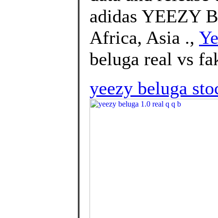
adidas YEEZY Bo
Africa, Asia .,
Ye
beluga real vs fa
yeezy beluga st