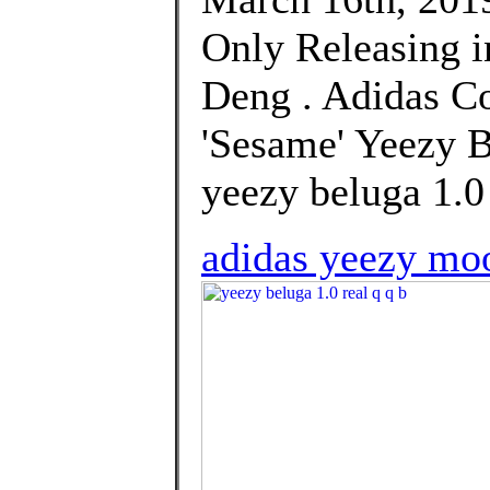
Only Releasing i
Deng . Adidas Co
'Sesame' Yeezy B
yeezy beluga 1.0 
adidas yeezy moo