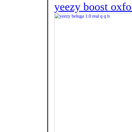
yeezy boost oxfo