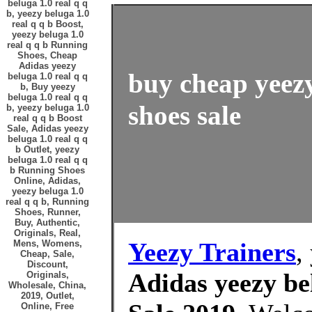
beluga 1.0 real q q
b, yeezy beluga 1.0
real q q b Boost,
yeezy beluga 1.0
real q q b Running
Shoes, Cheap
Adidas yeezy
buy cheap yeezy
beluga 1.0 real q q
b, Buy yeezy
beluga 1.0 real q q
shoes sale
b, yeezy beluga 1.0
real q q b Boost
Sale, Adidas yeezy
beluga 1.0 real q q
b Outlet, yeezy
beluga 1.0 real q q
b Running Shoes
Online, Adidas,
yeezy beluga 1.0
real q q b, Running
Shoes, Runner,
Buy, Authentic,
Originals, Real,
Yeezy Trainers
,
Mens, Womens,
Cheap, Sale,
Discount,
Adidas yeezy bel
Originals,
Wholesale, China,
2019, Outlet,
Online, Free