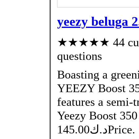
yeezy beluga 2.
★★★★★ 44 custo
questions
Boasting a greeni
YEEZY Boost 35
features a semi-t
Yeezy Boost 350
د.ك145.00Price. التوصيل من 10 الى 14 يوم.