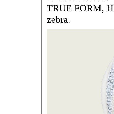
TRUE FORM, HY
zebra.