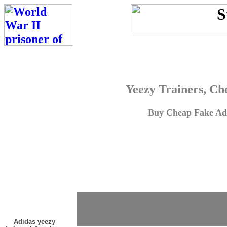
Yeezy Trainers, Ch
Buy Cheap Fake Adi
Adidas yeezy