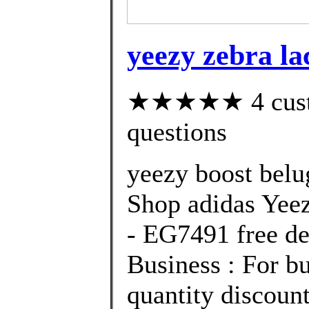
yeezy zebra la
★★★★★ 4 custom
questions
yeezy boost belu
Shop adidas Yee
- EG7491 free de
Business : For bu
quantity discount