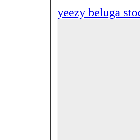
yeezy beluga st