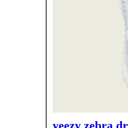
yeezy zebra d