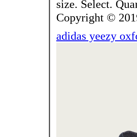
size. Select. Q
Copyright © 2019 
adidas yeezy oxf