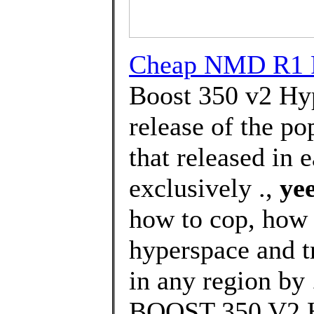
Cheap NMD R1 P
Boost 350 v2 Hyp
release of the p
that released in 
exclusively .,
yee
how to cop, how 
hyperspace and t
in any region by
BOOST 350 V2