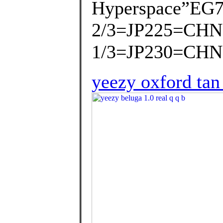
Hyperspace”EG7
2/3=JP225=CHN
1/3=JP230=CHN
yeezy oxford tan