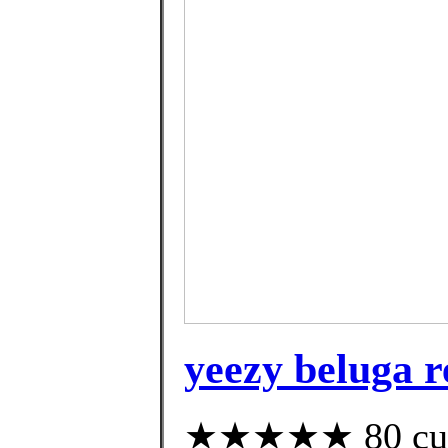
yeezy beluga r
★★★★★ 80 cust