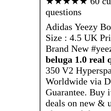
★★★★★ 60 custo
questions
Adidas Yeezy B
Size : 4.5 UK Pr
Brand New #yee
beluga 1.0 real 
350 V2 Hyperspa
Worldwide via 
Guarantee. Buy it
deals on new & u