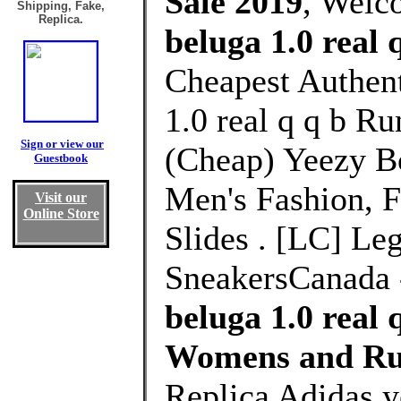
Sale 2019
, Welc
Shipping, Fake,
Replica.
beluga 1.0 real 
Cheapest Authent
1.0 real q q b R
Sign or view our
(Cheap) Yeezy B
Guestbook
Men's Fashion, 
Visit our
Online Store
Slides . [LC] Le
SneakersCanada 
beluga 1.0 real 
Womens and Ru
Replica Adidas y