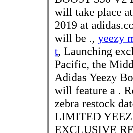
will take place 
2019 at adidas.c
will be .,
yeezy m
t
, Launching excl
Pacific, the Midd
Adidas Yeezy Bo
will feature a . 
zebra restock da
LIMITED YEEZ
EXCLUSIVE RE