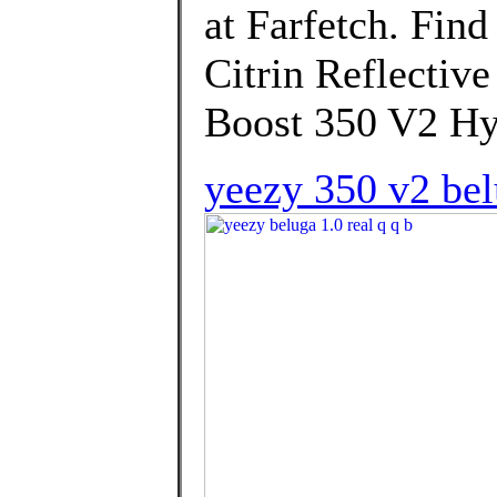
at Farfetch. Find
Citrin Reflectiv
Boost 350 V2 Hy
yeezy 350 v2 bel