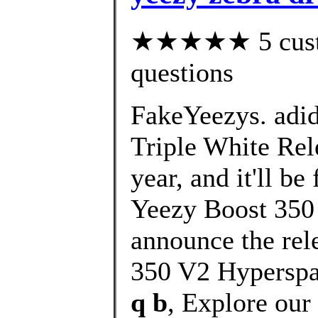
★★★★★ 5 custom
questions
FakeYeezys. adi
Triple White Rele
year, and it'll b
Yeezy Boost 350 
announce the rel
350 V2 Hyperspa
q b
, Explore our