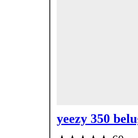
yeezy 350 belu