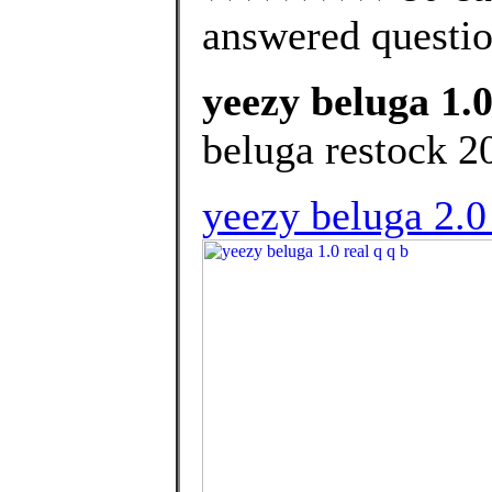
answered questi
yeezy beluga 1.0
beluga restock 2
yeezy beluga 2.0