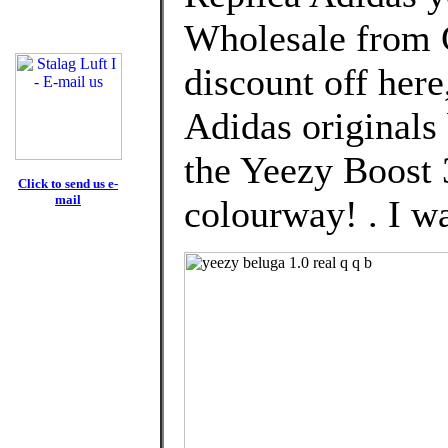
Wholesale from 
discount off here
Adidas originals
the Yeezy Boost 
Click to send us e-
mail
colourway! . I wa