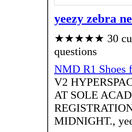
yeezy zebra n
★★★★★ 30 custo
questions
NMD R1 Shoes f
V2 HYPERSPAC
AT SOLE ACAD
REGISTRATION
MIDNIGHT., yeezy