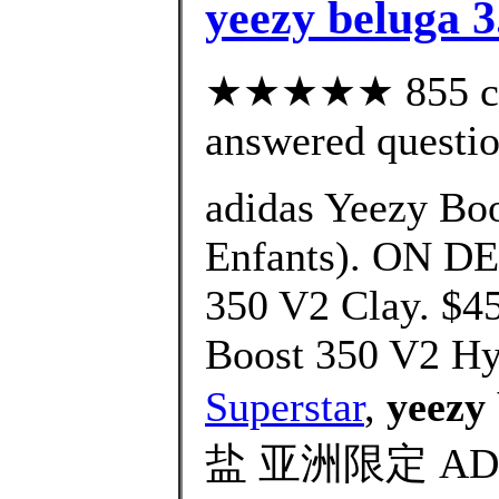
yeezy beluga 3
★★★★★ 855 cus
answered questi
adidas Yeezy Boo
Enfants). ON D
350 V2 Clay. $4
Boost 350 V2 Hy
Superstar
,
yeezy 
盐 亚洲限定 AD Ye