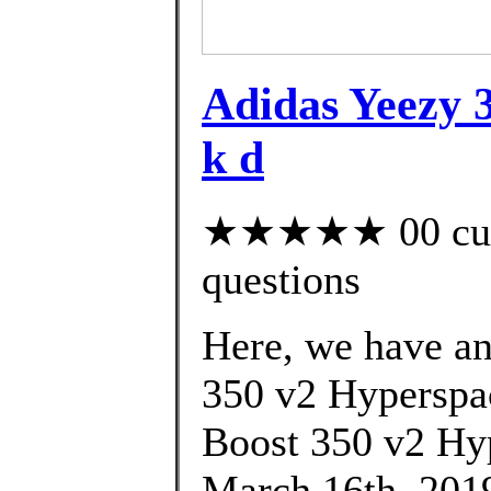
Adidas Yeezy 3
k d
★★★★★ 00 custo
questions
Here, we have an 
350 v2 Hyperspac
Boost 350 v2 Hy
March 16th, 2019