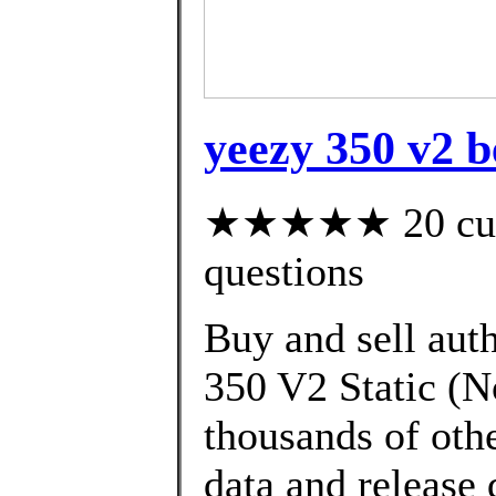
yeezy 350 v2 b
★★★★★ 20 custo
questions
Buy and sell aut
350 V2 Static (N
thousands of oth
data and release