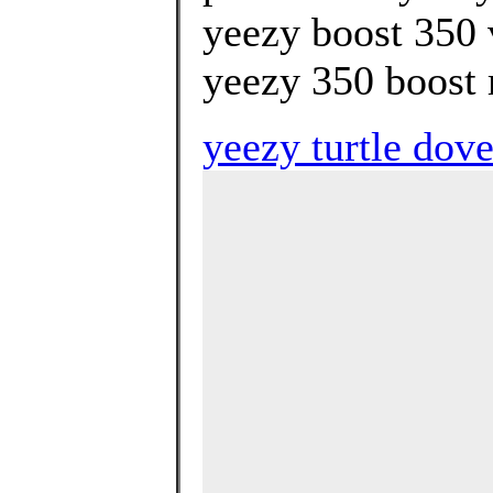
yeezy boost 350 
yeezy 350 boost r
yeezy turtle dove