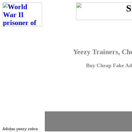
Yeezy Trainers, Ch
Buy Cheap Fake Adi
Adidas yeezy zebra