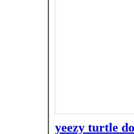
yeezy turtle d