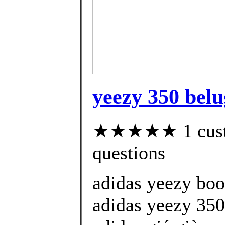
yeezy 350 belu
★★★★★ 1 custom
questions
adidas yeezy boo
adidas yeezy 350