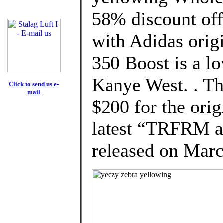
58% discount off
with Adidas orig
350 Boost is a l
Kanye West. . The
Click to send us e-
mail
$200 for the orig
latest “TRFRM a
released on Marc