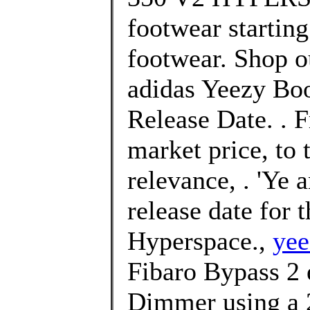
footwear starting
footwear. Shop ou
adidas Yeezy Boo
Release Date. . F
market price, to 
relevance, . 'Ye
release date for
Hyperspace.,
yee
Fibaro Bypass 2 e
Dimmer using a 