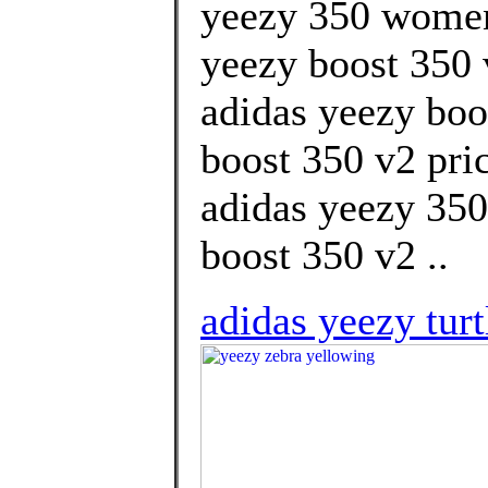
yeezy 350 women
yeezy boost 350 v
adidas yeezy boo
boost 350 v2 pri
adidas yeezy 350
boost 350 v2 ..
adidas yeezy tur