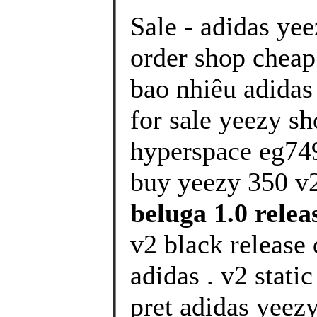
Sale - adidas ye
order shop cheap
bao nhiêu adidas
for sale yeezy sh
hyperspace eg74
buy yeezy 350 v
beluga 1.0 releas
v2 black release
adidas . v2 stati
pret adidas yeezy