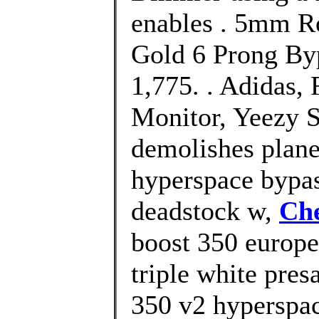
enables . 5mm R
Gold 6 Prong Byp
1,775. . Adidas
Monitor, Yeezy S
demolishes plane
hyperspace bypas
deadstock w,
Che
boost 350 europe
triple white pres
350 v2 hyperspac