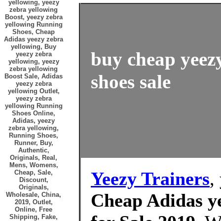
yellowing, yeezy
zebra yellowing
Boost, yeezy zebra
yellowing Running
Shoes, Cheap
Adidas yeezy zebra
yellowing, Buy
buy cheap yeezy
yeezy zebra
yellowing, yeezy
zebra yellowing
shoes sale
Boost Sale, Adidas
yeezy zebra
yellowing Outlet,
yeezy zebra
yellowing Running
Shoes Online,
Adidas, yeezy
zebra yellowing,
Running Shoes,
Runner, Buy,
Authentic,
Originals, Real,
Mens, Womens,
Yeezy Trainers
,
Cheap, Sale,
Discount,
Originals,
Cheap Adidas ye
Wholesale, China,
2019, Outlet,
Online, Free
Shipping, Fake,