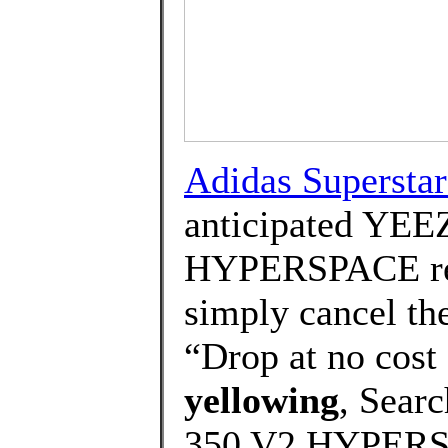
Adidas Supersta
anticipated YE
HYPERSPACE rel
simply cancel the
“Drop at no cost 
yellowing
, Sear
350 V2 HYPERSP