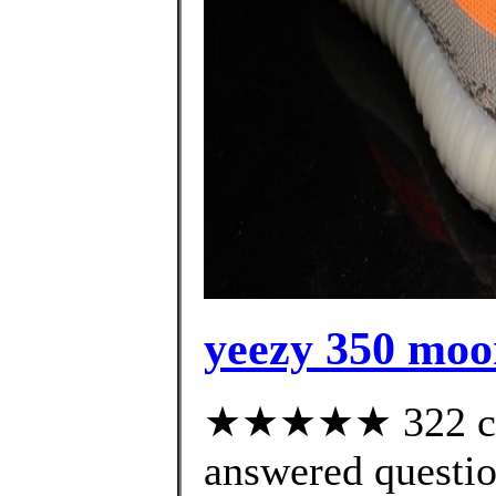
yeezy 350 moo
★★★★★ 322 cus
answered questi