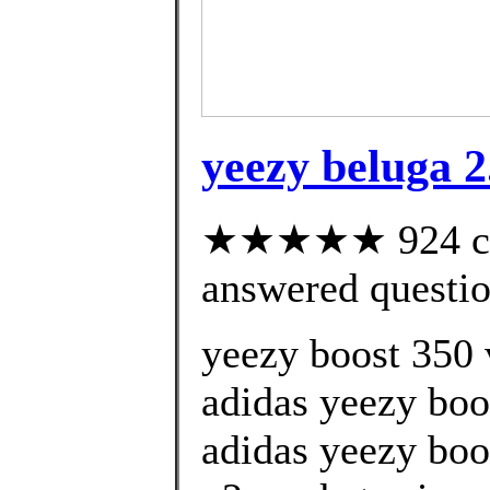
yeezy beluga 2.
★★★★★ 924 cus
answered questi
yeezy boost 350 v
adidas yeezy boo
adidas yeezy boo