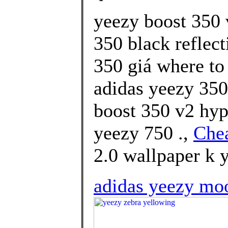
yeezy boost 350 
350 black reflect
350 giá where to
adidas yeezy 350
boost 350 v2 hy
yeezy 750 .,
Che
2.0 wallpaper k y
adidas yeezy moo