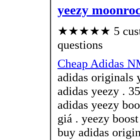
yeezy moonrock
★★★★★ 5 custom
questions
Cheap Adidas 
adidas originals 
adidas yeezy . 35
adidas yeezy boo
giá . yeezy boos
buy adidas origi