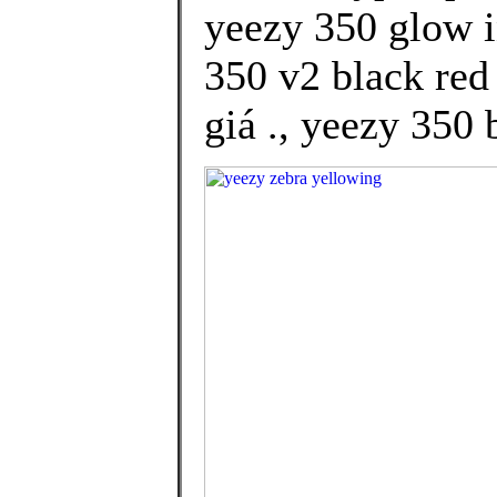
yeezy 350 glow i
350 v2 black red
giá ., yeezy 350 