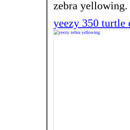
zebra yellowing.
yeezy 350 turtle 