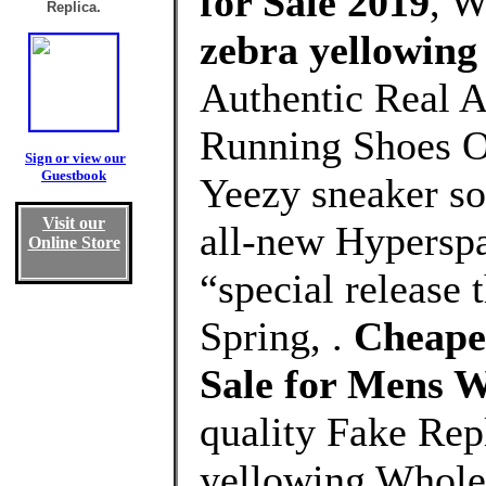
for Sale 2019
, 
Replica.
zebra yellowing
Authentic Real A
Running Shoes Ou
Sign or view our
Guestbook
Yeezy sneaker s
Visit our
all-new Hyperspa
Online Store
“special release t
Spring, .
Cheapes
Sale for Mens 
quality Fake Rep
yellowing Whole