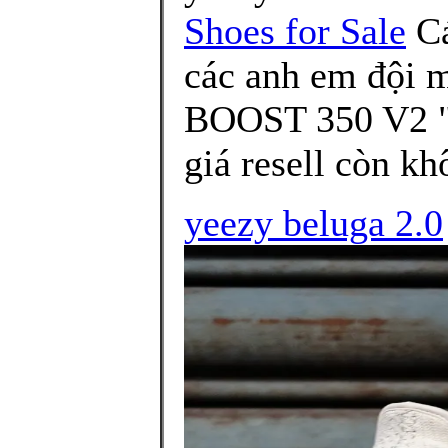
Shoes for Sale
Cá
các anh em đội 
BOOST 350 V2 "
giá resell còn k
yeezy beluga 2.0