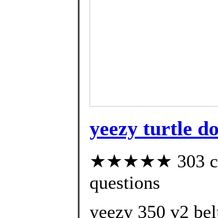
yeezy turtle d
★★★★★ 303 cust
questions
yeezy 350 v2 bel