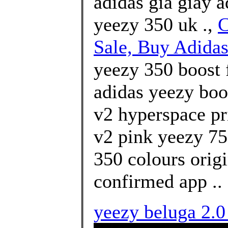
adidas giá giày 
yeezy 350 uk .,
C
Sale, Buy Adidas
yeezy 350 boost 
adidas yeezy boo
v2 hyperspace pr
v2 pink yeezy 75
350 colours orig
confirmed app ..
yeezy beluga 2.0 