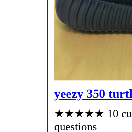
yeezy 350 turt
★★★★★ 10 custo
questions