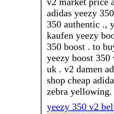
v2 market price
adidas yeezy 350
350 authentic .,
kaufen yeezy boo
350 boost . to b
yeezy boost 350 
uk . v2 damen ad
shop cheap adida
zebra yellowing.
yeezy 350 v2 bel