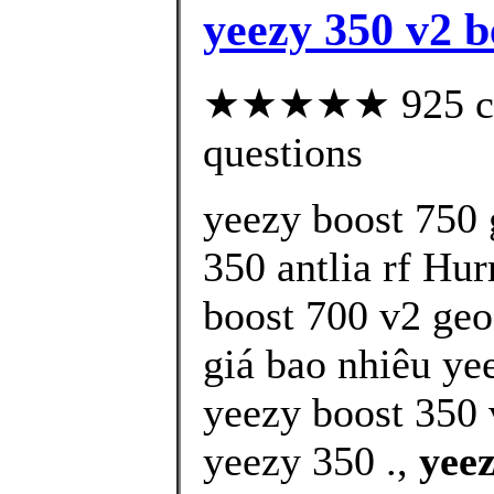
yeezy 350 v2 b
★★★★★ 925 cust
questions
yeezy boost 750 
350 antlia rf Hur
boost 700 v2 geo
giá bao nhiêu yee
yeezy boost 350 
yeezy 350 .,
yeez