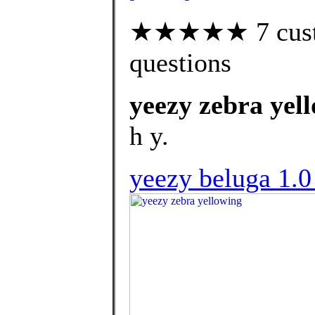
★★★★★ 7 custom
questions
yeezy zebra yel
h y.
yeezy beluga 1.0 