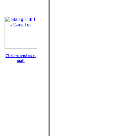
Click to send us e-
mail