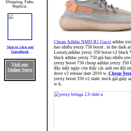
Shipping, Fake,
Replica.
Cheap Adidas NMD R1 Gucci
adidas yee
bao nhiêu yeezy 750 boost . in the dark 
Sign or view our
Guestbook
Luxury,adidas yeezy 350 boost v2 black V
black adidas yeezy 750 giá bao nhiêu yeez
yeezy boost 750 cheap adidas yeezy 350 
Visit our
đây mấy ngày còn thấy các anh em đội m
Online Store
dove v2 release date 2019 w,
Cheap Yeez
yeezy boost 350 v2 static stock giá giày a
w k.