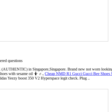
red questions
HENTIC) in Singapore,Singapore. Brand new not worn looking to tra
 shoes with sesame oil 🤷 ♂️.,
Cheap NMD R1 Gucci Gucci Bee Shoes S
idas Yeezy boost 350 V2 Hyperspace legit check. Plug ..