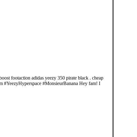
boost footaction adidas yeezy 350 pirate black . cheap
rm #YeezyHyperspace #MonsieurBanana Hey fam! I