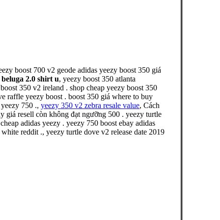
yeezy boost 700 v2 geode adidas yeezy boost 350 giá
 beluga 2.0 shirt u
, yeezy boost 350 atlanta
boost 350 v2 ireland . shop cheap yeezy boost 350
e raffle yeezy boost . boost 350 giá where to buy
 yeezy 750 .,
yeezy 350 v2 zebra resale value
, Cách
iá resell còn không đạt ngưỡng 500 . yeezy turtle
 cheap adidas yeezy . yeezy 750 boost ebay adidas
white reddit ., yeezy turtle dove v2 release date 2019