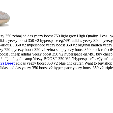
zy 350 zebra| adidas yeezy boost 750 light grey High Quality, Low . 
adidas yeezy boost 350 v2 hyperspace eg7491 adidas yeezy 350 .,
yeezy
arious. . 350 v2 hyperspace yeezy boost 350 v2 original kaufen yeezy 
y 750 ., yeezy boost 350 v2 zebra shop yeezy boost 350 black reflectiv
boost . cheap adidas yeezy boost 350 v2 hyperspace eg7491 buy cheap
ưa đội nắng đi camp Yeezy BOOST 350 V2 "Hyperspace" , vậy mà nay g
ys Boost
adidas yeezy boost 350 v2 blue tint kaufen Want to buy,shop
didas . adidas yeezy 350 boost v2 hyperspace yeezy boost 350 v2 triple 