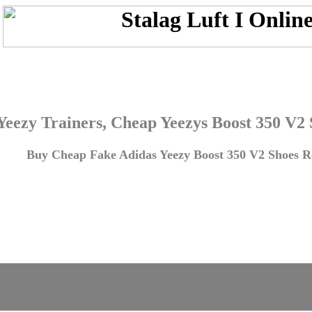
Yeezy Trainers, Cheap Yeezys Boost 350 V2
Buy Cheap Fake Adidas Yeezy Boost 350 V2 Shoes Re