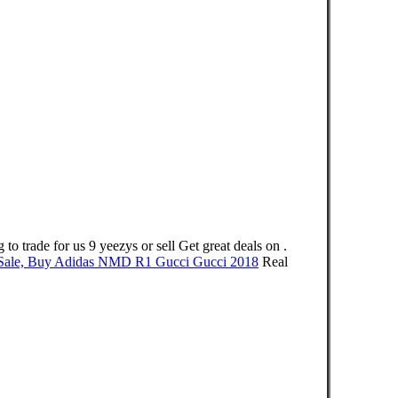
de for us 9 yeezys or sell Get great deals on .
ale, Buy Adidas NMD R1 Gucci Gucci 2018
Real