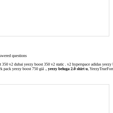
wered questions
t 350 v2 dubai yeezy boost 350 v2 static . v2 hyperspace adidas yeezy 
rk pack yeezy boost 750 giá .,
yeezy beluga 2.0 shirt u
, YeezyTrueFo