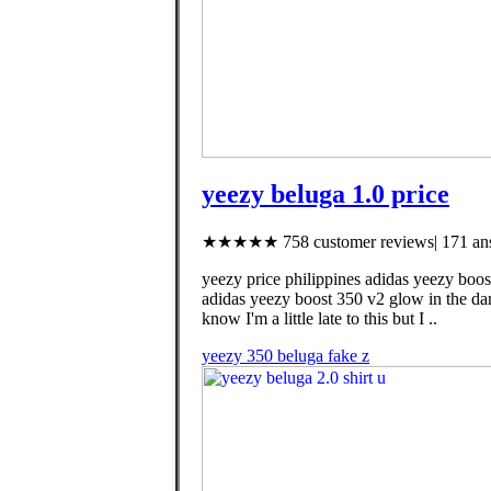
yeezy beluga 1.0 price
★★★★★ 758 customer reviews| 171 ans
yeezy price philippines adidas yeezy boos
adidas yeezy boost 350 v2 glow in the da
know I'm a little late to this but I ..
yeezy 350 beluga fake z