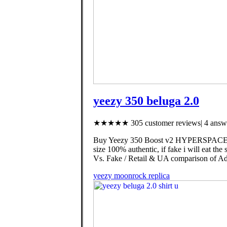
yeezy 350 beluga 2.0
★★★★★ 305 customer reviews| 4 answe
Buy Yeezy 350 Boost v2 HYPERSPACE (AUT
size 100% authentic, if fake i will eat the
Vs. Fake / Retail & UA comparison of Ad
yeezy moonrock replica