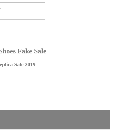
 Shoes Fake Sale
plica Sale 2019