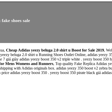
 fake shoes sale
 ua,
Cheap Adidas yeezy beluga 2.0 shirt u Boost for Sale 2019
, We
 yeezy beluga 2.0 shirt u Running Shoes Outlet Online, adidas yeezy
ze 7 giá giày adidas yeezy boost 350 v2 triple white . yeezy boost 350 
le for Mens Womens and Runners
, Top quality Fake Replica Adidas ye
 shipping with Adidas originals box. adidas yeezy 350 boost v2 zebra 
 price adidas yeezy boost 350 . yeezy boost 350 pirate black giá adidas