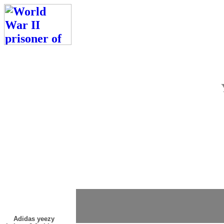
Adidas yeezy