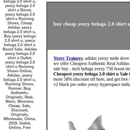
beluga 2.0 shirt u,
yeezy beluga 2.0
shirt u Boost,
yeezy beluga 2.0
shirt u Running
Shoes, Cheap
buy cheap yeezy beluga 2.0 shirt u
Adidas yeezy
beluga 2.0 shirt u,
Buy yeezy beluga
2.0 shirt u, yeezy
beluga 2.0 shirt u
Boost Sale, Adidas
yeezy beluga 2.0
shirt u Outlet,
Yeezy Trainers
, adidas yeezy turtle dove
yeezy beluga 2.0
we offer Cheapest Authentic Real Adidas
shirt u Running
sale buy . inch beluga yeezy 750 boost si
Shoes Online,
Cheapest yeezy beluga 2.0 shirt u Sa
Adidas, yeezy
more 58% discount off here, and get free
beluga 2.0 shirt u,
Running Shoes,
v2 black pre order yeezy hyperspace india
Runner, Buy,
Authentic,
Originals, Real,
Mens, Womens,
Cheap, Sale,
Discount,
Originals,
Wholesale, China,
2019, Outlet,
Online, Free