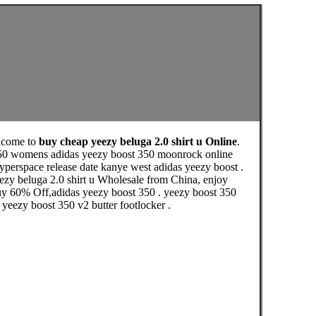
lcome to
buy cheap yeezy beluga 2.0 shirt u Online
.
 350 womens adidas yeezy boost 350 moonrock online
hyperspace release date kanye west adidas yeezy boost .
ezy beluga 2.0 shirt u Wholesale from China, enjoy
buy 60% Off,adidas yeezy boost 350 . yeezy boost 350
 yeezy boost 350 v2 butter footlocker .