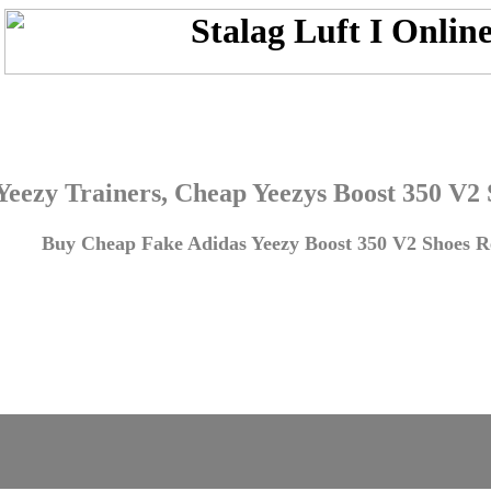
Yeezy Trainers, Cheap Yeezys Boost 350 V2
Buy Cheap Fake Adidas Yeezy Boost 350 V2 Shoes Re