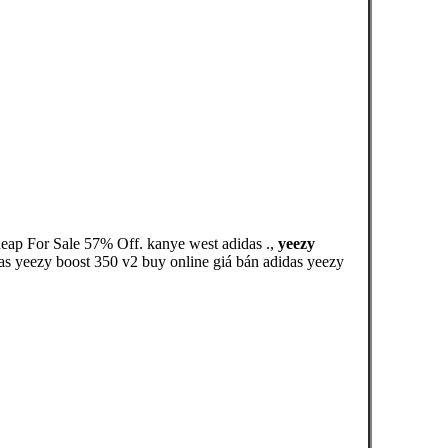
heap For Sale 57% Off. kanye west adidas .,
yeezy
didas yeezy boost 350 v2 buy online giá bán adidas yeezy