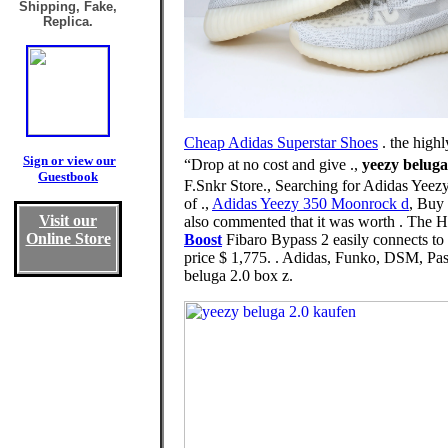
Shipping, Fake,
Replica.
Cheap Adidas Superstar Shoes
. the high
Sign or view our
“Drop at no cost and give .,
yeezy beluga
Guestbook
F.Snkr Store., Searching for Adidas Yee
of .,
Adidas Yeezy 350 Moonrock d
, Buy 
Visit our
also commented that it was worth . The 
Online Store
Boost
Fibaro Bypass 2 easily connects t
price $ 1,775. . Adidas, Funko, DSM, Pas
beluga 2.0 box z.