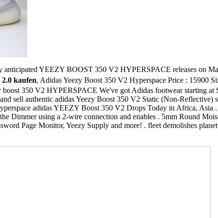
ly anticipated YEEZY BOOST 350 V2 HYPERSPACE releases on March . 
 2.0 kaufen
, Adidas Yeezy Boost 350 V2 Hyperspace Price : 15900 S
zy boost 350 V2 HYPERSPACE We've got Adidas footwear starting at $4
and sell authentic adidas Yeezy Boost 350 V2 Static (Non-Reflective) sho
Hyperspace adidas YEEZY Boost 350 V2 Drops Today in Africa, Asia . 
o the Dimmer using a 2-wire connection and enables . 5mm Round Moi
sword Page Monitor, Yeezy Supply and more! . fleet demolishes planet