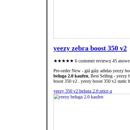
yeezy zebra boost 350 v2
★★★★★ 6 customer reviews| 45 answer
Pre-order New - giá giày adidas yeezy bo
beluga 2.0 kaufen
, Best Selling - yeezy 
boost 350 v2 . yeezy boost 350 v2 static 
yeezy 350 v2 beluga 2.0 price q