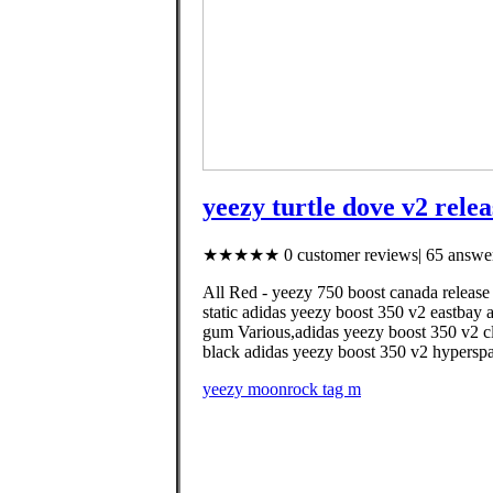
yeezy turtle dove v2 rele
★★★★★ 0 customer reviews| 65 answer
All Red - yeezy 750 boost canada release
static adidas yeezy boost 350 v2 eastbay 
gum Various,adidas yeezy boost 350 v2 cla
black adidas yeezy boost 350 v2 hyperspac
yeezy moonrock tag m