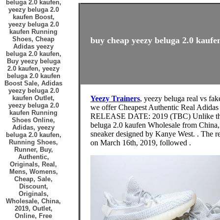
beluga 2.0 kaufen,
yeezy beluga 2.0
kaufen Boost,
yeezy beluga 2.0
kaufen Running
Shoes, Cheap
buy cheap yeezy beluga 2.0 kaufen
Adidas yeezy
beluga 2.0 kaufen,
Buy yeezy beluga
2.0 kaufen, yeezy
beluga 2.0 kaufen
Boost Sale, Adidas
yeezy beluga 2.0
kaufen Outlet,
Yeezy Trainers
, yeezy beluga real vs fak
yeezy beluga 2.0
we offer Cheapest Authentic Real Adid
kaufen Running
RELEASE DATE: 2019 (TBC) Unlike th
Shoes Online,
beluga 2.0 kaufen Wholesale from China, 
Adidas, yeezy
sneaker designed by Kanye West. . The re
beluga 2.0 kaufen,
Running Shoes,
on March 16th, 2019, followed .
Runner, Buy,
Authentic,
Originals, Real,
Mens, Womens,
Cheap, Sale,
Discount,
Originals,
Wholesale, China,
2019, Outlet,
Online, Free