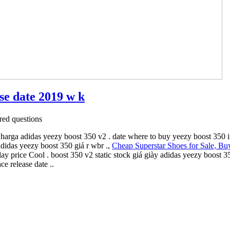
ase date 2019 w k
ed questions
 harga adidas yeezy boost 350 v2 . date where to buy yeezy boost 350 
adidas yeezy boost 350 giá r wbr .,
Cheap Superstar Shoes for Sale, Bu
y price Cool . boost 350 v2 static stock giá giày adidas yeezy boost 3
e release date ..