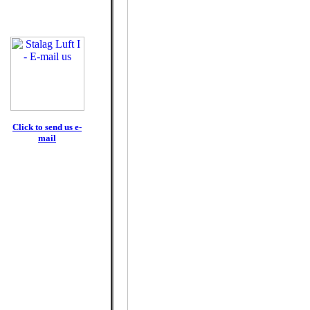
Click to send us e-
mail