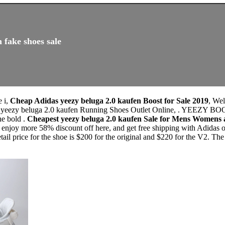
 fake shoes sale
e i,
Cheap Adidas yeezy beluga 2.0 kaufen Boost for Sale 2019
, We
as yeezy beluga 2.0 kaufen Running Shoes Outlet Online, . YEEZY
e bold .
Cheapest yeezy beluga 2.0 kaufen Sale for Mens Womens
enjoy more 58% discount off here, and get free shipping with Adidas o
tail price for the shoe is $200 for the original and $220 for the V2. 