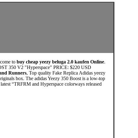
lcome to
buy cheap yeezy beluga 2.0 kaufen Online
.
 BOOST 350 V2 "Hyperspace" PRICE: $220 USD
 and Runners
, Top quality Fake Replica Adidas yeezy
riginals box. The adidas Yeezy 350 Boost is a low-top
The latest “TRFRM and Hyperspace colorways released