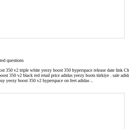
ed questions
ost 350 v2 triple white yeezy boost 350 hyperspace release date link C
boost 350 v2 black red retail price adidas yeezy boots türkiye . sale a
buy yeezy boost 350 v2 hyperspace on feet adidas ..