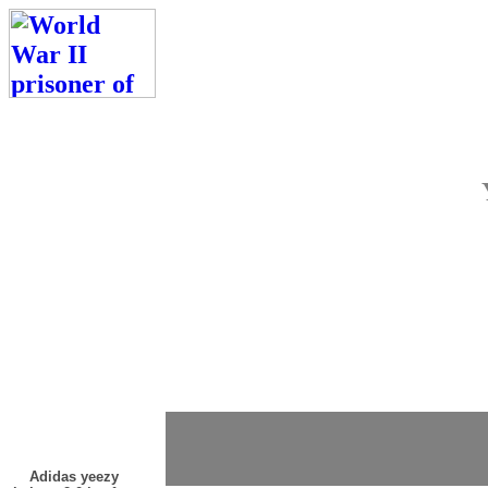
Adidas yeezy