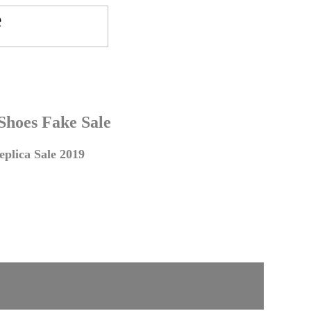
 Shoes Fake Sale
plica Sale 2019