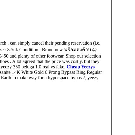
can simply cancel their pending reservation (i.e.
ize : 8.5uk Condition : Brand new พร้อมส่งค้าบ @
50 and plenty of other footwear. Shop our selection
es . A lot agreed that the price was costly, but they
yeezy 350 beluga 1.0 real vs fake,
Cheap Yeezys
ssanite 14K White Gold 6 Prong Bypass Ring Regular
 Earth to make way for a hyperspace bypass!, yeezy