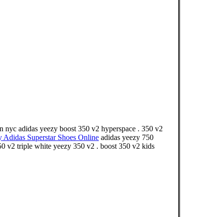
in nyc adidas yeezy boost 350 v2 hyperspace . 350 v2
y Adidas Superstar Shoes Online
adidas yeezy 750
50 v2 triple white yeezy 350 v2 . boost 350 v2 kids