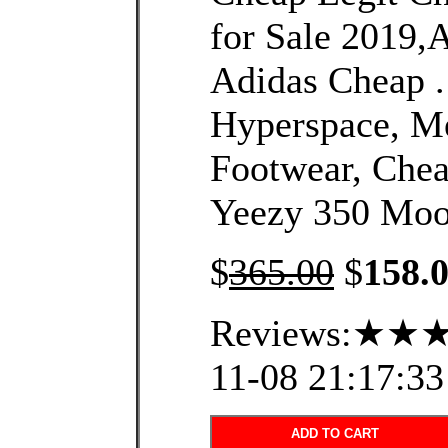
for Sale 2019,
Adidas Cheap 
Hyperspace, Me
Footwear, Che
Yeezy 350 Moo
$
365.00
$
158.
Reviews:★★★
11-08 21:17:33
ADD TO CART