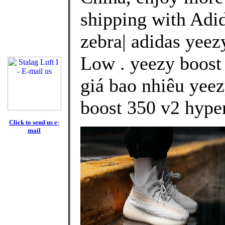
shipping with Adid
zebra| adidas yeez
Low . yeezy boost
giá bao nhiêu yeez
boost 350 v2 hype
Click to send us e-
mail