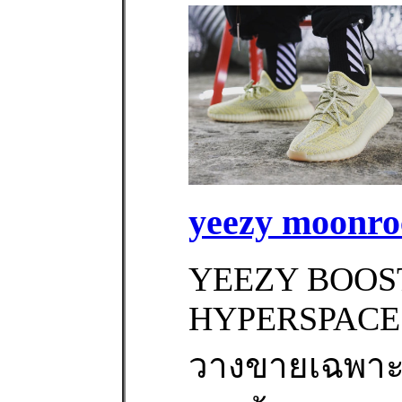
yeezy moonroc
YEEZY BOOST
HYPERSPACE ‼
วางขายเฉพาะท