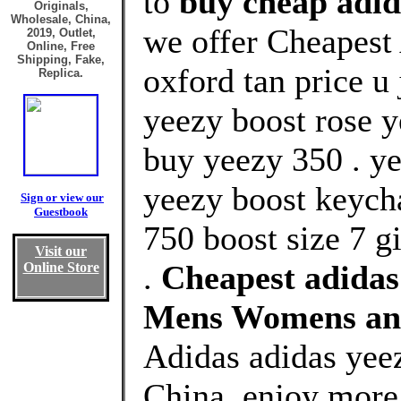
to
buy cheap adid
Originals,
Wholesale, China,
we offer Cheapest
2019, Outlet,
Online, Free
Shipping, Fake,
oxford tan price u
Replica.
yeezy boost rose 
buy yeezy 350 . y
yeezy boost keycha
Sign or view our
Guestbook
750 boost size 7 g
Visit our
.
Cheapest adidas 
Online Store
Mens Womens an
Adidas adidas yeez
China, enjoy more 