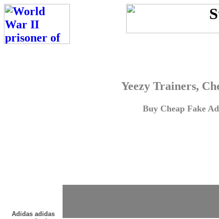
Yeezy Trainers, Ch
Buy Cheap Fake Adi
Adidas adidas