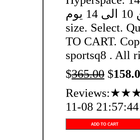
التوصيل من 10 الى 14 يوم.
size. Select. Q
TO CART. Copy
sportsq8 . All r
$
365.00
$
158.
Reviews:★★★
11-08 21:57:44
ADD TO CART