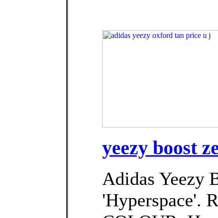
yeezy boost z
Adidas Yeezy 
'Hyperspace'. 