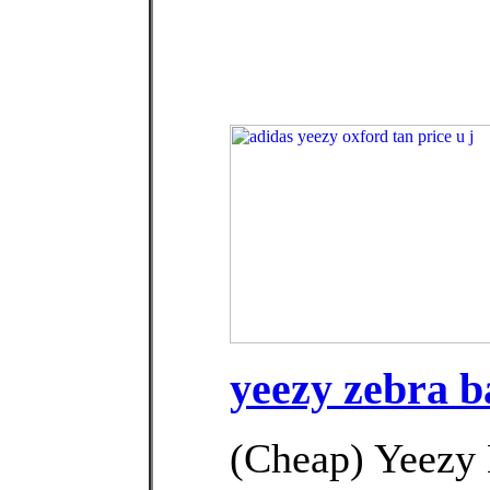
yeezy zebra b
(Cheap) Yeezy