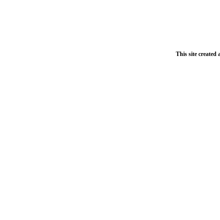
This site created