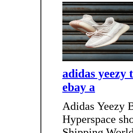
adidas yeezy 
ebay a
Adidas Yeezy 
Hyperspace sho
Shipping Worl