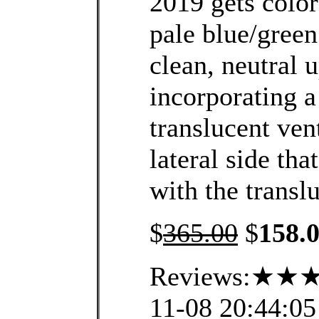
2019 gets color
pale blue/green
clean, neutral 
incorporating a
translucent vent
lateral side th
with the transl
$
365.00
$
158.
Reviews:★★★
11-08 20:44:05