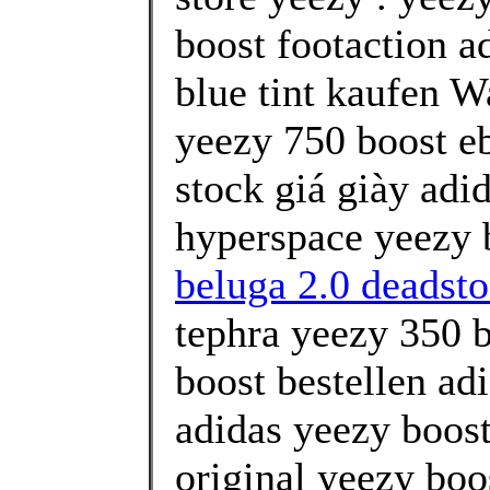
boost footaction a
blue tint kaufen W
yeezy 750 boost eb
stock giá giày adi
hyperspace yeezy b
beluga 2.0 deadsto
tephra yeezy 350 b
boost bestellen ad
adidas yeezy boost
original yeezy boo