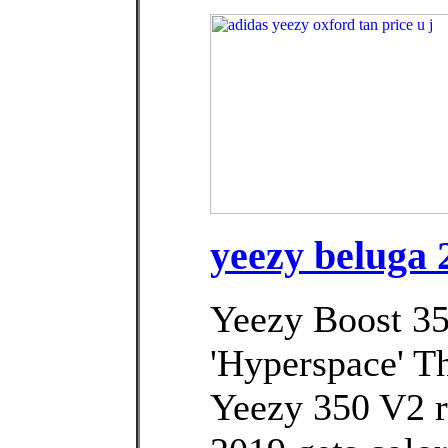
yeezy beluga 2
Yeezy Boost 3
'Hyperspace' Th
Yeezy 350 V2 r