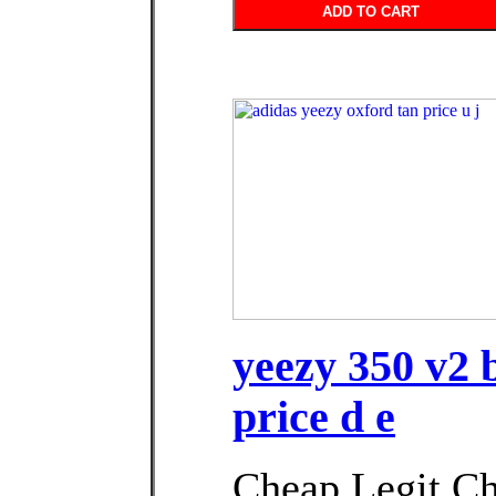
ADD TO CART
yeezy 350 v2 
price d e
Cheap Legit C