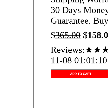
30 Days Mone
Guarantee. Buy
$
365.00
$
158.
Reviews:★★★
11-08 01:01:10
ADD TO CART