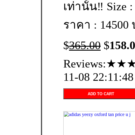
เท่านั้น‼️ Size 
ราคา : 14500 
$
365.00
$
158.
Reviews:★★★
11-08 22:11:48
ADD TO CART