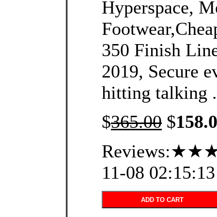
Hyperspace, Me
Footwear,Chea
350 Finish Line
2019, Secure ev
hitting talking .
$
365.00
$
158.
Reviews:★★★
11-08 02:15:13
ADD TO CART