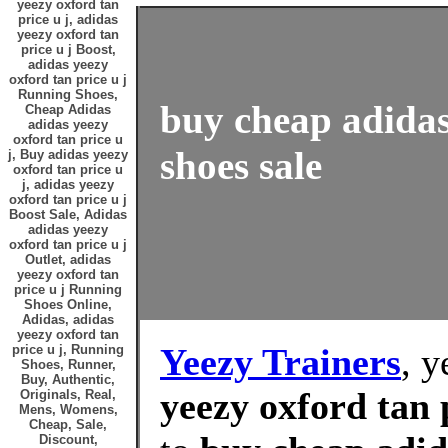
yeezy oxford tan
price u j, adidas
yeezy oxford tan
price u j Boost,
adidas yeezy
oxford tan price u j
Running Shoes,
buy cheap adidas 
Cheap Adidas
adidas yeezy
oxford tan price u
shoes sale
j, Buy adidas yeezy
oxford tan price u
j, adidas yeezy
oxford tan price u j
Boost Sale, Adidas
adidas yeezy
oxford tan price u j
Outlet, adidas
yeezy oxford tan
price u j Running
Shoes Online,
Adidas, adidas
yeezy oxford tan
Yeezy Trainers
, y
price u j, Running
Shoes, Runner,
Buy, Authentic,
yeezy oxford tan 
Originals, Real,
Mens, Womens,
Cheap, Sale,
Discount,