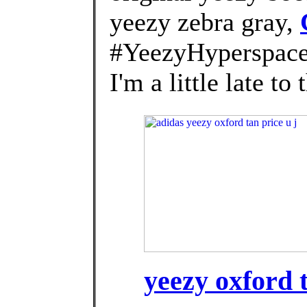
yeezy zebra gray,
#YeezyHyperspace
I'm a little late t
yeezy oxford t