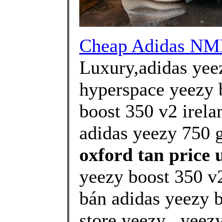
Cheap Adidas N
Luxury,adidas yeez
hyperspace yeezy 
boost 350 v2 irela
adidas yeezy 750 g
oxford tan price u
yeezy boost 350 v2
bán adidas yeezy 
store yeezy . yeez