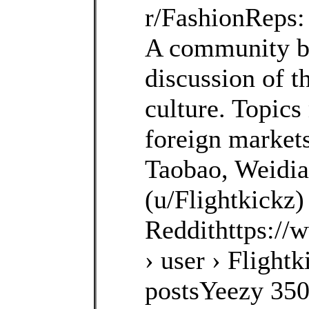
r/FashionReps:
A community b
discussion of t
culture. Topics
foreign markets
Taobao, Weidia
(u/Flightkickz)
Reddithttps://
› user › Flightk
postsYeezy 35