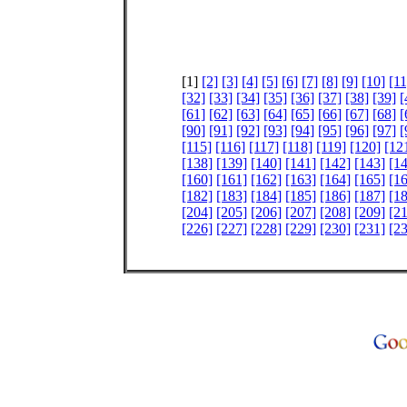
[1]
[2]
[3]
[4]
[5]
[6]
[7]
[8]
[9]
[10]
[11
[32]
[33]
[34]
[35]
[36]
[37]
[38]
[39]
[
[61]
[62]
[63]
[64]
[65]
[66]
[67]
[68]
[
[90]
[91]
[92]
[93]
[94]
[95]
[96]
[97]
[
[115]
[116]
[117]
[118]
[119]
[120]
[12
[138]
[139]
[140]
[141]
[142]
[143]
[1
[160]
[161]
[162]
[163]
[164]
[165]
[1
[182]
[183]
[184]
[185]
[186]
[187]
[1
[204]
[205]
[206]
[207]
[208]
[209]
[2
[226]
[227]
[228]
[229]
[230]
[231]
[2