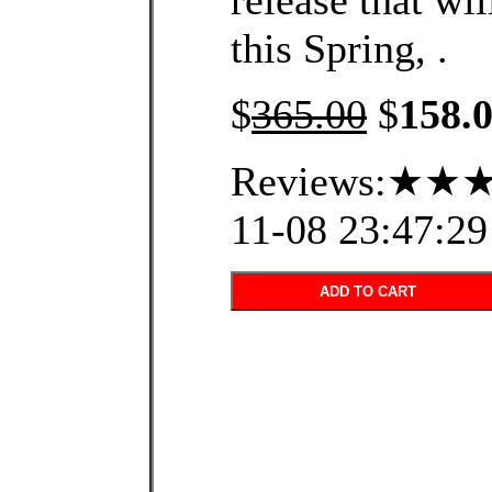
release that wil
this Spring, .
$
365.00
$
158.
Reviews:★★★
11-08 23:47:29
ADD TO CART