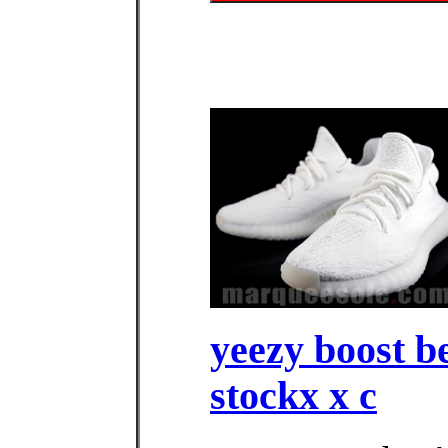
yeezy boost b
stockx x c