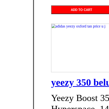
ADD TO CART
yeezy 350 bel
Yeezy Boost 3
Hyperspace. د.ك145.00Price.