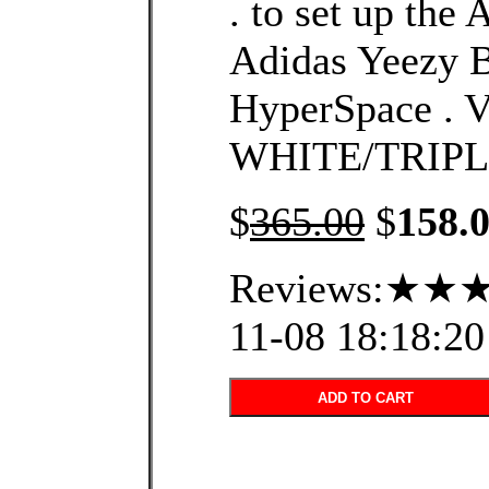
. to set up the
Adidas Yeezy 
HyperSpace .
WHITE/TRIPL
$
365.00
$
158.
Reviews:★★★
11-08 18:18:20
ADD TO CART