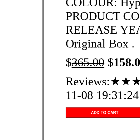
COLOUR: Hype
PRODUCT CO
RELEASE YEA
Original Box .
$
365.00
$
158.
Reviews:★★★
11-08 19:31:24
ADD TO CART