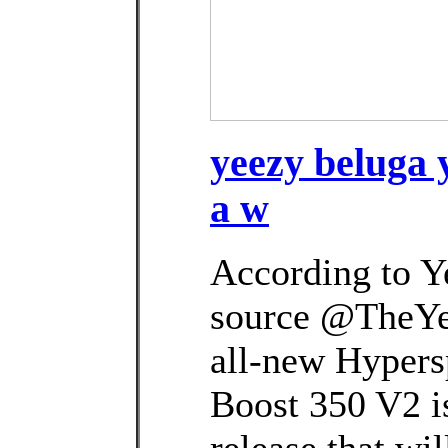
yeezy beluga 
a w
According to Y
source @TheYe
all-new Hypers
Boost 350 V2 is