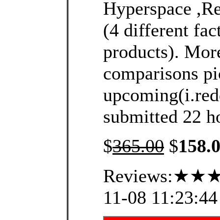
Hyperspace ,R
(4 different fac
products). More
comparisons pi
upcoming(i.redd
submitted 22 ho
$
365.00
$
158.
Reviews:★★★
11-08 11:23:44