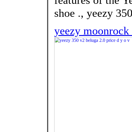
shoe ., yeezy 350
yeezy moonrock 