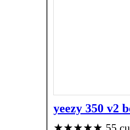
yeezy 350 v2 b
★★★★★ 55 custo