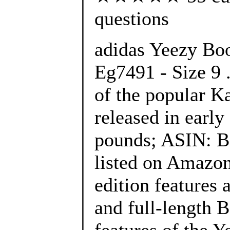
questions
adidas Yeezy Boo
Eg7491 - Size 9 .
of the popular K
released in early
pounds; ASIN: B
listed on Amazon
edition features 
and full-length 
features of the 