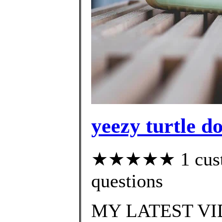
yeezy turtle d
★★★★★ 1 custom
questions
MY LATEST VI