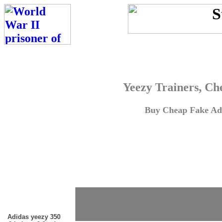
Yeezy Trainers, Ch
Buy Cheap Fake Adi
Adidas yeezy 350