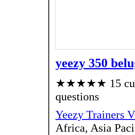
yeezy 350 belu
★★★★★ 15 custo
questions
Yeezy Trainers 
Africa, Asia Paci