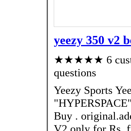
yeezy 350 v2 b
★★★★★ 6 custom
questions
Yeezy Sports Ye
"HYPERSPACE" R
Buy . original.a
V2 only for Rs. 