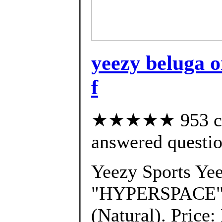
yeezy beluga o
f
★★★★★ 953 cus
answered questi
Yeezy Sports Ye
"HYPERSPACE" 
(Natural). Price: