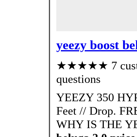
yeezy boost b
★★★★★ 7 custom
questions
YEEZY 350 HYP
Feet // Drop. FR
WHY IS THE YE