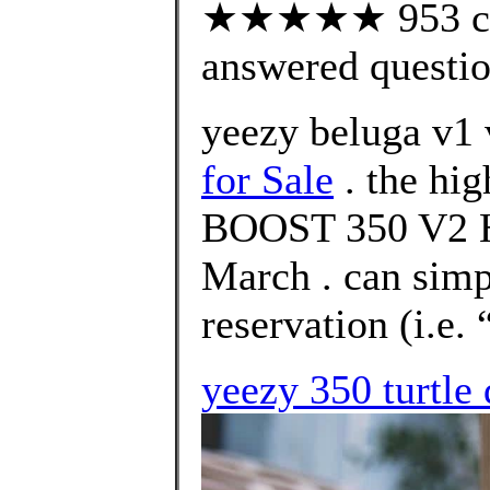
★★★★★ 953 cus
answered questi
yeezy beluga v1 
for Sale
. the hi
BOOST 350 V2 
March . can simp
reservation (i.e.
yeezy 350 turtle 