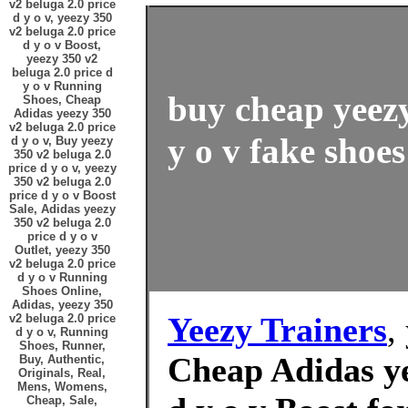
v2 beluga 2.0 price
d y o v, yeezy 350
v2 beluga 2.0 price
d y o v Boost,
yeezy 350 v2
beluga 2.0 price d
y o v Running
buy cheap yeezy
Shoes, Cheap
Adidas yeezy 350
v2 beluga 2.0 price
y o v fake shoes
d y o v, Buy yeezy
350 v2 beluga 2.0
price d y o v, yeezy
350 v2 beluga 2.0
price d y o v Boost
Sale, Adidas yeezy
350 v2 beluga 2.0
price d y o v
Outlet, yeezy 350
v2 beluga 2.0 price
d y o v Running
Shoes Online,
Adidas, yeezy 350
Yeezy Trainers
,
v2 beluga 2.0 price
d y o v, Running
Shoes, Runner,
Cheap Adidas ye
Buy, Authentic,
Originals, Real,
Mens, Womens,
Cheap, Sale,