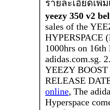
รายละเอียดเพิ่มเ
yeezy 350 v2 bel
sales of the Y
HYPERSPACE (EG
1000hrs on 16th
adidas.com.sg. 2.
YEEZY BOOST 
RELEASE DATE
online
, The adid
Hyperspace comes