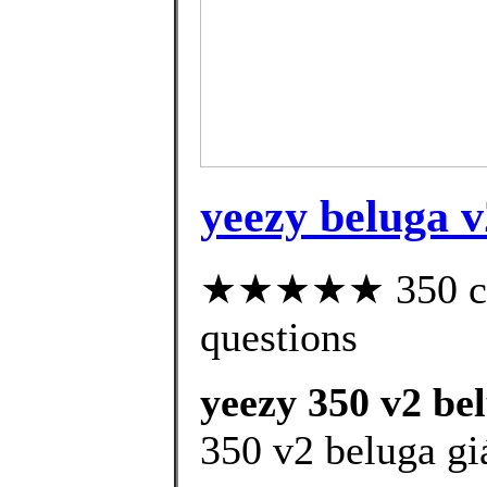
yeezy beluga v
★★★★★ 350 cust
questions
yeezy 350 v2 bel
350 v2 beluga gi