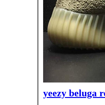
yeezy beluga r