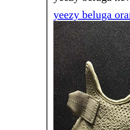
yeezy beluga ora