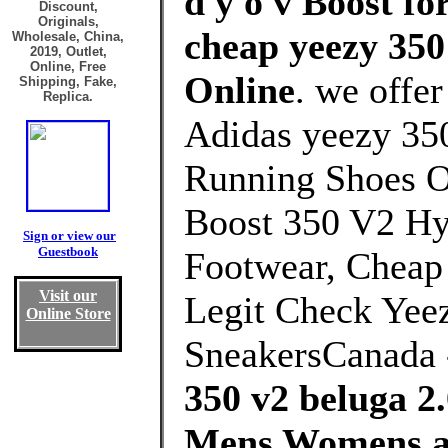
d y o v Boost fo
Discount,
Originals,
cheap yeezy 350 
Wholesale, China,
2019, Outlet,
Online, Free
Online
. we offe
Shipping, Fake,
Replica.
Adidas yeezy 350
Running Shoes O
Boost 350 V2 Hy
Sign or view our
Guestbook
Footwear, Cheap 
Visit our
Legit Check Yeez
Online Store
SneakersCanada 
350 v2 beluga 2.
Mens Womens a