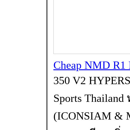
Cheap NMD R1 P
350 V2 HYPERS
Sports Thailand
(ICONSIAM &