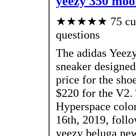
yeezy 350 moo
★★★★★ 75 custo
questions
The adidas Yeezy
sneaker designed
price for the sho
$220 for the V2
Hyperspace colo
16th, 2019, foll
yeezy beluga new