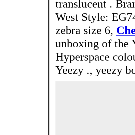
translucent . Br
West Style: EG74
zebra size 6,
Che
unboxing of the 
Hyperspace colou
Yeezy ., yeezy b