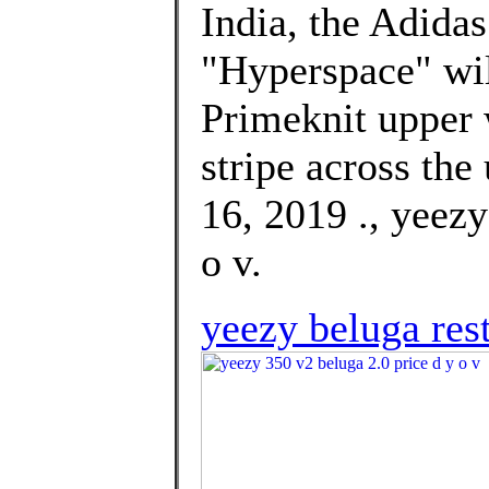
India, the Adida
"Hyperspace" will
Primeknit upper 
stripe across the
16, 2019 ., yeezy
o v.
yeezy beluga res