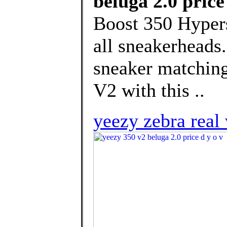
beluga 2.0 price
Boost 350 Hypers
all sneakerheads.
sneaker matching
V2 with this ..
yeezy zebra real 