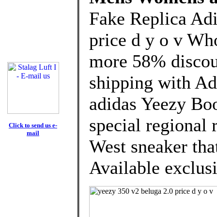
Fake Replica Adi
price d y o v Wh
more 58% discoun
shipping with Ad
adidas Yeezy Boo
special regional 
Click to send us e-
mail
West sneaker that
Available exclusi