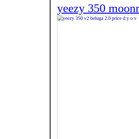
yeezy 350 moonr