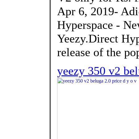
Apr 6, 2019- Ad
Hyperspace - Ne
Yeezy.Direct Hyp
release of the po
yeezy 350 v2 bel