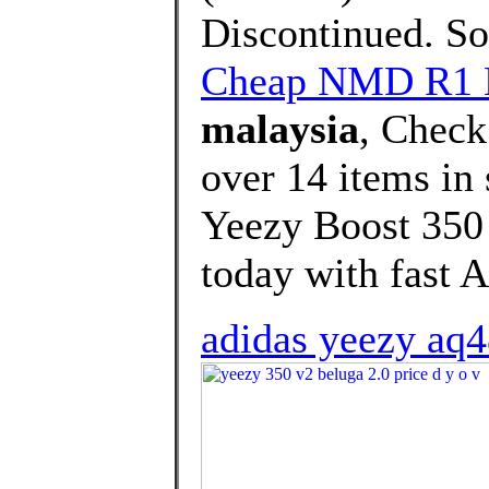
Discontinued. Sor
Cheap NMD R1 
malaysia
, Check
over 14 items i
Yeezy Boost 350
today with fast A
adidas yeezy aq