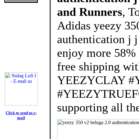
and Runners
, T
Adidas yeezy 350
authentication j
enjoy more 58% d
free shipping wit
YEEZYCLAY #
#YEEZYTRUEFOR
supporting all th
Click to send us e-
mail