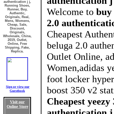
authentication j
authentication j j,
Running Shoes,
Welcome to
buy 
Runner, Buy,
Authentic,
Originals, Real,
2.0 authenticati
Mens, Womens,
Cheap, Sale,
Discount,
Cheapest Authent
Originals,
Wholesale, China,
2019, Outlet,
beluga 2.0 authe
Online, Free
Shipping, Fake,
Replica.
Outlet Online, ad
Women,adidas ye
foot locker hype
Sign or view our
boost 350 v2 stati
Guestbook
Cheapest yeezy 
Visit our
Online Store
authentication 