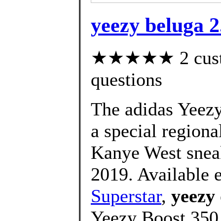
yeezy beluga 2.
★★★★★ 2 custom
questions
The adidas Yeezy
a special regiona
Kanye West sneak
2019. Available 
Superstar
,
yeezy
Yeezy Boost 350 