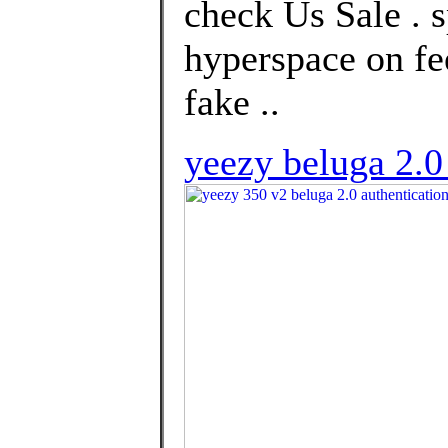
check Us Sale . 
hyperspace on fe
fake ..
yeezy beluga 2.0