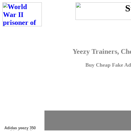
Yeezy Trainers, Ch
Buy Cheap Fake Adi
Adidas yeezy 350