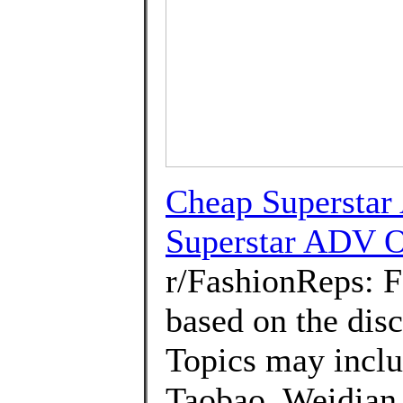
Cheap Superstar
Superstar ADV O
r/FashionReps: 
based on the disc
Topics may inclu
Taobao, Weidian 