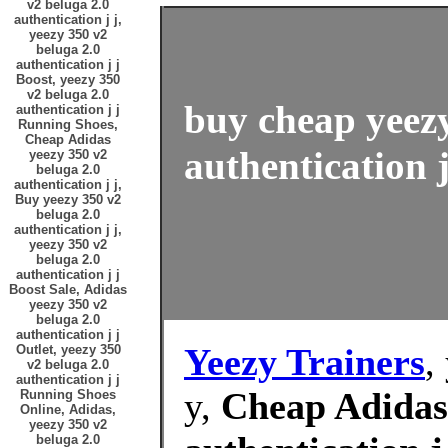
v2 beluga 2.0
authentication j j,
yeezy 350 v2
beluga 2.0
authentication j j
Boost, yeezy 350
v2 beluga 2.0
buy cheap yeezy
authentication j j
Running Shoes,
Cheap Adidas
authentication j
yeezy 350 v2
beluga 2.0
authentication j j,
Buy yeezy 350 v2
beluga 2.0
authentication j j,
yeezy 350 v2
beluga 2.0
authentication j j
Boost Sale, Adidas
yeezy 350 v2
beluga 2.0
authentication j j
Yeezy Trainers
,
Outlet, yeezy 350
v2 beluga 2.0
authentication j j
y,
Cheap Adidas 
Running Shoes
Online, Adidas,
yeezy 350 v2
beluga 2.0