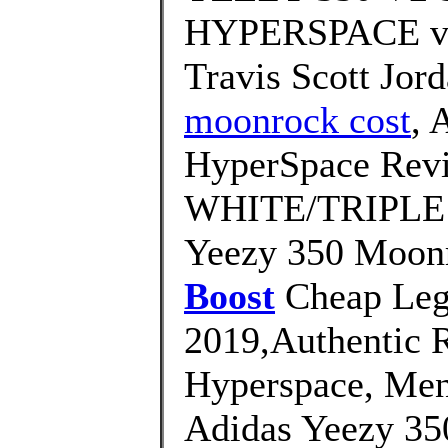
HYPERSPACE vs
Travis Scott Jor
moonrock cost
, 
HyperSpace Rev
WHITE/TRIPLE W
Yeezy 350 Moonr
Boost
Cheap Legi
2019,Authentic 
Hyperspace, Men
Adidas Yeezy 35