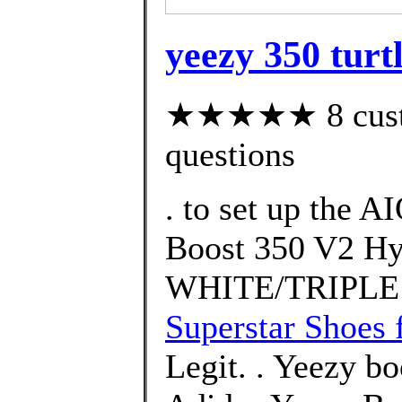
yeezy 350 turt
★★★★★ 8 custom
questions
. to set up the 
Boost 350 V2 H
WHITE/TRIPLE
Superstar Shoes 
Legit. . Yeezy bo