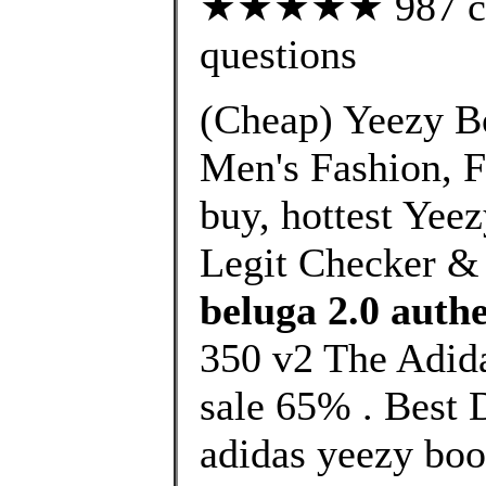
★★★★★ 987 cust
questions
(Cheap) Yeezy B
Men's Fashion, F
buy, hottest Yee
Legit Checker &
beluga 2.0 authe
350 v2 The Adida
sale 65% . Best 
adidas yeezy boos