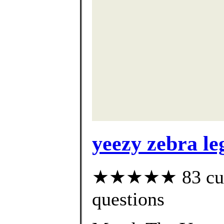
yeezy zebra le
★★★★★ 83 custo
questions