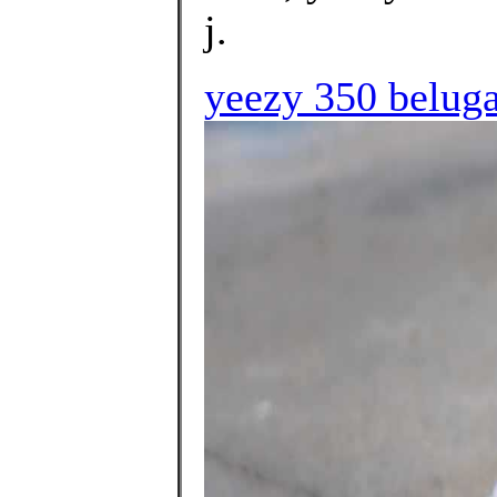
j.
yeezy 350 beluga