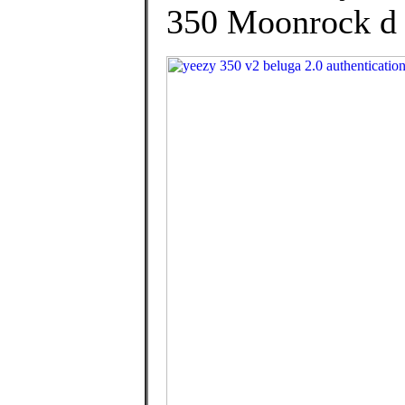
350 Moonrock d h