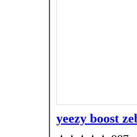
yeezy boost z