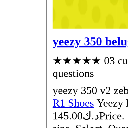
yeezy 350 belu
★★★★★ 03 custo
questions
yeezy 350 v2 zeb
R1 Shoes
Yeezy 
د.ك145.00Price. التوصيل من 10 الى 14 يوم.