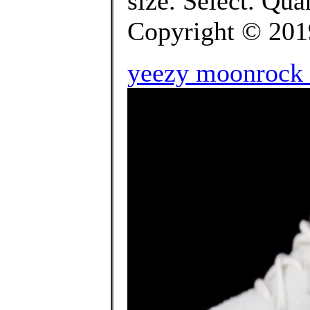
size. Select. Q
Copyright © 2019 
yeezy moonrock r