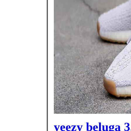
yeezy beluga 3