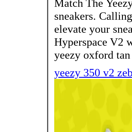
Match The Yeezy
sneakers. Calling
elevate your snea
Hyperspace V2 wi
yeezy oxford tan 
yeezy 350 v2 zebr