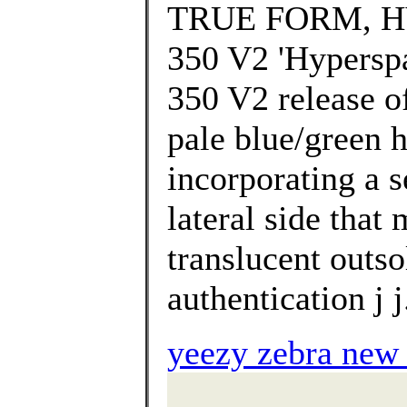
TRUE FORM, HY
350 V2 'Hyperspa
350 V2 release o
pale blue/green h
incorporating a s
lateral side that
translucent outso
authentication j j
yeezy zebra new 