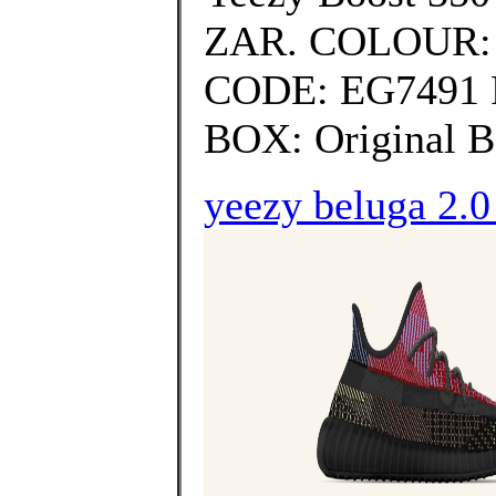
ZAR. COLOUR:
CODE: EG7491
BOX: Original B
yeezy beluga 2.0