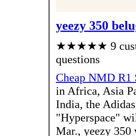
yeezy 350 belu
★★★★★ 9 custom
questions
Cheap NMD R1 
in Africa, Asia P
India, the Adida
"Hyperspace" will
Mar., yeezy 350 