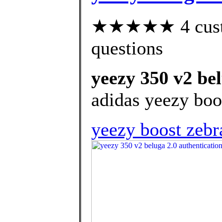
★★★★★ 4 custom
questions
yeezy 350 v2 bel
adidas yeezy boo
yeezy boost zebr