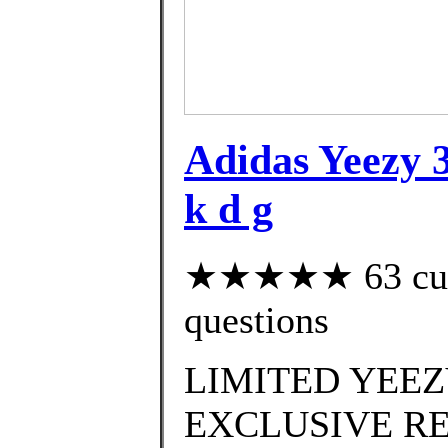
Adidas Yeezy 3
k d g
★★★★★ 63 custo
questions
LIMITED YEEZ
EXCLUSIVE RE