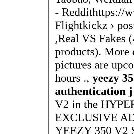
- Reddithttps://
Flightkickz › po
,Real VS Fakes (4
products). More 
pictures are upco
hours .,
yeezy 35
authentication j
V2 in the HYPE
EXCLUSIVE ADI
YEEZY 350 V