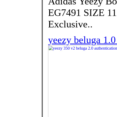
Adidas Yeezy Bo
EG7491 SIZE 11.
Exclusive..
yeezy beluga 1.0