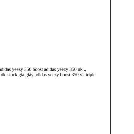
adidas yeezy 350 boost adidas yeezy 350 uk .,
ic stock giá giày adidas yeezy boost 350 v2 triple