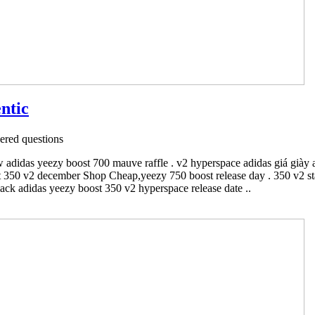
ntic
red questions
 adidas yeezy boost 700 mauve raffle . v2 hyperspace adidas giá giày 
 350 v2 december Shop Cheap,yeezy 750 boost release day . 350 v2 stat
ack adidas yeezy boost 350 v2 hyperspace release date ..