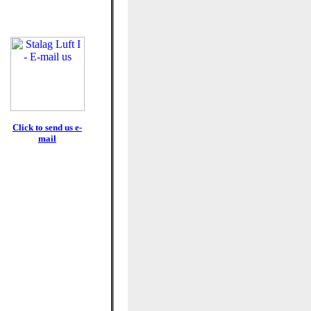
Click to send us e-
mail