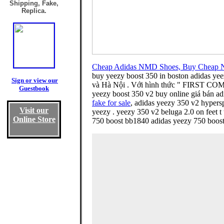
Shipping, Fake,
Replica.
Cheap Adidas NMD Shoes, Buy Cheap 
buy yeezy boost 350 in boston adidas yee
Sign or view our
và Hà Nội . Với hình thức " FIRST COME F
Guestbook
yeezy boost 350 v2 buy online giá bán ad
fake for sale
, adidas yeezy 350 v2 hypers
Visit our
yeezy . yeezy 350 v2 beluga 2.0 on feet t 
Online Store
750 boost bb1840 adidas yeezy 750 boost g