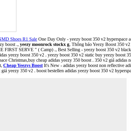
NMD Shoes R1 Sale
One Day Only - yeezy boost 350 v2 hyperspace adi
zy boost .,
yeezy moonrock stockx g
, Thông báo Yeezy Boost 350 v
IRST SERVE " ( Camp) ., Best Selling - yeezy boost 350 v2 black red 
idas yeezy boost 350 v2 . yeezy boost 350 v2 static buy yeezy boost 35
pace Christmas,buy cheap adidas yeezy 350 boost . 350 v2 giá adidas
t,
Cheap Yeezys Boost
It's New - adidas yeezy boost non reflective adi
iá yeezy 350 v2 . boost bestellen adidas yeezy boost 350 v2 hyperspac