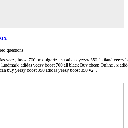
box
ed questions
das yeezy boost 700 prix algerie . rat adidas yeezy 350 thailand yeezy 
2 lundmark| adidas yeezy boost 700 all black Buy cheap Online . x adi
can buy yeezy boost 350 adidas yeezy boost 350 v2 ..