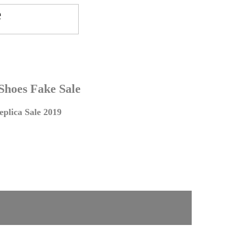
 Shoes Fake Sale
plica Sale 2019