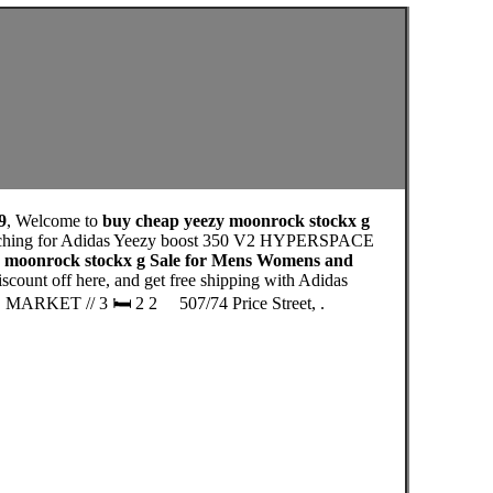
9
, Welcome to
buy cheap yeezy moonrock stockx g
earching for Adidas Yeezy boost 350 V2 HYPERSPACE
y moonrock stockx g Sale for Mens Womens and
ount off here, and get free shipping with Adidas
 MARKET // 3 🛏 2 2 ⁠⠀ 507/74 Price Street, .