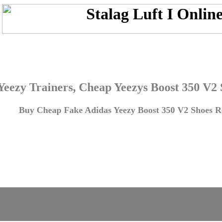
Yeezy Trainers, Cheap Yeezys Boost 350 V2
Buy Cheap Fake Adidas Yeezy Boost 350 V2 Shoes Re