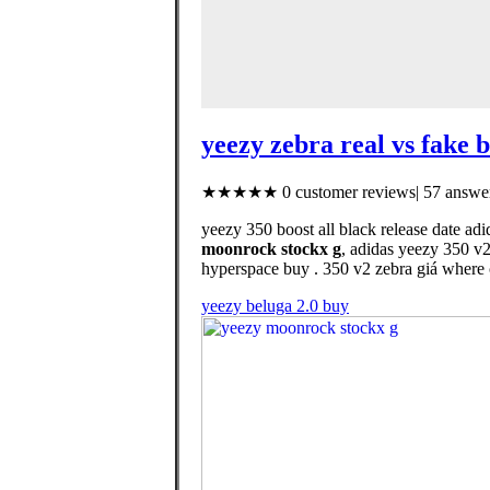
yeezy zebra real vs fake 
★★★★★ 0 customer reviews| 57 answer
yeezy 350 boost all black release date adi
moonrock stockx g
, adidas yeezy 350 v
hyperspace buy . 350 v2 zebra giá where 
yeezy beluga 2.0 buy