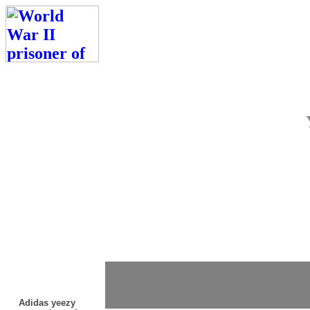
Adidas yeezy