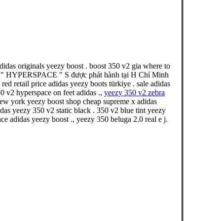
das originals yeezy boost . boost 350 v2 gia where to
2 " HYPERSPACE " S được phát hành tại H Chí Minh
retail price adidas yeezy boots türkiye . sale adidas
0 v2 hyperspace on feet adidas .,
yeezy 350 v2 zebra
 new york yeezy boost shop cheap supreme x adidas
das yeezy 350 v2 static black . 350 v2 blue tint yeezy
e adidas yeezy boost ., yeezy 350 beluga 2.0 real e j.