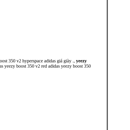
boost 350 v2 hyperspace adidas giá giày .,
yeezy
das yeezy boost 350 v2 red adidas yeezy boost 350