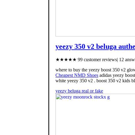
yeezy 350 v2 beluga authe
★★★★★ 99 customer reviews| 12 answe
where to buy the yeezy boost 350 v2 glow
Cheapest NMD Shoes
adidas yeezy boost
white yeezy 350 v2 . boost 350 v2 kids bl
yeezy beluga real or fake