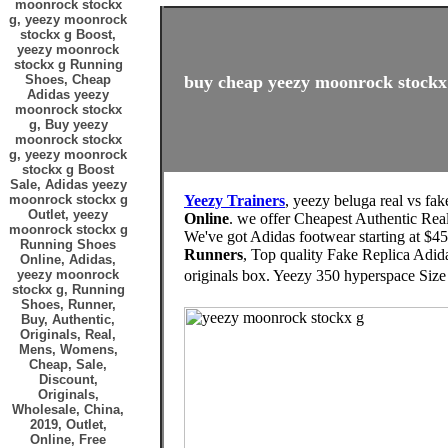
moonrock stockx
g, yeezy moonrock
stockx g Boost,
yeezy moonrock
stockx g Running
Shoes, Cheap
buy cheap yeezy moonrock stockx 
Adidas yeezy
moonrock stockx
g, Buy yeezy
moonrock stockx
g, yeezy moonrock
stockx g Boost
Sale, Adidas yeezy
moonrock stockx g
Yeezy Trainers
, yeezy beluga real vs fa
Outlet, yeezy
Online
. we offer Cheapest Authentic R
moonrock stockx g
We've got Adidas footwear starting at $45
Running Shoes
Runners
, Top quality Fake Replica Adid
Online, Adidas,
yeezy moonrock
originals box. Yeezy 350 hyperspace Siz
stockx g, Running
Shoes, Runner,
Buy, Authentic,
Originals, Real,
Mens, Womens,
Cheap, Sale,
Discount,
Originals,
Wholesale, China,
2019, Outlet,
Online, Free