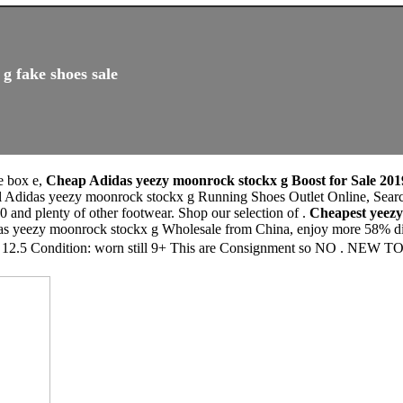
g fake shoes sale
ke box e,
Cheap Adidas yeezy moonrock stockx g Boost for Sale 201
eal Adidas yeezy moonrock stockx g Running Shoes Outlet Online, S
0 and plenty of other footwear. Shop our selection of .
Cheapest yeez
as yeezy moonrock stockx g Wholesale from China, enjoy more 58% disc
e 12.5 Condition: worn still 9+ This are Consignment so NO . NEW TO