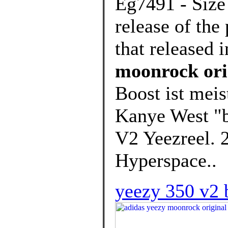
Eg7491 - Size 
release of th
that released 
moonrock ori
Boost ist meis
Kanye West "b
V2 Yeezreel. 
Hyperspace..
yeezy 350 v2 