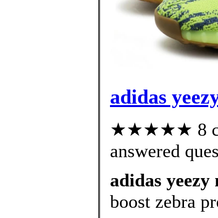
adidas yeezy
★★★★★ 8 cus
answered ques
adidas yeezy 
boost zebra pr