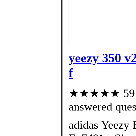
yeezy 350 v2
f
★★★★★ 59 cu
answered ques
adidas Yeezy 