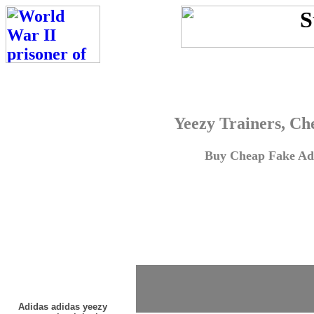
Yeezy Trainers, Ch
Buy Cheap Fake Adi
Adidas adidas yeezy