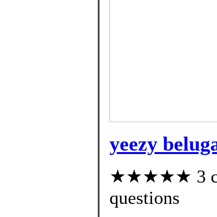
yeezy beluga
★★★★★ 3 cus
questions