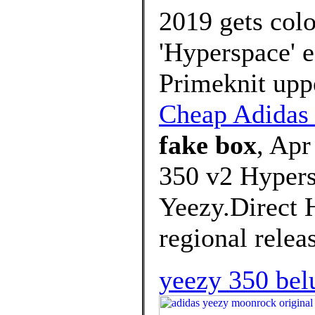
2019 gets colo
'Hyperspace' e
Primeknit uppe
Cheap Adida
fake box
, Apr
350 v2 Hyper
Yeezy.Direct H
regional relea
yeezy 350 belu