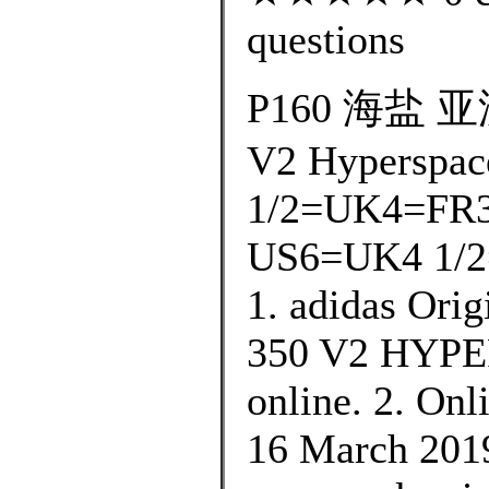
questions
P160 海盐 亚洲
V2 Hyperspac
1/2=UK4=FR3
US6=UK4 1/2
1. adidas Ori
350 V2 HYPER
online. 2. Onl
16 March 2019