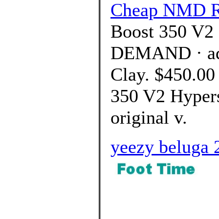
Cheap NMD R
Boost 350 V2 
DEMAND · adi
Clay. $450.00
350 V2 Hypers
original v.
yeezy beluga 