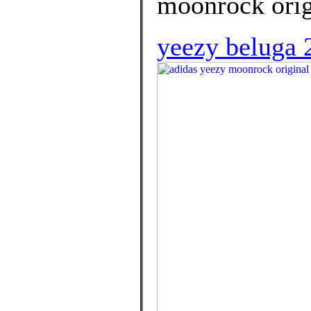
moonrock orig
yeezy beluga 