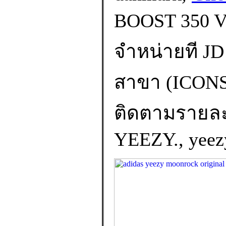
BOOST 350 
จำหน่ายที JD 
สาขา (ICO
ติดตามรายละเอ
YEEZY., yeezy 