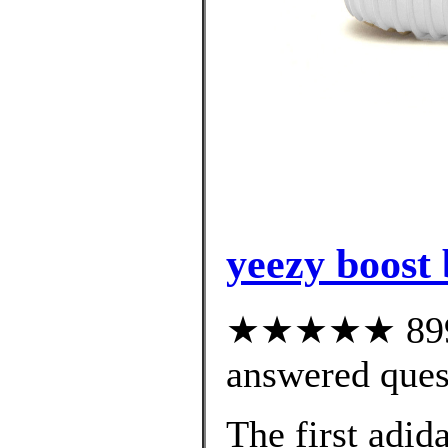
yeezy boost
★★★★★ 899 c
answered ques
The first adid