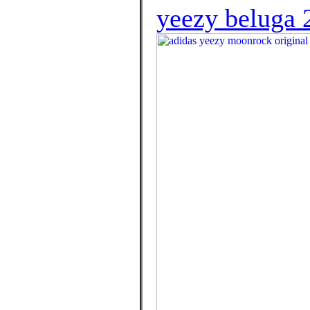
yeezy beluga 