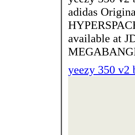
adidas Origi
HYPERSPACE L
available at
MEGABANGNA o
yeezy 350 v2 b