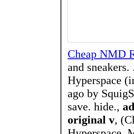
Cheap NMD R1
and sneakers.
Hyperspace (i
ago by SquigS
save. hide.,
ad
original v
, (
Hyperspace, M