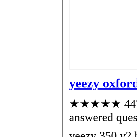
yeezy oxford
★★★★★ 447 c
answered ques
yeezy 350 v2