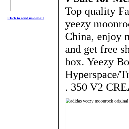
Top quality F
Click to send us e-mail
yeezy moonroc
China, enjoy 
and get free s
box. Yeezy Bo
Hyperspace/Tr
. 350 V2 CR