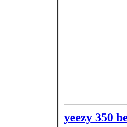
yeezy 350 b