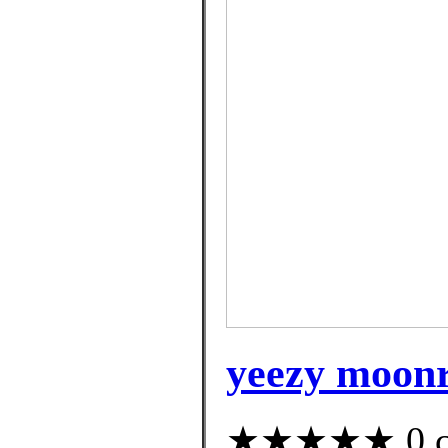
yeezy moonro
★★★★★ 0 cus