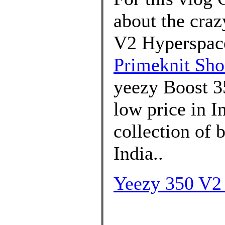
about the craz
V2 Hyperspace.
Primeknit Sho
yeezy Boost 3
low price in 
collection of
India..
Yeezy 350 V2 