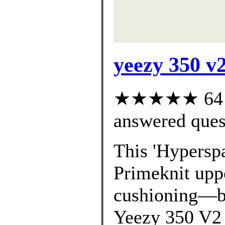
yeezy 350 v2
★★★★★ 64 cu
answered ques
This 'Hyperspa
Primeknit uppe
cushioning—bo
Yeezy 350 V2 