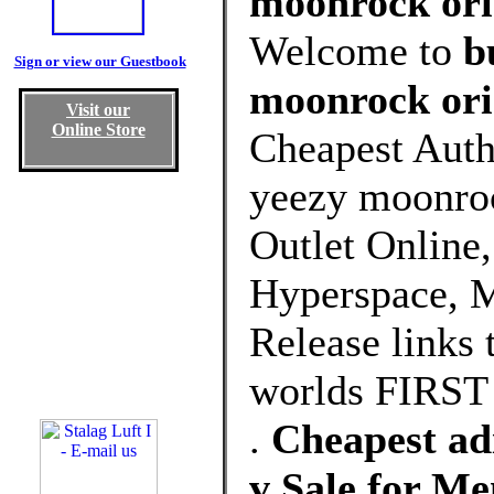
moonrock orig
Welcome to
b
Sign or view our Guestbook
moonrock ori
Visit our
Online Store
Cheapest Auth
yeezy moonroc
Outlet Online
Hyperspace, M
Release links 
worlds FIRST 
.
Cheapest ad
v Sale for M