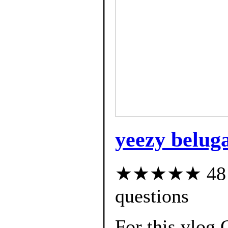
yeezy beluga
★★★★★ 48 cu
questions
For this vlog 