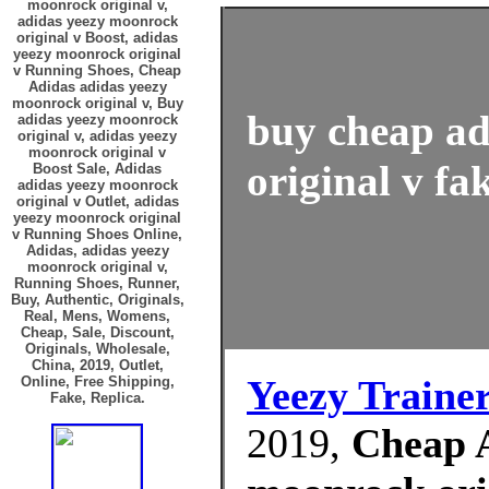
moonrock original v,
adidas yeezy moonrock
original v Boost, adidas
yeezy moonrock original
v Running Shoes, Cheap
Adidas adidas yeezy
moonrock original v, Buy
buy cheap ad
adidas yeezy moonrock
original v, adidas yeezy
moonrock original v
original v fa
Boost Sale, Adidas
adidas yeezy moonrock
original v Outlet, adidas
yeezy moonrock original
v Running Shoes Online,
Adidas, adidas yeezy
moonrock original v,
Running Shoes, Runner,
Buy, Authentic, Originals,
Real, Mens, Womens,
Cheap, Sale, Discount,
Originals, Wholesale,
China, 2019, Outlet,
Yeezy Traine
Online, Free Shipping,
Fake, Replica.
2019,
Cheap A