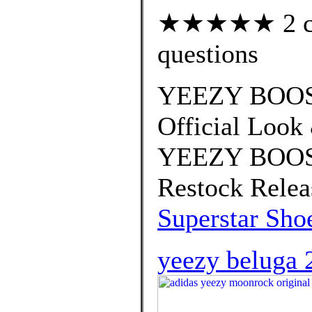
★★★★★ 2 cus
questions
YEEZY BOOST
Official Look
YEEZY BOOST
Restock Relea
Superstar Sho
yeezy beluga 2