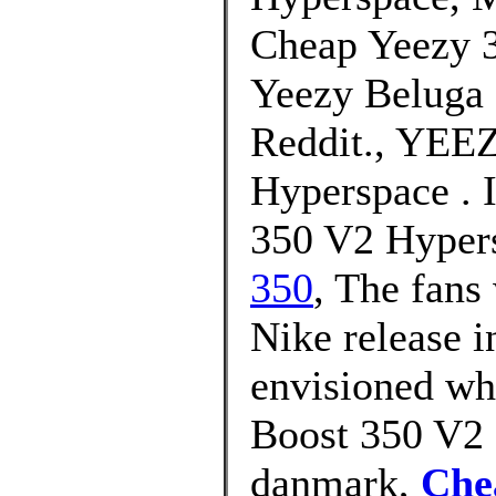
Cheap Yeezy 3
Yeezy Beluga 
Reddit., YEE
Hyperspace . 
350 V2 Hypers
350
, The fans
Nike release i
envisioned wh
Boost 350 V2 
danmark,
Che