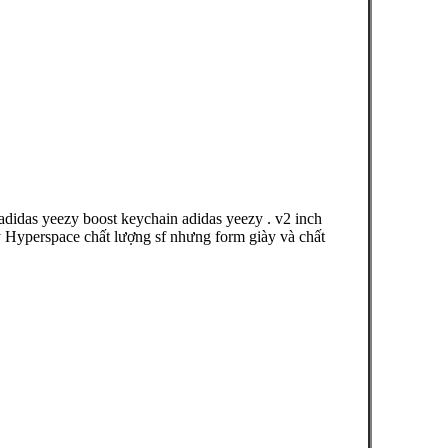
didas yeezy boost keychain adidas yeezy . v2 inch
 Hyperspace chất lượng sf nhưng form giày và chất