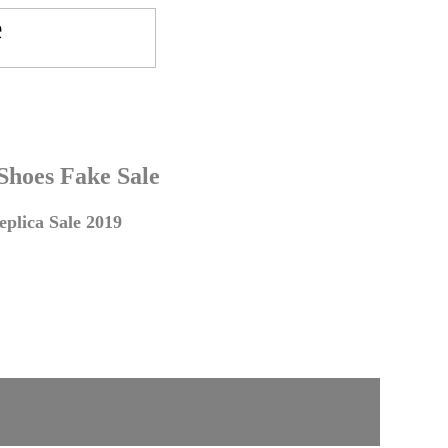
 Shoes Fake Sale
plica Sale 2019