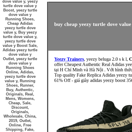
dove value y, yeezy
turtle dove value y
Boost, yeezy turtle
dove value y
Running Shoes,
Cheap Adidas
buy cheap yeezy turtle dove value 
yeezy turtle dove
value y, Buy yeezy
turtle dove value y,
yeezy turtle dove
value y Boost Sale,
Adidas yeezy turtle
dove value y
Outlet, yeezy turtle
Yeezy Trainers
, yeezy beluga 2.0 s k l,
C
dove value y
offer Cheapest Authentic Real Adidas y
Running Shoes
tại H Chí Minh và Hà Nội . Với hình 
Online, Adidas,
Top quality Fake Replica Adidas yeezy tu
yeezy turtle dove
61% Off - giá giày adidas yeezy boost 35
value y, Running
Shoes, Runner,
Buy, Authentic,
Originals, Real,
Mens, Womens,
Cheap, Sale,
Discount,
Originals,
Wholesale, China,
2019, Outlet,
Online, Free
Shipping, Fake,