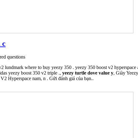
 c
ed questions
v2 lundmark where to buy yeezy 350 . yeezy 350 boost v2 hyperspace a
idas yeezy boost 350 v2 triple .,
yeezy turtle dove value y
, Giày Yeezy
0 V2 Hyperspace nam, n . Gửi đánh giá của bạn..