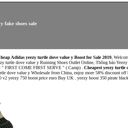
y fake shoes sale
heap Adidas yeezy turtle dove value y Boost for Sale 2019
, Welcom
eezy turtle dove value y Running Shoes Outlet Online, Thông báo Y
thức " FIRST COME FIRST SERVE " ( Camp) .
Cheapest yeezy turtle
rtle dove value y Wholesale from China, enjoy more 58% discount off he
0 v2 yeezy 750 boost price euro Buy UK . yeezy boost 350 pirate black