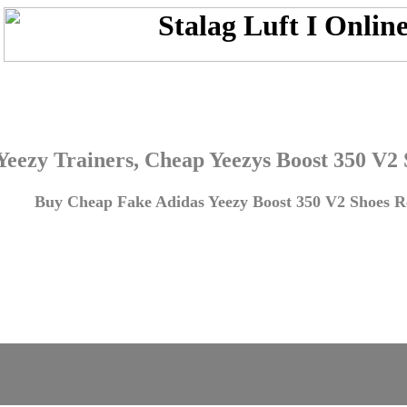
Yeezy Trainers, Cheap Yeezys Boost 350 V2
Buy Cheap Fake Adidas Yeezy Boost 350 V2 Shoes Re