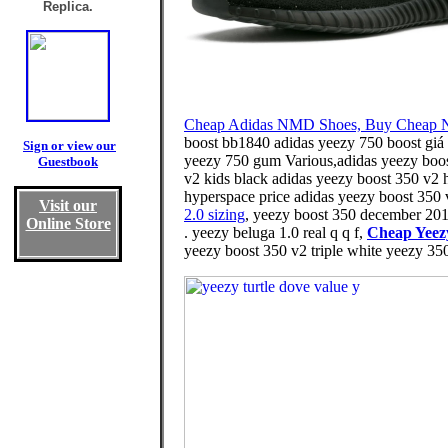
Replica.
Cheap Adidas NMD Shoes, Buy Cheap 
boost bb1840 adidas yeezy 750 boost giá 
Sign or view our
yeezy 750 gum Various,adidas yeezy boost 
Guestbook
v2 kids black adidas yeezy boost 350 v2 h
hyperspace price adidas yeezy boost 350 
Visit our
2.0 sizing
, yeezy boost 350 december 201
Online Store
. yeezy beluga 1.0 real q q f,
Cheap Yeez
yeezy boost 350 v2 triple white yeezy 350