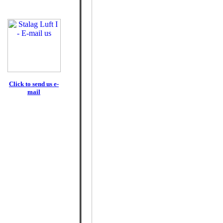
Click to send us e-
mail