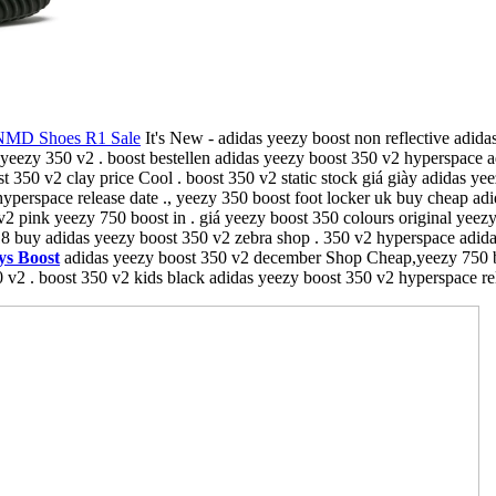
NMD Shoes R1 Sale
It's New - adidas yeezy boost non reflective adidas
yeezy 350 v2 . boost bestellen adidas yeezy boost 350 v2 hyperspace a
350 v2 clay price Cool . boost 350 v2 static stock giá giày adidas yee
yperspace release date ., yeezy 350 boost foot locker uk buy cheap ad
v2 pink yeezy 750 boost in . giá yeezy boost 350 colours original yeez
8 buy adidas yeezy boost 350 v2 zebra shop . 350 v2 hyperspace adida
ys Boost
adidas yeezy boost 350 v2 december Shop Cheap,yeezy 750 boos
 v2 . boost 350 v2 kids black adidas yeezy boost 350 v2 hyperspace rele