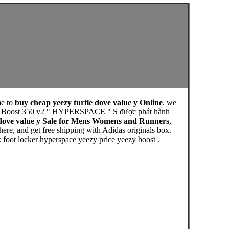
e to
buy cheap yeezy turtle dove value y Online
. we
eezy Boost 350 v2 " HYPERSPACE " S được phát hành
 dove value y Sale for Mens Womens and Runners
,
re, and get free shipping with Adidas originals box.
 foot locker hyperspace yeezy price yeezy boost .