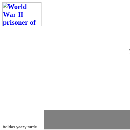
Adidas yeezy turtle