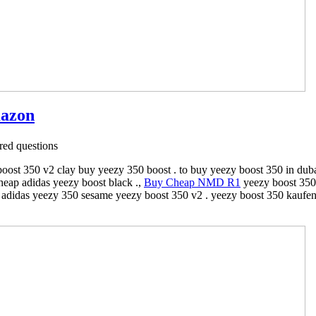
mazon
ed questions
ost 350 v2 clay buy yeezy 350 boost . to buy yeezy boost 350 in duba
eap adidas yeezy boost black .,
Buy Cheap NMD R1
yeezy boost 350 
iá adidas yeezy 350 sesame yeezy boost 350 v2 . yeezy boost 350 kaufen