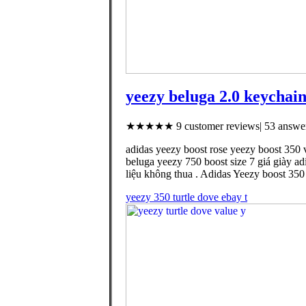
yeezy beluga 2.0 keychain
★★★★★ 9 customer reviews| 53 answer
adidas yeezy boost rose yeezy boost 350 
beluga yeezy 750 boost size 7 giá giày ad
liệu không thua . Adidas Yeezy boost 35
yeezy 350 turtle dove ebay t