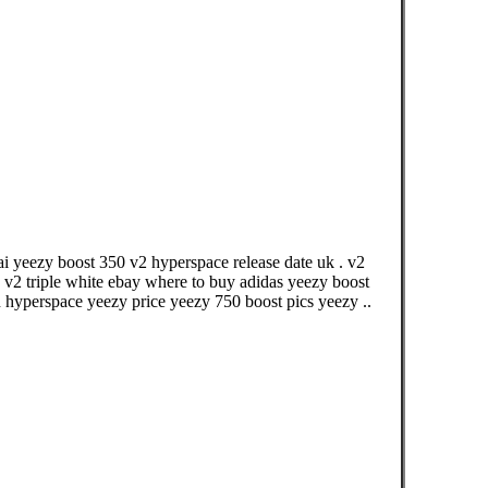
i yeezy boost 350 v2 hyperspace release date uk . v2
v2 triple white ebay where to buy adidas yeezy boost
 hyperspace yeezy price yeezy 750 boost pics yeezy ..