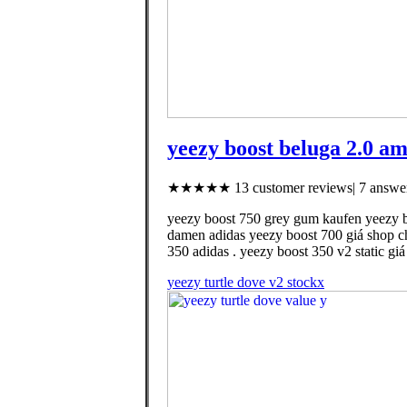
yeezy boost beluga 2.0 a
★★★★★ 13 customer reviews| 7 answer
yeezy boost 750 grey gum kaufen yeezy bo
damen adidas yeezy boost 700 giá shop ch
350 adidas . yeezy boost 350 v2 static g
yeezy turtle dove v2 stockx