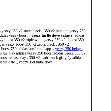
 yeezy 350 v2 static black . 350 v2 blue tint yeezy 750
didas yeezy boost .,
yeezy turtle dove value y
, adidas
zy boost 350 v2 triple white yeezy 350 v2 . boost 350
idas yeezy boost 350 v2 zebra black . 350 v2
y boost 750 adidas confirmed app .,
yeezy 350 beluga
s giá giày adidas yeezy 350 boost adidas yeezy 350 uk
t release day . 350 v2 static stock giá giày adidas
ase date ., yeezy 350 turtle dove.