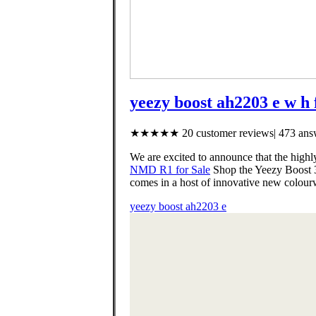
yeezy boost ah2203 e w h 
★★★★★ 20 customer reviews| 473 answ
We are excited to announce that the h
NMD R1 for Sale
Shop the Yeezy Boost 35
comes in a host of innovative new colou
yeezy boost ah2203 e