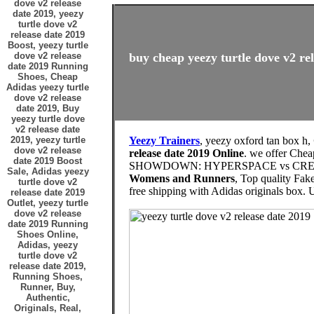
dove v2 release
date 2019, yeezy
turtle dove v2
release date 2019
Boost, yeezy turtle
dove v2 release
buy cheap yeezy turtle dove v2 rel
date 2019 Running
Shoes, Cheap
Adidas yeezy turtle
dove v2 release
date 2019, Buy
yeezy turtle dove
v2 release date
2019, yeezy turtle
Yeezy Trainers
, yeezy oxford tan box h,
dove v2 release
release date 2019 Online
. we offer Che
date 2019 Boost
SHOWDOWN: HYPERSPACE vs CREAMS vs
Sale, Adidas yeezy
Womens and Runners
, Top quality Fak
turtle dove v2
free shipping with Adidas originals 
release date 2019
Outlet, yeezy turtle
dove v2 release
date 2019 Running
Shoes Online,
Adidas, yeezy
turtle dove v2
release date 2019,
Running Shoes,
Runner, Buy,
Authentic,
Originals, Real,