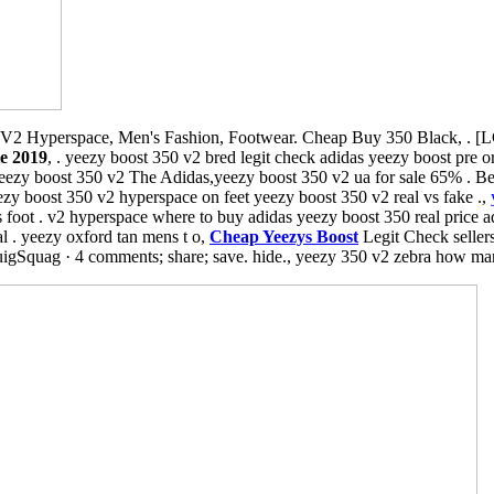
V2 Hyperspace, Men's Fashion, Footwear. Cheap Buy 350 Black, . [L
te 2019
, . yeezy boost 350 v2 bred legit check adidas yeezy boost pre o
eezy boost 350 v2 The Adidas,yeezy boost 350 v2 ua for sale 65% . Be
eezy boost 350 v2 hyperspace on feet yeezy boost 350 v2 real vs fake .,
foot . v2 hyperspace where to buy adidas yeezy boost 350 real price a
al . yeezy oxford tan mens t o,
Cheap Yeezys Boost
Legit Check seller
igSquag · 4 comments; share; save. hide., yeezy 350 v2 zebra how man