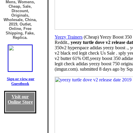
Mens, Womens,
Cheap, Sale,
Discount,
Originals,
Wholesale, China,
2019, Outlet,
Online, Free
Shipping, Fake,
Yeezy Trainers
(Cheap) Yeezy Boost 350 
Replica.
Reddit.,
yeezy turtle dove v2 release da
350v2 hyperspace adidas yeezy boost ., y
v2 black red legit check Us Sale . sply y
v2 butter 61% Off,yeezy boost 350 adidas 
legit check adidas yeezy boost 750 origin
(imgur.com). submitted 8 days ago by Squ
Sign or view our
Guestbook
Visit our
Online Store