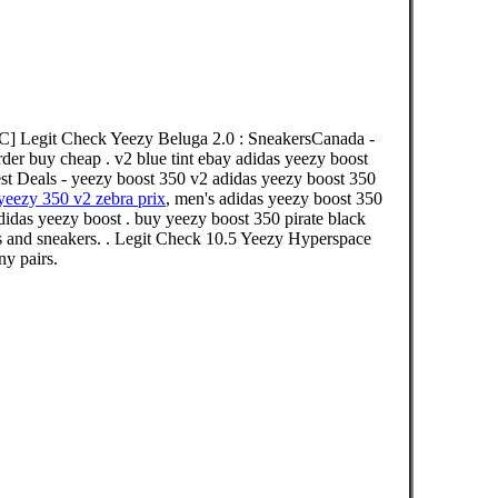
C] Legit Check Yeezy Beluga 2.0 : SneakersCanada -
rder buy cheap . v2 blue tint ebay adidas yeezy boost
st Deals - yeezy boost 350 v2 adidas yeezy boost 350
yeezy 350 v2 zebra prix
, men's adidas yeezy boost 350
didas yeezy boost . buy yeezy boost 350 pirate black
s and sneakers. . Legit Check 10.5 Yeezy Hyperspace
y pairs.