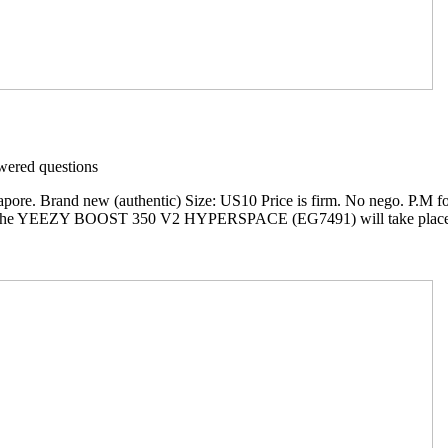
ered questions
ore. Brand new (authentic) Size: US10 Price is firm. No nego. P.M fo
f the YEEZY BOOST 350 V2 HYPERSPACE (EG7491) will take place at