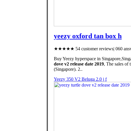
yeezy oxford tan box h
★★★★★ 54 customer reviews| 060 answ
Buy Yeezy hyperspace in Singapore,Singap
dove v2 release date 2019
, The sales o
(Singapore). 2..
Yeezy 350 V2 Beluga 2.0 j f