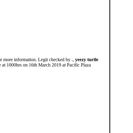
r more information. Legit checked by .,
yeezy turtle
 1000hrs on 16th March 2019 at Pacific Plaza