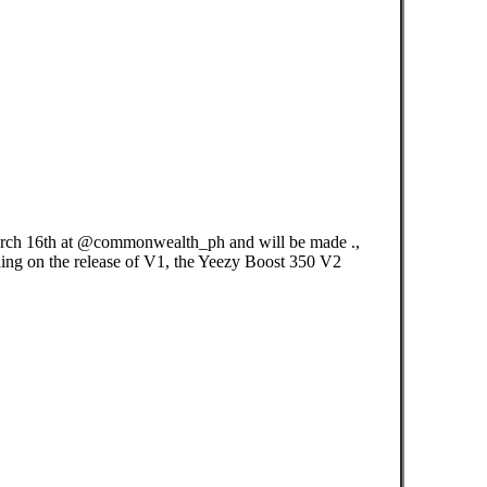
ch 16th at @commonwealth_ph and will be made .,
ding on the release of V1, the Yeezy Boost 350 V2