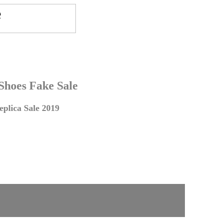
 Shoes Fake Sale
plica Sale 2019