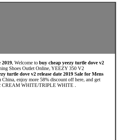
e 2019
, Welcome to
buy cheap yeezy turtle dove v2
Running Shoes Outlet Online, YEEZY 350 V2
zy turtle dove v2 release date 2019 Sale for Mens
m China, enjoy more 58% discount off here, and get
 350 V2 CREAM WHITE/TRIPLE WHITE .