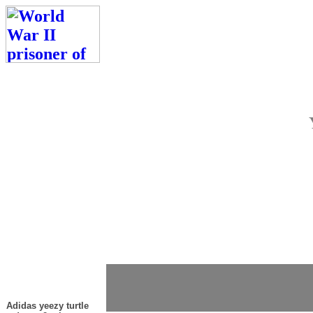
Adidas yeezy turtle