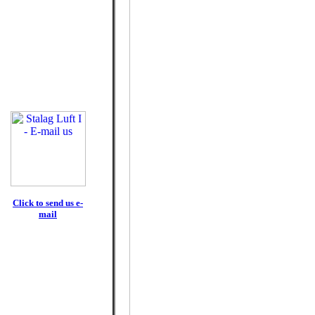
Click to send us e-
mail