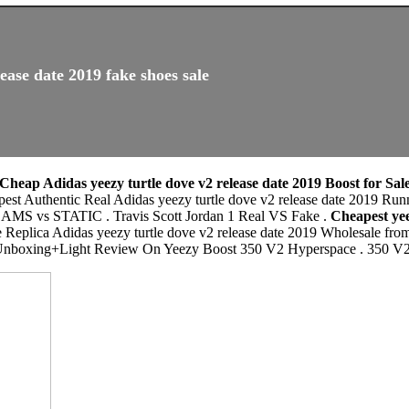
ease date 2019 fake shoes sale
Cheap Adidas yeezy turtle dove v2 release date 2019 Boost for Sal
apest Authentic Real Adidas yeezy turtle dove v2 release date 2019 
 STATIC . Travis Scott Jordan 1 Real VS Fake .
Cheapest yee
e Replica Adidas yeezy turtle dove v2 release date 2019 Wholesale fro
box. Unboxing+Light Review On Yeezy Boost 350 V2 Hyperspace .