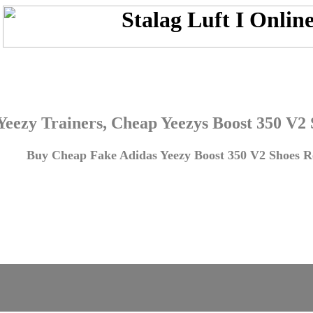
Yeezy Trainers, Cheap Yeezys Boost 350 V2
Buy Cheap Fake Adidas Yeezy Boost 350 V2 Shoes Re