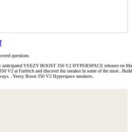
f
ered questions
ighly anticipated YEEZY BOOST 350 V2 HYPERSPACE releases on Mar
0 V2 at Farfetch and discover the sneaker in some of the most . Buil
rways. . Yeezy Boost 350 V2 Hyperspace sneakers..