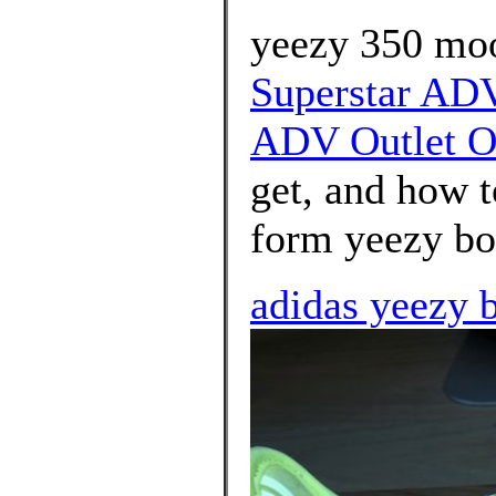
yeezy 350 moo
Superstar ADV
ADV Outlet O
get, and how t
form yeezy boo
adidas yeezy b