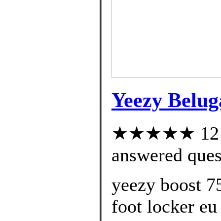
Yeezy Belug
★★★★★ 12 cu
answered ques
yeezy boost 7
foot locker eu