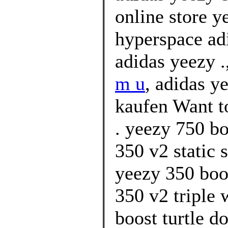
online store y
hyperspace ad
adidas yeezy .
m u
, adidas y
kaufen Want t
. yeezy 750 b
350 v2 static 
yeezy 350 boo
350 v2 triple 
boost turtle d