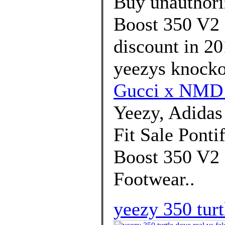
Buy unauthori
Boost 350 V2 
discount in 20
yeezys knockof
Gucci x NMD
Yeezy, Adida
Fit Sale Ponti
Boost 350 V2 
Footwear..
yeezy 350 turt