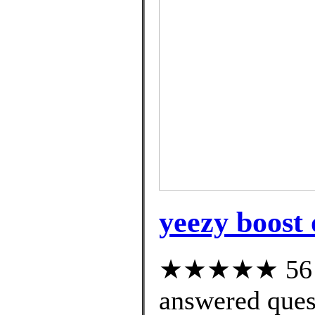
yeezy boost 
★★★★★ 56 cu
answered ques