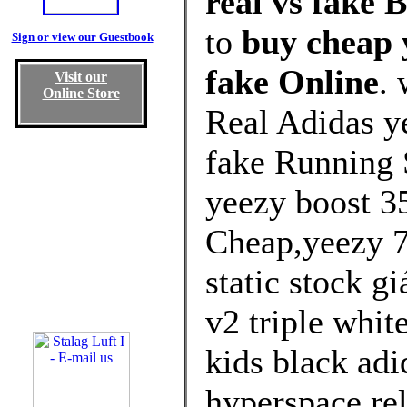
real vs fake 
to
buy cheap y
Sign or view our Guestbook
fake Online
.
Visit our
Online Store
Real Adidas ye
fake Running 
yeezy boost 3
Cheap,yeezy 7
static stock g
v2 triple whit
kids black ad
hyperspace rel