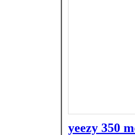
yeezy 350 m