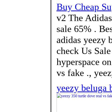
Buy Cheap Su
v2 The Adidas
sale 65% . Bes
adidas yeezy b
check Us Sale 
hyperspace on 
vs fake ., yeez
yeezy beluga b