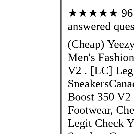
★★★★★ 96 cu
answered ques
(Cheap) Yeezy
Men's Fashion
V2 . [LC] Leg
SneakersCanad
Boost 350 V2 
Footwear, Che
Legit Check Y