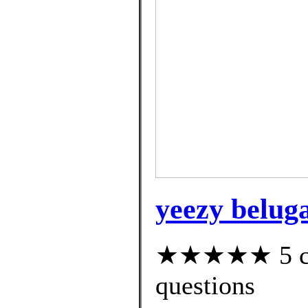
yeezy belug
★★★★★ 5 cus
questions