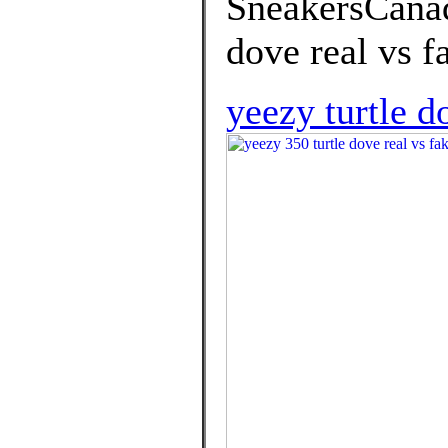
SneakersCanada
dove real vs f
yeezy turtle d