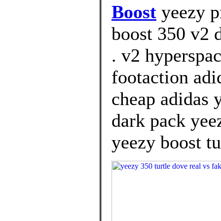
Boost
yeezy pr
boost 350 v2 d
. v2 hyperspa
footaction adi
cheap adidas 
dark pack yeez
yeezy boost tu