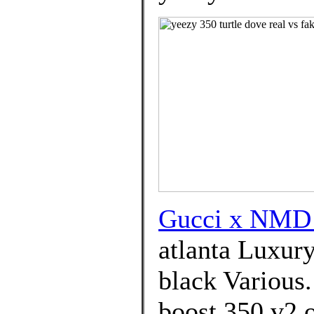
Gucci x NMD
atlanta Luxur
black Various
boost 350 v2 o