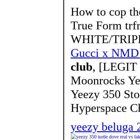
How to cop th
True Form tr
WHITE/TRIP
Gucci x NMD
club
, [LEGIT
Moonrocks Yee
Yeezy 350 St
Hyperspace C
yeezy beluga 