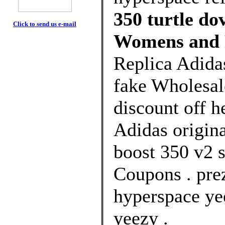
350 turtle do
Click to send us e-mail
Womens and 
Replica Adidas
fake Wholesal
discount off h
Adidas origin
boost 350 v2 s
Coupons . pre
hyperspace ye
yeezy .