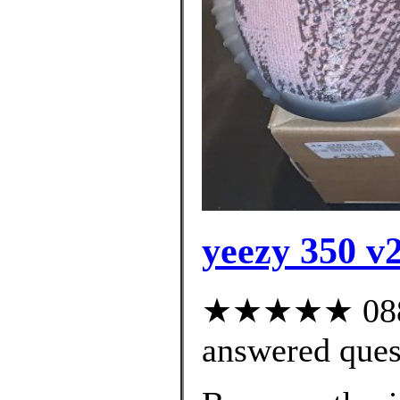
yeezy 350 v2
★★★★★ 088 c
answered ques