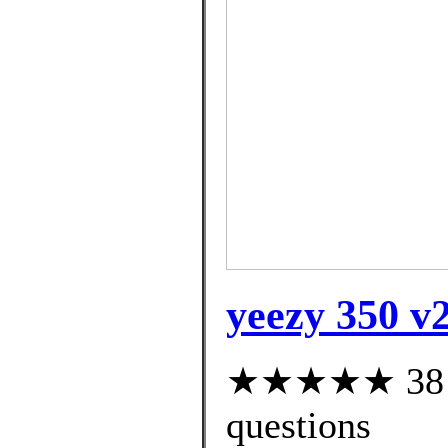
yeezy 350 v2
★★★★★ 38 cu
questions