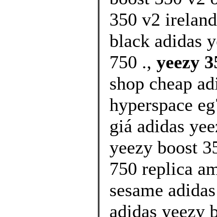
350 v2 irelan
black adidas 
750 .,
yeezy 3
shop cheap ad
hyperspace e
giá adidas yee
yeezy boost 35
750 replica a
sesame adidas 
adidas yeezy 