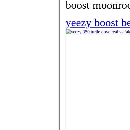
boost moonroc
yeezy boost be