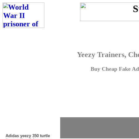
Yeezy Trainers, Ch
Buy Cheap Fake Adi
Adidas yeezy 350 turtle