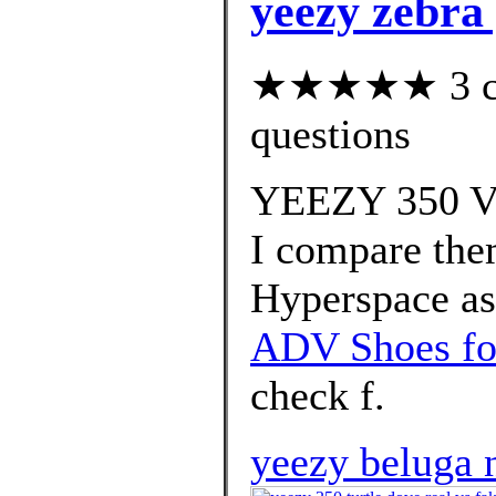
yeezy zebra 
★★★★★ 3 cus
questions
YEEZY 350 V2
I compare the
Hyperspace as 
ADV Shoes fo
check f.
yeezy beluga 