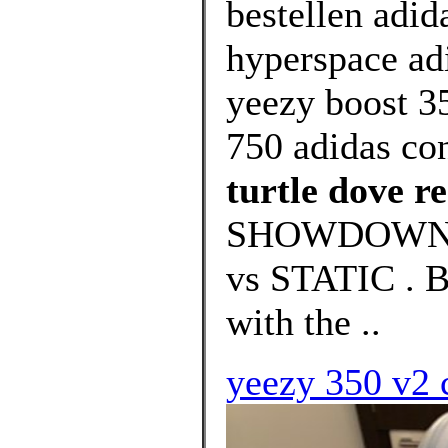
bestellen adid
hyperspace adi
yeezy boost 35
750 adidas co
turtle dove re
SHOWDOWN:
vs STATIC .
with the ..
yeezy 350 v2