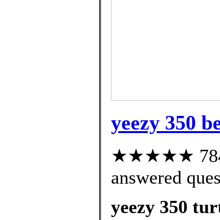
yeezy 350 be
★★★★★ 784 c
answered ques
yeezy 350 tur