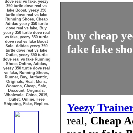
dove real vs fake, yeezy
350 turtle dove real vs
fake Boost, yeezy 350
turtle dove real vs fake
Running Shoes, Cheap
Adidas yeezy 350 turtle
dove real vs fake, Buy
buy cheap yee
yeezy 350 turtle dove real
vs fake, yeezy 350 turtle
dove real vs fake Boost
fake fake sho
Sale, Adidas yeezy 350
turtle dove real vs fake
Outlet, yeezy 350 turtle
dove real vs fake Running
Shoes Online, Adidas,
yeezy 350 turtle dove real
vs fake, Running Shoes,
Runner, Buy, Authentic,
Originals, Real, Mens,
Womens, Cheap, Sale,
Discount, Originals,
Wholesale, China, 2019,
Outlet, Online, Free
Yeezy Traine
Shipping, Fake, Replica.
real,
Cheap Ad