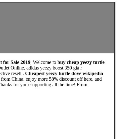
t for Sale 2019
, Welcome to
buy cheap yeezy turtle
tlet Online, adidas yeezy boost 350 giá r
tive resell .
Cheapest yeezy turtle dove wikipedia
e from China, enjoy more 58% discount off here, and
or your supporting all the time! From .