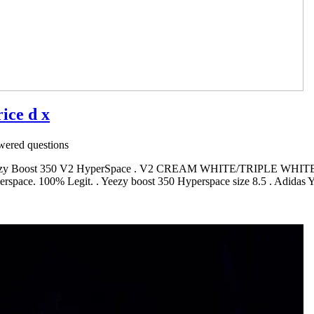
ice d x
ered questions
s Yeezy Boost 350 V2 HyperSpace . V2 CREAM WHITE/TRIPLE WHITE
erspace. 100% Legit. . Yeezy boost 350 Hyperspace size 8.5 . Adid