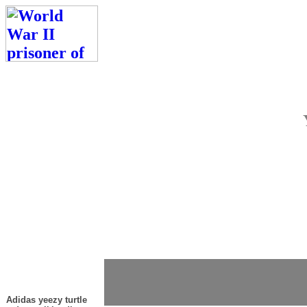
Adidas yeezy turtle