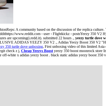
ionReps: A community based on the discussion of the replica culture. 
eddithttps://www.reddit.com › user › Flightkickz › postsYeezy 350 V2 Hy
ures are upcoming(i.redd.it). submitted 22 hours .,
yeezy turtle dove w
SIVE ADIDAS YEEZY 350 V2 ., Adidas Yeezy Boost 350 V2 "Hype
ezy 350 turtle dove unboxing
, First unboxing video of this limited Asi
git check z j,
Cheap Yeezys Boost
yeezy 350 boost moonrock store list
off-white x adidas yeezy boost . black static adidas yeezy boost 350 