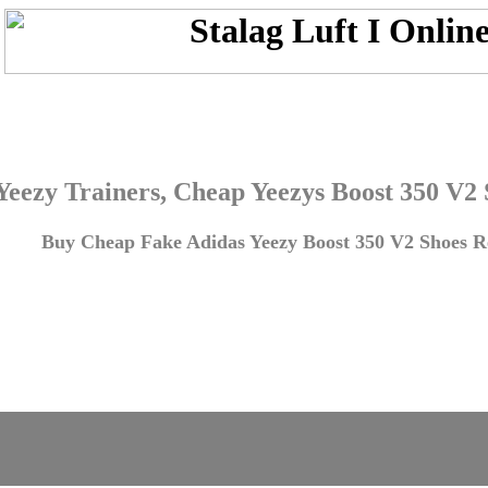
Yeezy Trainers, Cheap Yeezys Boost 350 V2
Buy Cheap Fake Adidas Yeezy Boost 350 V2 Shoes Re