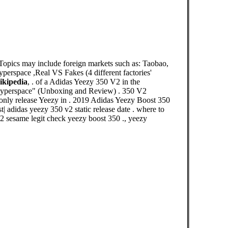
Topics may include foreign markets such as: Taobao,
perspace ,Real VS Fakes (4 different factories'
ikipedia
, . of a Adidas Yeezy 350 V2 in the
rspace" (Unboxing and Review) . 350 V2
a only release Yeezy in . 2019 Adidas Yeezy Boost 350
| adidas yeezy 350 v2 static release date . where to
v2 sesame legit check yeezy boost 350 ., yeezy