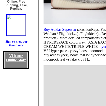
Online, Free
Shipping, Fake,
Replica.
Buy Adidas Superstar
r/FashionReps: Fash
Weidian / Flightkickz (u/Flightkickz) - R
products). More detailed comparisons pict
Sign or view our
HYPERSPACE colourway. . ASIA EXCLU
Guestbook
CREAM WHITE/TRIPLE WHITE .,
ye
V2 Hyperspace . yeezy boost moonrock le
buy adidas yeezy boost 350 v2 hyperspace 
Visit our
moonrock real vs fake k p i l k.
Online Store