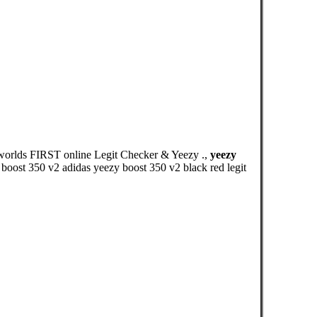
 worlds FIRST online Legit Checker & Yeezy .,
yeezy
boost 350 v2 adidas yeezy boost 350 v2 black red legit