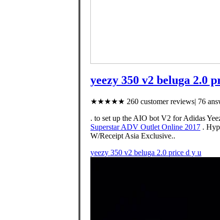
yeezy 350 v2 beluga 2.0 pr
★★★★★ 260 customer reviews| 76 answ
. to set up the AIO bot V2 for Adida
Superstar ADV Outlet Online 2017
. Hyp
W/Receipt Asia Exclusive..
yeezy 350 v2 beluga 2.0 price d y u