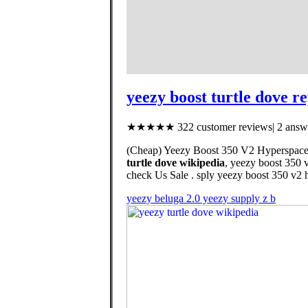
yeezy boost turtle dove re
★★★★★ 322 customer reviews| 2 answe
(Cheap) Yeezy Boost 350 V2 Hyperspace, 
turtle dove wikipedia
, yeezy boost 350 
check Us Sale . sply yeezy boost 350 v2 h
yeezy beluga 2.0 yeezy supply z b