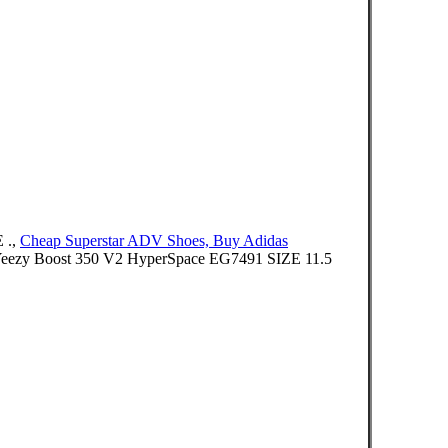
 .,
Cheap Superstar ADV Shoes, Buy Adidas
as Yeezy Boost 350 V2 HyperSpace EG7491 SIZE 11.5