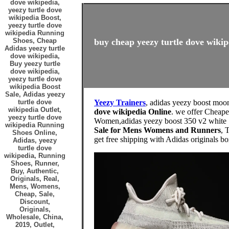
dove wikipedia,
yeezy turtle dove
wikipedia Boost,
yeezy turtle dove
wikipedia Running
Shoes, Cheap
buy cheap yeezy turtle dove wikip
Adidas yeezy turtle
dove wikipedia,
Buy yeezy turtle
dove wikipedia,
yeezy turtle dove
wikipedia Boost
Sale, Adidas yeezy
turtle dove
Yeezy Trainers
, adidas yeezy boost moon
wikipedia Outlet,
dove wikipedia Online
. we offer Cheape
yeezy turtle dove
Women,adidas yeezy boost 350 v2 white . f
wikipedia Running
Sale for Mens Womens and Runners
, 
Shoes Online,
get free shipping with Adidas origi
Adidas, yeezy
turtle dove
wikipedia, Running
Shoes, Runner,
Buy, Authentic,
Originals, Real,
Mens, Womens,
Cheap, Sale,
Discount,
Originals,
Wholesale, China,
2019, Outlet,