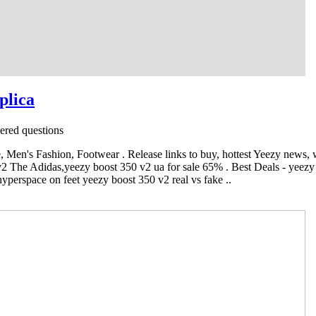
plica
red questions
Men's Fashion, Footwear . Release links to buy, hottest Yeezy news,
v2 The Adidas,yeezy boost 350 v2 ua for sale 65% . Best Deals - yeezy 
yperspace on feet yeezy boost 350 v2 real vs fake ..