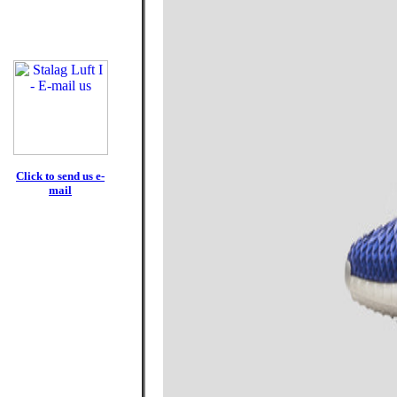
Click to send us e-
mail