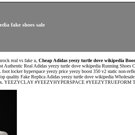
edia fake shoes sale
rock real vs fake u,
Cheap Adidas yeezy turtle dove wikipedia Boos
st Authentic Real Adidas yeezy turtle dove wikipedia Running Shoes Ou
oot locker hyperspace yeezy price yeezy boost 350 v2 static non-reflec
Top quality Fake Replica Adidas yeezy turtle dove wikipedia Wholesal
nals box. YEEZYCLAY #YEEZYHYPERSPACE #YEEZYTRUEFORM Thanks f