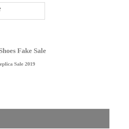
 Shoes Fake Sale
plica Sale 2019