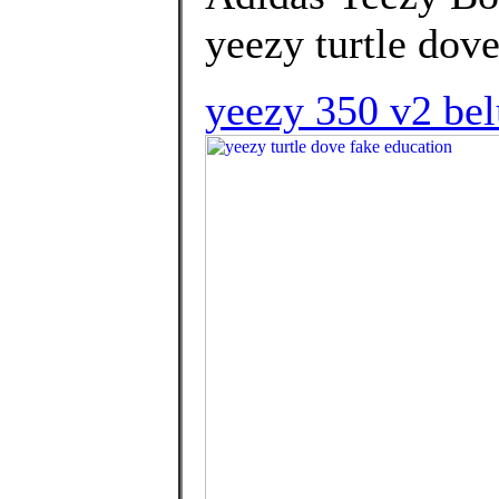
yeezy turtle dove
yeezy 350 v2 bel