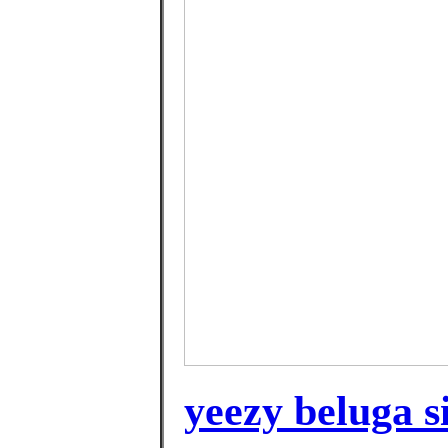
yeezy beluga si