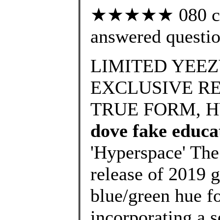
★★★★★ 080 cus
answered questi
LIMITED YEEZ
EXCLUSIVE RE
TRUE FORM, H
dove fake educa
'Hyperspace' The
release of 2019 g
blue/green hue fo
incorporating a s