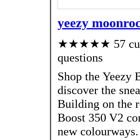
yeezy moonroc
★★★★★ 57 custo
questions
Shop the Yeezy B
discover the snea
Building on the 
Boost 350 V2 com
new colourways. 