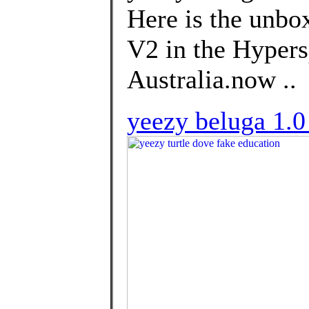
Here is the unbo
V2 in the Hypersp
Australia.now ..
yeezy beluga 1.0 