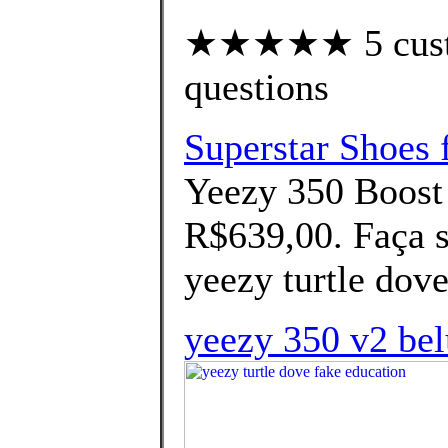
★★★★★ 5 custom
questions
Superstar Shoes 
Yeezy 350 Boost
R$639,00. Faça s
yeezy turtle dove
yeezy 350 v2 bel