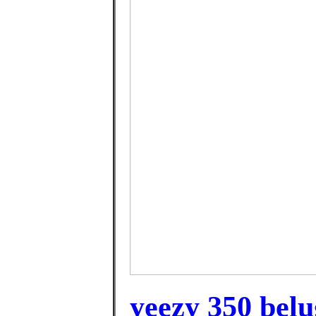
yeezy 350 belu