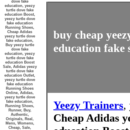
dove fake
education, yeezy
turtle dove fake
education Boost,
yeezy turtle dove
fake education
Running Shoes,
buy cheap yeezy
Cheap Adidas
yeezy turtle dove
fake education,
education fake 
Buy yeezy turtle
dove fake
education, yeezy
turtle dove fake
education Boost
Sale, Adidas yeezy
turtle dove fake
education Outlet,
yeezy turtle dove
fake education
Running Shoes
Online, Adidas,
yeezy turtle dove
Yeezy Trainers
,
fake education,
Running Shoes,
Runner, Buy,
Cheap Adidas ye
Authentic,
Originals, Real,
Mens, Womens,
Cheap, Sale,