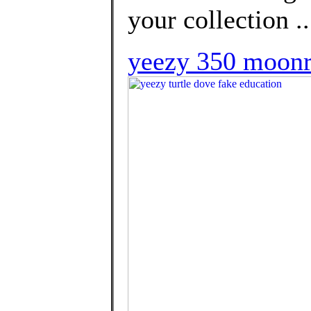
your collection ..
yeezy 350 moon