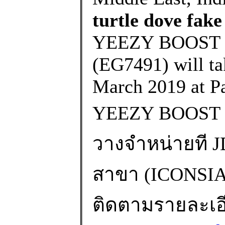
turtle dove fake
YEEZY BOOST 
(EG7491) will ta
March 2019 at Pa
YEEZY BOOST 
วางจำหน่ายที JD
สาขา (ICONS
ติดตามรายละเอียด