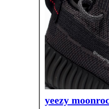
yeezy moonrock