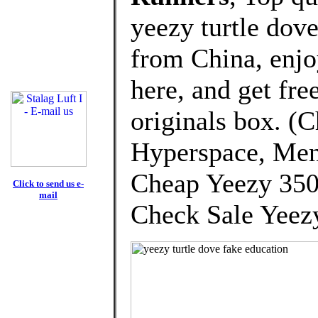
yeezy turtle dov
from China, enj
here, and get fre
originals box. (
Hyperspace, Men
Cheap Yeezy 350
Click to send us e-
mail
Check Sale Yeezy