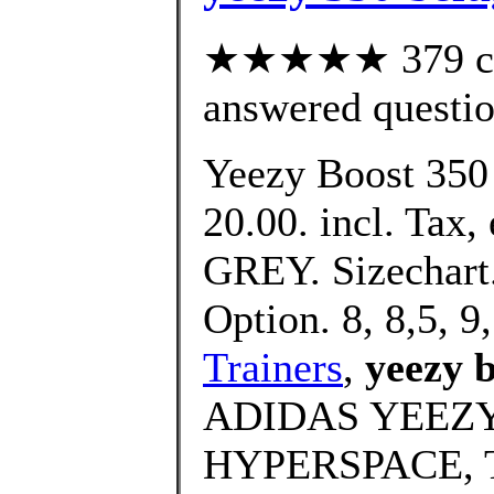
★★★★★ 379 cus
answered questi
Yeezy Boost 350
20.00. incl. Tax, 
GREY. Sizechart.
Option. 8, 8,5, 9,
Trainers
,
yeezy 
ADIDAS YEEZY
HYPERSPACE, 