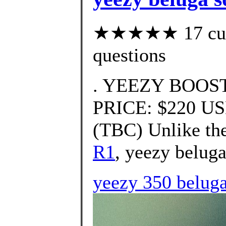
★★★★★ 17 custo
questions
. YEEZY BOOST 
PRICE: $220 U
(TBC) Unlike the
R1
, yeezy beluga
yeezy 350 beluga