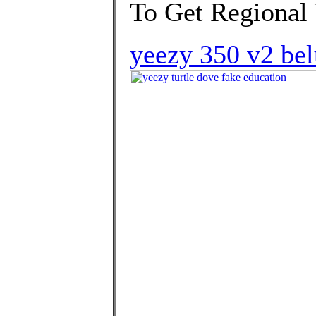
To Get Regional
yeezy 350 v2 belu