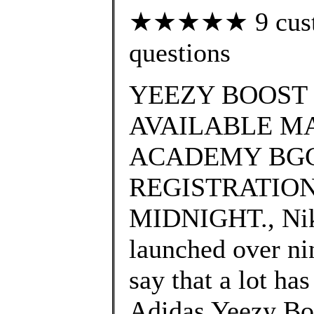
★★★★★ 9 custom
questions
YEEZY BOOST 
AVAILABLE MA
ACADEMY BGC
REGISTRATION
MIDNIGHT., Nike
launched over nin
say that a lot ha
Adidas Yeezy Bo