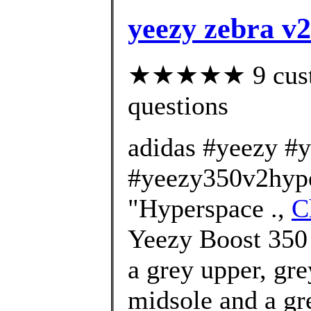
yeezy zebra v
★★★★★ 9 custom
questions
adidas #yeezy #
#yeezy350v2hype
"Hyperspace .,
C
Yeezy Boost 350
a grey upper, gre
midsole and a gre