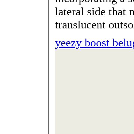
lateral side that
translucent outso
yeezy boost belu