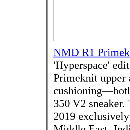
NMD R1 Primekni
'Hyperspace' edit
Primeknit upper 
cushioning—both 
350 V2 sneaker. 
2019 exclusively i
Middle East, Ind