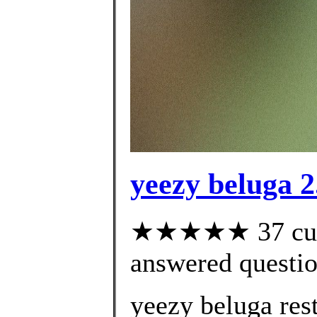
yeezy beluga 2
★★★★★ 37 cust
answered questi
yeezy beluga res