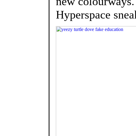
new colourways.
Hyperspace sneak