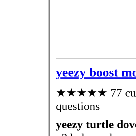
yeezy boost m
★★★★★ 77 custo
questions
yeezy turtle dov