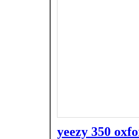
yeezy 350 oxfo