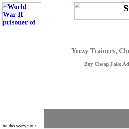
Yeezy Trainers, Ch
Buy Cheap Fake Adi
Adidas yeezy turtle