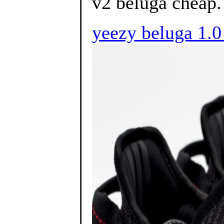
v2 beluga cheap.
yeezy beluga 1.0 