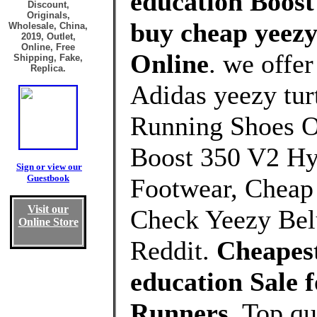
education Boost
Discount,
Originals,
buy cheap yeezy
Wholesale, China,
2019, Outlet,
Online, Free
Online
. we offe
Shipping, Fake,
Replica.
Adidas yeezy tur
Running Shoes O
Boost 350 V2 Hy
Sign or view our
Guestbook
Footwear, Cheap
Visit our
Check Yeezy Bel
Online Store
Reddit.
Cheapest
education Sale
Runners
, Top q