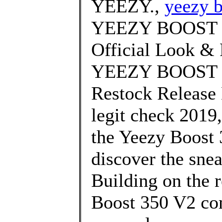
YEEZY.,
yeezy b
YEEZY BOOST 3
Official Look & 
YEEZY BOOST 35
Restock Release 
legit check 2019
the Yeezy Boost 
discover the snea
Building on the 
Boost 350 V2 com