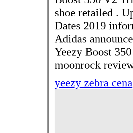
shoe retailed . U
Dates 2019 infor
Adidas announce 
Yeezy Boost 350
moonrock review
yeezy zebra cena