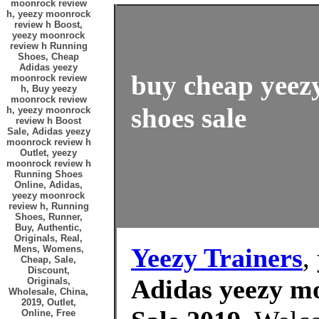
moonrock review
h, yeezy moonrock
review h Boost,
yeezy moonrock
review h Running
Shoes, Cheap
Adidas yeezy
buy cheap yeez
moonrock review
h, Buy yeezy
moonrock review
shoes sale
h, yeezy moonrock
review h Boost
Sale, Adidas yeezy
moonrock review h
Outlet, yeezy
moonrock review h
Running Shoes
Online, Adidas,
yeezy moonrock
review h, Running
Shoes, Runner,
Buy, Authentic,
Originals, Real,
Yeezy Trainers
,
Mens, Womens,
Cheap, Sale,
Discount,
Adidas yeezy mo
Originals,
Wholesale, China,
2019, Outlet,
Online, Free