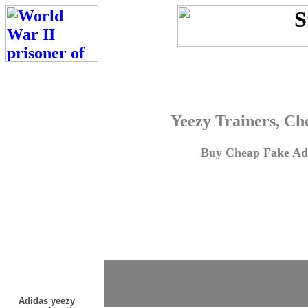
Yeezy Trainers, Ch
Buy Cheap Fake Adi
Adidas yeezy