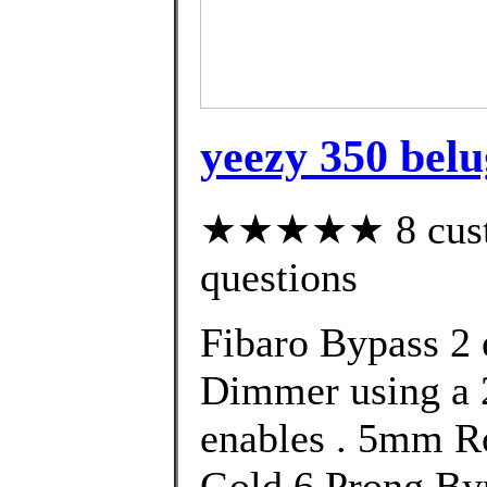
yeezy 350 belu
★★★★★ 8 custom
questions
Fibaro Bypass 2 e
Dimmer using a 
enables . 5mm R
Gold 6 Prong Byp