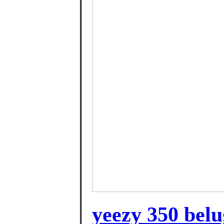
yeezy 350 belu