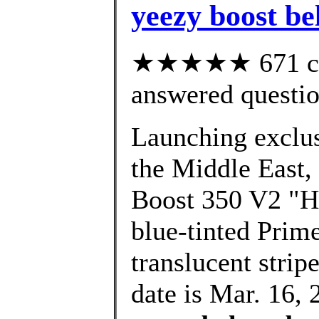
yeezy boost be
★★★★★ 671 cus
answered questi
Launching exclusi
the Middle East,
Boost 350 V2 "Hy
blue-tinted Prim
translucent strip
date is Mar. 16, 