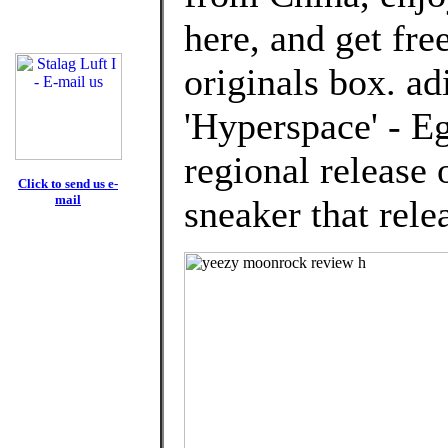
here, and get fre
originals box. a
'Hyperspace' - Eg
regional release
Click to send us e-
mail
sneaker that rele