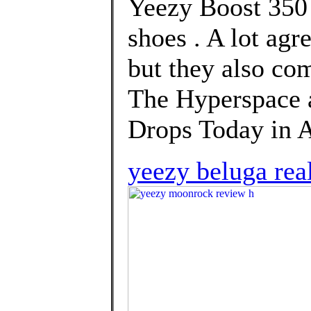
Yeezy Boost 350 
shoes . A lot agr
but they also co
The Hyperspace
Drops Today in Af
yeezy beluga real