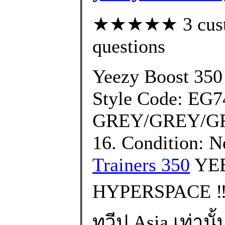
★★★★★ 3 custom
questions
Yeezy Boost 350
Style Code: EG7
GREY/GREY/GRE
16. Condition: 
Trainers 350
YEE
HYPERSPACE ‼️
ทวีป Asia เท่านั้