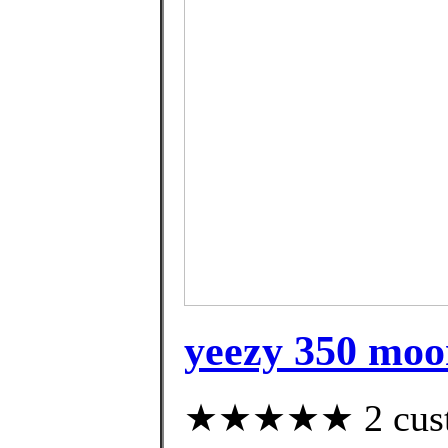
yeezy 350 moo
★★★★★ 2 custom