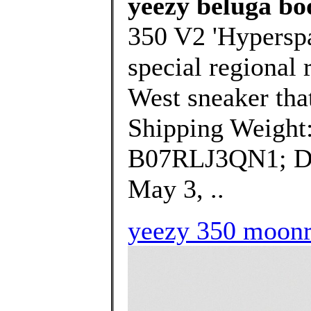
yeezy beluga bo
350 V2 'Hyperspac
special regional 
West sneaker that
Shipping Weight
B07RLJ3QN1; Dat
May 3, ..
yeezy 350 moonro