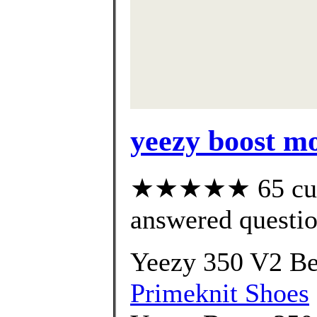
yeezy boost m
★★★★★ 65 cust
answered questi
Yeezy 350 V2 Be
Primeknit Shoes