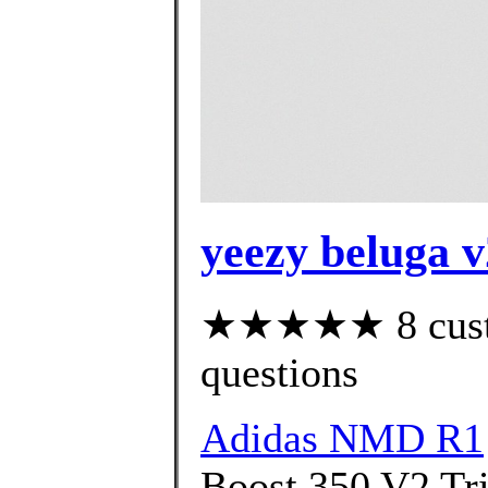
yeezy beluga v
★★★★★ 8 custom
questions
Adidas NMD R1
Boost 350 V2 Tri