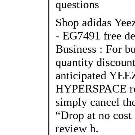
questions
Shop adidas Yee
- EG7491 free de
Business : For bu
quantity discount
anticipated YE
HYPERSPACE rel
simply cancel the
“Drop at no cost
review h.