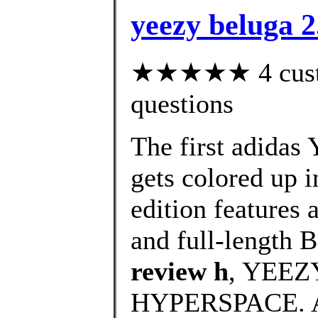
yeezy beluga 
★★★★★ 4 custom
questions
The first adidas
gets colored up i
edition features 
and full-length B
review h
, YEEZ
HYPERSPACE. 