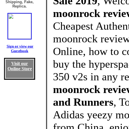
Sale 2019
, Welc
Shipping, Fake,
Replica.
moonrock revie
Cheapest Authent
moonrock review
Sign or view our
Online, how to c
Guestbook
buy the hyperspa
Visit our
Online Store
350 v2s in any r
moonrock revie
and Runners
, T
Adidas yeezy mo
from China, enj