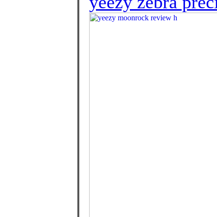
yeezy zebra preci