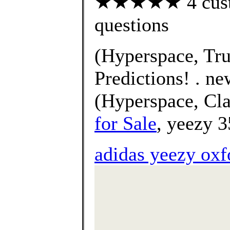
★★★★★ 4 custom
questions
(Hyperspace, Tru
Predictions! . n
(Hyperspace, Cla
for Sale
, yeezy 3
adidas yeezy oxf