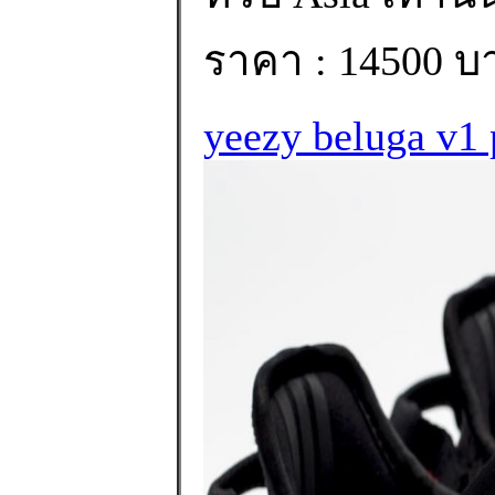
ราคา : 14500 บ
yeezy beluga v1 