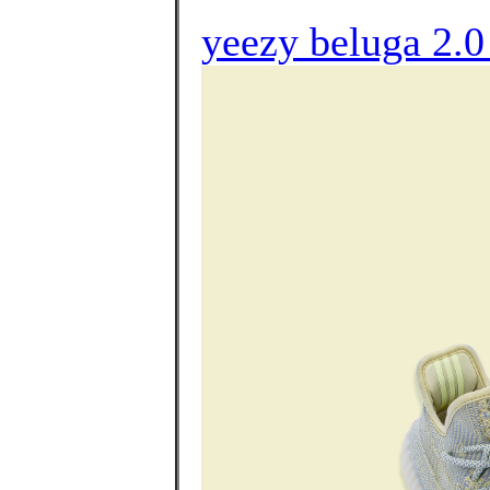
yeezy beluga 2.0