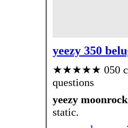
yeezy 350 belu
★★★★★ 050 cust
questions
yeezy moonrock
static.