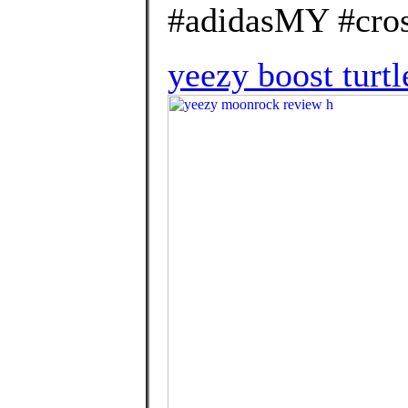
#adidasMY #cros
yeezy boost turtl