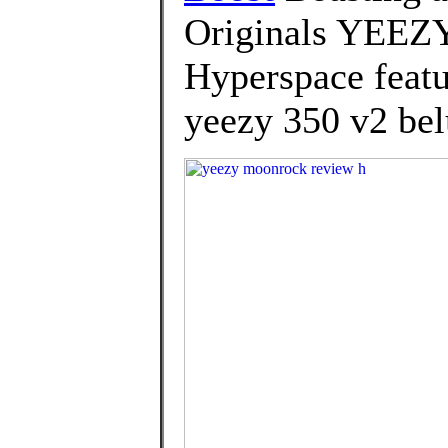
Originals YEEZ
Hyperspace featur
yeezy 350 v2 bel