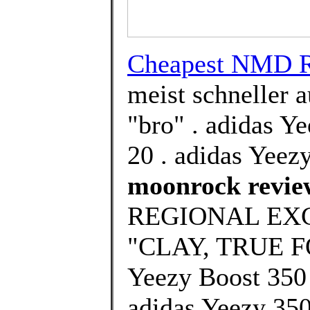
Cheapest NMD 
meist schneller 
"bro" . adidas Y
20 . adidas Yeez
moonrock revie
REGIONAL EX
"CLAY, TRUE F
Yeezy Boost 350 
adidas Yeezy 350