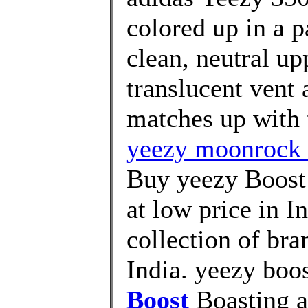
colored up in a p
clean, neutral up
translucent vent a
matches up with t
yeezy moonrock l
Buy yeezy Boost
at low price in 
collection of br
India. yeezy boo
Boost
Boasting a 