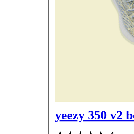
yeezy 350 v2 be