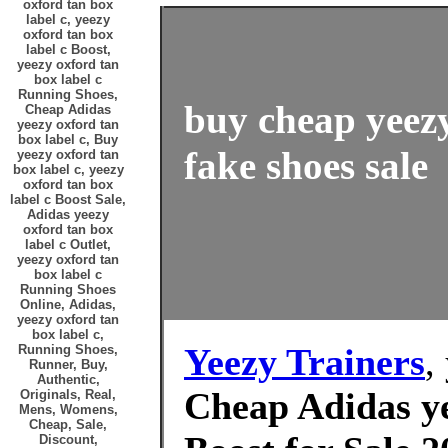
oxford tan box
label c, yeezy
oxford tan box
label c Boost,
yeezy oxford tan
box label c
Running Shoes,
buy cheap yeezy
Cheap Adidas
yeezy oxford tan
box label c, Buy
fake shoes sale
yeezy oxford tan
box label c, yeezy
oxford tan box
label c Boost Sale,
Adidas yeezy
oxford tan box
label c Outlet,
yeezy oxford tan
box label c
Running Shoes
Online, Adidas,
yeezy oxford tan
box label c,
Yeezy Trainers
,
Running Shoes,
Runner, Buy,
Authentic,
Cheap Adidas ye
Originals, Real,
Mens, Womens,
Cheap, Sale,
Discount,