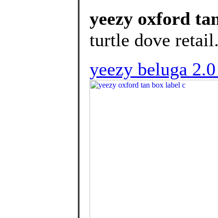
yeezy oxford tan
turtle dove retail
yeezy beluga 2.0