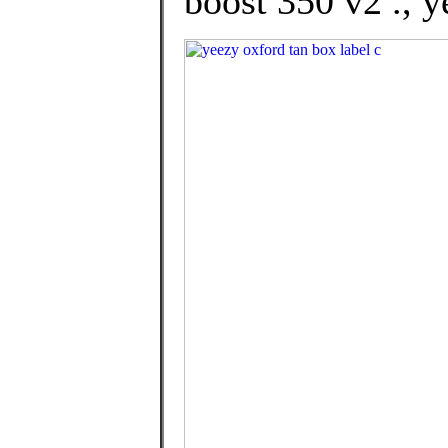
boost 350 v2 ., y