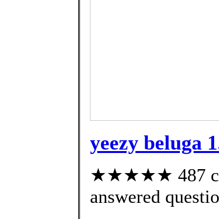
yeezy beluga 1
★★★★★ 487 cus
answered questi