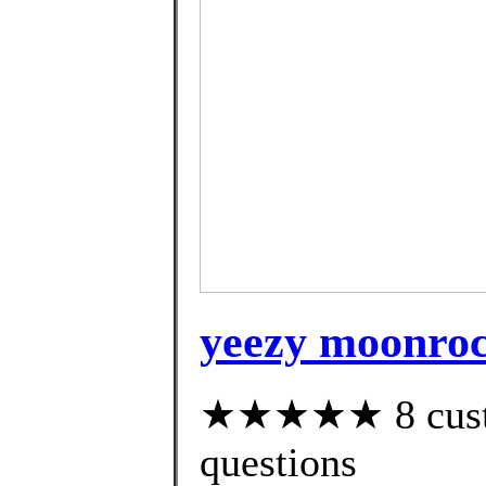
yeezy moonroc
★★★★★ 8 custom
questions