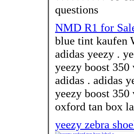
questions
NMD R1 for Sal
blue tint kaufen
adidas yeezy . y
yeezy boost 350 v
adidas . adidas 
yeezy boost 350 v
oxford tan box la
yeezy zebra shoe