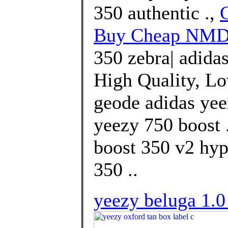
350 authentic .,
Buy Cheap NMD 
350 zebra| adida
High Quality, Lo
geode adidas yee
yeezy 750 boost .
boost 350 v2 hyp
350 ..
yeezy beluga 1.0 