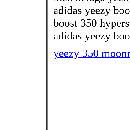
adidas yeezy boos
boost 350 hypers
adidas yeezy boos
yeezy 350 moon