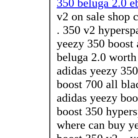
350 beluga 2.0 e
v2 on sale shop 
. 350 v2 hypersp
yeezy 350 boost 
beluga 2.0 worth
adidas yeezy 350
boost 700 all bl
adidas yeezy boo
boost 350 hypers
where can buy ye