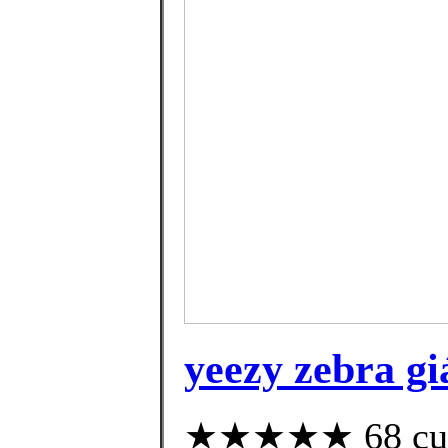
yeezy zebra gi
★★★★★ 68 custo