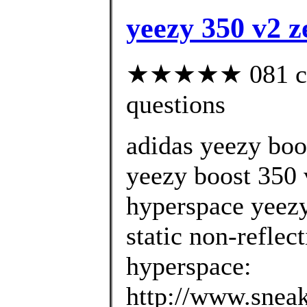
yeezy 350 v2 z
★★★★★ 081 cust
questions
adidas yeezy boo
yeezy boost 350 v
hyperspace yeezy
static non-reflec
hyperspace:
http://www.sneak