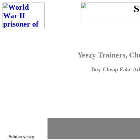
Yeezy Trainers, Ch
Buy Cheap Fake Adi
Adidas yeezy