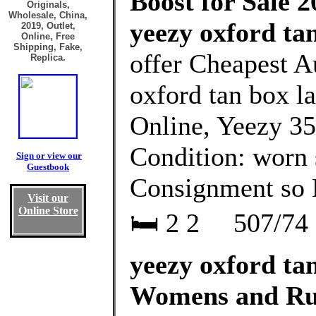
Boost for Sale 2
Originals,
Wholesale, China,
yeezy oxford tan
2019, Outlet,
Online, Free
Shipping, Fake,
offer Cheapest A
Replica.
oxford tan box l
Online, Yeezy 35
Condition: worn s
Sign or view our
Guestbook
Consignment so
Visit our
Online Store
🛏 2 2 ⁠⠀ 507/74 
yeezy oxford tan
Womens and Ru