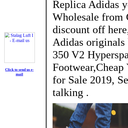
Replica Adidas y
Wholesale from 
discount off here
Adidas originals
350 V2 Hyperspa
Footwear,Cheap 
Click to send us e-
mail
for Sale 2019, Se
talking .