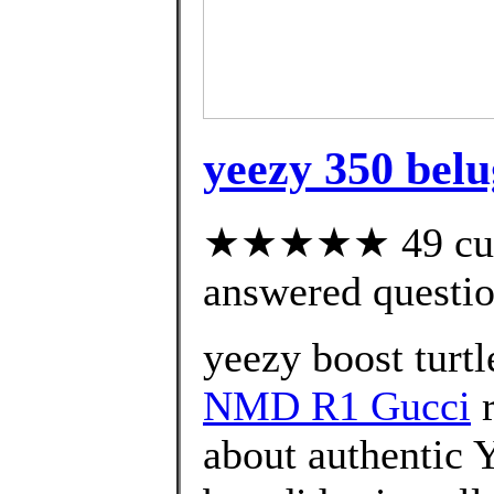
yeezy 350 belu
★★★★★ 49 cust
answered questi
yeezy boost turtl
NMD R1 Gucci
r
about authentic 