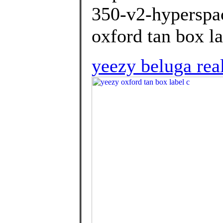
350-v2-hyperspac
oxford tan box la
yeezy beluga rea