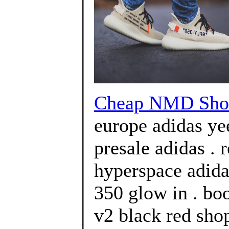
Cheap NMD Shoe
europe adidas ye
presale adidas . 
hyperspace adida
350 glow in . bo
v2 black red sho