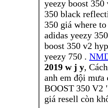
yeezy boost 350 
350 black reflect
350 giá where to
adidas yeezy 350
boost 350 v2 hy
yeezy 750 .
NMD
2019 w j y
, Cách
anh em đội mưa 
BOOST 350 V2 "
giá resell còn k