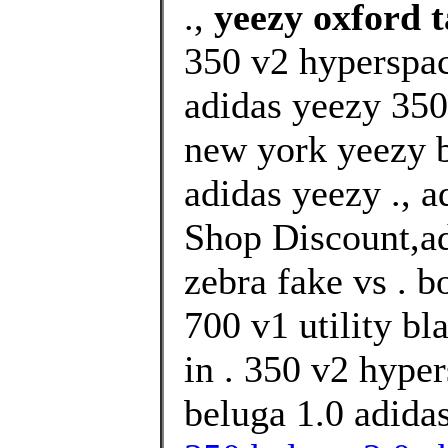
.,
yeezy oxford t
350 v2 hyperspa
adidas yeezy 350
new york yeezy 
adidas yeezy ., 
Shop Discount,ad
zebra fake vs . b
700 v1 utility bl
in . 350 v2 hype
beluga 1.0 adida