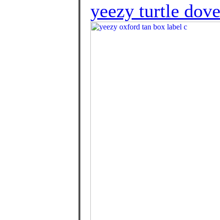
yeezy turtle dov