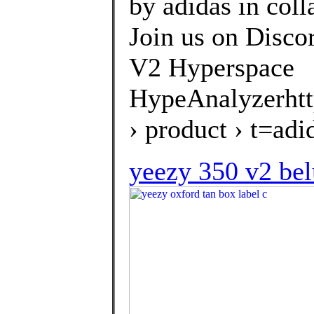
by adidas in col
Join us on Disco
V2 Hyperspace
HypeAnalyzerhtt
› product › t=a
yeezy 350 v2 bel