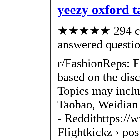
yeezy oxford 
★★★★★ 294 cus
answered questi
r/FashionReps: 
based on the disc
Topics may inclu
Taobao, Weidian 
- Reddithttps://
Flightkickz › po