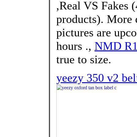
,Real VS Fakes (4
products). More 
pictures are upco
hours .,
NMD R1
true to size.
yeezy 350 v2 bel