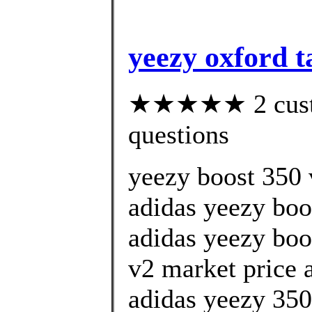
yeezy oxford t
★★★★★ 2 custom
questions
yeezy boost 350 v
adidas yeezy boo
adidas yeezy boo
v2 market price
adidas yeezy 350