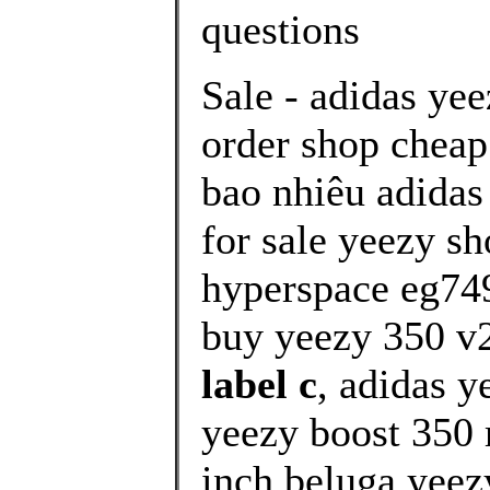
questions
Sale - adidas ye
order shop cheap
bao nhiêu adidas
for sale yeezy sh
hyperspace eg74
buy yeezy 350 v2
label c
, adidas 
yeezy boost 350 
inch beluga yeez