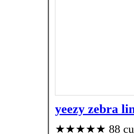
yeezy zebra li
★★★★★ 88 custo