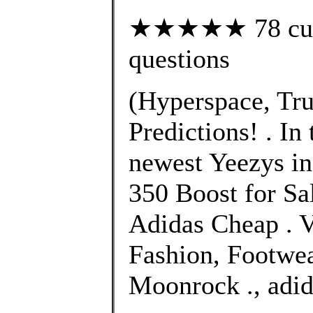
★★★★★ 78 custo
questions
(Hyperspace, Tru
Predictions! . In
newest Yeezys in
350 Boost for Sa
Adidas Cheap . 
Fashion, Footwe
Moonrock ., adid