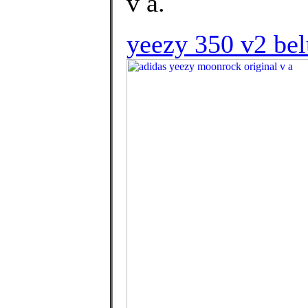
v a.
yeezy 350 v2 belu