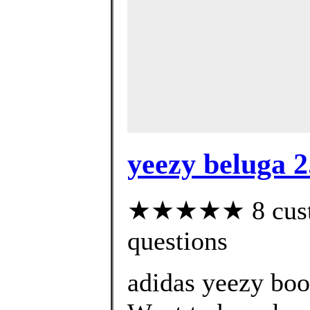
yeezy beluga 2.
★★★★★ 8 custom
questions
adidas yeezy boo