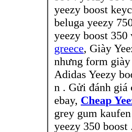
yeezy boost keyc
beluga yeezy 750
yeezy boost 350 v
greece
, Giày Yee
nhưng form giày 
Adidas Yeezy bo
n . Gửi đánh giá 
ebay,
Cheap Yee
grey gum kaufen 
yeezy 350 boost 