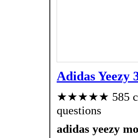
Adidas Yeezy 
★★★★★ 585 cust
questions
adidas yeezy mo