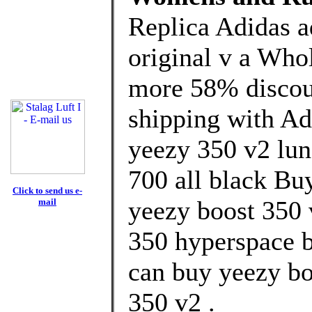
Replica Adidas 
original v a Who
more 58% discoun
shipping with Ad
yeezy 350 v2 lun
700 all black Bu
Click to send us e-
yeezy boost 350 
mail
350 hyperspace b
can buy yeezy bo
350 v2 .