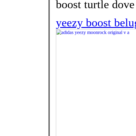
boost turtle dove
yeezy boost belu