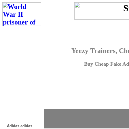
Yeezy Trainers, Ch
Buy Cheap Fake Adi
Adidas adidas