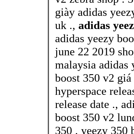
giày adidas yeez
uk .,
adidas yee
adidas yeezy boo
june 22 2019 shop
malaysia adidas 
boost 350 v2 giá
hyperspace relea
release date ., a
boost 350 v2 lu
350 . yeezy 350 