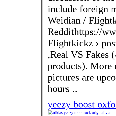
include foreign 
Weidian / Flightk
Reddithttps://ww
Flightkickz › po
,Real VS Fakes (4
products). More 
pictures are upco
hours ..
yeezy boost oxfo