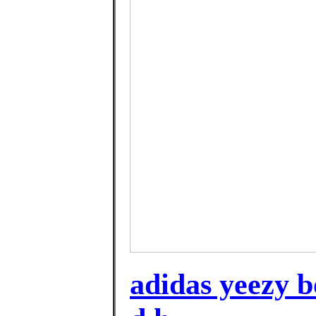
adidas yeezy bo