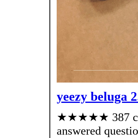
yeezy beluga 2.
★★★★★ 387 cus
answered questi