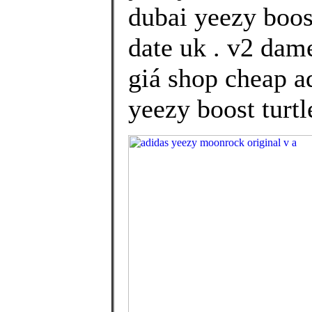
dubai yeezy boos
date uk . v2 dam
giá shop cheap ad
yeezy boost turtl