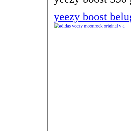
yeezy boost belu