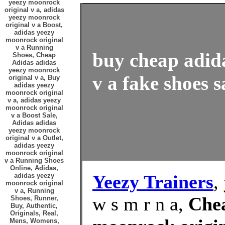
yeezy moonrock
original v a, adidas
yeezy moonrock
original v a Boost,
adidas yeezy
moonrock original
v a Running
buy cheap adid
Shoes, Cheap
Adidas adidas
yeezy moonrock
v a fake shoes s
original v a, Buy
adidas yeezy
moonrock original
v a, adidas yeezy
moonrock original
v a Boost Sale,
Adidas adidas
yeezy moonrock
original v a Outlet,
adidas yeezy
moonrock original
v a Running Shoes
Online, Adidas,
Yeezy Trainers
,
adidas yeezy
moonrock original
v a, Running
w s m r n a,
Chea
Shoes, Runner,
Buy, Authentic,
Originals, Real,
Mens, Womens,