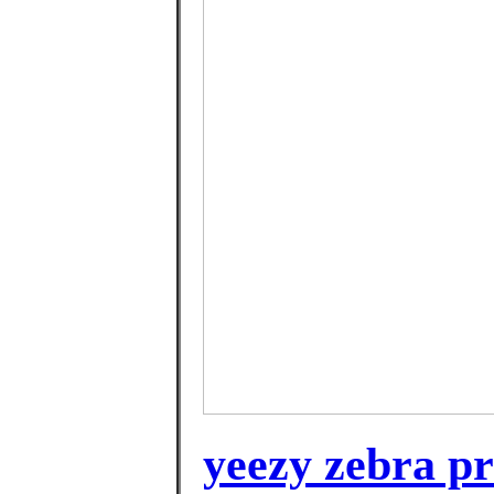
yeezy zebra pr