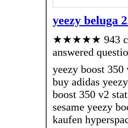
yeezy beluga 2
★★★★★ 943 cus
answered questi
yeezy boost 350 
buy adidas yeezy
boost 350 v2 stat
sesame yeezy boo
kaufen hyperspac