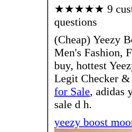
★★★★★ 9 custom
questions
(Cheap) Yeezy B
Men's Fashion, F
buy, hottest Yee
Legit Checker &
for Sale
, adidas 
sale d h.
yeezy boost moo