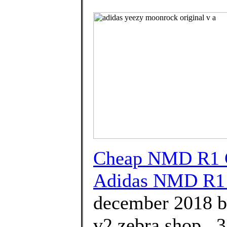
Cheap NMD R1 G
Adidas NMD R1 
december 2018 b
v2 zebra shop . 