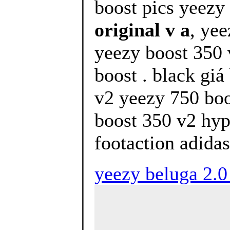
boost pics yeezy 
original v a
, ye
yeezy boost 350 
boost . black gi
v2 yeezy 750 boo
boost 350 v2 hyp
footaction adidas
yeezy beluga 2.0 