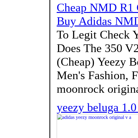
Cheap NMD R1 G
Buy Adidas NMD
To Legit Check 
Does The 350 V2 F
(Cheap) Yeezy B
Men's Fashion, F
moonrock origina
yeezy beluga 1.0 