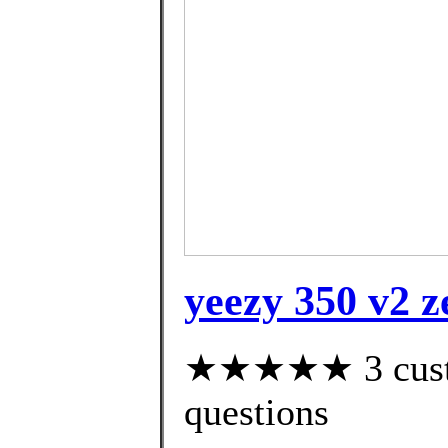
yeezy 350 v2 z
★★★★★ 3 custom
questions