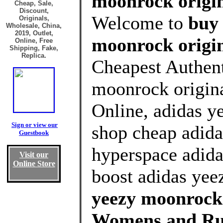
moonrock origin
Cheap, Sale,
Discount,
Welcome to
buy 
Originals,
Wholesale, China,
2019, Outlet,
moonrock origin
Online, Free
Shipping, Fake,
Replica.
Cheapest Authent
moonrock origina
Online, adidas y
Sign or view our
shop cheap adida
Guestbook
hyperspace adida
Visit our
Online Store
boost adidas yee
yeezy moonrock 
Womens and Ru