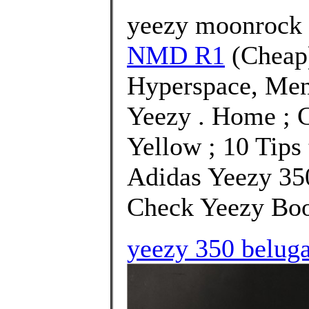
yeezy moonrock 
NMD R1
(Cheap
Hyperspace, Men
Yeezy . Home ; 
Yellow ; 10 Tips 
Adidas Yeezy 35
Check Yeezy Boos
yeezy 350 beluga