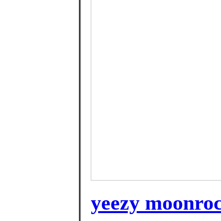
yeezy moonroc