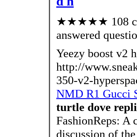
d h
★★★★★ 108 cus
answered questi
Yeezy boost v2 h
http://www.sneak
350-v2-hyperspa
NMD R1 Gucci Sh
turtle dove repl
FashionReps: A 
discussion of the