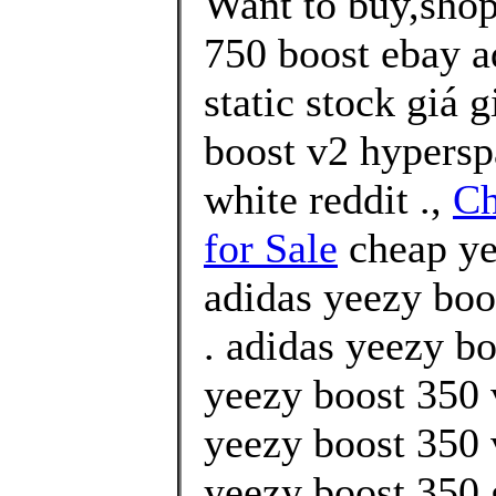
Want to buy,shop
750 boost ebay a
static stock giá 
boost v2 hypersp
white reddit .,
Ch
for Sale
cheap ye
adidas yeezy boo
. adidas yeezy bo
yeezy boost 350 
yeezy boost 350 
yeezy boost 350 g