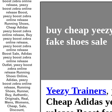
boost zebra online
release, yeezy
boost zebra online
release Boost,
yeezy boost zebra
online release
Running Shoes,
buy cheap yeezy
Cheap Adidas
yeezy boost zebra
online release, Buy
fake shoes sale
yeezy boost zebra
online release,
yeezy boost zebra
online release
Boost Sale, Adidas
yeezy boost zebra
online release
Outlet, yeezy boost
zebra online
release Running
Shoes Online,
Adidas, yeezy
boost zebra online
Yeezy Trainers
,
release, Running
Shoes, Runner,
Buy, Authentic,
Cheap Adidas ye
Originals, Real,
Mens, Womens,
Cheap, Sale,
Discount,