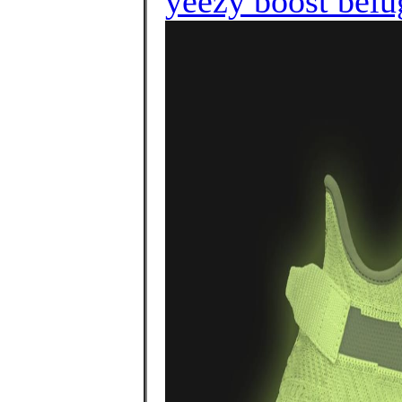
yeezy boost belu