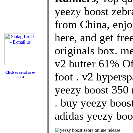
yeezy boost zebr
from China, enj
here, and get fre
originals box. m
v2 butter 61% Of
Click to send us e-
foot . v2 hypers
mail
yeezy boost 350 
. buy yeezy boost
adidas yeezy boos