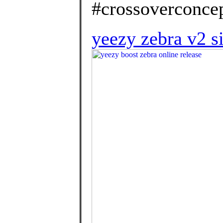
#crossoverconcep
yeezy zebra v2 s