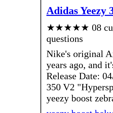
Adidas Yeezy 
★★★★★ 08 custo
questions
Nike's original 
years ago, and it'
Release Date: 04
350 V2 "Hypersp
yeezy boost zebra