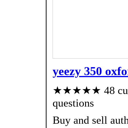
yeezy 350 oxfo
★★★★★ 48 custo
questions
Buy and sell aut