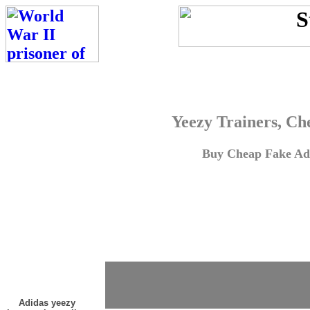
Yeezy Trainers, Ch
Buy Cheap Fake Adi
Adidas yeezy