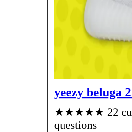
yeezy beluga 2
★★★★★ 22 custo
questions