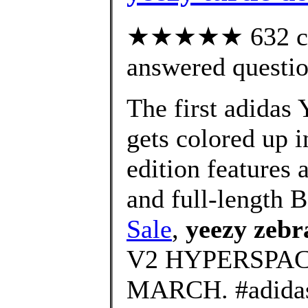
★★★★★ 632 cus
answered questi
The first adidas
gets colored up i
edition features 
and full-length B
Sale
,
yeezy zebr
V2 HYPERSPAC
MARCH. #adid