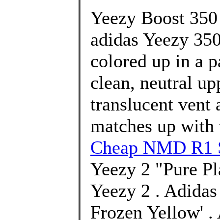
Yeezy Boost 350 
adidas Yeezy 350
colored up in a p
clean, neutral up
translucent vent a
matches up with t
Cheap NMD R1 S
Yeezy 2 "Pure Pl
Yeezy 2 . Adida
Frozen Yellow' .