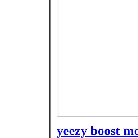
yeezy boost mo