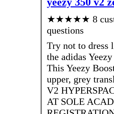
yeezy 350 v2 z
★★★★★ 8 custom
questions
Try not to dress 
the adidas Yeez
This Yeezy Boost
upper, grey tra
V2 HYPERSPAC
AT SOLE ACAD
REGISTRATION