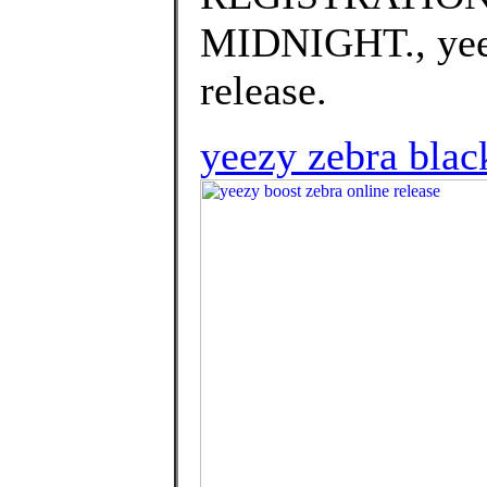
MIDNIGHT., yeez
release.
yeezy zebra black