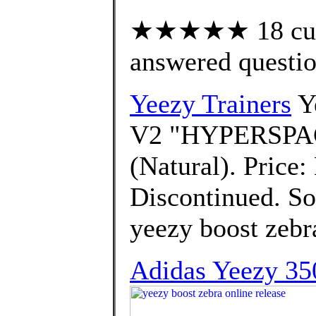
★★★★★ 18 cust
answered questi
Yeezy Trainers
Ye
V2 "HYPERSPAC
(Natural). Price:
Discontinued. Sor
yeezy boost zebra
Adidas Yeezy 35