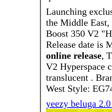
Launching exclusi
the Middle East,
Boost 350 V2 "Hy
Release date is 
online release
, 
V2 Hyperspace c
translucent . Br
West Style: EG74
yeezy beluga 2.0