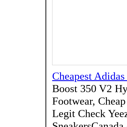
Cheapest Adida
Boost 350 V2 Hy
Footwear, Cheap 
Legit Check Yeez
SneakersCanada 