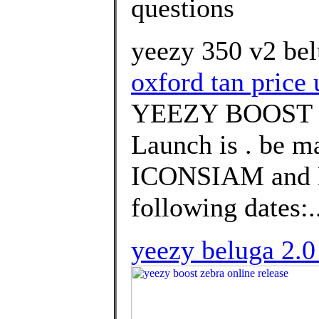
questions
yeezy 350 v2 bel
oxford tan price 
YEEZY BOOST 
Launch is . be m
ICONSIAM and
following dates:.
yeezy beluga 2.0 