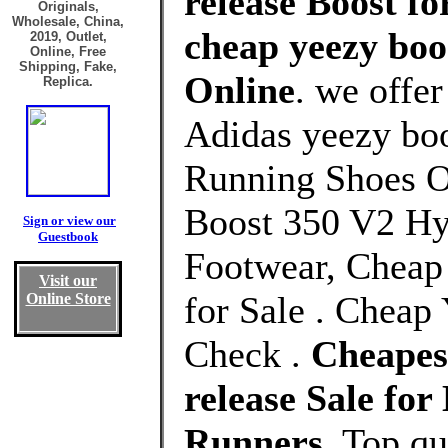
release Boost fo
Originals,
Wholesale, China,
cheap yeezy boos
2019, Outlet,
Online, Free
Shipping, Fake,
Online
. we offe
Replica.
Adidas yeezy boo
Running Shoes O
Boost 350 V2 Hy
Sign or view our
Guestbook
Footwear, Cheap
Visit our
for Sale . Cheap
Online Store
Check .
Cheapest
release Sale f
Runners
, Top q