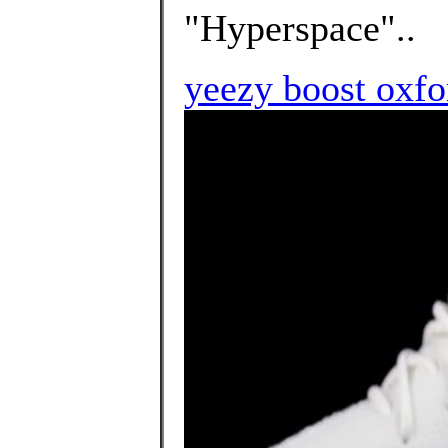
"Hyperspace"..
yeezy boost oxfo