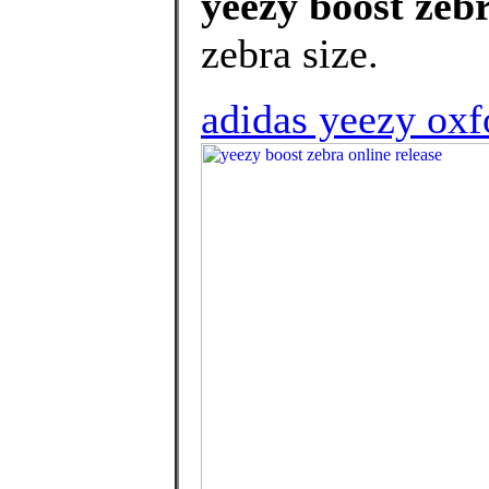
yeezy boost zebr
zebra size.
adidas yeezy oxfo