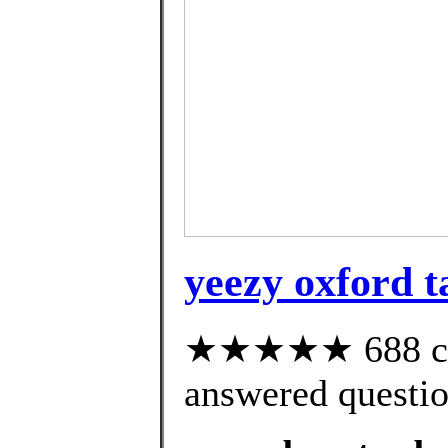
yeezy oxford t
★★★★★ 688 cus
answered questi