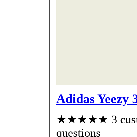
Adidas Yeezy 
★★★★★ 3 custom
questions