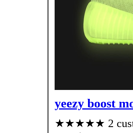
yeezy boost m
★★★★★ 2 custom