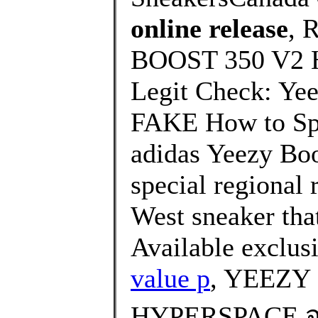
online release
, 
BOOST 350 V2 
Legit Check: Ye
FAKE How to Spo
adidas Yeezy Boo
special regional 
West sneaker that
Available exclusi
value p
, YEEZY
HYPERSPACE จะ