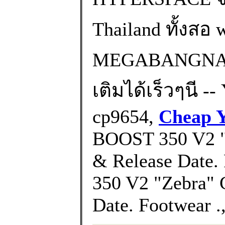
Thailand ทั้งส
MEGABANGNA) 
เติมได้เร็วๆนี -
cp9654,
Cheap Y
BOOST 350 V2 "H
& Release Date
350 V2 "Zebra" 
Date. Footwear .,