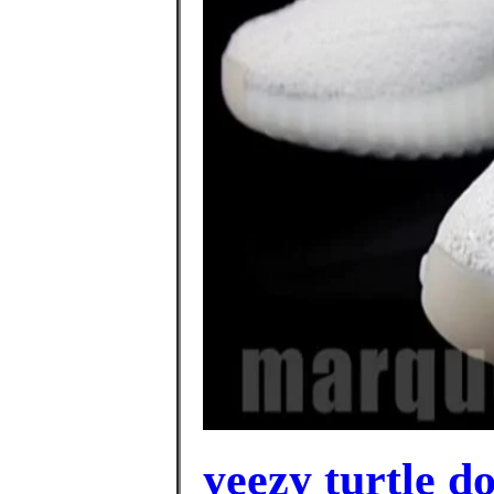
yeezy turtle d