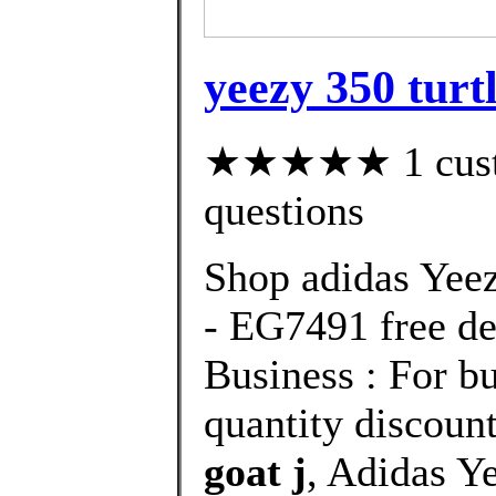
yeezy 350 turtl
★★★★★ 1 custom
questions
Shop adidas Yee
- EG7491 free de
Business : For bu
quantity discount
goat j
, Adidas Y