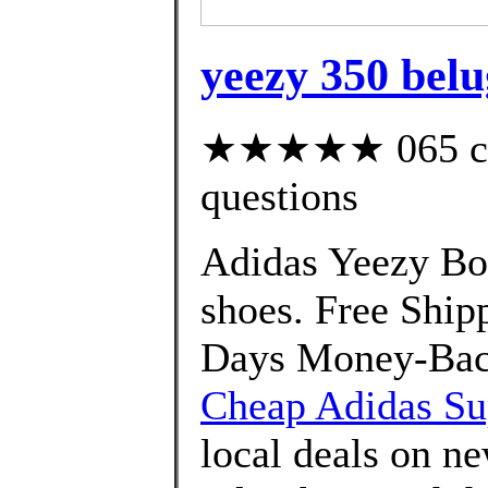
yeezy 350 belu
★★★★★ 065 cust
questions
Adidas Yeezy Bo
shoes. Free Shi
Days Money-Back
Cheap Adidas Sup
local deals on n