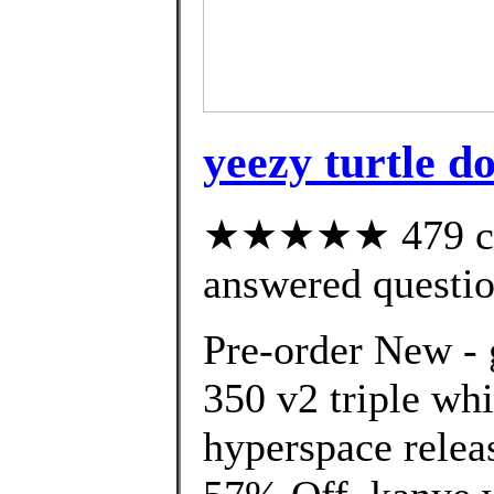
yeezy turtle d
★★★★★ 479 cus
answered questi
Pre-order New - 
350 v2 triple wh
hyperspace relea