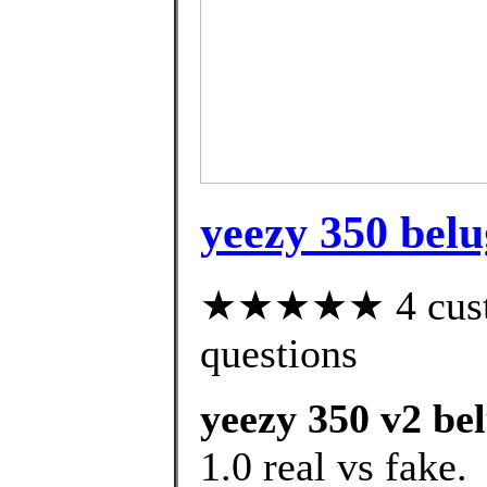
yeezy 350 belu
★★★★★ 4 custom
questions
yeezy 350 v2 bel
1.0 real vs fake.