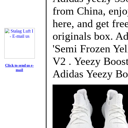
from China, enj
here, and get fre
originals box. A
'Semi Frozen Yel
V2 . Yeezy Boost
Click to send us e-
mail
Adidas Yeezy Bo