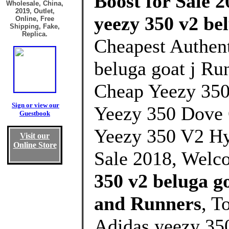
Boost for Sale 2
Wholesale, China,
2019, Outlet,
yeezy 350 v2 be
Online, Free
Shipping, Fake,
Replica.
Cheapest Authent
beluga goat j Ru
Cheap Yeezy 35
Sign or view our
Yeezy 350 Dove
Guestbook
Yeezy 350 V2 Hy
Visit our
Online Store
Sale 2018, Welc
350 v2 beluga g
and Runners
, T
Adidas yeezy 350