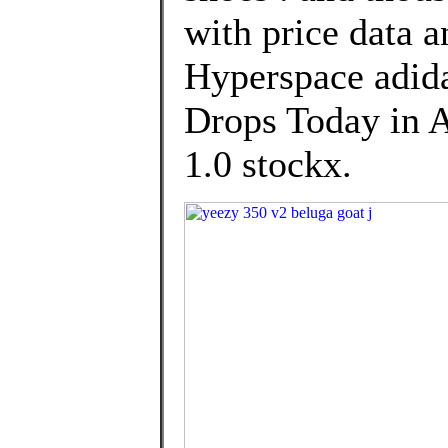
with price data a
Hyperspace adi
Drops Today in A
1.0 stockx.