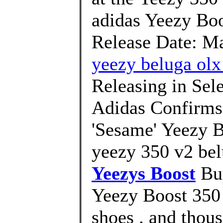
adidas Yeezy Bo
Release Date: Ma
yeezy beluga olx
Releasing in Sel
Adidas Confirms 
'Sesame' Yeezy 
yeezy 350 v2 bel
Yeezys Boost
Buy
Yeezy Boost 350 
shoes . and thous