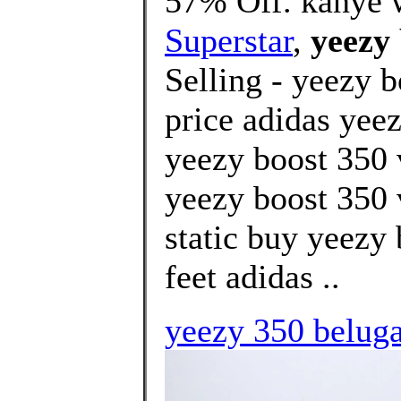
57% Off. kanye w
Superstar
,
yeezy 
Selling - yeezy b
price adidas yeez
yeezy boost 350 
yeezy boost 350 
static buy yeezy
feet adidas ..
yeezy 350 belug