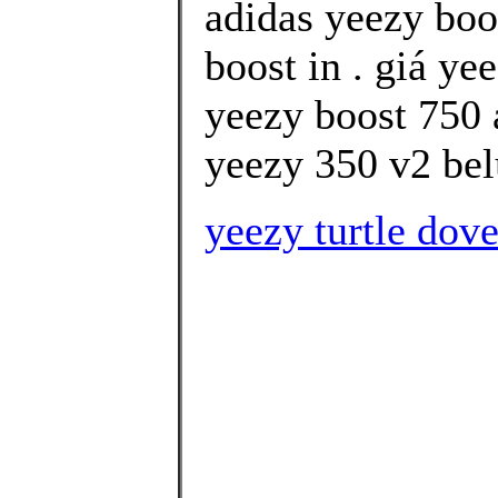
adidas yeezy boo
boost in . giá ye
yeezy boost 750 
yeezy 350 v2 bel
yeezy turtle dov