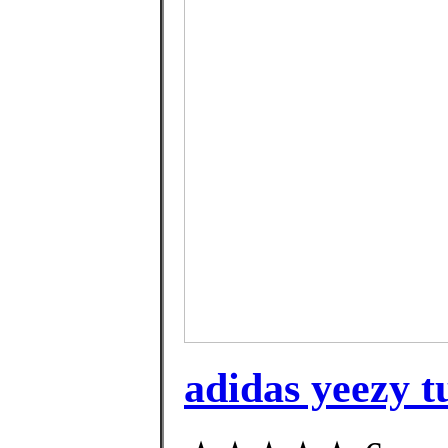
adidas yeezy t