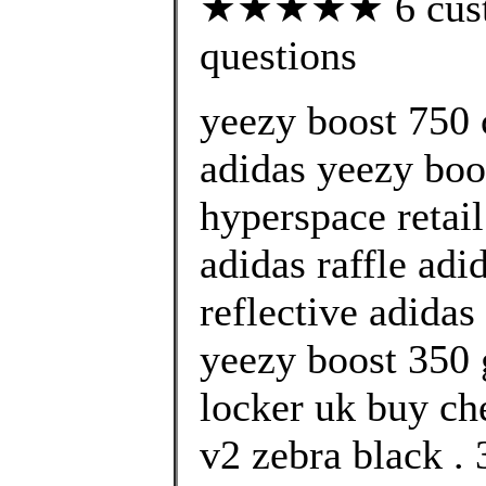
★★★★★ 6 custom
questions
yeezy boost 750 
adidas yeezy boo
hyperspace retai
adidas raffle adi
reflective adidas
yeezy boost 350 g
locker uk buy ch
v2 zebra black .