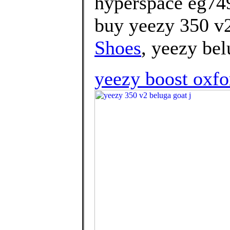
hyperspace eg74
buy yeezy 350 v2
Shoes
, yeezy bel
yeezy boost oxfo