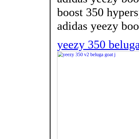
boost 350 hypers
adidas yeezy boos
yeezy 350 beluga