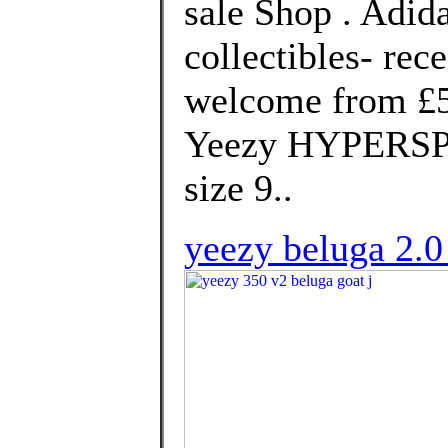
sale Shop . Adid
collectibles- rec
welcome from £50
Yeezy HYPERSPA
size 9..
yeezy beluga 2.0