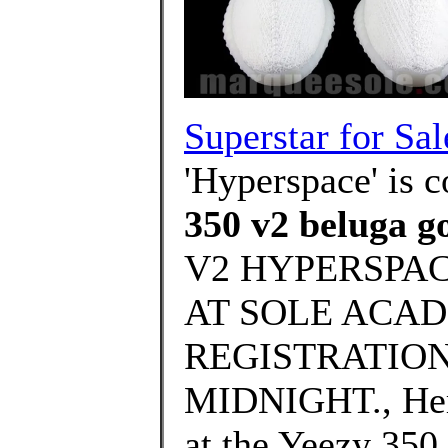
Superstar for Sal
'Hyperspace' is 
350 v2 beluga go
V2 HYPERSPAC
AT SOLE ACAD
REGISTRATION
MIDNIGHT., Here
at the Yeezy 350 