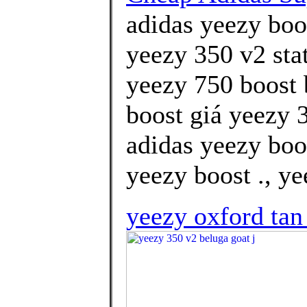
adidas yeezy boos
yeezy 350 v2 stat
yeezy 750 boost
boost giá yeezy 3
adidas yeezy boo
yeezy boost ., ye
yeezy oxford tan