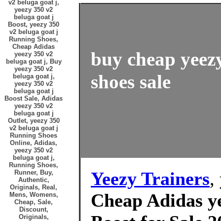
v2 beluga goat j,
yeezy 350 v2
beluga goat j
Boost, yeezy 350
v2 beluga goat j
Running Shoes,
Cheap Adidas
buy cheap yeezy
yeezy 350 v2
beluga goat j, Buy
yeezy 350 v2
shoes sale
beluga goat j,
yeezy 350 v2
beluga goat j
Boost Sale, Adidas
yeezy 350 v2
beluga goat j
Outlet, yeezy 350
v2 beluga goat j
Running Shoes
Online, Adidas,
yeezy 350 v2
beluga goat j,
Running Shoes,
Yeezy Trainers
,
Runner, Buy,
Authentic,
Originals, Real,
Cheap Adidas ye
Mens, Womens,
Cheap, Sale,
Discount,
Originals,