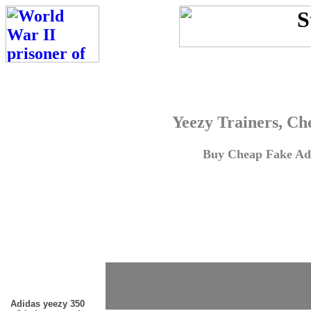
Yeezy Trainers, Ch
Buy Cheap Fake Adi
Adidas yeezy 350