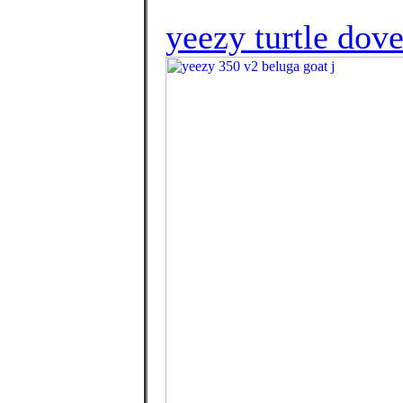
yeezy turtle dov