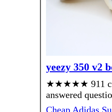
yeezy 350 v2 b
★★★★★ 911 cus
answered questi
Cheap Adidas Sup