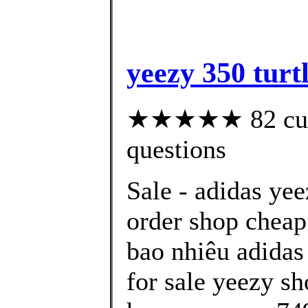
yeezy 350 turt
★★★★★ 82 custo
questions
Sale - adidas ye
order shop cheap
bao nhiêu adidas
for sale yeezy sh