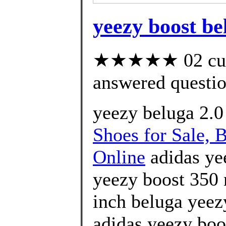
yeezy boost be
★★★★★ 02 cust
answered questi
yeezy beluga 2.0
Shoes for Sale, 
Online
adidas ye
yeezy boost 350 
inch beluga yeez
adidas yeezy boos