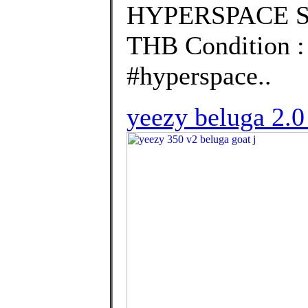
HYPERSPACE Siz
THB Condition 
#hyperspace..
yeezy beluga 2.0