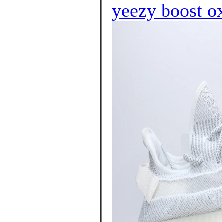
yeezy boost o