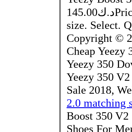
د.ك145.00Price. التوصيل من 10 الى 14 يوم.
size. Select.
Copyright © 20
Cheap Yeezy 
Yeezy 350 Do
Yeezy 350 V2
Sale 2018, We
2.0 matching s
Boost 350 V
Shoes For Men