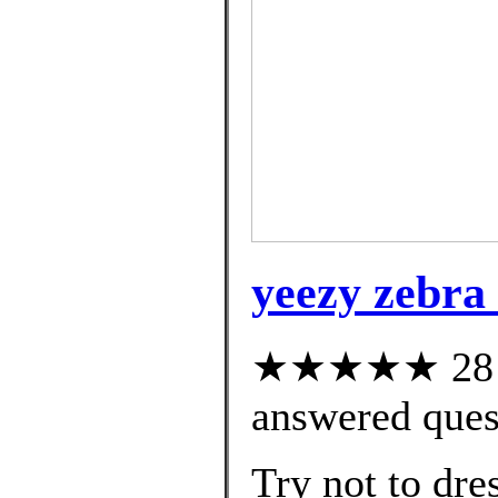
yeezy zebra 
★★★★★ 28 cu
answered ques
Try not to dre