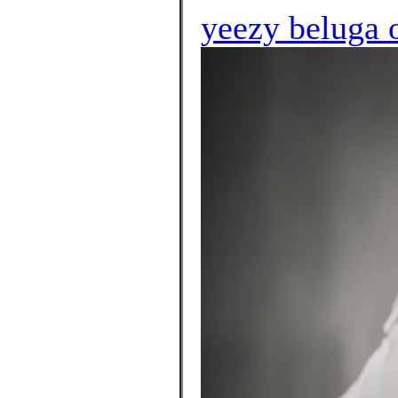
yeezy beluga o