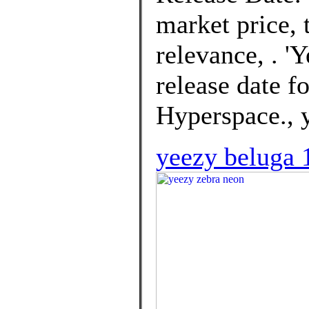
market price, t
relevance, . '
release date f
Hyperspace., 
yeezy beluga 1