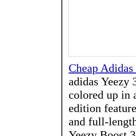
Cheap Adida
adidas Yeezy 
colored up in 
edition featur
and full-lengt
Yeezy Boost 