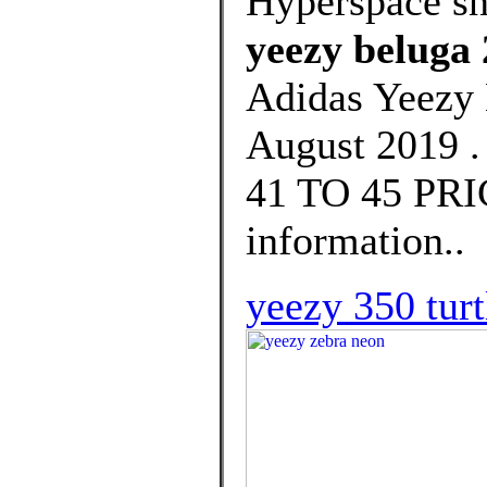
Hyperspace s
yeezy beluga 
Adidas Yeezy 
August 2019 .
41 TO 45 PRIC
information..
yeezy 350 turt