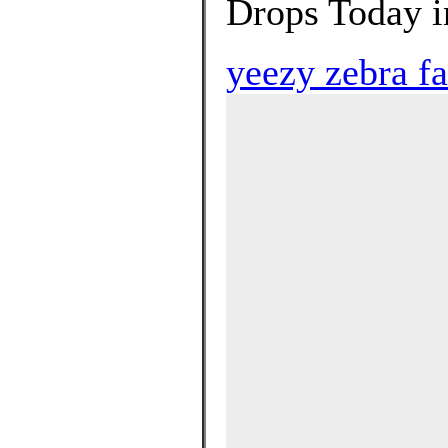
Drops Today in
yeezy zebra fa