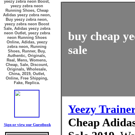
yeezy zebra neon Boost,
yeezy zebra neon
Running Shoes, Cheap
Adidas yeezy zebra neon,
Buy yeezy zebra neon,
yeezy zebra neon Boost
Sale, Adidas yeezy zebra
buy cheap ye
neon Outlet, yeezy zebra
neon Running Shoes
Online, Adidas, yeezy
sale
zebra neon, Running
Shoes, Runner, Buy,
Authentic, Originals,
Real, Mens, Womens,
Cheap, Sale, Discount,
Originals, Wholesale,
China, 2019, Outlet,
Online, Free Shipping,
Fake, Replica.
Yeezy Traine
Cheap Adidas
Sign or view our Guestbook