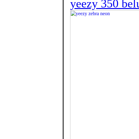
yeezy 350 bel