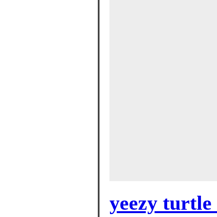
yeezy turtle