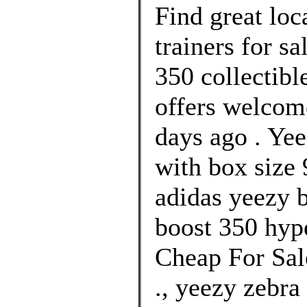
Find great lo
trainers for s
350 collectibl
offers welcom
days ago . Y
with box size 
adidas yeezy b
boost 350 hype
Cheap For Sal
., yeezy zebra