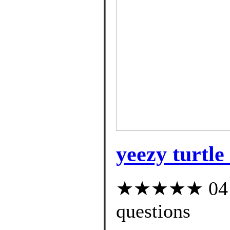
yeezy turtle
★★★★★ 04 cu
questions