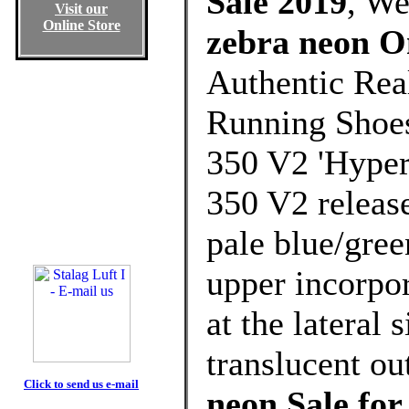
Sale 2019
, W
Visit our
Online Store
zebra neon O
Authentic Rea
Running Shoes
350 V2 'Hyper
350 V2 release
pale blue/gree
upper incorpor
at the lateral 
translucent ou
Click to send us e-mail
neon Sale fo