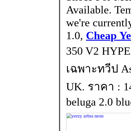
Available. Tem
we're currentl
1.0,
Cheap Ye
350 V2 HYPE
เฉพาะทวีป Asia
UK. ราคา : 1
beluga 2.0 blue