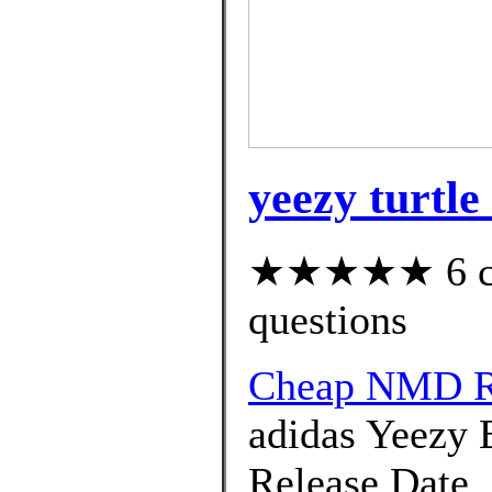
yeezy turtle
★★★★★ 6 cus
questions
Cheap NMD R
adidas Yeezy 
Release Date. 