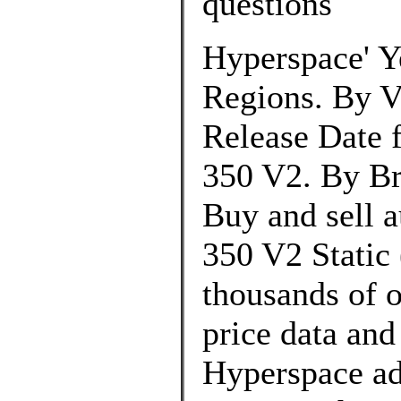
questions
Hyperspace' Y
Regions. By V
Release Date 
350 V2. By Br
Buy and sell 
350 V2 Static 
thousands of o
price data and
Hyperspace a