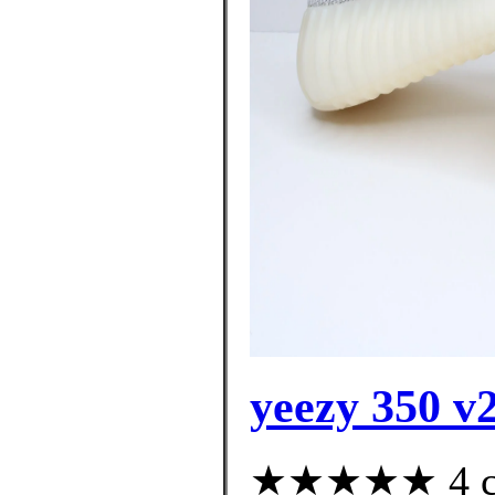
yeezy 350 v2
★★★★★ 4 cus