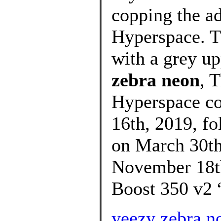
copping the a
Hyperspace. T
with a grey up
zebra neon
, 
Hyperspace co
16th, 2019, f
on March 30th,
November 18th
Boost 350 v2 
yeezy zebra 