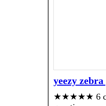
yeezy zebra 
★★★★★ 6 cus