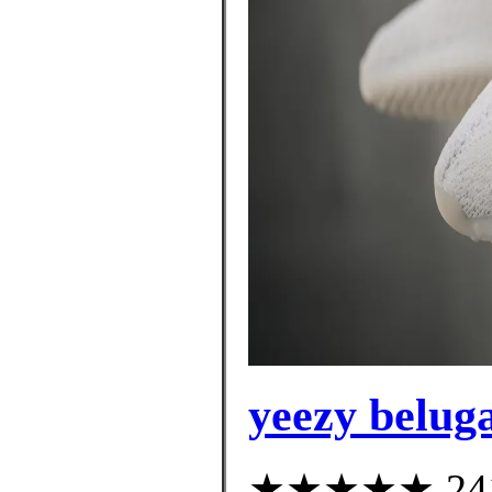
yeezy belug
★★★★★ 241 c