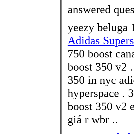
answered ques
yeezy beluga 
Adidas Superst
750 boost can
boost 350 v2 .
350 in nyc ad
hyperspace . 3
boost 350 v2 
giá r wbr ..