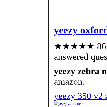
yeezy oxford
★★★★★ 861 c
answered ques
yeezy zebra 
amazon.
yeezy 350 v2 