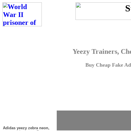
Yeezy Trainers, Ch
Buy Cheap Fake Adi
Adidas yeezy zebra neon,