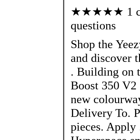
★★★★★ 1 cus
questions
Shop the Yeez
and discover t
. Building on 
Boost 350 V2 
new colourway
Delivery To. P
pieces. Apply