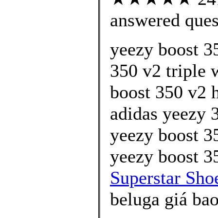
answered ques
yeezy boost 3
350 v2 triple 
boost 350 v2 
adidas yeezy 
yeezy boost 3
yeezy boost 35
Superstar Shoe
beluga giá bao