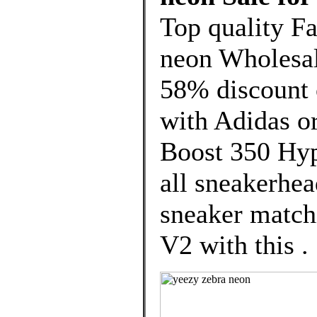
Top quality F
neon Wholesal
58% discount o
with Adidas o
Boost 350 Hyp
all sneakerhea
sneaker matchi
V2 with this .