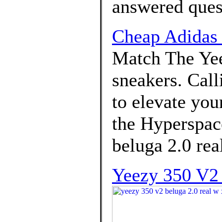
answered ques
Cheap Adidas
Match The Ye
sneakers. Call
to elevate you
the Hyperspace
beluga 2.0 rea
Yeezy 350 V2