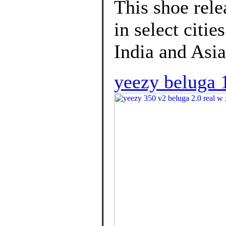
This shoe rel
in select citie
India and Asia
yeezy beluga 1