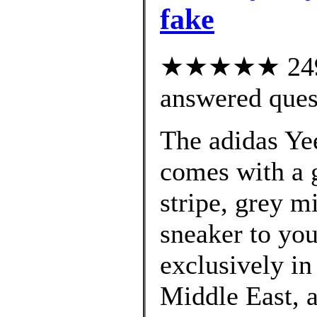
fake
★★★★★ 249 c
answered ques
The adidas Ye
comes with a g
stripe, grey m
sneaker to you
exclusively in
Middle East, 