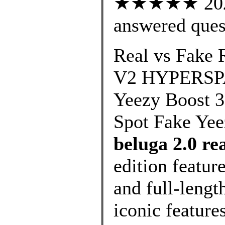
★★★★★ 202 c
answered ques
Real vs Fak
V2 HYPERSPAC
Yeezy Boost 
Spot Fake Yee
beluga 2.0 re
edition featur
and full-leng
iconic feature