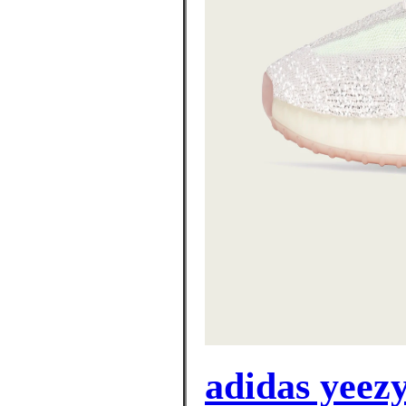
adidas yeez