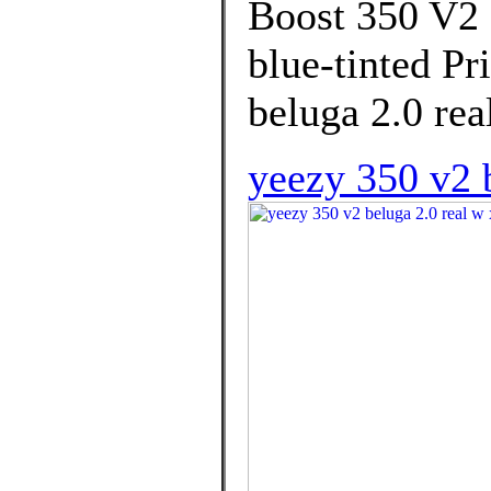
Boost 350 V2 
blue-tinted Pr
beluga 2.0 rea
yeezy 350 v2 