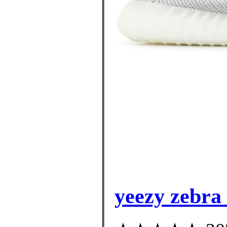
yeezy zebra