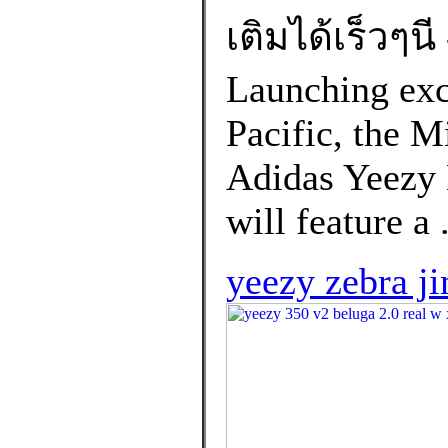
เติมได้เร็วๆน
Launching excl
Pacific, the M
Adidas Yeezy
will feature a 
yeezy zebra j