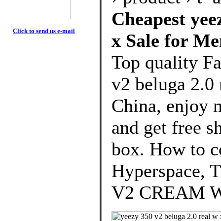
Cheapest yeez
Click to send us e-mail
x Sale for M
Top quality F
v2 beluga 2.0
China, enjoy 
and get free s
box. How to c
Hyperspace, T
V2 CREAM W