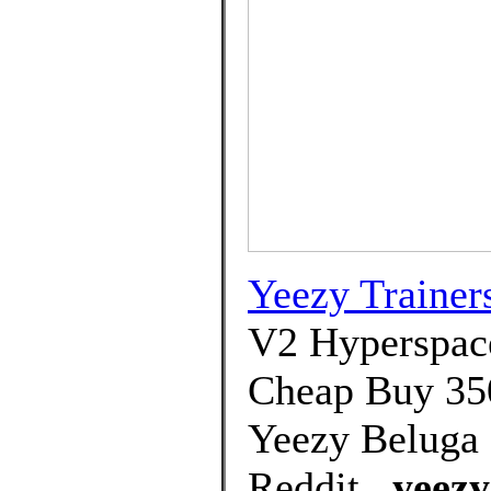
Yeezy Trainer
V2 Hyperspace
Cheap Buy 350
Yeezy Beluga 
Reddit.,
yeezy