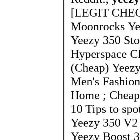
[LEGIT CHEC
Moonrocks Yee
Yeezy 350 St
Hyperspace C
(Cheap) Yeezy
Men's Fashion
Home ; Cheap 
10 Tips to spo
Yeezy 350 V2
Yeezy Boost 3