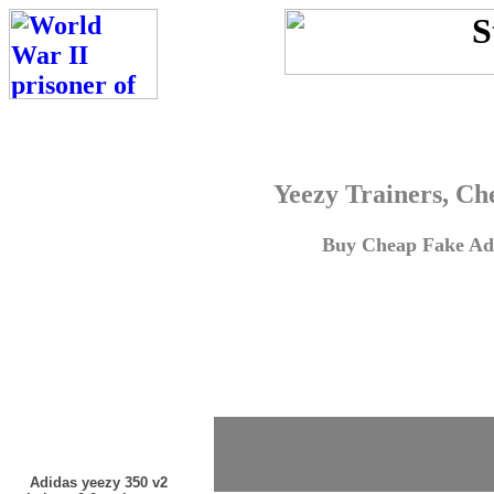
Yeezy Trainers, Ch
Buy Cheap Fake Adi
Adidas yeezy 350 v2