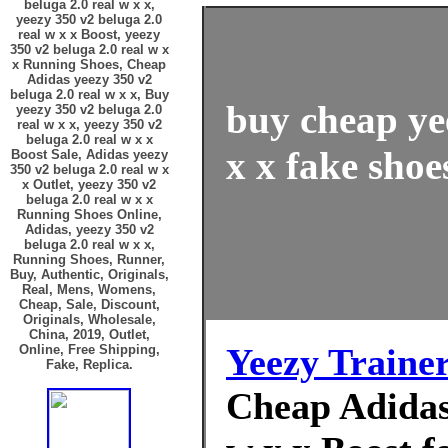
beluga 2.0 real w x x,
yeezy 350 v2 beluga 2.0
real w x x Boost, yeezy
350 v2 beluga 2.0 real w x
x Running Shoes, Cheap
Adidas yeezy 350 v2
beluga 2.0 real w x x, Buy
buy cheap ye
yeezy 350 v2 beluga 2.0
real w x x, yeezy 350 v2
beluga 2.0 real w x x
x x fake shoe
Boost Sale, Adidas yeezy
350 v2 beluga 2.0 real w x
x Outlet, yeezy 350 v2
beluga 2.0 real w x x
Running Shoes Online,
Adidas, yeezy 350 v2
beluga 2.0 real w x x,
Running Shoes, Runner,
Buy, Authentic, Originals,
Real, Mens, Womens,
Cheap, Sale, Discount,
Originals, Wholesale,
China, 2019, Outlet,
Yeezy Traine
Online, Free Shipping,
Fake, Replica.
Cheap Adidas 