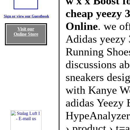
w x x Boost f
cheap yeezy 3
Sign or view our Guestbook
Online
. we of
Visit our
Online Store
Adidas yeezy 
Running Shoes
discussions ab
sneakers desig
with Kanye We
adidas Yeezy 
HypeAnalyzer
› product › t