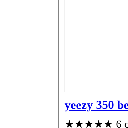
yeezy 350 be
★★★★★ 6 cus