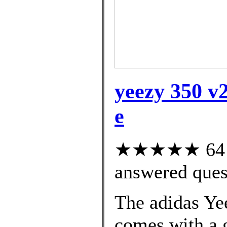
yeezy 350 v2
e
★★★★★ 64 cu
answered ques
The adidas Ye
comes with a g