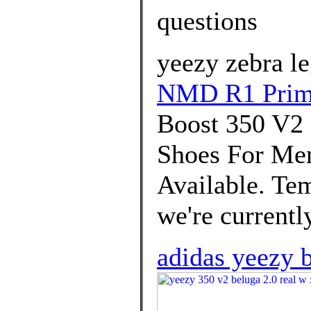
questions
yeezy zebra le
NMD R1 Prim
Boost 350 V
Shoes For Men
Available. Tem
we're currently
adidas yeezy b