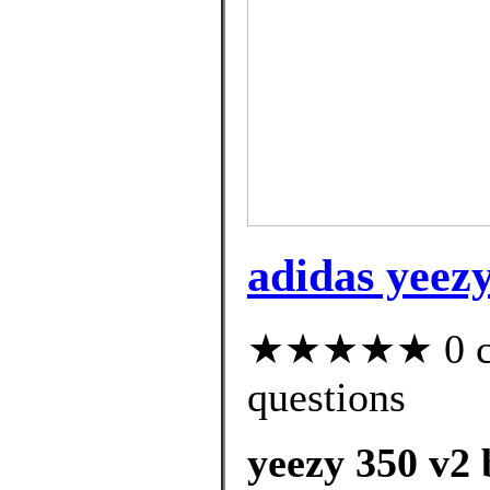
adidas yeezy
★★★★★ 0 cus
questions
yeezy 350 v2 