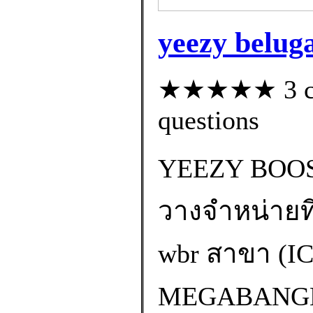
yeezy beluga
★★★★★ 3 cus
questions
YEEZY BOOS
วางจำหน่ายที 
wbr สาขา (
MEGABANGNA