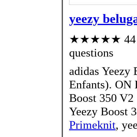
yeezy beluga
★★★★★ 44 cu
questions
adidas Yeezy 
Enfants). ON
Boost 350 V2 
Yeezy Boost 
Primeknit
, ye