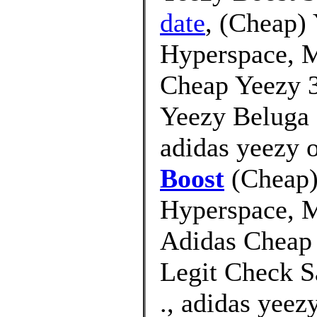
date
, (Cheap)
Hyperspace, M
Cheap Yeezy 3
Yeezy Beluga 
adidas yeezy o
Boost
(Cheap)
Hyperspace, M
Adidas Cheap
Legit Check S
., adidas yeez