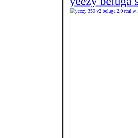
yeezy beluga s