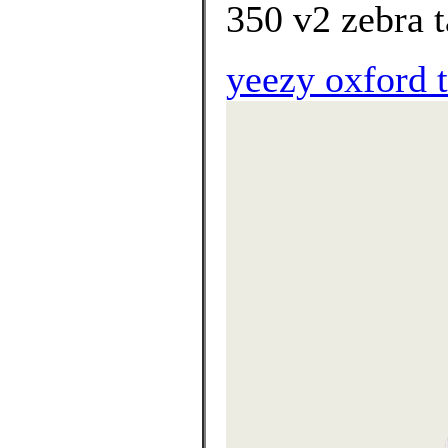
350 v2 zebra t
yeezy oxford 