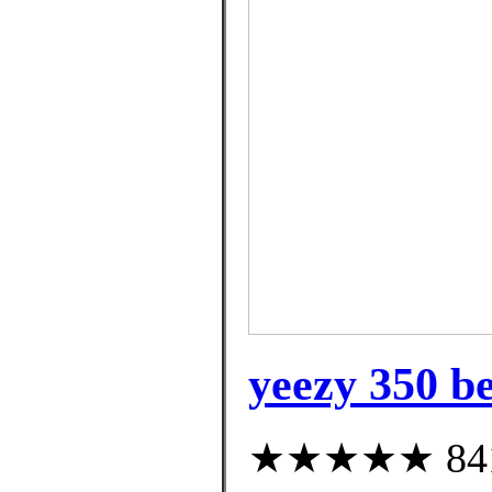
yeezy 350 be
★★★★★ 841 c