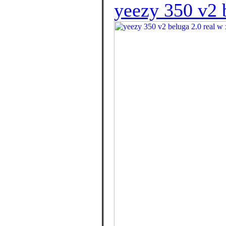
yeezy 350 v2 