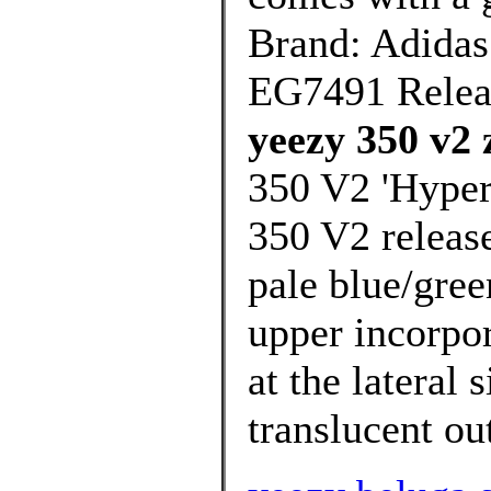
Brand: Adidas
EG7491 Relea
yeezy 350 v2 
350 V2 'Hyper
350 V2 release
pale blue/gree
upper incorpor
at the lateral 
translucent out