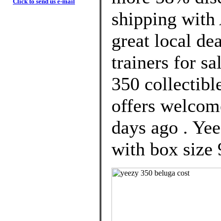
Click to send us e-mail
shipping with 
great local d
trainers for s
350 collectibl
offers welcom
days ago . Y
with box size 