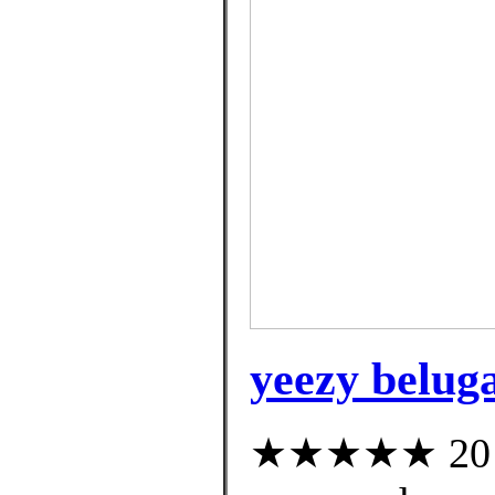
yeezy beluga
★★★★★ 20 cu