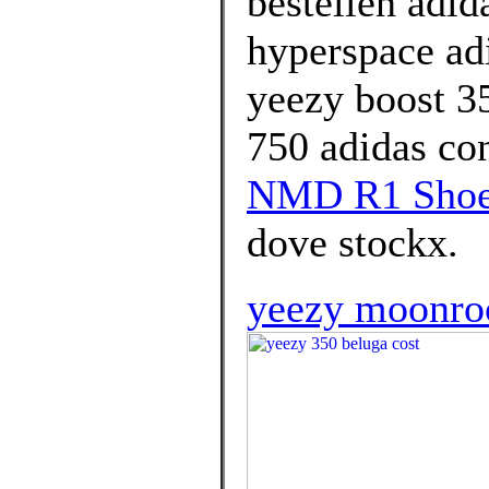
bestellen adid
hyperspace adi
yeezy boost 35
750 adidas co
NMD R1 Shoes
dove stockx.
yeezy moonroc