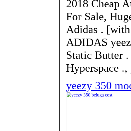
2018 Cheap Au
For Sale, Hug
Adidas . [with
ADIDAS yeezy
Static Butter 
Hyperspace ., 
yeezy 350 moo