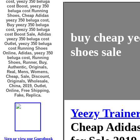
cost, yeezy 350 beluga
cost Boost, yeezy 350
beluga cost Running
Shoes, Cheap Adidas
yeezy 350 beluga cost,
Buy yeezy 350 beluga
cost, yeezy 350 beluga
buy cheap ye
cost Boost Sale, Adidas
yeezy 350 beluga cost
Outlet, yeezy 350 beluga
shoes sale
cost Running Shoes
Online, Adidas, yeezy 350
beluga cost, Running
Shoes, Runner, Buy,
Authentic, Originals,
Real, Mens, Womens,
Cheap, Sale, Discount,
Originals, Wholesale,
China, 2019, Outlet,
Online, Free Shipping,
Fake, Replica.
Yeezy Traine
Cheap Adidas
Sign or view our Guestbook