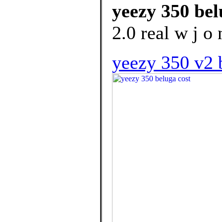
yeezy 350 bel
2.0 real w j o 
yeezy 350 v2 b