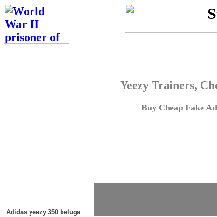
Yeezy Trainers, Ch
Buy Cheap Fake Adi
Adidas yeezy 350 beluga