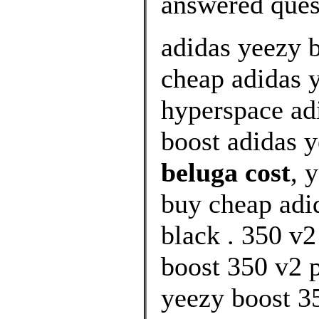
answered ques
adidas yeezy 
cheap adidas 
hyperspace ad
boost adidas 
beluga cost
, 
buy cheap adi
black . 350 v2
boost 350 v2 p
yeezy boost 35