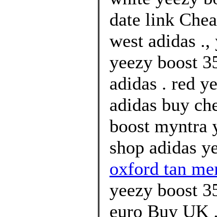
date link Che
west adidas .,
yeezy boost 35
adidas . red y
adidas buy ch
boost myntra 
shop adidas ye
oxford tan me
yeezy boost 3
euro Buy UK .