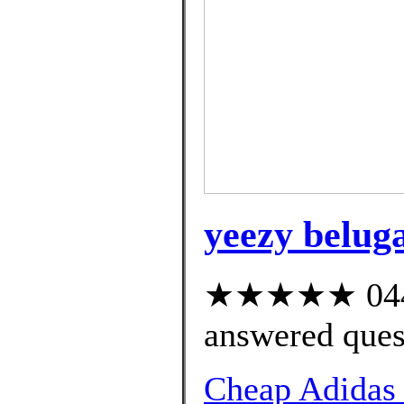
yeezy beluga
★★★★★ 044 c
answered ques
Cheap Adidas