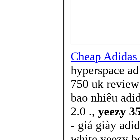
Cheap Adida
hyperspace ad
750 uk review 
bao nhiêu adi
2.0 .,
yeezy 35
- giá giày adi
white yeezy b