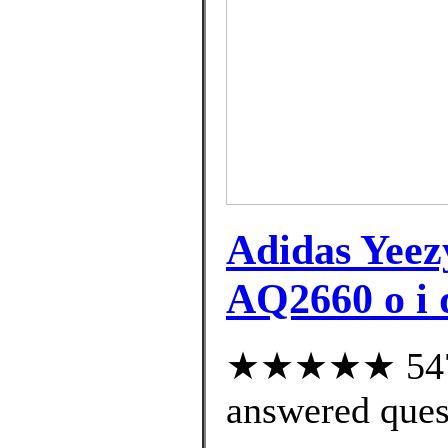
Adidas Yee
AQ2660 o i q
★★★★★ 547 c
answered ques