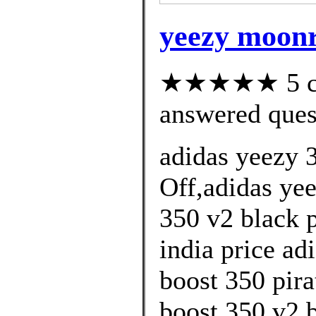
yeezy moonr
★★★★★ 5 cus
answered ques
adidas yeezy 
Off,adidas yee
350 v2 black 
india price ad
boost 350 pira
boost 350 v2 b