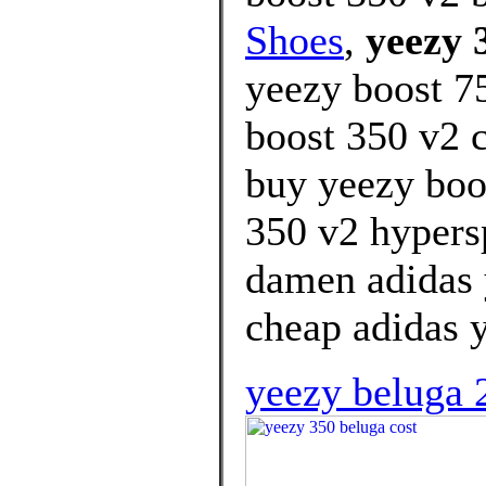
Shoes
,
yeezy 
yeezy boost 7
boost 350 v2 c
buy yeezy boo
350 v2 hypersp
damen adidas 
cheap adidas y
yeezy beluga 2