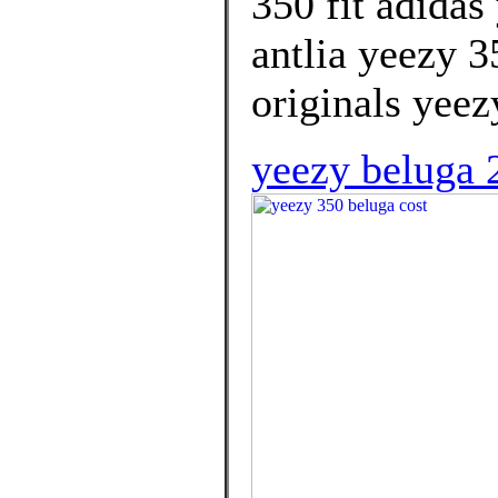
350 fit adidas
antlia yeezy 
originals yeez
yeezy beluga 