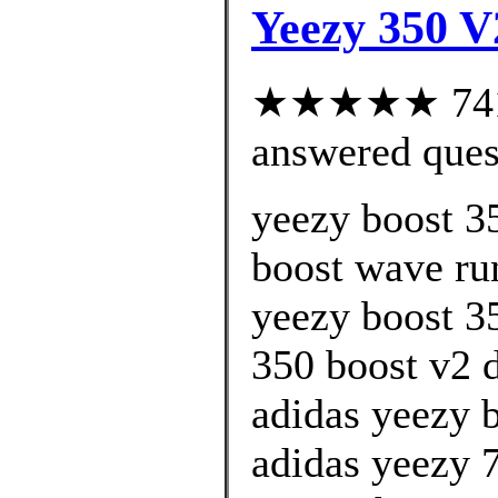
Yeezy 350 V
★★★★★ 741 c
answered ques
yeezy boost 35
boost wave run
yeezy boost 3
350 boost v2 d
adidas yeezy 
adidas yeezy 7