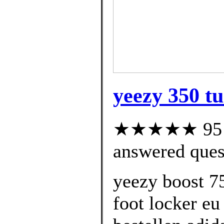
yeezy 350 tu
★★★★★ 95 cu
answered ques
yeezy boost 7
foot locker eu