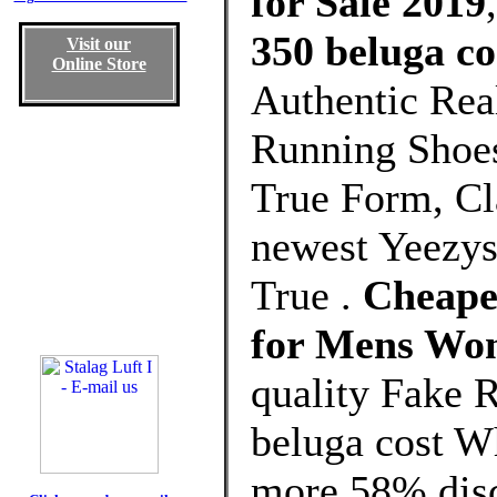
for Sale 2019
350 beluga co
Visit our
Online Store
Authentic Rea
Running Shoes
True Form, Cla
newest Yeezys
True .
Cheapes
for Mens Wo
quality Fake 
beluga cost W
more 58% disco