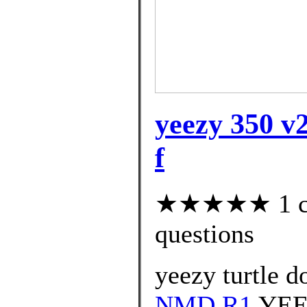
yeezy 350 v2
f
★★★★★ 1 cus
questions
yeezy turtle d
NMD R1
YEE