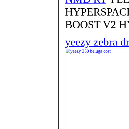
HYPERSPACE 
BOOST V2 HY
yeezy zebra d