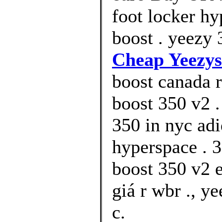
foot locker h
boost . yeezy 
Cheap Yeezys
boost canada r
boost 350 v2 .
350 in nyc ad
hyperspace . 3
boost 350 v2 
giá r wbr ., y
c.