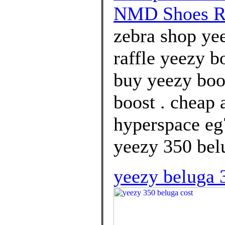
NMD Shoes R
zebra shop yee
raffle yeezy b
buy yeezy boo
boost . cheap 
hyperspace eg
yeezy 350 bel
yeezy beluga 