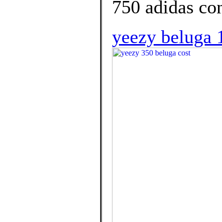
750 adidas con
yeezy beluga 1