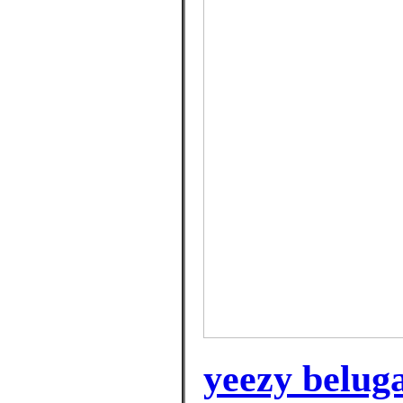
yeezy beluga