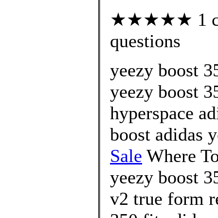
★★★★★ 1 cus
questions
yeezy boost 3
yeezy boost 3
hyperspace ad
boost adidas 
Sale
Where To 
yeezy boost 35
v2 true form r