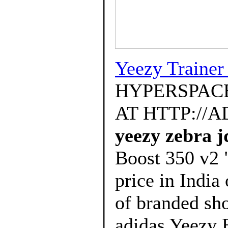
Yeezy Trainer
HYPERSPACE
AT HTTP://
yeezy zebra j
Boost 350 v2 
price in India
of branded sh
adidas Yeezy 