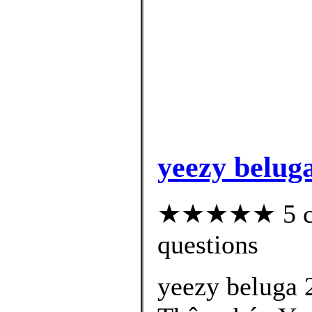
yeezy beluga
★★★★★ 5 cus
questions
yeezy beluga 2