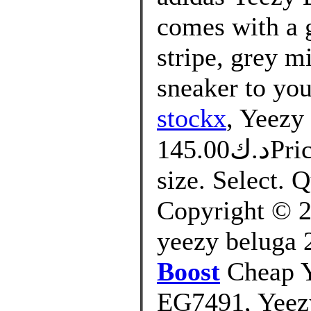
comes with a g
stripe, grey m
sneaker to you
stockx
, Yeezy
د.ك145.00Price. التوصيل من 10 الى 14 يوم.
size. Select.
Copyright © 20
yeezy beluga 
Boost
Cheap Y
EG7491, Yeez