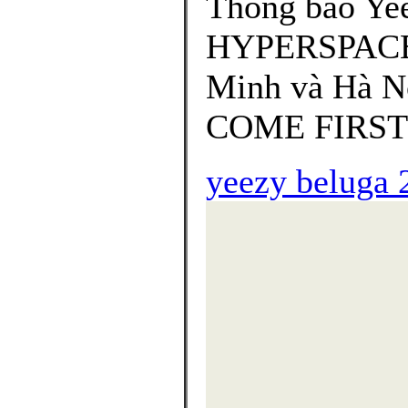
Thông báo Yee
HYPERSPACE "
Minh và Hà Nộ
COME FIRST 
yeezy beluga 