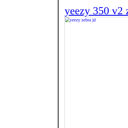
yeezy 350 v2 z