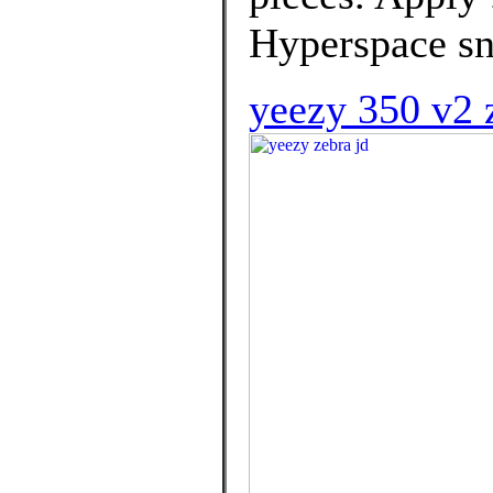
Hyperspace sne
yeezy 350 v2 