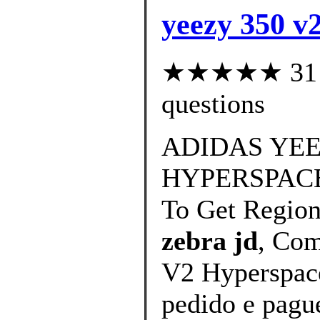
yeezy 350 v2
★★★★★ 31 cu
questions
ADIDAS YEE
HYPERSPACE
To Get Regio
zebra jd
, Com
V2 Hyperspace
pedido e pague