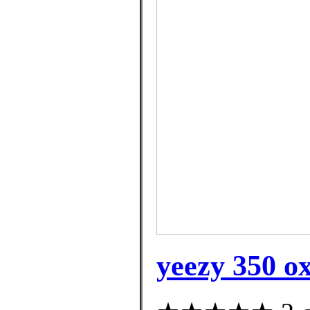
yeezy 350 o