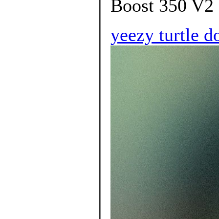
Boost 350 V2 
yeezy turtle d