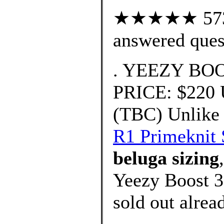
★★★★★ 573 c
answered ques
. YEEZY BOO
PRICE: $220
(TBC) Unlike 
R1 Primeknit 
beluga sizing
Yeezy Boost 3
sold out alrea