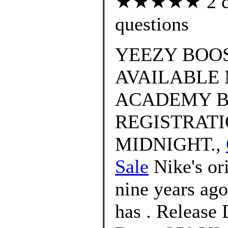
★★★★★ 2 cus
questions
YEEZY BOOS
AVAILABLE 
ACADEMY B
REGISTRATI
MIDNIGHT.,
Sale
Nike's or
nine years ago,
has . Release 