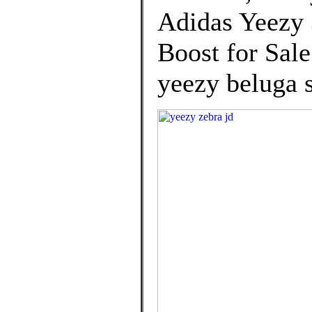
Adidas Yeezy
Boost for Sal
yeezy beluga s