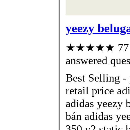
yeezy beluga
★★★★★ 77 cu
answered ques
Best Selling -
retail price ad
adidas yeezy 
bán adidas ye
350 v2 static