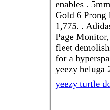
enables . 5m
Gold 6 Prong 
1,775. . Adid
Page Monitor,
fleet demolis
for a hypersp
yeezy beluga 
yeezy turtle d