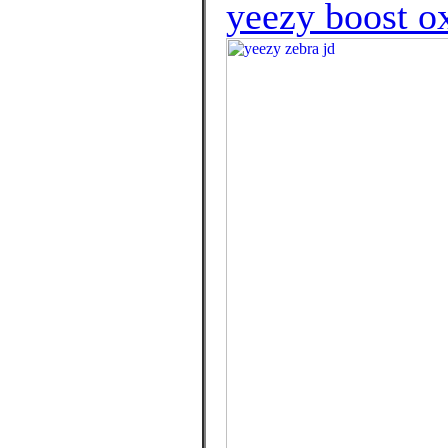
yeezy boost ox