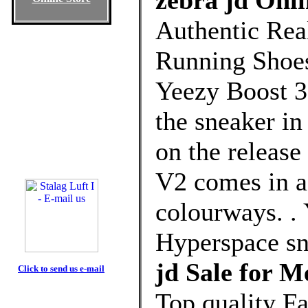
zebra jd Onli
Authentic Rea
Running Shoes
Yeezy Boost 3
the sneaker in
on the release
V2 comes in a
colourways. .
Hyperspace s
jd Sale for 
Click to send us e-mail
Top quality F