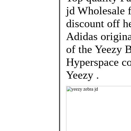
jd Wholesale 
discount off h
Adidas origina
of the Yeezy 
Hyperspace col
Yeezy .