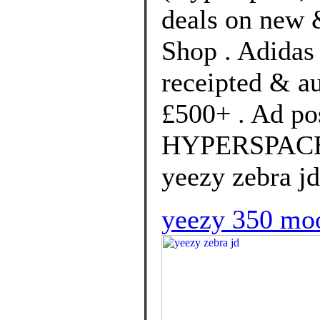
deals on new &
Shop . Adidas 
receipted & a
£500+ . Ad po
HYPERSPACE b
yeezy zebra jd
yeezy 350 moo