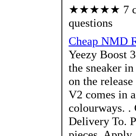
★★★★★ 7 cus
questions
Cheap NMD R1
Yeezy Boost 3
the sneaker in
on the release
V2 comes in a
colourways. .
Delivery To. P
pieces. Apply