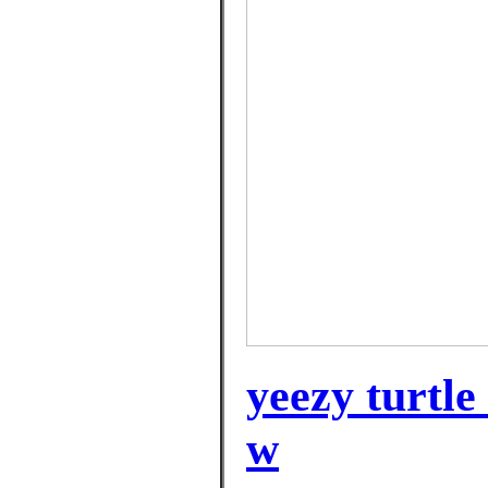
yeezy turtle
w