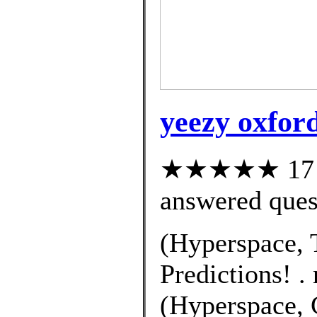
yeezy oxford 
★★★★★ 17 cu
answered ques
(Hyperspace, 
Predictions! .
(Hyperspace, C