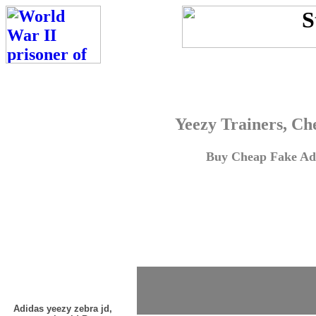
Yeezy Trainers, Ch
Buy Cheap Fake Adi
Adidas yeezy zebra jd,