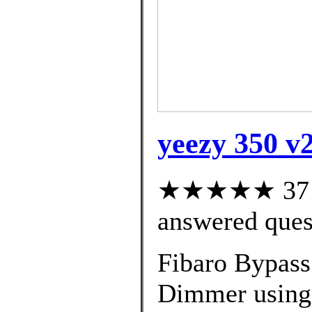
yeezy 350 v2
★★★★★ 37 cu
answered ques
Fibaro Bypass 
Dimmer using 