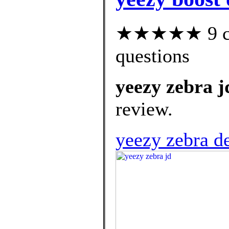
★★★★★ 9 cus
questions
yeezy zebra j
review.
yeezy zebra d