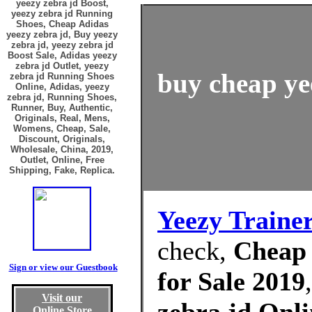
yeezy zebra jd Boost,
yeezy zebra jd Running
Shoes, Cheap Adidas
yeezy zebra jd, Buy yeezy
zebra jd, yeezy zebra jd
Boost Sale, Adidas yeezy
zebra jd Outlet, yeezy
buy cheap yee
zebra jd Running Shoes
Online, Adidas, yeezy
zebra jd, Running Shoes,
Runner, Buy, Authentic,
Originals, Real, Mens,
Womens, Cheap, Sale,
Discount, Originals,
Wholesale, China, 2019,
Outlet, Online, Free
Shipping, Fake, Replica.
Yeezy Traine
check,
Cheap 
Sign or view our Guestbook
for Sale 2019
Visit our
Online Store