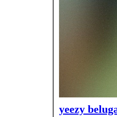
yeezy belug