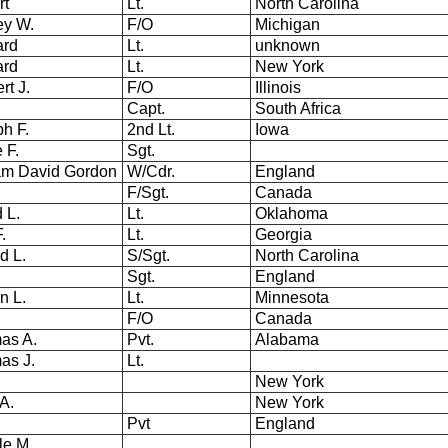
rt
Lt.
North Carolina
ey W.
F/O
Michigan
ard
Lt.
unknown
nard
Lt.
New York
rt J.
F/O
Illinois
Capt.
South Africa
h F.
2nd Lt.
Iowa
 F.
Sgt.
am David Gordon
W/Cdr.
England
F/Sgt.
Canada
d L.
Lt.
Oklahoma
F.
Lt.
Georgia
d L.
S/Sgt.
North Carolina
Sgt.
England
yn L.
Lt.
Minnesota
F/O
Canada
as A.
Pvt.
Alabama
as J.
Lt.
New York
A.
New York
Pvt
England
le M.