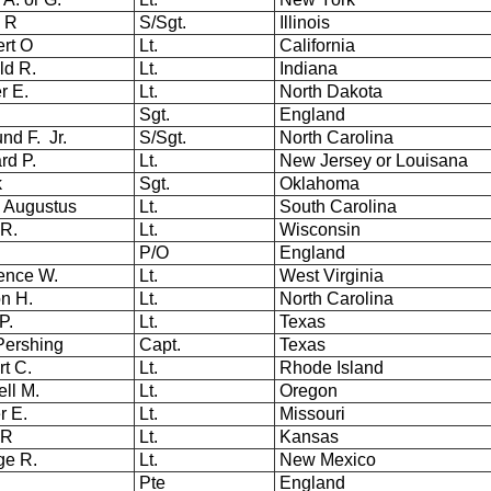
y R
S/Sgt.
Illinois
rt O
Lt.
California
ld R.
Lt.
Indiana
r E.
Lt.
North Dakota
Sgt.
England
nd F. Jr.
S/Sgt.
North Carolina
rd P.
Lt.
New Jersey or Louisana
k
Sgt.
Oklahoma
 Augustus
Lt.
South Carolina
 R.
Lt.
Wisconsin
P/O
England
ence W.
Lt.
West Virginia
on H.
Lt.
North Carolina
P.
Lt.
Texas
 Pershing
Capt.
Texas
rt C.
Lt.
Rhode Island
ell M.
Lt.
Oregon
r E.
Lt.
Missouri
 R
Lt.
Kansas
ge R.
Lt.
New Mexico
Pte
England