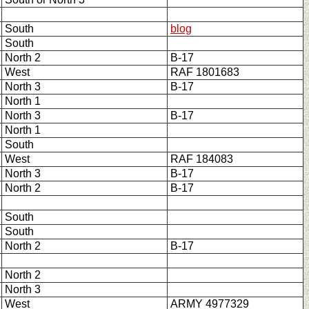
South
blog
South
North 2
B-17
West
RAF 1801683
North 3
B-17
North 1
North 3
B-17
North 1
South
West
RAF 184083
North 3
B-17
North 2
B-17
South
South
North 2
B-17
North 2
North 3
West
ARMY 4977329