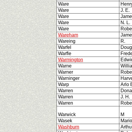
Ware
Henry
Ware
J. E.
Ware
Jam
Ware
N. L
Ware
Rober
Wareham
Jame
Wareing
R.
Warfel
Doug
Warfle
Frede
Warmington
Edwin
Warne
Will
Warner
Robe
Warninger
Harv
Warp
Arlo
Warren
Dona
Warren
J. H.
Warren
Rober
Warwick
M
Wasek
Mari
Washburn
Arthu