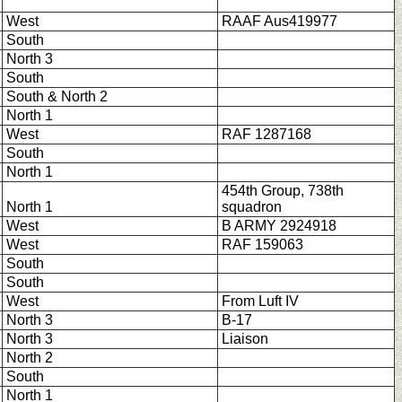
West
RAAF Aus419977
South
North 3
South
South & North 2
North 1
West
RAF 1287168
South
North 1
454th Group, 738th
North 1
squadron
West
B ARMY 2924918
West
RAF 159063
South
South
West
From Luft IV
North 3
B-17
North 3
Liaison
North 2
South
North 1