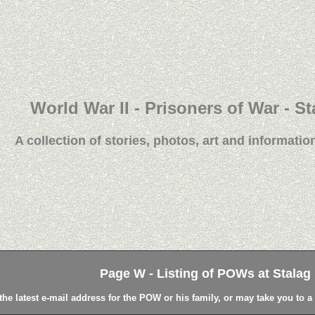
World War II - Prisoners of War - St
A collection of stories, photos, art and information
Page W - Listing of POWs at Stalag L
the latest e-mail address for the POW or his family, or may take you to 