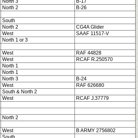
North 3
B-17
North 2
B-26
South
North 2
CG4A Glider
West
SAAF 11517-V
North 1 or 3
West
RAF 44828
West
RCAF R.250570
North 1
North 1
North 3
B-24
West
RAF 626680
South & North 2
West
RCAF J.37779
North 2
West
B ARMY 2756802
South