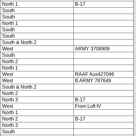
North 1
B-17
South
South
North 1
South
South
South & North 2
West
ARMY 3708909
South
North 2
North 1
West
RAAF Aus427046
West
B ARMY 787649
South & North 2
North 2
North 3
B-17
West
From Luft IV
North 1
North 2
B-17
North 3
South