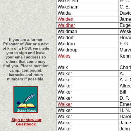
Wakefield
R. C.
Wakeham
C. E.
Walda
Davi
Walden
Jame
Waldher
Eug
Waldman
Wesl
Waldorf
Hora
If you are a former
Waldron
F. G.
Prisoner of War or a next
of kin of a POW, we invite
Waldroup
Marv
you to sign and leave
Wales
Kenn
your email address so
others that come may
find you. Please mention
Walk
Char
camp, compound,
Walker
A.
barracks and room
numbers if possible.
Walker
A. J. 
Walker
Alfr
Walker
Bill
Walker
D. F
Walker
Ernes
Walker
H. N
Walker
Harol
Sign or view our
Walker
Jame
Guestbook
Walker
John