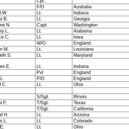
Cpl.
F/O
Australia
d W.
Lt.
Indiana
s B.
Lt.
Georgia
ene N.
Capt.
Washington
ey L.
Lt.
Alabama
ce C.
Lt.
Iowa
W/O
England
in M.
Lt.
Louisiana
eth S.
Lt.
Maryland
les E.
Lt.
Indiana
Pvt
England
S.
P/O
England
ed C.
Lt.
Ohio
.
S/Sgt.
Illinois
t F.
T/Sgt.
Texas
.
T/Sgt.
California
d H.
Lt.
Arizona
s L.
Lt.
Colorado
 E.
Lt.
Ohio