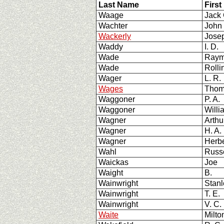
Last Name
First
Waage
Jack
Wachter
John
Wackerly
Jose
Waddy
I. D.
Wade
Ray
Wade
Rolli
Wager
L. R.
Wages
Thom
Waggoner
P. A
Waggoner
Willi
Wagner
Arthu
Wagner
H. A.
Wagner
Herb
Wahl
Russe
Waickas
Joe
Waight
B.
Wainwright
Stan
Wainwright
T. E.
Wainwright
V. C.
Waite
Milto