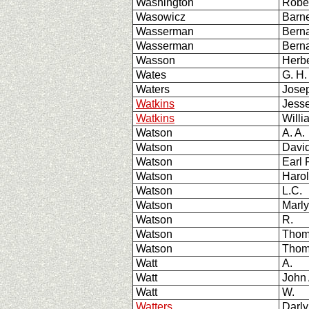
Washington
Robe
Wasowicz
Barn
Wasserman
Bern
Wasserman
Ber
Wasson
Herbe
Wates
G. H.
Waters
Josep
Watkins
Jesse
Watkins
Willi
Watson
A. A.
Watson
Davi
Watson
Earl 
Watson
Harol
Watson
L.C.
Watson
Marl
Watson
R.
Watson
Thom
Watson
Thom
Watt
A.
Watt
John 
Watt
W.
Watters
Darly