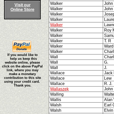
Walker
John
Visit our
Walker
John
Online Store
Walker
Jose
Walker
Laur
Walker
Lawr
Walker
Roy
Walker
Samu
Walker
T. R
Walker
Ward
Walker
Charl
If you would like to
Wall
Char
help us keep this
Wall
G.
website online, please
click on the above PayPal
Wall
J.
link, where you may
Wallace
Jack
make a monetary
contribution to this site
Wallace
Lew 
using your credit card.
Wallace
R. J.
Thank you.
Wallaszek
John
Walling
Walt
Wallis
Alan
Walsh
Earl 
Walsh
Elvi