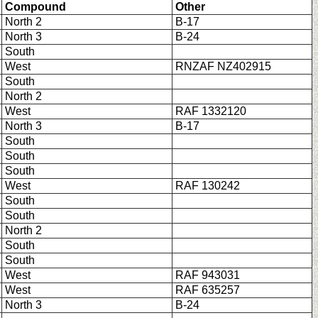
Compound
Other
North 2
B-17
North 3
B-24
South
West
RNZAF NZ402915
South
North 2
West
RAF 1332120
North 3
B-17
South
South
South
West
RAF 130242
South
South
North 2
South
South
West
RAF 943031
West
RAF 635257
North 3
B-24