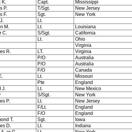
k K.
Capt.
Mississippi
s P.
T/Sgt.
New Jersey
s F.
Sgt.
New York
J.
Lt.
n M.
Lt.
Louisiana
r C.
S/Sgt.
California
.
Lt.
Ohio
Virginia
es R.
LT.
Virginia
P/O
Australia
P/O
Australia
F/O
Canada
E.
Lt.
Missouri
Pte
England
 J.
Lt.
New Mexico
cy
S/Sgt.
New York
es P.
Lt.
New Jersey
F/Lt.
England
F/O
England
ond T.
Sgt.
Iowa
les D.
Lt.
Indiana
 A. or G.
Lt.
New York