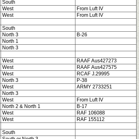
South
West
From Luft IV
West
From Luft IV
South
North 3
B-26
North 1
North 3
West
RAAF Aus427273
West
RAAF Aus427575
West
RCAF J.29995
North 3
P-38
West
ARMY 2733251
North 3
West
From Luft IV
North 2 & North 1
B-17
West
RAF 106088
West
RAF 155112
South
South or North 3