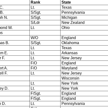
Rank
State
 C.
Lt.
Texas
 B.
S/Sgt.
Pennsylvania
ph N.
S/Sgt.
Michigan
S/Ldr
New Zealand
mond W.
Lt.
Ohio
ns
W/O
England
as B.
S/Sgt.
Oklahoma
.
Lt.
Texas
am E.
Lt.
Arkansas
r F.
Lt.
New Jersey
F/O
England
ert A.
F/O
Maryland
ll F.
Lt.
New Jersey
Wisconsin
Lt.
New York
ley D.
Lt.
New York
F/Sgt.
England
F/Sgt.
England
n D.
Lt.
Pennsylvania