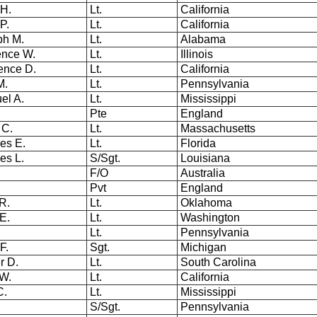
 H.
Lt.
California
 P.
Lt.
California
ph M.
Lt.
Alabama
ence W.
Lt.
Illinois
ence D.
Lt.
California
 M.
Lt.
Pennsylvania
el A.
Lt.
Mississippi
Pte
England
 C.
Lt.
Massachusetts
es E.
Lt.
Florida
les L.
S/Sgt.
Louisiana
F/O
Australia
Pvt
England
 R.
Lt.
Oklahoma
E.
Lt.
Washington
Lt.
Pennsylvania
 F.
Sgt.
Michigan
er D.
Lt.
South Carolina
 W.
Lt.
California
C.
Lt.
Mississippi
n
S/Sgt.
Pennsylvania