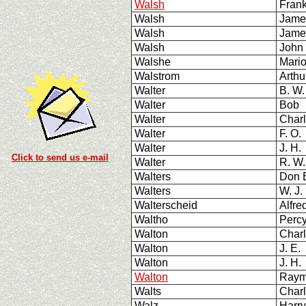
Walsh
Fran
Walsh
Jame
Walsh
Jame
Walsh
John 
Walshe
Mario
Walstrom
Arthu
Walter
B. W
Walter
Bob
Walter
Charl
Walter
F. O.
Walter
J. H.
Click to send us e-mail
Walter
R. W.
Walters
Don 
Walters
W. J.
Walterscheid
Alfred
Waltho
Per
Walton
Charl
Walton
J. E.
Walton
J. H.
Walton
Raym
Walts
Char
Walz
Harry