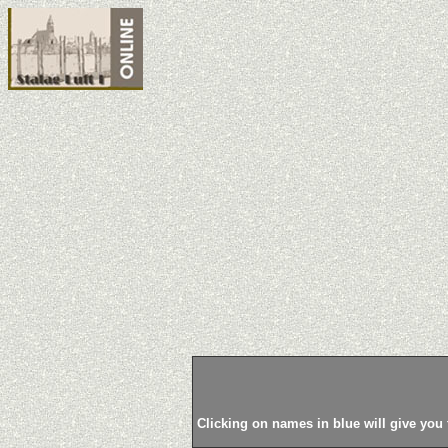
Clicking on names in blue will give you 