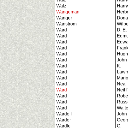
Walz
Harr
Wangeman
Herbe
Wanger
Dona
Wanstrom
Wilbe
Ward
D. E.
Ward
Edmu
Ward
Edwa
Ward
Fran
Ward
Hugh
Ward
John
Ward
K.
Ward
Lawr
Ward
Mari
Ward
Neal 
Ward
Neil
Ward
Robe
Ward
Russ
Ward
Walte
Wardell
John
Warder
Geor
Wardle
G.