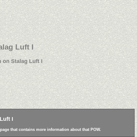
alag Luft I
 on Stalag Luft I
uft I
a page that contains more information about that POW.