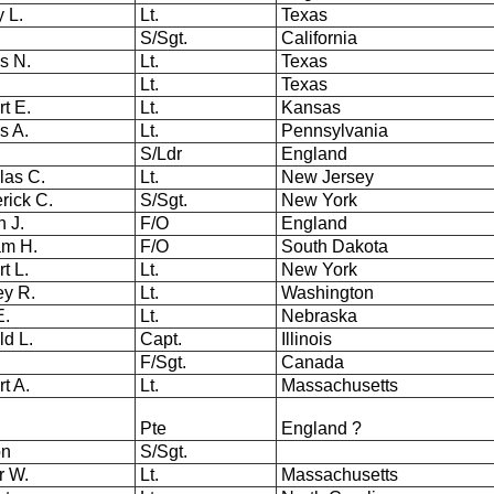
 L.
Lt.
Texas
S/Sgt.
California
es N.
Lt.
Texas
.
Lt.
Texas
t E.
Lt.
Kansas
s A.
Lt.
Pennsylvania
S/Ldr
England
las C.
Lt.
New Jersey
rick C.
S/Sgt.
New York
 J.
F/O
England
iam H.
F/O
South Dakota
rt L.
Lt.
New York
ey R.
Lt.
Washington
 E.
Lt.
Nebraska
ld L.
Capt.
Illinois
F/Sgt.
Canada
t A.
Lt.
Massachusetts
Pte
England ?
on
S/Sgt.
r W.
Lt.
Massachusetts