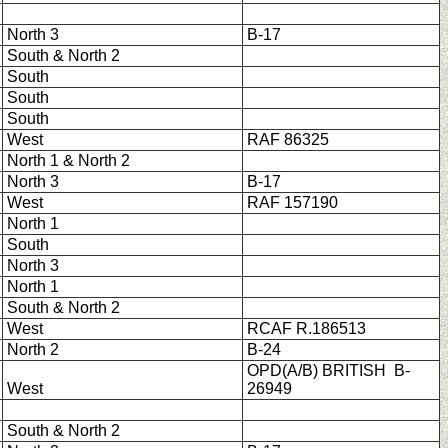
North 3
B-17
South & North 2
South
South
South
West
RAF 86325
North 1 & North 2
North 3
B-17
West
RAF 157190
North 1
South
North 3
North 1
South & North 2
West
RCAF R.186513
North 2
B-24
OPD(A/B) BRITISH B-
West
26949
South & North 2