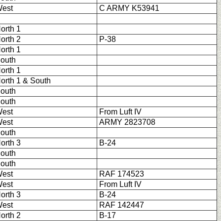
est
C ARMY K53941
orth 1
orth 2
P-38
orth 1
outh
orth 1
orth 1 & South
outh
outh
est
From Luft IV
est
ARMY 2823708
outh
orth 3
B-24
outh
outh
est
RAF 174523
est
From Luft IV
orth 3
B-24
est
RAF 142447
orth 2
B-17