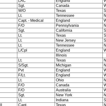
LAC
England
W
Sgt.
Canada
W
W/O
Texas
S
Lt.
Tennessee
N
Capt. - Medical
England
W
F/O
Pennsylvania
N
Sgt.
California
S
Lt.
Texas
S
Lt.
New Jersey
S
Lt.
Tennessee
N
L/Cpl
England
W
Illinois
Lt.
Texas
N
S/Sgt.
Michigan
N
Pvt
England
W
F/Lt.
England
W
Lt.
Ohio
N
F/O
Canada
W
F/O
Australia
W
Sgt.
New York
N
Lt.
Indiana
S
ll
Capt.
Texas
N