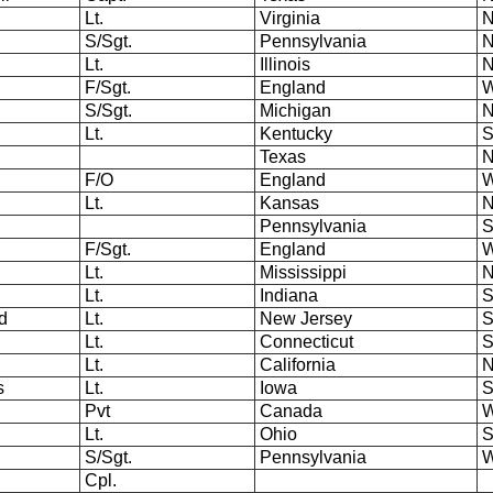
Lt.
Virginia
N
S/Sgt.
Pennsylvania
N
Lt.
Illinois
N
F/Sgt.
England
W
S/Sgt.
Michigan
N
Lt.
Kentucky
S
Texas
N
F/O
England
W
Lt.
Kansas
N
Pennsylvania
S
F/Sgt.
England
W
Lt.
Mississippi
N
.
Lt.
Indiana
S
d
Lt.
New Jersey
S
Lt.
Connecticut
S
Lt.
California
N
s
Lt.
Iowa
S
Pvt
Canada
W
Lt.
Ohio
S
S/Sgt.
Pennsylvania
W
Cpl.