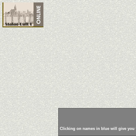
Clicking on names in blue will give you 