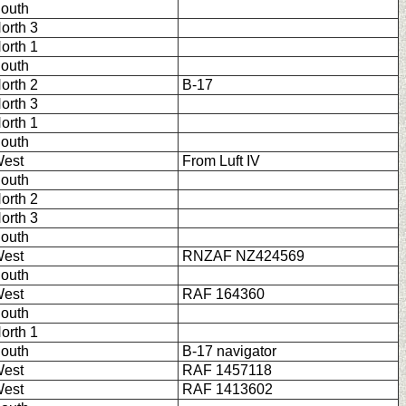
outh
orth 3
orth 1
outh
orth 2
B-17
orth 3
orth 1
outh
est
From Luft IV
outh
orth 2
orth 3
outh
est
RNZAF NZ424569
outh
est
RAF 164360
outh
orth 1
outh
B-17 navigator
est
RAF 1457118
est
RAF 1413602