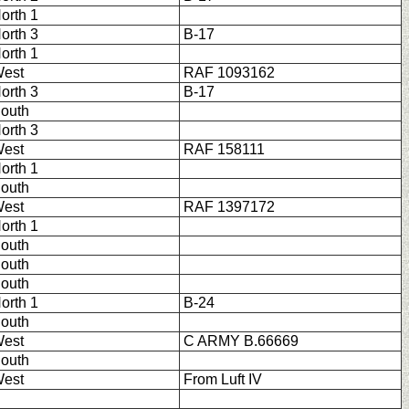
orth 1
orth 3
B-17
orth 1
est
RAF 1093162
orth 3
B-17
outh
orth 3
est
RAF 158111
orth 1
outh
est
RAF 1397172
orth 1
outh
outh
outh
orth 1
B-24
outh
est
C ARMY B.66669
outh
est
From Luft IV