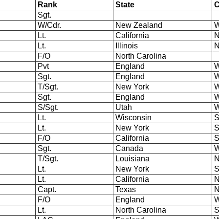
Rank
State
Sgt.
W/Cdr.
New Zealand
W
Lt.
California
N
Lt.
Illinois
N
F/O
North Carolina
Pvt
England
W
Sgt.
England
W
T/Sgt.
New York
W
Sgt.
England
W
S/Sgt.
Utah
W
Lt.
Wisconsin
S
Lt.
New York
S
F/O
California
S
Sgt.
Canada
W
T/Sgt.
Louisiana
N
Lt.
New York
S
Lt.
California
N
Capt.
Texas
N
F/O
England
W
Lt.
North Carolina
S