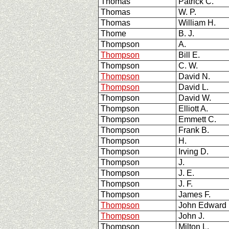
Thomas
Patrick C.
Thomas
W. P.
Thomas
William H.
Thome
B. J.
Thompson
A.
Thompson
Bill E.
Thompson
C. W.
Thompson
David N.
Thompson
David L.
Thompson
David W.
Thompson
Elliott A.
Thompson
Emmett C.
Thompson
Frank B.
Thompson
H.
Thompson
Irving D.
Thompson
J.
Thompson
J. E.
Thompson
J. F.
Thompson
James F.
Thompson
John Edward
Thompson
John J.
Thompson
Milton L.