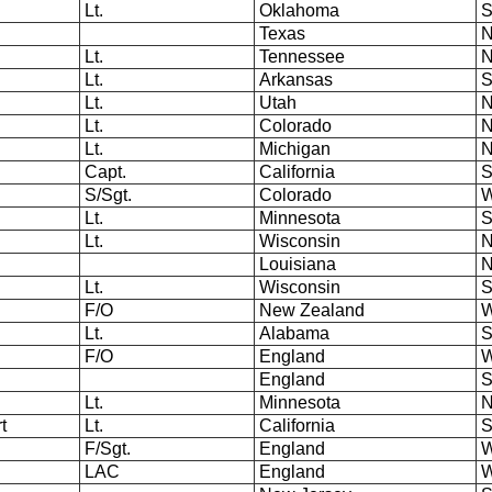
Lt.
Oklahoma
S
Texas
N
Lt.
Tennessee
N
Lt.
Arkansas
S
Lt.
Utah
N
Lt.
Colorado
N
Lt.
Michigan
N
Capt.
California
S
S/Sgt.
Colorado
W
Lt.
Minnesota
S
Lt.
Wisconsin
N
Louisiana
N
Lt.
Wisconsin
S
F/O
New Zealand
W
Lt.
Alabama
S
F/O
England
W
England
S
Lt.
Minnesota
N
rt
Lt.
California
S
F/Sgt.
England
W
LAC
England
W