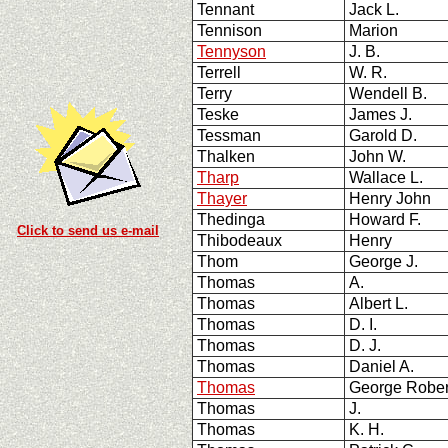
Tennant
Jack L.
Tennison
Marion
Tennyson
J. B.
Terrell
W. R.
Terry
Wendell B.
Teske
James J.
Tessman
Garold D.
Thalken
John W.
Tharp
Wallace L.
Thayer
Henry John
Thedinga
Howard F.
Click to send us e-mail
Thibodeaux
Henry
Thom
George J.
Thomas
A.
Thomas
Albert L.
Thomas
D. I.
Thomas
D. J.
Thomas
Daniel A.
Thomas
George Robe
Thomas
J.
Thomas
K. H.