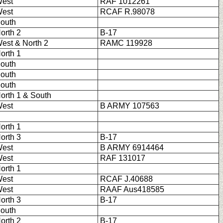
est
RAF 1012261
est
RCAF R.98078
outh
orth 2
B-17
est & North 2
RAMC 119928
orth 1
outh
outh
outh
orth 1 & South
est
B ARMY 107563
orth 1
orth 3
B-17
est
B ARMY 6914464
est
RAF 131017
orth 1
est
RCAF J.40688
est
RAAF Aus418585
orth 3
B-17
outh
orth 2
B-17