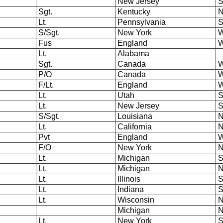
New Jersey
S
Sgt.
Kentucky
N
Lt.
Pennsylvania
S
S/Sgt.
New York
W
Fus
England
W
Lt.
Alabama
Sgt.
Canada
W
P/O
Canada
W
F/Lt.
England
W
Lt.
Utah
S
Lt.
New Jersey
S
S/Sgt.
Louisiana
N
Lt.
California
N
Pvt
England
W
F/O
New York
N
Lt.
Michigan
S
Lt.
Michigan
N
Lt.
Illinois
S
Lt.
Indiana
S
Lt.
Wisconsin
N
Michigan
N
Lt.
New York
S