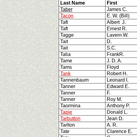
Last Name
First
Taber
James C.
Tacon
E. W. (Bill)
Taft
Albert J.
Taft
Ernest R.
Tagge
Lavern W.
Tait
D.
Tait
S.C.
Talia
FrankR.
Tame
J. D. A.
Tams
Floyd
Tank
Robert H.
Tannenbaum
Leonard I.
Tanner
Edward E.
Tanner
F.
Tanner
Roy M.
Taormina
Anthony P.
Tapie
Donald L.
Tarbutton
Jean D.
Tarlton
A. R.
Tate
Clarence E.