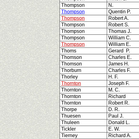
Thompson
N.
Thompson
Quentin P.
Thompson
Robert A.
Thompson
Robert S.
Thompson
Thomas J.
Thompson
William C.
Thompson
William E.
Thoms
Gerard P.
Thomson
Charles E.
Thomson
James H.
Thorburn
Charles F.
Thorley
H. F.
Thornton
Joseph F.
Thornton
M. C.
Thornton
Richard
Thornton
Robert R.
Thorpe
D. R.
Thuesen
Paul J.
Thuleen
Donald L.
Tickler
E. W.
Tierney
Richard A.