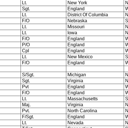
Lt.
New York
N
Sgt.
England
W
Lt.
District Of Columbia
N
F/O
Nebraska
S
Lt.
Missouri
N
Lt.
Iowa
N
F/O
England
W
P/O
England
W
Cpl
England
W
Lt.
New Mexico
S
F/O
England
W
S/Sgt.
Michigan
N
Sgt.
Virginia
N
Pvt
England
W
F/O
England
W
Lt.
Massachusetts
S
Maj.
Virginia
N
Pvt.
North Carolina
N
F/Sgt.
England
W
Lt.
Nevada
N