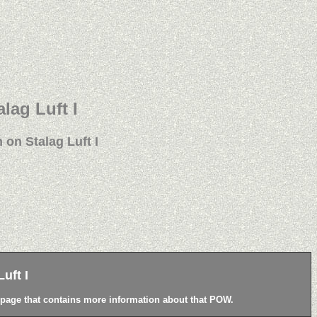
alag Luft I
 on Stalag Luft I
uft I
a page that contains more information about that POW.