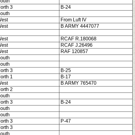
outh
orth 3
B-24
outh
est
From Luft IV
est
B ARMY 4447077
est
RCAF R.180068
est
RCAF J.26496
est
RAF 120857
outh
outh
orth 3
B-25
orth 1
B-17
est
B ARMY 765470
orth 2
outh
orth 3
B-24
outh
outh
orth 3
P-47
orth 3
outh