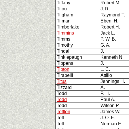
Tiffany
Robert M.
Tijou
J. R.
Tilgham
Raymond T.
Tilman
Eben H.
Timberlake
Robert H.
Timmins
Jack L.
Timms
P. W. B.
Timothy
G. A.
Tindall
J.
Tinklepaugh
Kenneth N.
Tippens
J.
Tipton
L. C.
Tirapelli
Attilio
Titus
Jennings H.
Tizzard
A.
Todd
P. H.
Todd
Paul A.
Todd
Wilson P.
Toffton
James W.
Toft
J. O. E.
Toft
Norman E.