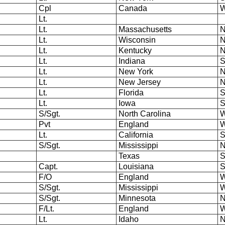
Cpl
Canada
W
Lt.
Lt.
Massachusetts
N
Lt.
Wisconsin
N
Lt.
Kentucky
N
Lt.
Indiana
S
Lt.
New York
N
Lt.
New Jersey
N
Lt.
Florida
S
Lt.
Iowa
S
S/Sgt.
North Carolina
W
Pvt
England
W
Lt.
California
S
S/Sgt.
Mississippi
N
Texas
S
Capt.
Louisiana
S
F/O
England
W
S/Sgt.
Mississippi
W
S/Sgt.
Minnesota
N
F/Lt.
England
W
Lt.
Idaho
N