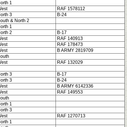
orth 1
est
RAF 1578112
orth 3
B-24
outh & North 2
orth 1
orth 2
B-17
est
RAF 140913
est
RAF 178473
est
B ARMY 2819709
outh
est
RAF 132029
orth 3
B-17
orth 3
B-24
est
B ARMY 6142336
est
RAF 149553
outh
orth 1
orth 3
est
RAF 1270713
orth 1