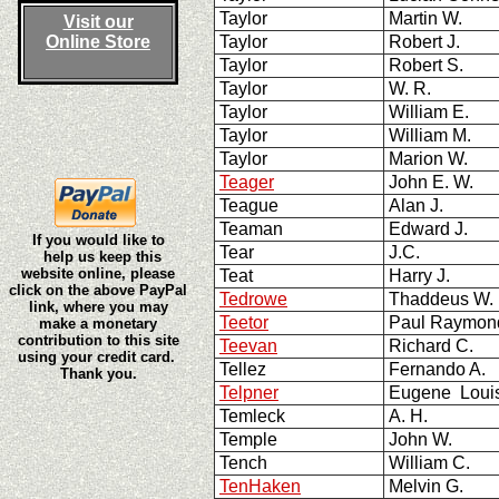
Taylor
Martin W.
Visit our
Online Store
Taylor
Robert J.
Taylor
Robert S.
Taylor
W. R.
Taylor
William E.
Taylor
William M.
Taylor
Marion W.
Teager
John E. W.
Teague
Alan J.
Teaman
Edward J.
If you would like to
Tear
J.C.
help us keep this
website online, please
Teat
Harry J.
click on the above PayPal
Tedrowe
Thaddeus W
link, where you may
Teetor
Paul Raymon
make a monetary
contribution to this site
Teevan
Richard C.
using your credit card.
Tellez
Fernando A.
Thank you.
Telpner
Eugene Loui
Temleck
A. H.
Temple
John W.
Tench
William C.
TenHaken
Melvin G.