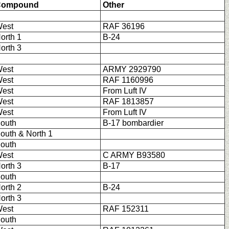
Compound
Other
est
RAF 36196
orth 1
B-24
orth 3
est
ARMY 2929790
est
RAF 1160996
est
From Luft IV
est
RAF 1813857
est
From Luft IV
outh
B-17 bombardier
outh & North 1
outh
est
C ARMY B93580
orth 3
B-17
outh
orth 2
B-24
orth 3
est
RAF 152311
outh