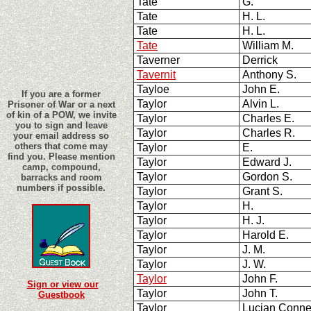
Tate
G.
Tate
H. L.
Tate
H. L.
Tate
William M.
Taverner
Derrick
Tavernit
Anthony S.
Tayloe
John E.
If you are a former
Taylor
Alvin L.
Prisoner of War or a next
of kin of a POW, we invite
Taylor
Charles E.
you to sign and leave
Taylor
Charles R.
your email address so
others that come may
Taylor
E.
find you. Please mention
Taylor
Edward J.
camp, compound,
Taylor
Gordon S.
barracks and room
numbers if possible.
Taylor
Grant S.
Taylor
H.
Taylor
H. J.
Taylor
Harold E.
Taylor
J. M.
Taylor
J. W.
Taylor
John F.
Sign or view our
Taylor
John T.
Guestbook
Taylor
Lucian Conne