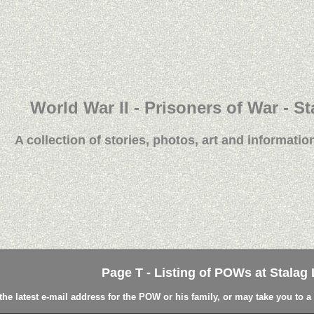
World War II - Prisoners of War - St
A collection of stories, photos, art and information
Page T - Listing of POWs at Stalag L
the latest e-mail address for the POW or his family, or may take you to 