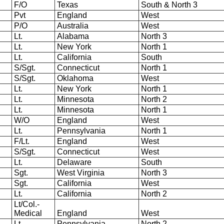
F/O
Texas
South & North 3
Pvt
England
West
P/O
Australia
West
Lt.
Alabama
North 3
Lt.
New York
North 1
Lt.
California
South
S/Sgt.
Connecticut
North 1
S/Sgt.
Oklahoma
West
Lt.
New York
North 1
Lt.
Minnesota
North 2
Lt.
Minnesota
North 1
W/O
England
West
Lt.
Pennsylvania
North 1
F/Lt.
England
West
S/Sgt.
Connecticut
West
Lt.
Delaware
South
Sgt.
West Virginia
North 3
Sgt.
California
West
Lt.
California
North 2
Lt/Col.-
Medical
England
West
Lt.
Pennsylvania
North 2