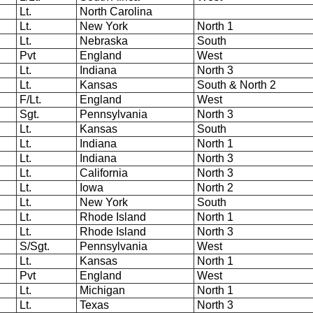
Lt.
North Carolina
Lt.
New York
North 1
Lt.
Nebraska
South
Pvt
England
West
Lt.
Indiana
North 3
Lt.
Kansas
South & North 2
F/Lt.
England
West
Sgt.
Pennsylvania
North 3
Lt.
Kansas
South
Lt.
Indiana
North 1
Lt.
Indiana
North 3
Lt.
California
North 3
Lt.
Iowa
North 2
Lt.
New York
South
Lt.
Rhode Island
North 1
Lt.
Rhode Island
North 3
S/Sgt.
Pennsylvania
West
Lt.
Kansas
North 1
Pvt
England
West
Lt.
Michigan
North 1
Lt.
Texas
North 3