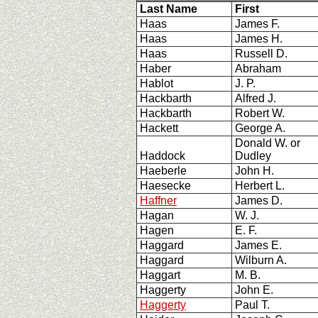
Last Name
First
Haas
James F.
Haas
James H.
Haas
Russell D.
Haber
Abraham
Hablot
J. P.
Hackbarth
Alfred J.
Hackbarth
Robert W.
Hackett
George A.
Donald W. or
Haddock
Dudley
Haeberle
John H.
Haesecke
Herbert L.
Haffner
James D.
Hagan
W. J.
Hagen
E. F.
Haggard
James E.
Haggard
Wilburn A.
Haggart
M. B.
Haggerty
John E.
Haggerty
Paul T.