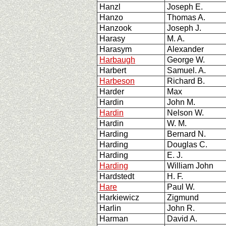
Hanzl
Joseph E.
Hanzo
Thomas A.
Hanzook
Joseph J.
Harasy
M. A.
Harasym
Alexander
Harbaugh
George W.
Harbert
Samuel. A.
Harbeson
Richard B.
Harder
Max
Hardin
John M.
Hardin
Nelson W.
Hardin
W. M.
Harding
Bernard N.
Harding
Douglas C.
Harding
E. J.
Harding
William John
Hardstedt
H. F.
Hare
Paul W.
Harkiewicz
Zigmund
Harlin
John R.
Harman
David A.