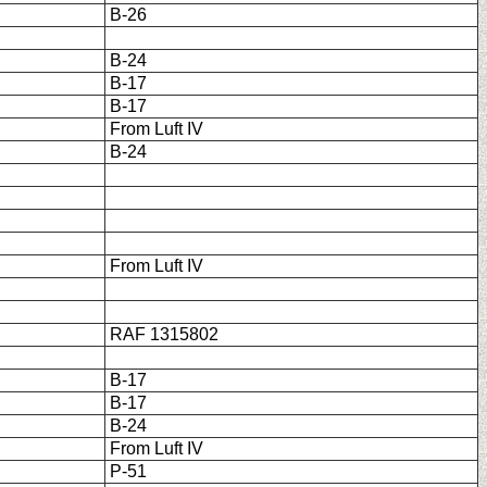
B-26
B-24
B-17
B-17
From Luft IV
B-24
From Luft IV
RAF 1315802
B-17
B-17
B-24
From Luft IV
P-51