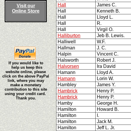
Hall
James C.
Visit our
Online Store
Hall
Kenneth B.
Hall
Lloyd L.
Hall
R.
Hall
Virgil O.
Halliburton
Jeb B. Lewis.
Halliwell
W.F.
Hallman
J. C.
Halpin
Vincent C.
Halsworth
Robert J.
If you would like to
Halvorsen
Ira David
help us keep this
website online, please
Hamann
Lloyd A.
click on the above PayPal
Hamann
Lorin W.
link, where you may
Hambley
James Y.
make a monetary
contribution to this site
Hambrick
Henry P.
using your credit card.
Hambrick
Henry P.
Thank you.
Hamby
George H.
Hamilton
Howard B.
Hamilton
I.
Hamilton
Jack M.
Hamilton
Jeff L. Jr.