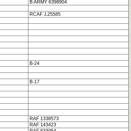
B ARMY 6398904
RCAF J.25585
B-24
B-17
RAF 1338573
RAF 143423
RAF 633054