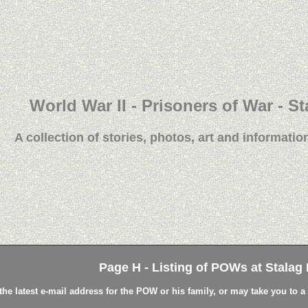
World War II - Prisoners of War - St
A collection of stories, photos, art and information
Page H - Listing of POWs at Stalag L
the latest e-mail address for the POW or his family, or may take you to 