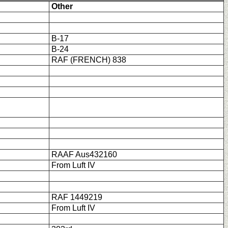
Other
B-17
B-24
RAF (FRENCH) 838
RAAF Aus432160
From Luft IV
RAF 1449219
From Luft IV