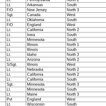
Lt.
Arkansas
South
F/O
New Jersey
North 3
Sgt.
Canada
West
Lt.
Oklahoma
South
F/O
England
West
Lt.
California
North 2
Lt.
Iowa
South
Lt.
Minnesota
South
Lt.
Illinois
North 1
Lt.
Illinois
South
Lt.
Idaho
North 3
Lt.
Arizona
North 2
S/Sgt.
Illinois
West
Lt.
Nebraska
North 2
Lt.
California
North 2
Lt.
California
South
Sgt.
Minnesota
North 3
Lt.
Minnesota
South
Lt.
Maine
North 3
Pvt
England
West
Lt.
Wisconsin
South