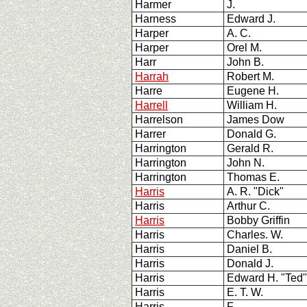
Harmer
J.
Harness
Edward J.
Harper
A. C.
Harper
Orel M.
Harr
John B.
Harrah
Robert M.
Harre
Eugene H.
Harrell
William H.
Harrelson
James Dow
Harrer
Donald G.
Harrington
Gerald R.
Harrington
John N.
Harrington
Thomas E.
Harris
A. R. "Dick"
Harris
Arthur C.
Harris
Bobby Griffin
Harris
Charles. W.
Harris
Daniel B.
Harris
Donald J.
Harris
Edward H. "Ted"
Harris
E. T. W.
Harris
F.