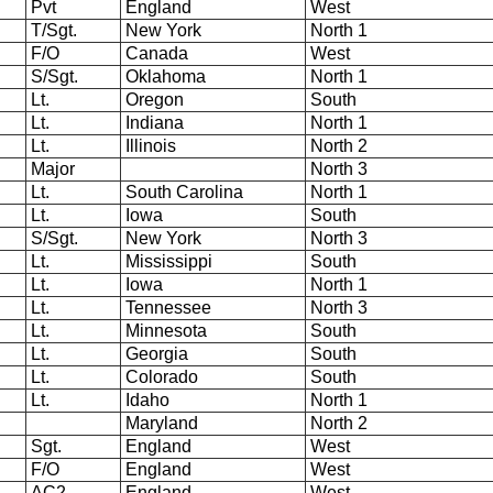
Pvt
England
West
T/Sgt.
New York
North 1
F/O
Canada
West
S/Sgt.
Oklahoma
North 1
Lt.
Oregon
South
Lt.
Indiana
North 1
Lt.
Illinois
North 2
Major
North 3
Lt.
South Carolina
North 1
Lt.
Iowa
South
S/Sgt.
New York
North 3
Lt.
Mississippi
South
Lt.
Iowa
North 1
Lt.
Tennessee
North 3
Lt.
Minnesota
South
Lt.
Georgia
South
Lt.
Colorado
South
Lt.
Idaho
North 1
Maryland
North 2
Sgt.
England
West
F/O
England
West
AC2
England
West