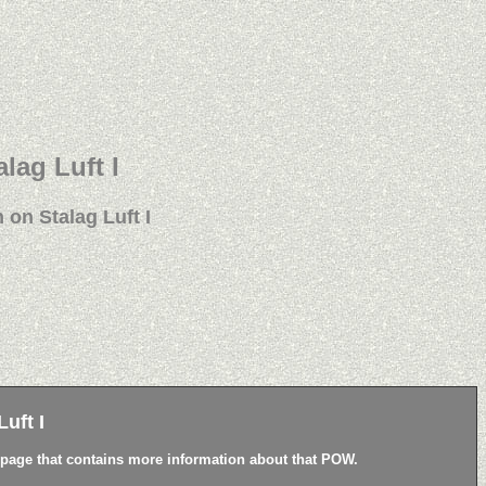
alag Luft I
 on Stalag Luft I
uft I
a page that contains more information about that POW.