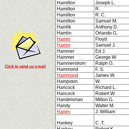
Hamilton
Joseph L.
Hamilton
R.
Hamilton
R. C.
Hamilton
Samuel M.
Hamlik
Anthony D.
Hamlin
Orlando G.
Hamm
Floyd
Hamm
Samuel J.
Hammer
Ed J.
Hammer
George W.
Hammerstrom
Ralph O.
Click to send us e-mail
Hammond
F. S.
Hammond
James W.
Hampston
W.
Hancock
Richard L.
Hancock
Robert W.
Handelsman
Milton G.
Handy
Walter M.
Haney
J. William
Hankey
C .T.
Hankey
Robert K.