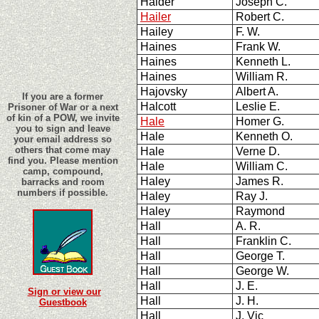
Haider
Joseph C.
Hailer
Robert C.
Hailey
F. W.
Haines
Frank W.
Haines
Kenneth L.
Haines
William R.
Hajovsky
Albert A.
If you are a former
Halcott
Leslie E.
Prisoner of War or a next
of kin of a POW, we invite
Hale
Homer G.
you to sign and leave
Hale
Kenneth O.
your email address so
others that come may
Hale
Verne D.
find you. Please mention
Hale
William C.
camp, compound,
Haley
James R.
barracks and room
numbers if possible.
Haley
Ray J.
Haley
Raymond
Hall
A. R.
Hall
Franklin C.
Hall
George T.
Hall
George W.
Hall
J. E.
Sign or view our
Hall
J. H.
Guestbook
Hall
J. Vic