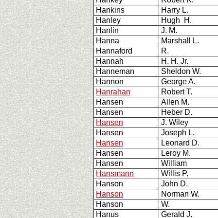
Hankins
Harry L.
Hanley
Hugh H.
Hanlin
J. M.
Hanna
Marshall L.
Hannaford
R.
Hannah
H. H. Jr.
Hanneman
Sheldon W.
Hannon
George A.
Hanrahan
Robert T.
Hansen
Allen M.
Hansen
Heber D.
Hansen
J. Wiley
Hansen
Joseph L.
Hansen
Leonard D.
Hansen
Leroy M.
Hansen
William
Hansmann
Willis P.
Hanson
John D.
Hanson
Norman W.
Hanson
W.
Hanus
Gerald J.