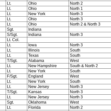
Lt.
Ohio
North 2
Lt.
Ohio
North 1
Lt.
New York
North 3
Lt.
Ohio
North 3
Lt.
Ohio
North 2 & North 3
Sgt.
Indiana
S/Sgt.
Indiana
North 3
Lt. Col.
Lt.
Iowa
North 3
Lt.
Illinois
South
Lt.
Texas
South
T/Sgt.
Alabama
West
Lt.
New Hampshire
South & North 2
Lt.
New York
South
F/Sgt.
England
West
Lt.
New York
South
Lt.
New Jersey
North 3
T/Sgt.
Kansas
North 3
Lt.
New Jersey
North 3
Sgt.
Oklahoma
West
Lt.
Florida
North 2