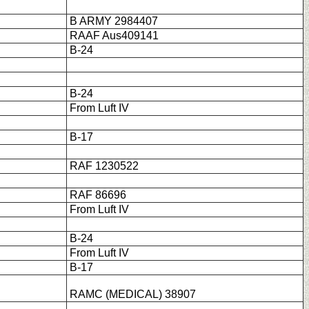
B ARMY 2984407
RAAF Aus409141
B-24
B-24
From Luft IV
B-17
RAF 1230522
RAF 86696
From Luft IV
B-24
From Luft IV
B-17
RAMC (MEDICAL) 38907