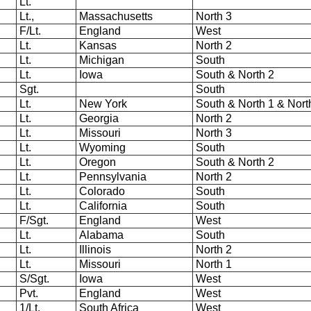
Lt.
Lt.,
Massachusetts
North 3
F/Lt.
England
West
Lt.
Kansas
North 2
Lt.
Michigan
South
Lt.
Iowa
South & North 2
Sgt.
South
Lt.
New York
South & North 1 & Nort
Lt.
Georgia
North 2
Lt.
Missouri
North 3
Lt.
Wyoming
South
Lt.
Oregon
South & North 2
Lt.
Pennsylvania
North 2
Lt.
Colorado
South
Lt.
California
South
F/Sgt.
England
West
Lt.
Alabama
South
Lt.
Illinois
North 2
Lt.
Missouri
North 1
S/Sgt.
Iowa
West
Pvt.
England
West
1/Lt.
South Africa
West