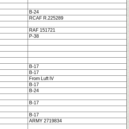
B-24
RCAF R.225289
RAF 151721
P-38
B-17
B-17
From Luft IV
B-17
B-24
B-17
B-17
ARMY 2719834