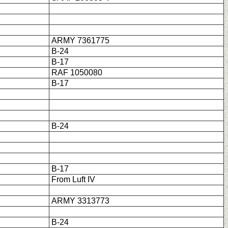
ARMY 7361775
B-24
B-17
RAF 1050080
B-17
B-24
B-17
From Luft IV
ARMY 3313773
B-24