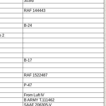
303rd
RAF 144443
B-24
h 2
B-17
RAF 1522487
P-47
From Luft IV
B ARMY T.111462
SAAF 206305-V