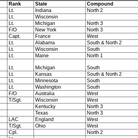
Rank
State
Compound
Lt.
Indiana
North 2
Lt.
Wisconsin
Lt.
Michigan
North 3
F/O
New York
North 3
Capt.
France
West
Lt.
Alabama
South & North 2
Lt.
Wisconsin
South
Lt.
Maine
North 1
Lt.
Michigan
South
Lt.
Kansas
South & North 2
Lt.
Minnesota
South
Lt.
Washington
South
F/O
Australia
West
T/Sgt.
Wisconsin
West
Kentucky
North 3
Texas
North 3
LAC
England
West
T/Sgt.
Ohio
West
Cpl.
North 2