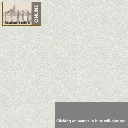
Clicking on names in blue will give you 