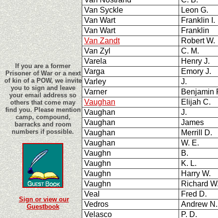
Van Syckle
Leon G.
Van Wart
Franklin I
Van Wart
Franklin
Van Zandt
Robert W.
Van Zyl
C. M.
Varela
Henry J.
If you are a former
Varga
Emory J.
Prisoner of War or a next
of kin of a POW, we invite
Varley
J.
you to sign and leave
Varner
Benjamin
your email address so
Vaughan
Elijah C.
others that come may
find you. Please mention
Vaughan
J.
camp, compound,
Vaughan
James
barracks and room
numbers if possible.
Vaughan
Merrill D.
Vaughan
W. E.
Vaughn
B.
Vaughn
K. L.
Vaughn
Harry W.
Vaughn
Richard 
Veal
Fred D.
Sign or view our
Vedros
Andrew N
Guestbook
Velasco
P. D.