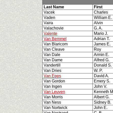
Last Name
First
Vacek
Charles
Vaden
William E
Vaira
Alvin
Valachovie
G. A.
Valente
Mario J.
Van Bemmel
Adrian T.
Van Blaricom
James E.
Van Cleave
Roy
Van Dale
Armin E.
Van Dame
Alfred G.
Vandertill
Donald S.
Van Dries
W. P.
Van Epps
David A.
Van Gordon
Emery S.
Van Ingen
John V.
Van Leuven
Kenneth 
Van Morris
Albert G.
Van Ness
Sidney B
Van Nortwick
John E.
Van Nostrand
C. B.