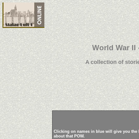
World War II 
A collection of stori
Clicking on names in blue will give you the 
about that POW.