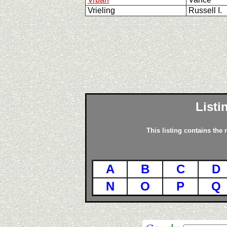
Vrieling
Russell I.
Listi
This listing contains the
A
B
C
D
N
O
P
Q