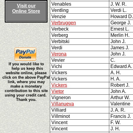
Venables
J. W. R.
Visit our
Ventling
Verdi L.
Online Store
Venzie
Howard D
Verbruggen
George J
Verbeck
Ernest L.
Verberg
Merlin H.
Verbitski
John J.
Verdi
James J.
Verona
John J.
Vevier
C.
If you would like to
Vichi
Edward A.
help us keep this
Vickers
A. H.
website online, please
click on the above PayPal
Vickers
H. A.
link, where you may
Vickers
Robert J.
make a monetary
contribution to this site
Vietor
John A.
using your credit card.
Vigneron
Arthur W.
Thank you.
Villanueva
Valentine
Villiard
J. A. R.
Villminot
Francis J.
Vincent
F. W.
Vincent
J. H.