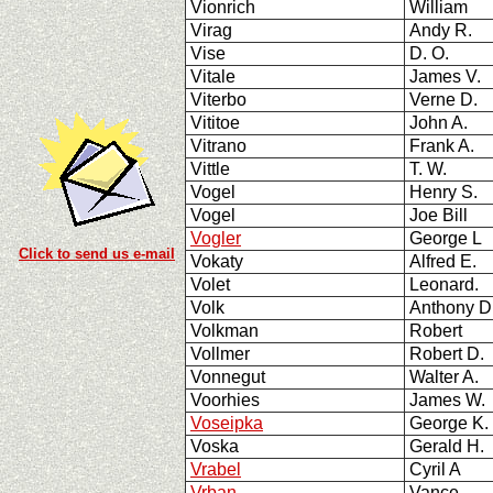
Vionrich
William
Virag
Andy R.
Vise
D. O.
Vitale
James V.
Viterbo
Verne D.
Vititoe
John A.
Vitrano
Frank A.
Vittle
T. W.
Vogel
Henry S.
Vogel
Joe Bill
Vogler
George L
Click to send us e-mail
Vokaty
Alfred E.
Volet
Leonard.
Volk
Anthony 
Volkman
Robert
Vollmer
Robert D.
Vonnegut
Walter A.
Voorhies
James W.
Voseipka
George K.
Voska
Gerald H.
Vrabel
Cyril A
Vrban
Vance