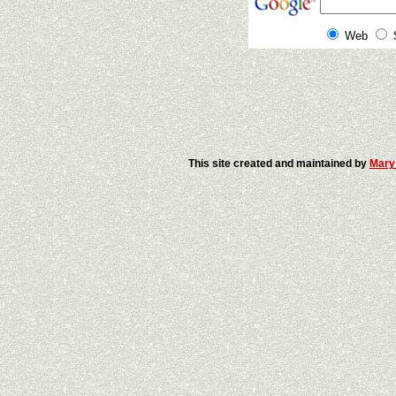
Web
This site created and maintained by
Mary