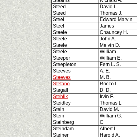
Stearns
Richard A.
Steed
David L.
Steed
Thomas J.
Steel
Edward Marvin
Steel
James
Steele
Chauncey H.
Steele
John A.
Steele
Melvin D.
Steele
William
Steeper
William E.
Steepleton
Fern L. S.
Steeves
A. E.
Steeves
M. B.
Stefano
Rocco L.
Stegall
D. D.
Stehlik
Irvin F.
Steidley
Thomas L.
Stein
David M.
Stein
William G.
Steinberg
C.
Steindam
Albert L.
Steiner
Harold A.