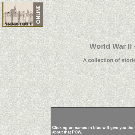
World War II 
A collection of stori
Clicking on names in blue will give you the 
about that POW.