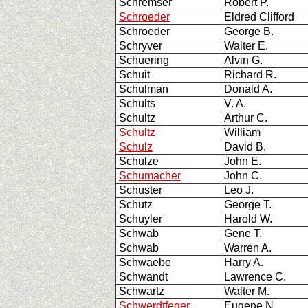
Schremser
Robert P.
Schroeder
Eldred Clifford
Schroeder
George B.
Schryver
Walter E.
Schuering
Alvin G.
Schuit
Richard R.
Schulman
Donald A.
Schults
V. A.
Schultz
Arthur C.
Schultz
William
Schulz
David B.
Schulze
John E.
Schumacher
John C.
Schuster
Leo J.
Schutz
George T.
Schuyler
Harold W.
Schwab
Gene T.
Schwab
Warren A.
Schwaebe
Harry A.
Schwandt
Lawrence C.
Schwartz
Walter M.
Schwerdtfeger
Eugene N.