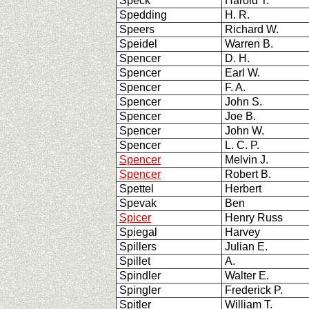
Speck
Harold T.
Spedding
H. R.
Speers
Richard W.
Speidel
Warren B.
Spencer
D. H.
Spencer
Earl W.
Spencer
F. A.
Spencer
John S.
Spencer
Joe B.
Spencer
John W.
Spencer
L. C. P.
Spencer
Melvin J.
Spencer
Robert B.
Spettel
Herbert
Spevak
Ben
Spicer
Henry Russ
Spiegal
Harvey
Spillers
Julian E.
Spillet
A.
Spindler
Walter E.
Spingler
Frederick P.
Spitler
William T.