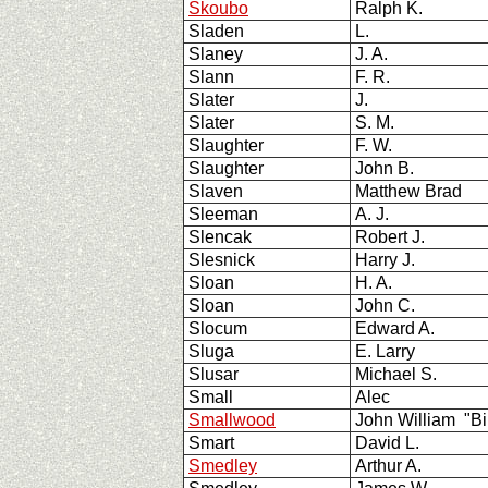
Skoubo
Ralph K.
Sladen
L.
Slaney
J. A.
Slann
F. R.
Slater
J.
Slater
S. M.
Slaughter
F. W.
Slaughter
John B.
Slaven
Matthew Brad
Sleeman
A. J.
Slencak
Robert J.
Slesnick
Harry J.
Sloan
H. A.
Sloan
John C.
Slocum
Edward A.
Sluga
E. Larry
Slusar
Michael S.
Small
Alec
Smallwood
John William "Bi
Smart
David L.
Smedley
Arthur A.