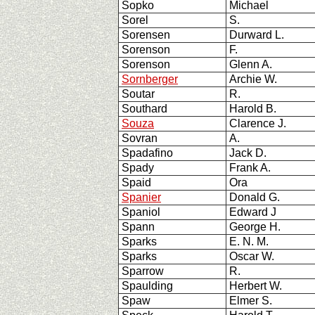
Sopko
Michael
Sorel
S.
Sorensen
Durward L.
Sorenson
F.
Sorenson
Glenn A.
Sornberger
Archie W.
Soutar
R.
Southard
Harold B.
Souza
Clarence J.
Sovran
A.
Spadafino
Jack D.
Spady
Frank A.
Spaid
Ora
Spanier
Donald G.
Spaniol
Edward J
Spann
George H.
Sparks
E. N. M.
Sparks
Oscar W.
Sparrow
R.
Spaulding
Herbert W.
Spaw
Elmer S.