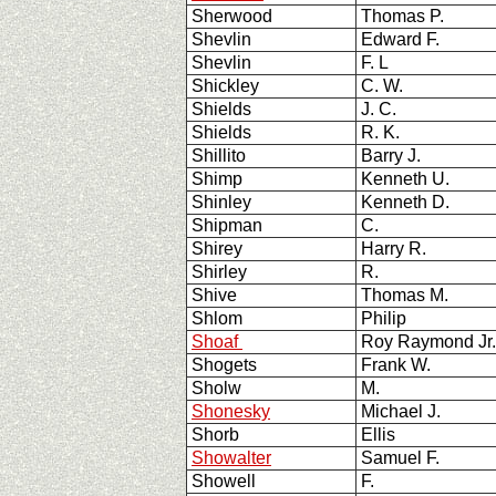
Sherwood
Thomas P.
Shevlin
Edward F.
Shevlin
F. L
Shickley
C. W.
Shields
J. C.
Shields
R. K.
Shillito
Barry J.
Shimp
Kenneth U.
Shinley
Kenneth D.
Shipman
C.
Shirey
Harry R.
Shirley
R.
Shive
Thomas M.
Shlom
Philip
Shoaf
Roy Raymond Jr
Shogets
Frank W.
Sholw
M.
Shonesky
Michael J.
Shorb
Ellis
Showalter
Samuel F.
Showell
F.