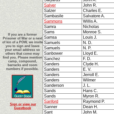
Salyer
John R.
Salzer
Charles E.
Sambasile
Salvatore A.
Sammons
Willis A.
Samra
Nicholas
Sams
Monroe S.
If you are a former
Samsa
Louis J.
Prisoner of War or a next
of kin of a POW, we invite
Samuels
N. D.
you to sign and leave
Samuels
N. P.
your email address so
Sanbower
Lloyd E.
others that come may
find you. Please mention
Sanchez
F. D.
camp, compound,
Sanders
Clyde H.
barracks and room
numbers if possible.
Sanders
E. V.
Sanders
Jerroll E.
Sanders
Wilmer
Sanderson
J. L.
Sands
Hans C.
Sands
Myron R.
Sanford
Raymond P.
Sign or view our
Sanner
Dean H.
Guestbook
Sant
John M.