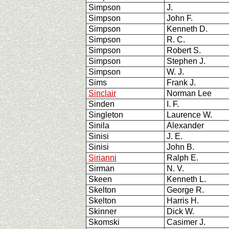
Simpson
J.
Simpson
John F.
Simpson
Kenneth D.
Simpson
R. C.
Simpson
Robert S.
Simpson
Stephen J.
Simpson
W. J.
Sims
Frank J.
Sinclair
Norman Lee
Sinden
I. F.
Singleton
Laurence W.
Sinila
Alexander
Sinisi
J. E.
Sinisi
John B.
Sirianni
Ralph E.
Sirman
N. V.
Skeen
Kenneth L.
Skelton
George R.
Skelton
Harris H.
Skinner
Dick W.
Skomski
Casimer J.