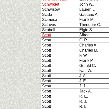
Schwikert
John W..
Schwisow
Lauren L.
Scida
Gaetano A.
Scimeca
Frank M.
Sclavos
Theodore C.
Scobell
Elgin S.
Scott
Alfred
Scott
C. R.
Scott
Charles A.
Scott
Charles M.
Scott
F. W.
Scott
Frank P.
Scott
Gerald C.
Scott
Ivan W.
Scott
J. A.
Scott
J. E.
Scott
J. J.
Scott
Jack A.
Scott
R. E.
Scott
R. J.
Scott
R. L.