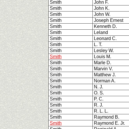
Smith
John F.
Smith
John K.
Smith
John W.
Smith
Joseph Ernest
Smith
Kenneth D.
Smith
Leland
Smith
Leonard C.
Smith
L. T.
Smith
Lesley W.
Smith
Louis M.
Smith
Marle D.
Smith
Marvin V.
Smith
Matthew J.
Smith
Norman A.
Smith
N. J.
Smith
O. S.
Smith
P. C.
Smith
R. J.
Smith
R. L. L.
Smith
Raymond B.
Smith
Raymond E. Jr.