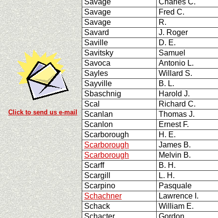
Savage
Charles C.
Savage
Fred C.
Savage
R.
Savard
J. Roger
Saville
D. E.
Savitsky
Samuel
Savoca
Antonio L.
Sayles
Willard S.
Sayville
B. L.
Sbaschnig
Harold J.
Scal
Richard C.
Click to send us e-mail
Scanlan
Thomas J.
Scanlon
Ernest F.
Scarborough
H. E.
Scarborough
James B.
Scarborough
Melvin B.
Scarff
B. H.
Scargill
L. H.
Scarpino
Pasquale
Schachner
Lawrence I.
Schack
William E.
Schacter
Gordon