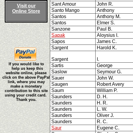
Sant Amour
John R.
Visit our
Santo Mango
Anthony
Online Store
Santos
Anthony M.
Santos
Elmer S.
Sanzone
Paul B.
Sapak
Aloysius I.
Sapos
James C.
Sargent
Harold K.
Sargent
I.
If you would like to
Sartis
George
help us keep this
Saslow
Seymour G.
website online, please
click on the above PayPal
Sauer
John W.
link, where you may
Saugen
Robert Avery
make a monetary
Saum
William P.
contribution to this site
using your credit card.
Saunders
D. H.
Thank you.
Saunders
H. R.
Saunders
L. W.
Saunders
Oliver J.
Saunders
R. C.
Saur
Eugene C.