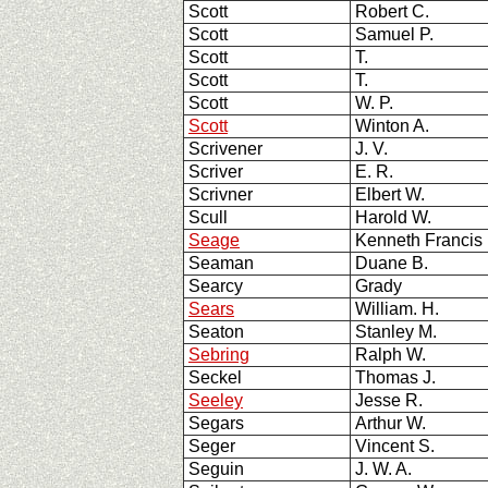
Scott
Robert C.
Scott
Samuel P.
Scott
T.
Scott
T.
Scott
W. P.
Scott
Winton A.
Scrivener
J. V.
Scriver
E. R.
Scrivner
Elbert W.
Scull
Harold W.
Seage
Kenneth Francis
Seaman
Duane B.
Searcy
Grady
Sears
William. H.
Seaton
Stanley M.
Sebring
Ralph W.
Seckel
Thomas J.
Seeley
Jesse R.
Segars
Arthur W.
Seger
Vincent S.
Seguin
J. W. A.