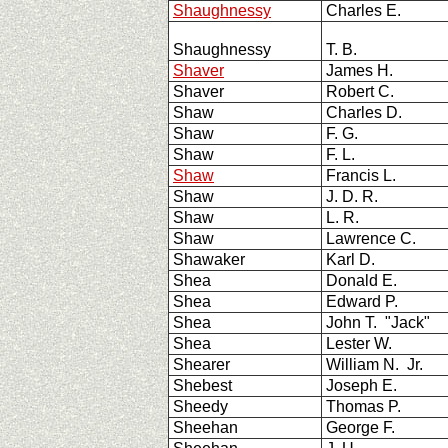
Shaughnessy
Charles E.
Shaughnessy
T. B.
Shaver
James H.
Shaver
Robert C.
Shaw
Charles D.
Shaw
F. G.
Shaw
F. L.
Shaw
Francis L.
Shaw
J. D. R.
Shaw
L. R.
Shaw
Lawrence C.
Shawaker
Karl D.
Shea
Donald E.
Shea
Edward P.
Shea
John T. "Jack"
Shea
Lester W.
Shearer
William N. Jr.
Shebest
Joseph E.
Sheedy
Thomas P.
Sheehan
George F.