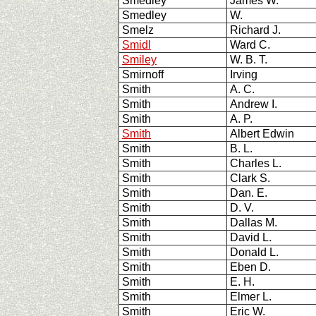
Smedley
James W.
Smedley
W.
Smelz
Richard J.
Smidl
Ward C.
Smiley
W. B. T.
Smirnoff
Irving
Smith
A. C.
Smith
Andrew I.
Smith
A. P.
Smith
Albert Edwin
Smith
B. L.
Smith
Charles L.
Smith
Clark S.
Smith
Dan. E.
Smith
D. V.
Smith
Dallas M.
Smith
David L.
Smith
Donald L.
Smith
Eben D.
Smith
E. H.
Smith
Elmer L.
Smith
Eric W.