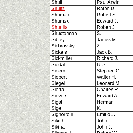
Shull
Paul Arwin
Shultz
Ralph D.
Shuman
Robert S.
Shumski
Edward J.
Shurilla
Robert J.
Shusterman
S.
Sibley
James M.
Sichrovsky
Z.
Sickels
Jack B.
Sickmiller
Richard J.
Siddal
B. S.
Sideroff
Stephen C.
Siebert
Walter H.
Siegel
Leonard M.
Sierra
Charles P.
Sievers
Edward A.
Sigal
Herman
Sige
K.
Signorrelli
Emilio J.
Sikich
John
Sikina
John J.