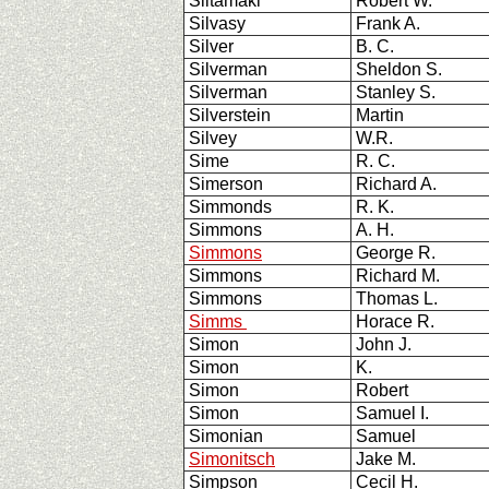
Siltamaki
Robert W.
Silvasy
Frank A.
Silver
B. C.
Silverman
Sheldon S.
Silverman
Stanley S.
Silverstein
Martin
Silvey
W.R.
Sime
R. C.
Simerson
Richard A.
Simmonds
R. K.
Simmons
A. H.
Simmons
George R.
Simmons
Richard M.
Simmons
Thomas L.
Simms
Horace R.
Simon
John J.
Simon
K.
Simon
Robert
Simon
Samuel I.
Simonian
Samuel
Simonitsch
Jake M.
Simpson
Cecil H.