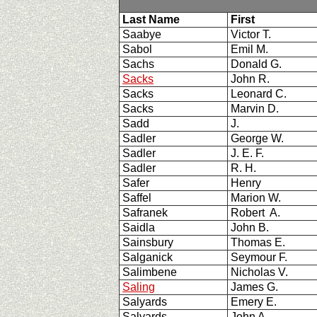
Last Name
First
Saabye
Victor T.
Sabol
Emil M.
Sachs
Donald G.
Sacks
John R.
Sacks
Leonard C.
Sacks
Marvin D.
Sadd
J.
Sadler
George W.
Sadler
J. E. F.
Sadler
R. H.
Safer
Henry
Saffel
Marion W.
Safranek
Robert A.
Saidla
John B.
Sainsbury
Thomas E.
Salganick
Seymour F.
Salimbene
Nicholas V.
Saling
James G.
Salyards
Emery E.
Salyards
John A.