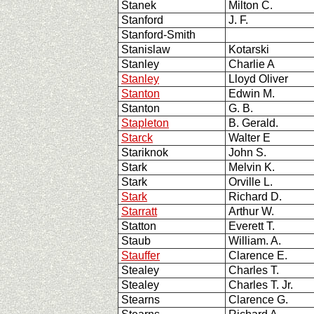
Stanek
Milton C.
Stanford
J. F.
Stanford-Smith
Stanislaw
Kotarski
Stanley
Charlie A
Stanley
Lloyd Oliver
Stanton
Edwin M.
Stanton
G. B.
Stapleton
B. Gerald.
Starck
Walter E
Stariknok
John S.
Stark
Melvin K.
Stark
Orville L.
Stark
Richard D.
Starratt
Arthur W.
Statton
Everett T.
Staub
William. A.
Stauffer
Clarence E.
Stealey
Charles T.
Stealey
Charles T. Jr.
Stearns
Clarence G.