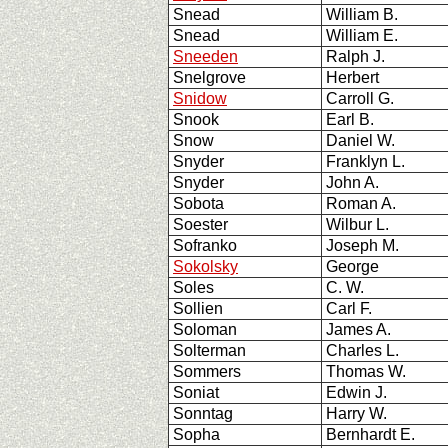
Snead
William B.
Snead
William E.
Sneeden
Ralph J.
Snelgrove
Herbert
Snidow
Carroll G.
Snook
Earl B.
Snow
Daniel W.
Snyder
Franklyn L.
Snyder
John A.
Sobota
Roman A.
Soester
Wilbur L.
Sofranko
Joseph M.
Sokolsky
George
Soles
C. W.
Sollien
Carl F.
Soloman
James A.
Solterman
Charles L.
Sommers
Thomas W.
Soniat
Edwin J.
Sonntag
Harry W.
Sopha
Bernhardt E.