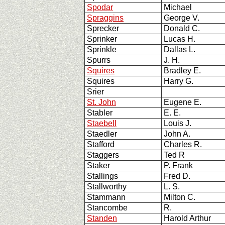
Spodar
Michael
Spraggins
George V.
Sprecker
Donald C.
Sprinker
Lucas H.
Sprinkle
Dallas L.
Spurrs
J. H.
Squires
Bradley E.
Squires
Harry G.
Srier
St. John
Eugene E.
Stabler
E. E.
Staebell
Louis J.
Staedler
John A.
Stafford
Charles R.
Staggers
Ted R
Staker
P. Frank
Stallings
Fred D.
Stallworthy
L. S.
Stammann
Milton C.
Stancombe
R.
Standen
Harold Arthur