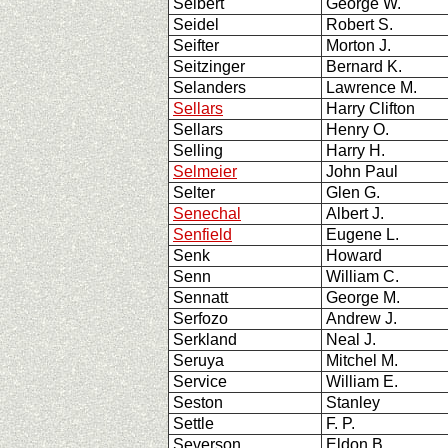
Seibert
George W.
Seidel
Robert S.
Seifter
Morton J.
Seitzinger
Bernard K.
Selanders
Lawrence M.
Sellars
Harry Clifton
Sellars
Henry O.
Selling
Harry H.
Selmeier
John Paul
Selter
Glen G.
Senechal
Albert J.
Senfield
Eugene L.
Senk
Howard
Senn
William C.
Sennatt
George M.
Serfozo
Andrew J.
Serkland
Neal J.
Seruya
Mitchel M.
Service
William E.
Seston
Stanley
Settle
F. P.
Severson
Eldon B.