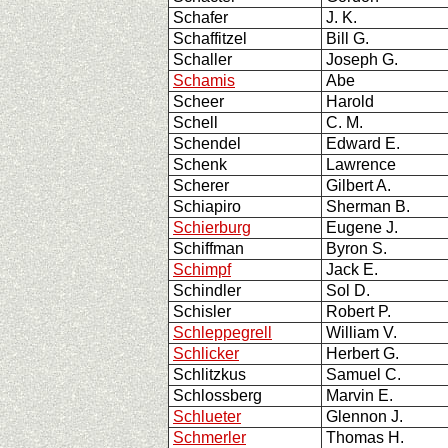
Schafer
J. K.
Schaffitzel
Bill G.
Schaller
Joseph G.
Schamis
Abe
Scheer
Harold
Schell
C. M.
Schendel
Edward E.
Schenk
Lawrence
Scherer
Gilbert A.
Schiapiro
Sherman B.
Schierburg
Eugene J.
Schiffman
Byron S.
Schimpf
Jack E.
Schindler
Sol D.
Schisler
Robert P.
Schleppegrell
William V.
Schlicker
Herbert G.
Schlitzkus
Samuel C.
Schlossberg
Marvin E.
Schlueter
Glennon J.
Schmerler
Thomas H.