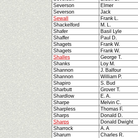
Severson
Elmer
Severson
Jack
Sewall
Frank L.
Shackelford
M. L.
Shafer
Basil Lyle
Shaffer
Paul D.
Shagets
Frank W.
Shagets
Frank W.
Shalles
George T.
Shanks
Loy M.
Shannon
J. Balfour
Shannon
William P.
Shapiro
S. Bud
Sharbutt
Grover T.
Shardlow
E. A.
Sharpe
Melvin C.
Sharpless
Thomas F.
Sharps
Donald D.
Sharps
Donald Dwight
Sharrock
A. A
Sharum
Charles R.