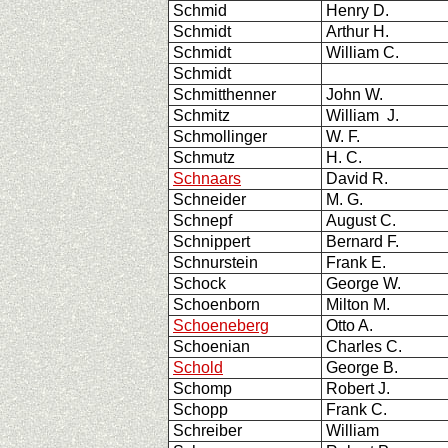
Schmid
Henry D.
Schmidt
Arthur H.
Schmidt
William C.
Schmidt
Schmitthenner
John W.
Schmitz
William J.
Schmollinger
W. F.
Schmutz
H. C.
Schnaars
David R.
Schneider
M. G.
Schnepf
August C.
Schnippert
Bernard F.
Schnurstein
Frank E.
Schock
George W.
Schoenborn
Milton M.
Schoeneberg
Otto A.
Schoenian
Charles C.
Schold
George B.
Schomp
Robert J.
Schopp
Frank C.
Schreiber
William