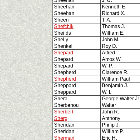
Sheehan
J. U.
Sheehan
Kenneth E.
Sheehan
Richard X.
Sheen
T. A.
Shefchik
Thomas J.
Sheilds
William E.
Shelly
John M.
Shenkel
Roy D.
Shepard
Alfred
Shepard
Amos W.
Shepard
W. P.
Shepherd
Clarence R.
Shepherd
William Paul
Sheppard
Benjamin J.
Sheppard
W. I.
Shera
George Walter Jr
Sherbenou
Walter
Sherbert
John R.
Sherg
Anthony
Sheridan
Philip J.
Sheridan
William P.
Sherman
Eric H.