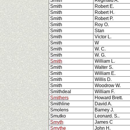
Smith
Reginald A.
Smith
Robert E.
Smith
Robert H.
Smith
Robert P.
Smith
Roy O.
Smith
Stan
Smith
Victor L.
Smith
W
Smith
W. C.
Smith
W. G.
Smith
William L.
Smith
Walter S.
Smith
William E.
Smith
Willis D.
Smith
Woodrow W.
Smithdeal
William F.
Smithers
Howard Brett.
Smithline
David A.
Smolens
Barney J.
Smutko
Leonard. S..
Smyth
James C
Smythe
John H.