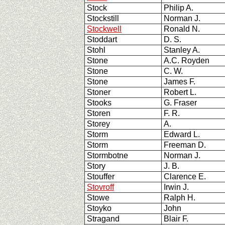
Stock
Philip A.
Stockstill
Norman J.
Stockwell
Ronald N.
Stoddart
D. S.
Stohl
Stanley A.
Stone
A.C. Royden
Stone
C. W.
Stone
James F.
Stoner
Robert L.
Stooks
G. Fraser
Storen
F. R.
Storey
A.
Storm
Edward L.
Storm
Freeman D.
Stormbotne
Norman J.
Story
J. B.
Stouffer
Clarence E.
Stovroff
Irwin J.
Stowe
Ralph H.
Stoyko
John
Stragand
Blair F.