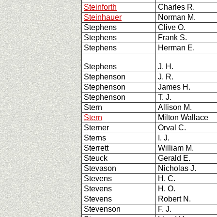
Steinforth
Charles R.
Steinhauer
Norman M.
Stephens
Clive O.
Stephens
Frank S.
Stephens
Herman E.
Stephens
J. H.
Stephenson
J. R.
Stephenson
James H.
Stephenson
T. J.
Stern
Allison M.
Stern
Milton Wallace
Sterner
Orval C.
Sterns
I. J.
Sterrett
William M.
Steuck
Gerald E.
Stevason
Nicholas J.
Stevens
H. C.
Stevens
H. O.
Stevens
Robert N.
Stevenson
F. J.