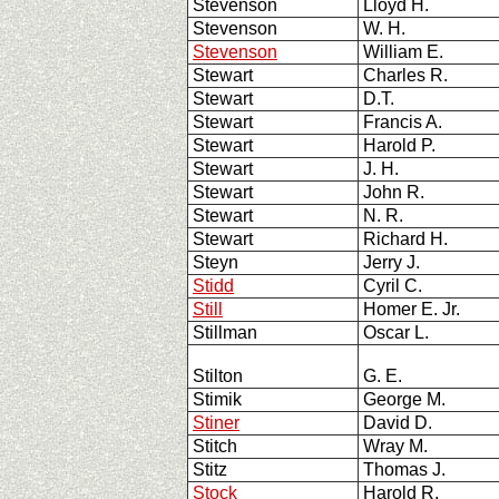
Stevenson
Lloyd H.
Stevenson
W. H.
Stevenson
William E.
Stewart
Charles R.
Stewart
D.T.
Stewart
Francis A.
Stewart
Harold P.
Stewart
J. H.
Stewart
John R.
Stewart
N. R.
Stewart
Richard H.
Steyn
Jerry J.
Stidd
Cyril C.
Still
Homer E. Jr.
Stillman
Oscar L.
Stilton
G. E.
Stimik
George M.
Stiner
David D.
Stitch
Wray M.
Stitz
Thomas J.
Stock
Harold R.