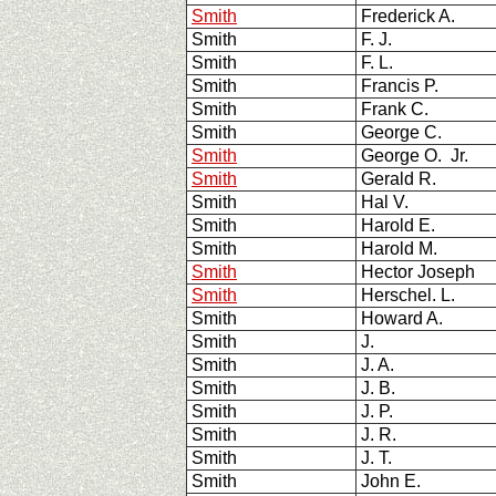
Smith
Frederick A.
Smith
F. J.
Smith
F. L.
Smith
Francis P.
Smith
Frank C.
Smith
George C.
Smith
George O. Jr.
Smith
Gerald R.
Smith
Hal V.
Smith
Harold E.
Smith
Harold M.
Smith
Hector Joseph
Smith
Herschel. L.
Smith
Howard A.
Smith
J.
Smith
J. A.
Smith
J. B.
Smith
J. P.
Smith
J. R.
Smith
J. T.
Smith
John E.