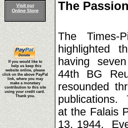
The Passion
Visit our
Online Store
The Times-P
highlighted 
having seve
If you would like to
help us keep this
44th BG Reun
website online, please
click on the above PayPal
link, where you may
resounded th
make a monetary
contribution to this site
using your credit card.
publications.
Thank you.
at the Falais
13, 1944. Ev