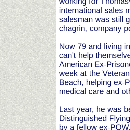
working for Thomasv
international sales
salesman was still 
chagrin, company pol
Now 79 and living i
can’t help themselve
American Ex-Prisone
week at the Veteran
Beach, helping ex-P
medical care and oth
Last year, he was b
Distinguished Flyin
by a fellow ex-POW,