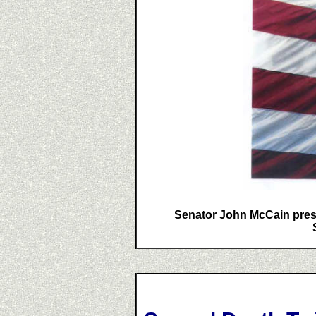
Senator John McCain presen