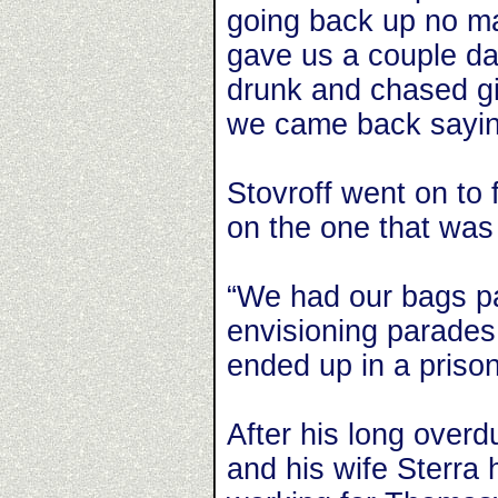
going back up no ma
gave us a couple da
drunk and chased gi
we came back saying
Stovroff went on to 
on the one that was 
“We had our bags p
envisioning parades
ended up in a priso
After his long overd
and his wife Sterra 