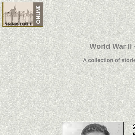
World War II 
A collection of stori