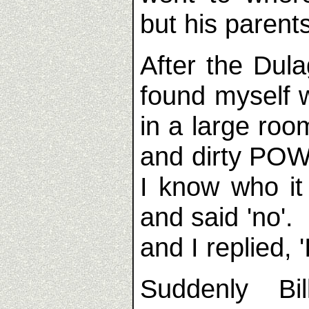
but his paren
After the Dulag
found myself w
in a large roo
and dirty POW
I know who i
and said 'no'.
and I replied, '
Suddenly Bi