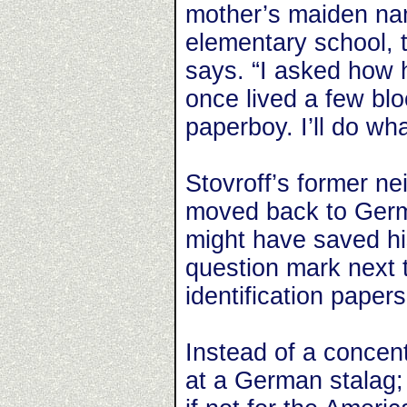
mother’s maiden nam
elementary school, th
says. “I asked how 
once lived a few bl
paperboy. I’ll do wha
Stovroff’s former ne
moved back to Germ
might have saved his
question mark next t
identification papers
Instead of a concen
at a German stalag; 