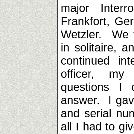
major Interr
Frankfort, Ge
Wetzler. We 
in solitaire, 
continued in
officer, my
questions I
answer. I gav
and serial nu
all I had to gi