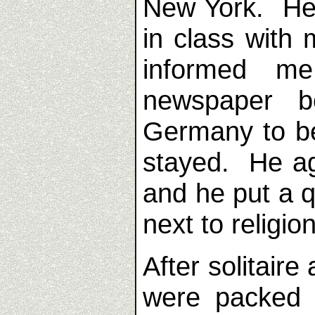
New York. He
in class with 
informed m
newspaper 
Germany to be
stayed. He ag
and he put a 
next to religion
After solitaire 
were packed 