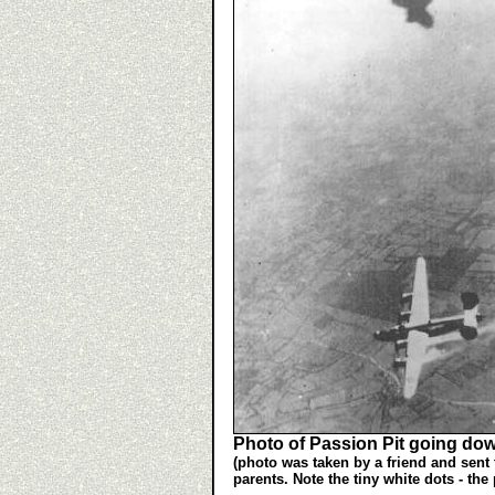
Photo of Passion Pit going do
(photo was taken by a friend and sent 
parents. Note the tiny white dots - the