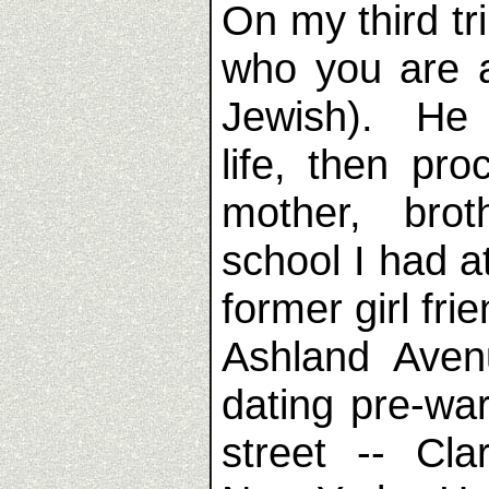
On my third tr
who you are 
Jewish). He 
life, then pr
mother, brot
school I had 
former girl fr
Ashland Aven
dating pre-wa
street -- Cl