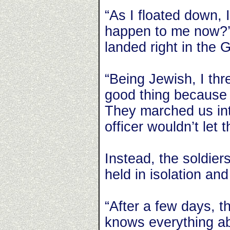
“As I floated down, I
happen to me now?’”
landed right in the 
“Being Jewish, I t
good thing because 
They marched us in
officer wouldn’t let 
Instead, the soldier
held in isolation and
“After a few days, t
knows everything a