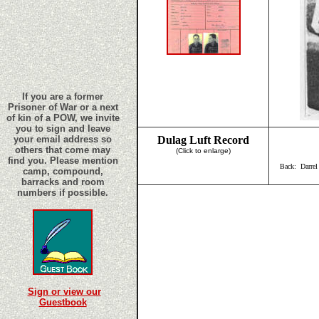
If you are a former
Prisoner of War or a next
of kin of a POW, we invite
you to sign and leave
your email address so
Dulag Luft Record
others that come may
(Click to enlarge)
find you. Please mention
Back: Darrel
camp, compound,
barracks and room
numbers if possible.
Sign or view our
Guestbook