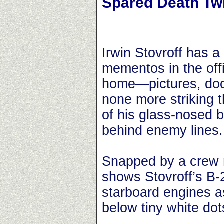
Spared Death Tw
Irwin Stovroff has a 
mementos in the off
home—pictures, do
none more striking 
of his glass-nosed
behind enemy lines.
Snapped by a crew m
shows Stovroff’s B-2
starboard engines as
below tiny white dot