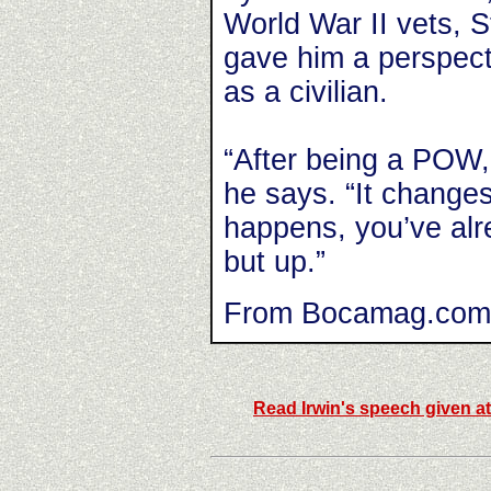
World War II vets, S
gave him a perspect
as a civilian.
“After being a POW,
he says. “It change
happens, you’ve alr
but up.”
From Bocamag.com
Read Irwin's speech given a