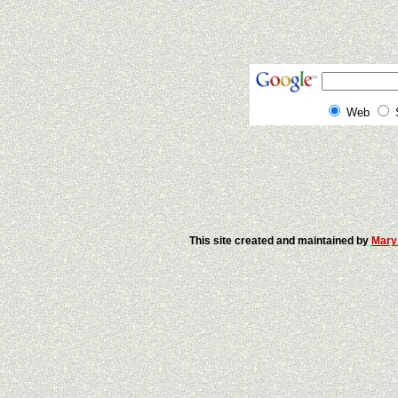
Web
This site created and maintained by
Mary