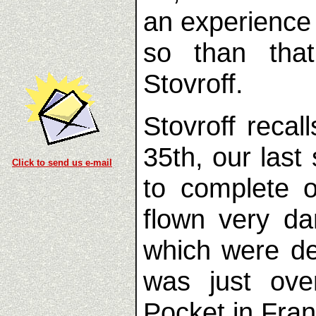
an experience
so than that
Stovroff.
Stovroff recal
35th, our las
Click to send us e-mail
to complete 
flown very d
which were de
was just ove
Pocket in Franc