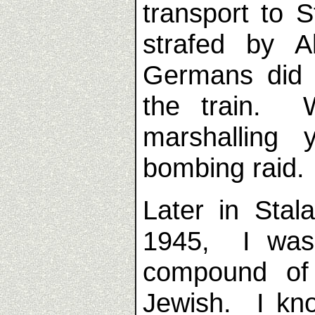
transport to 
strafed by A
Germans did
the train. 
marshalling 
bombing raid.
Later in Stal
1945, I was
compound of
Jewish. I kn