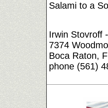
Salami to a So
Irwin Stovroff 
7374 Woodmon
Boca Raton, F
phone (561) 4