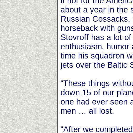
if not for the Amer
about a year in the 
Russian Cossacks, 
horseback with guns
Stovroff has a lot of
enthusiasm, humor a
time his squadron 
jets over the Baltic 
“These things witho
down 15 of our plan
one had ever seen an
men … all lost.
“After we completed 