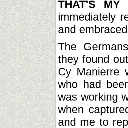
THAT'S MY
immediately r
and embraced
The Germans
they found ou
Cy Manierre 
who had been
was working w
when captured
and me to rep