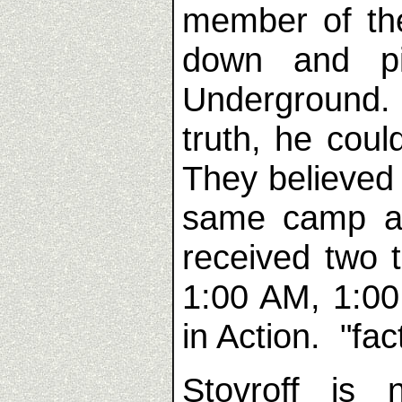
member of th
down and p
Underground.
truth, he cou
They believed
same camp as
received two 
1:00 AM, 1:00
in Action. "fact
Stovroff is 