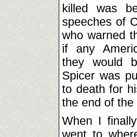
killed was b
speeches of C
who warned t
if any Ameri
they would b
Spicer was pu
to death for h
the end of the
When I finall
went to where