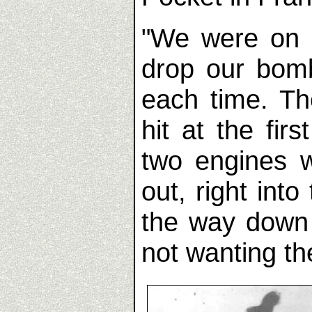
"We were on a
drop our bomb
each time. T
hit at the fi
two engines w
out, right int
the way down
not wanting t