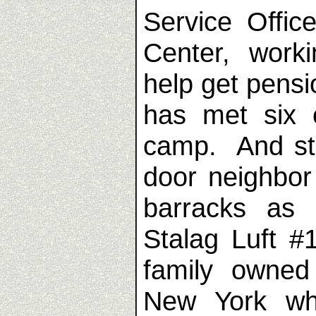
Service Offi
Center, work
help get pens
has met six 
camp. And str
door neighbor
barracks as
Stalag Luft #
family owne
New York wh