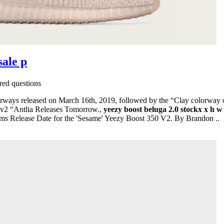
sale p
ed questions
ays released on March 16th, 2019, followed by the “Clay colorway o
 v2 “Antlia Releases Tomorrow.,
yeezy boost beluga 2.0 stockx x h w
ms Release Date for the 'Sesame' Yeezy Boost 350 V2. By Brandon ..