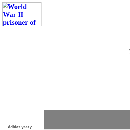
Adidas yeezy