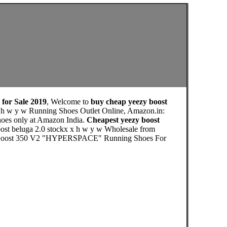
 for Sale 2019
, Welcome to
buy cheap yeezy boost
x h w y w Running Shoes Outlet Online, Amazon.in:
hoes only at Amazon India.
Cheapest yeezy boost
oost beluga 2.0 stockx x h w y w Wholesale from
eezy Boost 350 V2 "HYPERSPACE" Running Shoes For