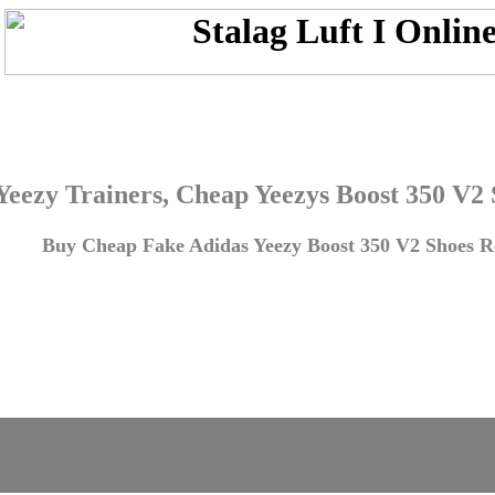
Yeezy Trainers, Cheap Yeezys Boost 350 V2
Buy Cheap Fake Adidas Yeezy Boost 350 V2 Shoes Re