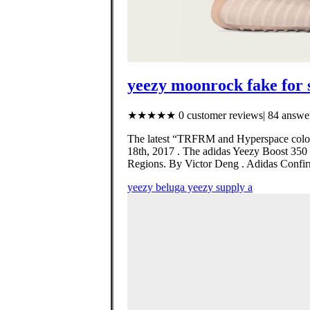
yeezy moonrock fake for 
★★★★★ 0 customer reviews| 84 answer
The latest “TRFRM and Hyperspace colorw
18th, 2017 . The adidas Yeezy Boost 350
Regions. By Victor Deng . Adidas Confir
yeezy beluga yeezy supply a