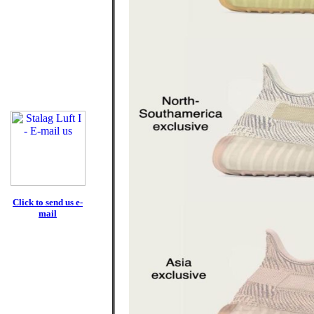
Click to send us e-
mail