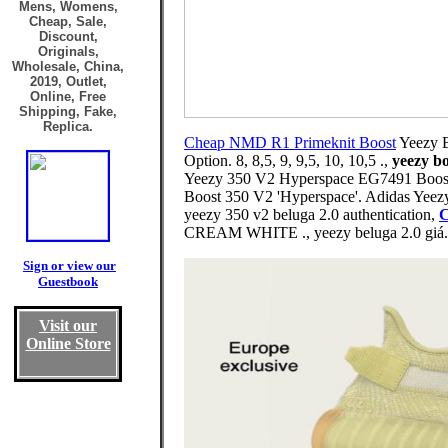
Mens, Womens,
Cheap, Sale,
Discount,
Originals,
Wholesale, China,
2019, Outlet,
Online, Free
Shipping, Fake,
Replica.
Cheap NMD R1 Primeknit Boost
Yeezy B
Option. 8, 8,5, 9, 9,5, 10, 10,5 .,
yeezy bo
Yeezy 350 V2 Hyperspace EG7491 Boost f
Boost 350 V2 'Hyperspace'. Adidas Yee
yeezy 350 v2 beluga 2.0 authentication,
C
CREAM WHITE ., yeezy beluga 2.0 giá.
Sign or view our
Guestbook
Visit our
Online Store