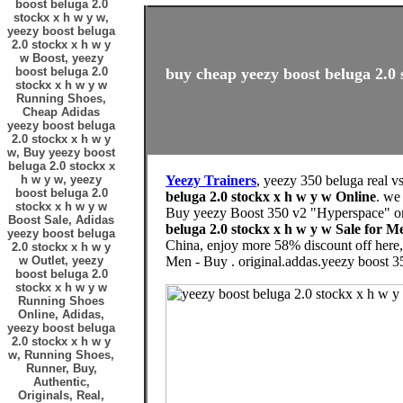
boost beluga 2.0
stockx x h w y w,
yeezy boost beluga
2.0 stockx x h w y
w Boost, yeezy
boost beluga 2.0
buy cheap yeezy boost beluga 2.0 
stockx x h w y w
Running Shoes,
Cheap Adidas
yeezy boost beluga
2.0 stockx x h w y
w, Buy yeezy boost
beluga 2.0 stockx x
h w y w, yeezy
Yeezy Trainers
, yeezy 350 beluga real v
boost beluga 2.0
beluga 2.0 stockx x h w y w Online
. we
stockx x h w y w
Buy yeezy Boost 350 v2 "Hyperspace" onl
Boost Sale, Adidas
beluga 2.0 stockx x h w y w Sale for
yeezy boost beluga
China, enjoy more 58% discount off her
2.0 stockx x h w y
w Outlet, yeezy
Men - Buy . original.addas.yeezy boost 3
boost beluga 2.0
stockx x h w y w
Running Shoes
Online, Adidas,
yeezy boost beluga
2.0 stockx x h w y
w, Running Shoes,
Runner, Buy,
Authentic,
Originals, Real,