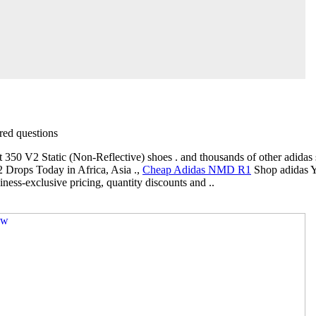
ed questions
 350 V2 Static (Non-Reflective) shoes . and thousands of other adidas s
Drops Today in Africa, Asia .,
Cheap Adidas NMD R1
Shop adidas Y
ness-exclusive pricing, quantity discounts and ..