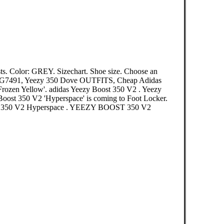
ts. Color: GREY. Sizechart. Shoe size. Choose an
EG7491, Yeezy 350 Dove OUTFITS, Cheap Adidas
rozen Yellow'. adidas Yeezy Boost 350 V2 . Yeezy
Boost 350 V2 'Hyperspace' is coming to Foot Locker.
t 350 V2 Hyperspace . YEEZY BOOST 350 V2