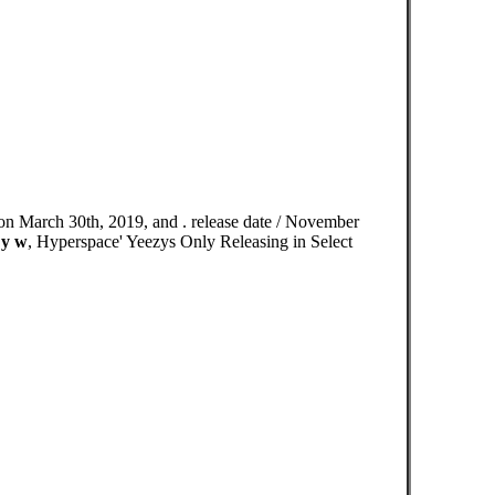
n March 30th, 2019, and . release date / November
 y w
, Hyperspace' Yeezys Only Releasing in Select