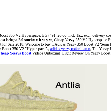
oost 350 V2 Hyperspace. EG7491. 20.00. incl. Tax, excl. delivery cos
ost beluga 2.0 stockx x h w y w
, Cheap Yeezy 350 V2 Hyperspace 
or Sale 2018, Welcome to buy ., Adidas Yeezy 350 Boost V2 'Semi F
zy Boost 350 V2 "Hyperspace".,
adidas yeezy oxford tan n
, The Yeezy 
heap Yeezys Boost
Videos Unboxing+Light Review On Yeezy Boos