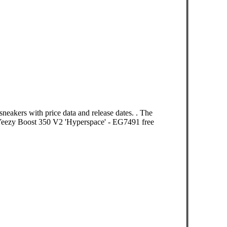
neakers with price data and release dates. . The
eezy Boost 350 V2 'Hyperspace' - EG7491 free