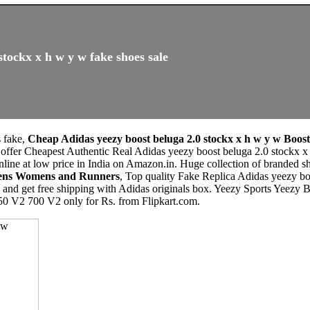
stockx x h w y w fake shoes sale
s fake,
Cheap Adidas yeezy boost beluga 2.0 stockx x h w y w Boost
 offer Cheapest Authentic Real Adidas yeezy boost beluga 2.0 stockx 
ine at low price in India on Amazon.in. Huge collection of branded s
 Mens Womens and Runners
, Top quality Fake Replica Adidas yeezy b
e, and get free shipping with Adidas originals box. Yeezy Sports Y
50 V2 700 V2 only for Rs. from Flipkart.com.