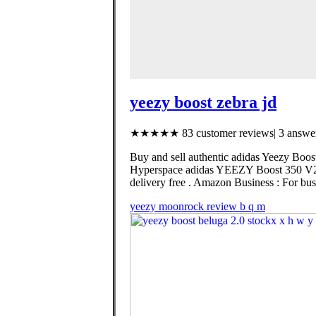
yeezy boost zebra jd
★★★★★ 83 customer reviews| 3 answer
Buy and sell authentic adidas Yeezy Boost
Hyperspace adidas YEEZY Boost 350 V2 
delivery free . Amazon Business : For busi
yeezy moonrock review b q m