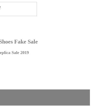
 Shoes Fake Sale
plica Sale 2019