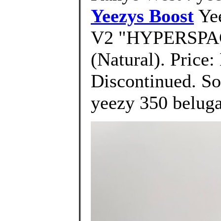
Yeezys Boost
Yee
V2 "HYPERSPAC
(Natural). Price:
Discontinued. Sor
yeezy 350 beluga