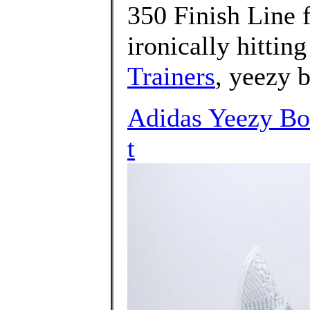
350 Finish Line 
ironically hitting
Trainers
, yeezy 
Adidas Yeezy Bo
t