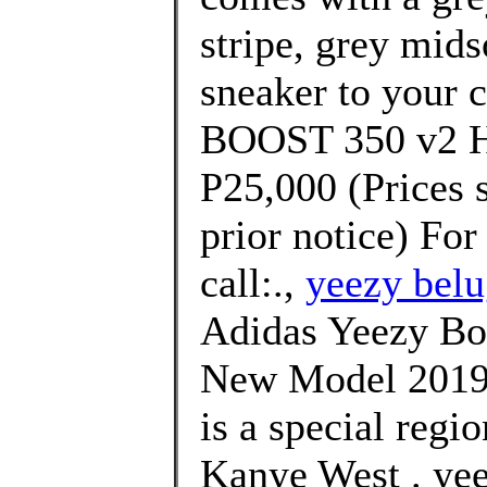
stripe, grey mids
sneaker to your 
BOOST 350 v2 Hy
P25,000 (Prices 
prior notice) For
call:.,
yeezy belu
Adidas Yeezy Bo
New Model 2019 
is a special regi
Kanye West . yee