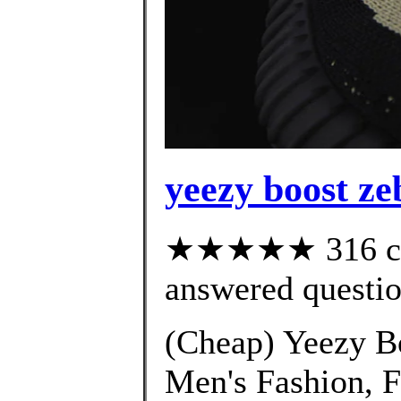
yeezy boost ze
★★★★★ 316 cus
answered questi
(Cheap) Yeezy B
Men's Fashion, 