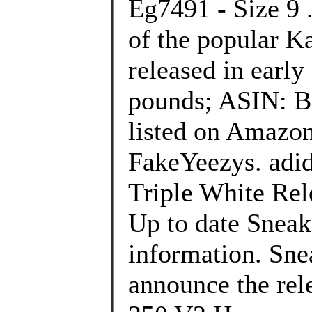
Eg7491 - Size 9 .
of the popular K
released in early
pounds; ASIN: B
listed on Amazon
FakeYeezys. adi
Triple White Rele
Up to date Sneak
information. Sne
announce the rel