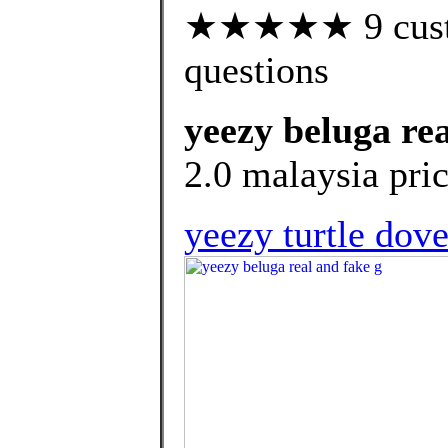
★★★★★ 9 custom
questions
yeezy beluga rea
2.0 malaysia pric
yeezy turtle dove