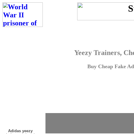
Yeezy Trainers, Ch
Buy Cheap Fake Adi
Adidas yeezy