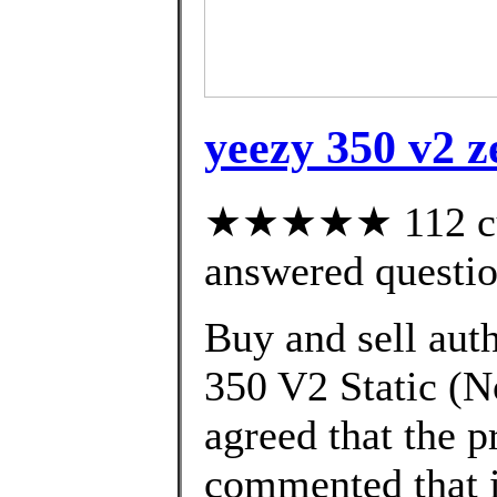
yeezy 350 v2 z
★★★★★ 112 cus
answered questi
Buy and sell aut
350 V2 Static (No
agreed that the p
commented that i