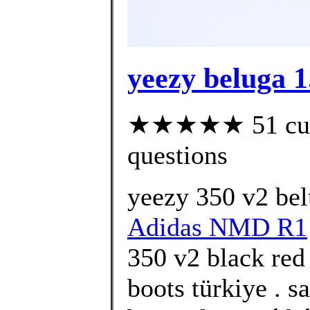
yeezy beluga 1
★★★★★ 51 custo
questions
yeezy 350 v2 bel
Adidas NMD R1
350 v2 black red 
boots türkiye . s