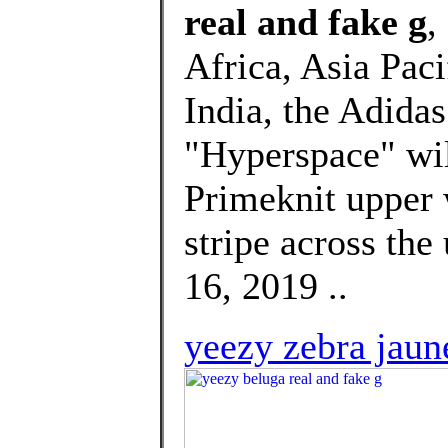
real and fake g
,
Africa, Asia Paci
India, the Adida
"Hyperspace" will
Primeknit upper 
stripe across the
16, 2019 ..
yeezy zebra jaun