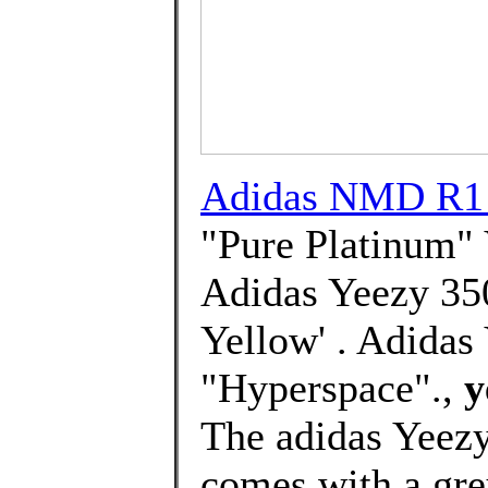
Adidas NMD R1 
"Pure Platinum" 
Adidas Yeezy 35
Yellow' . Adidas
"Hyperspace".,
y
The adidas Yeez
comes with a gre