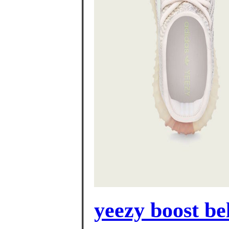
yeezy boost be