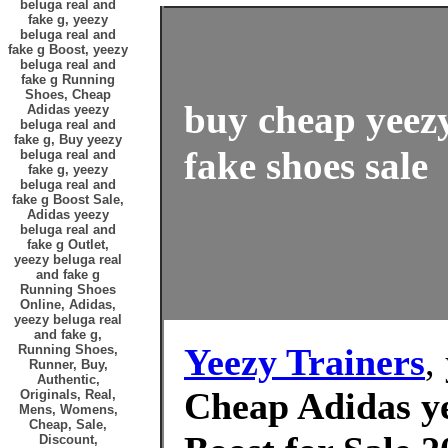
beluga real and
fake g, yeezy
beluga real and
fake g Boost, yeezy
beluga real and
fake g Running
Shoes, Cheap
buy cheap yeezy
Adidas yeezy
beluga real and
fake g, Buy yeezy
fake shoes sale
beluga real and
fake g, yeezy
beluga real and
fake g Boost Sale,
Adidas yeezy
beluga real and
fake g Outlet,
yeezy beluga real
and fake g
Running Shoes
Online, Adidas,
yeezy beluga real
and fake g,
Yeezy Trainers
,
Running Shoes,
Runner, Buy,
Authentic,
Cheap Adidas ye
Originals, Real,
Mens, Womens,
Cheap, Sale,
Discount,