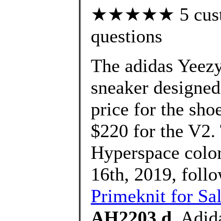
★★★★★ 5 custom
questions
The adidas Yeezy
sneaker designed
price for the sho
$220 for the V2
Hyperspace colo
16th, 2019, foll
Primeknit for Sa
AH2203 d
, Adid