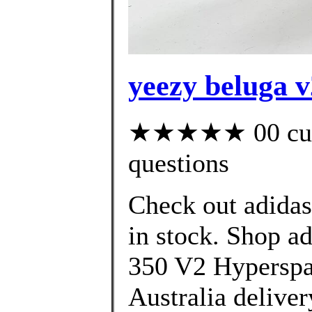
yeezy beluga v
★★★★★ 00 custo
questions
Check out adida
in stock. Shop 
350 V2 Hyperspac
Australia deliver