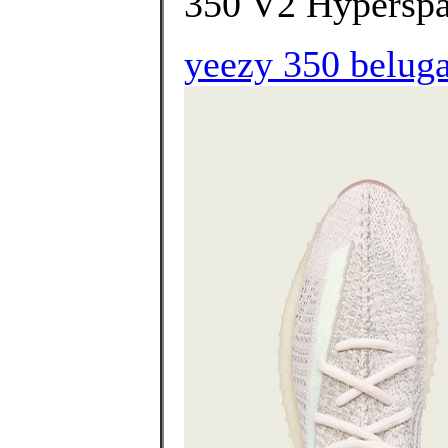
350 V2 Hyperspa
yeezy 350 beluga