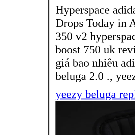
Hyperspace adi
Drops Today in Af
350 v2 hyperspac
boost 750 uk rev
giá bao nhiêu ad
beluga 2.0 ., yee
yeezy beluga rep