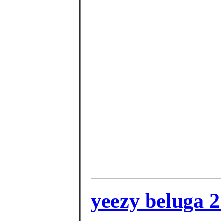
yeezy beluga 2