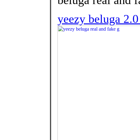
beluga real and f
yeezy beluga 2.