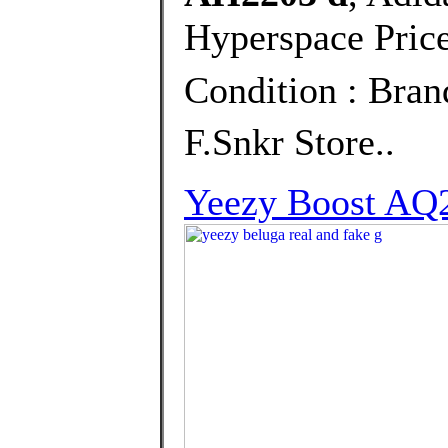
Hyperspace Price
Condition : Bra
F.Snkr Store..
Yeezy Boost AQ