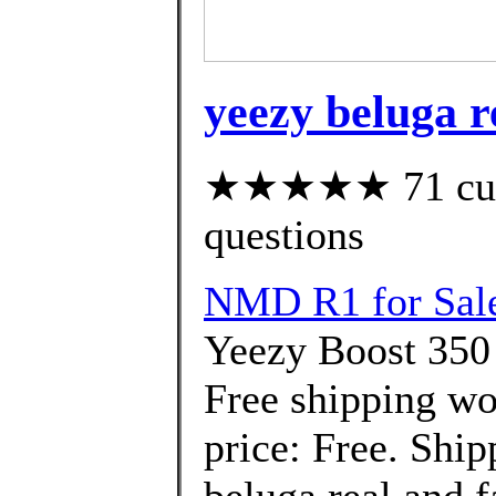
yeezy beluga r
★★★★★ 71 custo
questions
NMD R1 for Sal
Yeezy Boost 350
Free shipping wo
price: Free. Ship