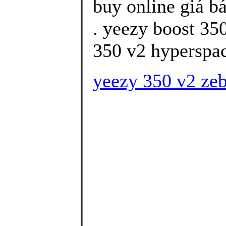
buy online giá b
. yeezy boost 35
350 v2 hyperspace
yeezy 350 v2 zeb