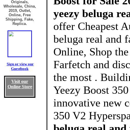
Boost for Sale 2
Originals,
Wholesale, China,
yeezy beluga re
2019, Outlet,
Online, Free
Shipping, Fake,
offer Cheapest A
Replica.
beluga real and 
Online, Shop the
Farfetch and dis
Sign or view our
Guestbook
the most . Buildi
Visit our
Yeezy Boost 350 
Online Store
innovative new c
350 V2 Hyperspa
beluga real and