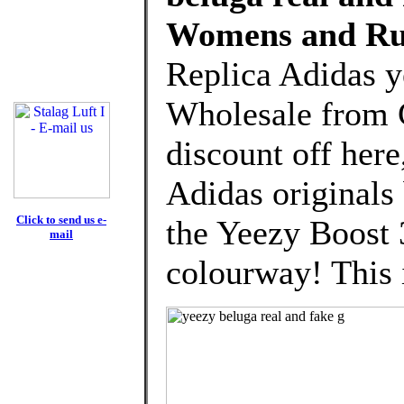
Womens and Ru
Replica Adidas y
Wholesale from 
discount off here
Adidas originals
Click to send us e-
the Yeezy Boost 
mail
colourway! This i