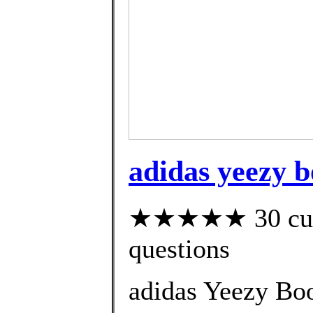
adidas yeezy bo
★★★★★ 30 custo
questions
adidas Yeezy Boo