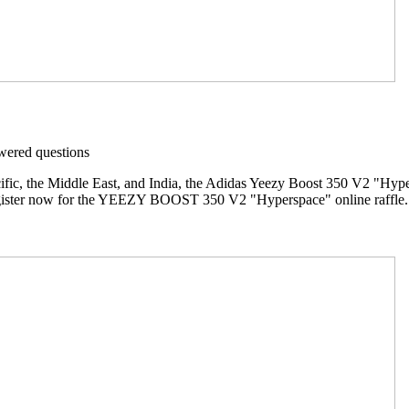
ered questions
ific, the Middle East, and India, the Adidas Yeezy Boost 350 V2 "Hypers
gister now for the YEEZY BOOST 350 V2 "Hyperspace" online raffle. R