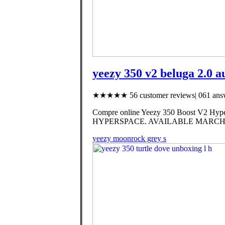
yeezy 350 v2 beluga 2.0 a
★★★★★ 56 customer reviews| 061 answ
Compre online Yeezy 350 Boost V2 Hyper
HYPERSPACE. AVAILABLE MARCH 
yeezy moonrock grey s