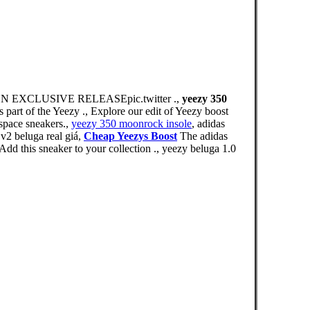
XCLUSIVE RELEASEpic.twitter .,
yeezy 350
part of the Yeezy ., Explore our edit of Yeezy boost
space sneakers.,
yeezy 350 moonrock insole
, adidas
2 beluga real giá,
Cheap Yeezys Boost
The adidas
dd this sneaker to your collection ., yeezy beluga 1.0