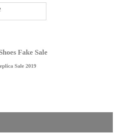
 Shoes Fake Sale
plica Sale 2019