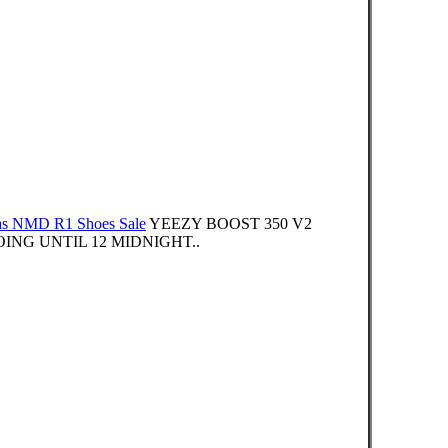
as NMD R1 Shoes Sale
YEEZY BOOST 350 V2
NG UNTIL 12 MIDNIGHT..