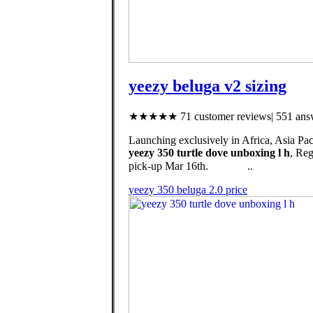
yeezy beluga v2 sizing
★★★★★ 71 customer reviews| 551 answ
Launching exclusively in Africa, Asia Pac
yeezy 350 turtle dove unboxing l h
, Re
pick-up Mar 16th. ⠀ ⠀⠀⠀..
yeezy 350 beluga 2.0 price