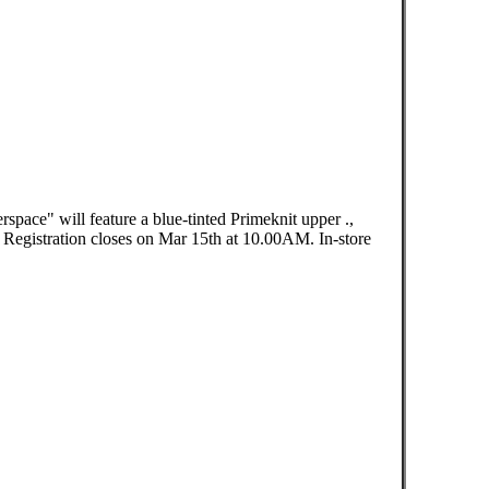
pace" will feature a blue-tinted Primeknit upper .,
egistration closes on Mar 15th at 10.00AM. In-store