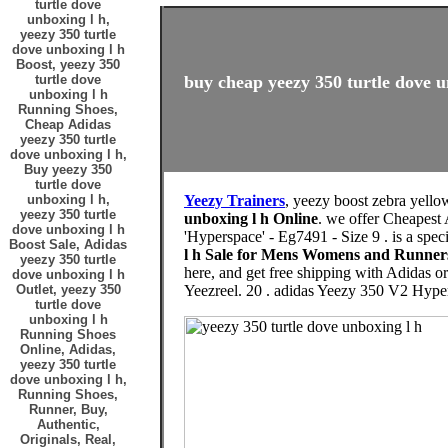
turtle dove
unboxing l h,
yeezy 350 turtle
dove unboxing l h
Boost, yeezy 350
turtle dove
buy cheap yeezy 350 turtle dove u
unboxing l h
Running Shoes,
Cheap Adidas
yeezy 350 turtle
dove unboxing l h,
Buy yeezy 350
turtle dove
unboxing l h,
Yeezy Trainers
, yeezy boost zebra yello
yeezy 350 turtle
unboxing l h Online
. we offer Cheapest
dove unboxing l h
'Hyperspace' - Eg7491 - Size 9 . is a spec
Boost Sale, Adidas
l h Sale for Mens Womens and Runner
yeezy 350 turtle
here, and get free shipping with Adidas o
dove unboxing l h
Outlet, yeezy 350
Yeezreel. 20 . adidas Yeezy 350 V2 Hype
turtle dove
unboxing l h
Running Shoes
Online, Adidas,
yeezy 350 turtle
dove unboxing l h,
Running Shoes,
Runner, Buy,
Authentic,
Originals, Real,