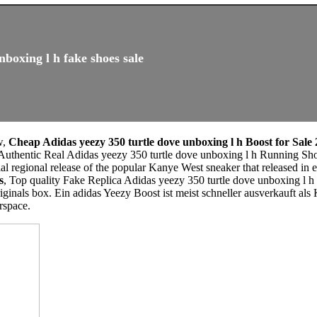
nboxing l h fake shoes sale
w,
Cheap Adidas yeezy 350 turtle dove unboxing l h Boost for Sale
 Authentic Real Adidas yeezy 350 turtle dove unboxing l h Running Sh
ial regional release of the popular Kanye West sneaker that released in 
s
, Top quality Fake Replica Adidas yeezy 350 turtle dove unboxing l 
riginals box. Ein adidas Yeezy Boost ist meist schneller ausverkauft a
rspace.