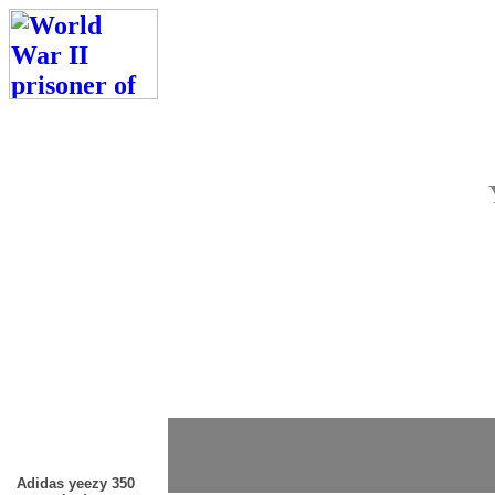
Adidas yeezy 350