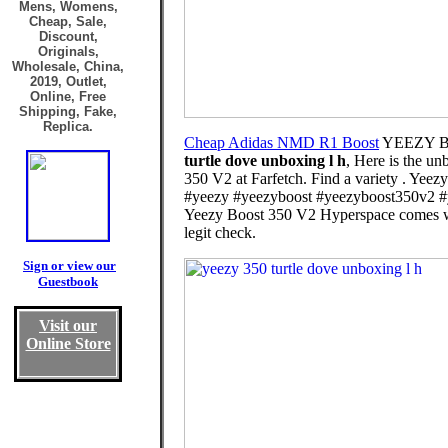
Mens, Womens,
Cheap, Sale,
Discount,
Originals,
Wholesale, China,
2019, Outlet,
Online, Free
Shipping, Fake,
Replica.
Cheap Adidas NMD R1 Boost
YEEZY B
turtle dove unboxing l h
, Here is the u
350 V2 at Farfetch. Find a variety . Yee
#yeezy #yeezyboost #yeezyboost350v2 #y
Yeezy Boost 350 V2 Hyperspace comes with 
legit check.
Sign or view our
Guestbook
Visit our
Online Store