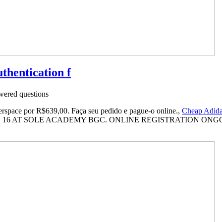
uthentication f
ered questions
space por R$639,00. Faça seu pedido e pague-o online.,
Cheap Adid
16 AT SOLE ACADEMY BGC. ONLINE REGISTRATION ONGOI