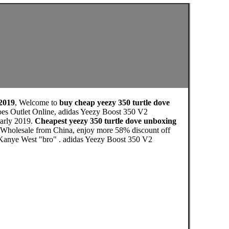
 2019
, Welcome to
buy cheap yeezy 350 turtle dove
oes Outlet Online, adidas Yeezy Boost 350 V2
early 2019.
Cheapest yeezy 350 turtle dove unboxing
h Wholesale from China, enjoy more 58% discount off
ls Kanye West "bro" . adidas Yeezy Boost 350 V2