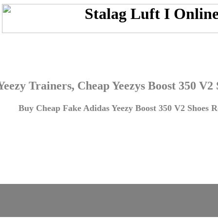
Yeezy Trainers, Cheap Yeezys Boost 350 V2
Buy Cheap Fake Adidas Yeezy Boost 350 V2 Shoes Re