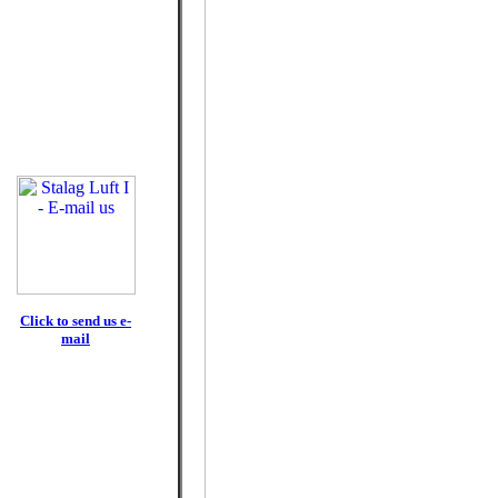
Click to send us e-
mail