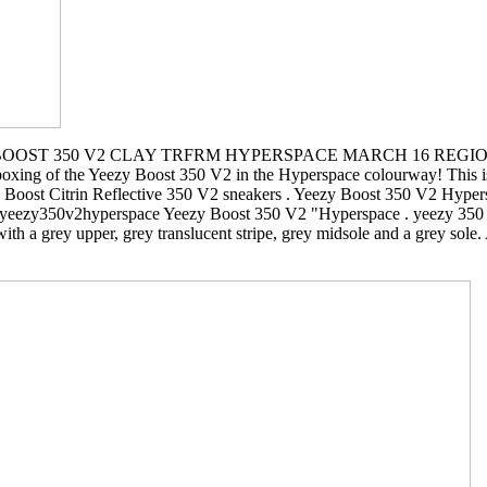
OOST 350 V2 CLAY TRFRM HYPERSPACE MARCH 16 REGION E
nboxing of the Yeezy Boost 350 V2 in the Hyperspace colourway! This is 
zy Boost Citrin Reflective 350 V2 sneakers . Yeezy Boost 350 V2 Hyper
eezy350v2hyperspace Yeezy Boost 350 V2 "Hyperspace . yeezy 350 v
a grey upper, grey translucent stripe, grey midsole and a grey sole. A