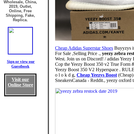
Wholesale, China,
2019, Outlet,
Online, Free
Shipping, Fake,
Replica.
Cheap Adidas Superstar Shoes
Buyyzys is
For Sale ,Selling Price .,
yeezy zebra res
West. Join us on Discord! / adidas Yee
Sign or view our
Cop the Yeezy Boost 350 v2 True Form & 
Guestbook
Yeezy Boost 350 V2 Hyperspace . RULE
o l o k d g,
Cheap Yeezys Boost
(Cheap) 
Visit our
SneakersCanada - Reddit., yeezy oxford 
Online Store