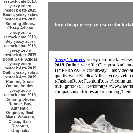
restock date 2019,
yeezy zebra
restock date 2019
Boost, yeezy zebra
restock date 2019
Running Shoes,
buy cheap yeezy zebra restock dat
Cheap Adidas
yeezy zebra
restock date 2019,
Buy yeezy zebra
restock date 2019,
yeezy zebra
restock date 2019
Boost Sale, Adidas
Yeezy Trainers
, yeezy moonrock review
yeezy zebra
2019 Online
. we offer Cheapest Authenti
restock date 2019
HYPERSPACE colourway. This video aims
Outlet, yeezy zebra
quality Fake Replica Adidas yeezy zebra 
restock date 2019
r/FashionReps: FashionReps: A community 
Running Shoes
Online, Adidas,
(u/Flightkickz) - Reddithttps://www.reddi
yeezy zebra
comparisons pictures are upcoming(i.redd.
restock date 2019,
Running Shoes,
Runner, Buy,
Authentic,
Originals, Real,
Mens, Womens,
Cheap, Sale,
Discount,
Originals,