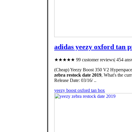
adidas yeezy oxford tan pr
★★★★★ 99 customer reviews| 454 answ
(Cheap) Yeezy Boost 350 V2 Hyperspace,
zebra restock date 2019
, What's the cu
Release Date: 03/16/ ..
yeezy boost oxford tan box