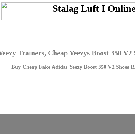
Yeezy Trainers, Cheap Yeezys Boost 350 V2
Buy Cheap Fake Adidas Yeezy Boost 350 V2 Shoes Re