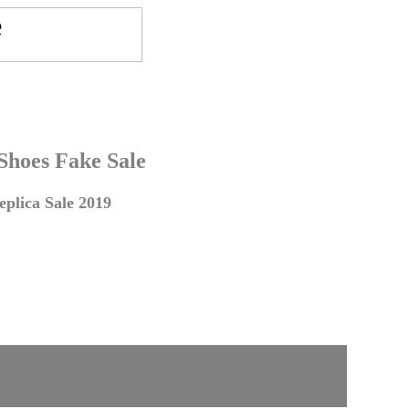
 Shoes Fake Sale
plica Sale 2019