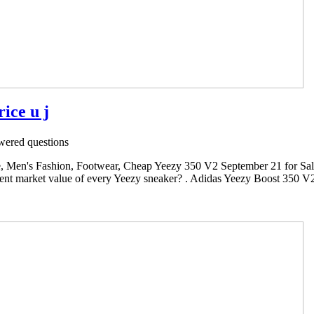
ice u j
ered questions
 Men's Fashion, Footwear, Cheap Yeezy 350 V2 September 21 for Sal
rrent market value of every Yeezy sneaker? . Adidas Yeezy Boost 350 