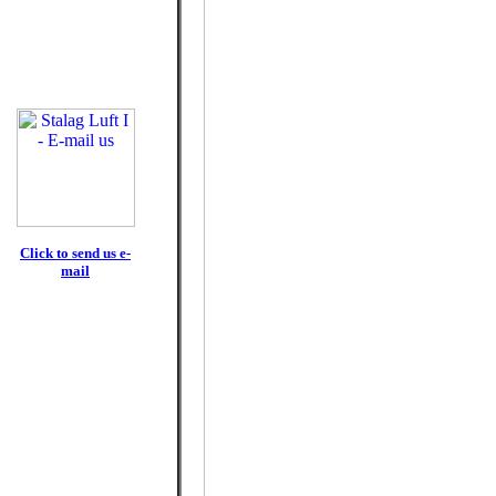
Click to send us e-
mail