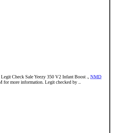
egit Check Sale Yeezy 350 V2 Infant Boost .,
NMD
 for more information. Legit checked by ..