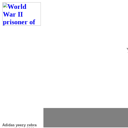
Adidas yeezy zebra