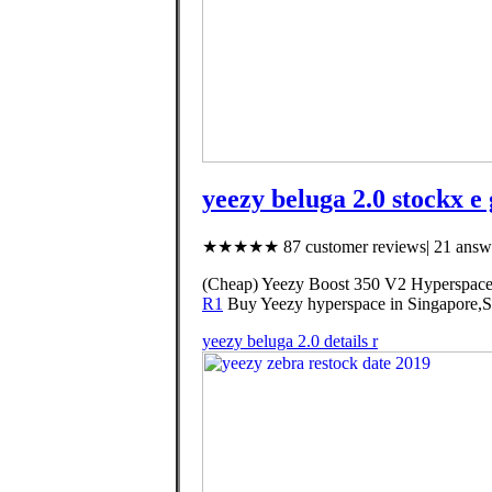
yeezy beluga 2.0 stockx e 
★★★★★ 87 customer reviews| 21 answe
(Cheap) Yeezy Boost 350 V2 Hyperspace,
R1
Buy Yeezy hyperspace in Singapore,Sin
yeezy beluga 2.0 details r