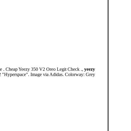
e . Cheap Yeezy 350 V2 Oreo Legit Check .,
yeezy
V2 "Hyperspace". Image via Adidas. Colorway: Grey