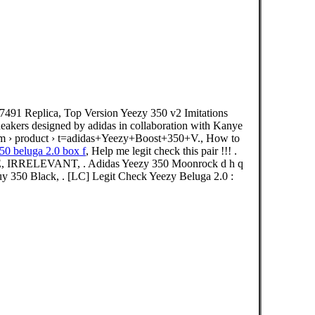
491 Replica, Top Version Yeezy 350 v2 Imitations
sneakers designed by adidas in collaboration with Kanye
om › product › t=adidas+Yeezy+Boost+350+V., How to
50 beluga 2.0 box f
, Help me legit check this pair !!! .
KE, IRRELEVANT, . Adidas Yeezy 350 Moonrock d h q
 350 Black, . [LC] Legit Check Yeezy Beluga 2.0 :