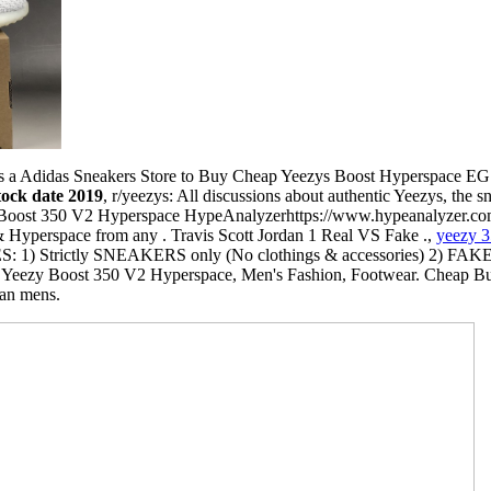
 a Adidas Sneakers Store to Buy Cheap Yeezys Boost Hyperspace EG7
tock date 2019
, r/yeezys: All discussions about authentic Yeezys, the 
zy Boost 350 V2 Hyperspace HypeAnalyzerhttps://www.hypeanalyzer.c
Hyperspace from any . Travis Scott Jordan 1 Real VS Fake .,
yeezy 3
S: 1) Strictly SNEAKERS only (No clothings & accessories) 2) FA
Yeezy Boost 350 V2 Hyperspace, Men's Fashion, Footwear. Cheap Buy
tan mens.