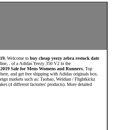
019
, Welcome to
buy cheap yeezy zebra restock date
ine, . of a Adidas Yeezy 350 V2 in the
e 2019 Sale for Mens Womens and Runners
, Top
ere, and get free shipping with Adidas originals box.
eign markets such as: Taobao, Weidian / Flightkickz
s (4 different factories' products). More detailed