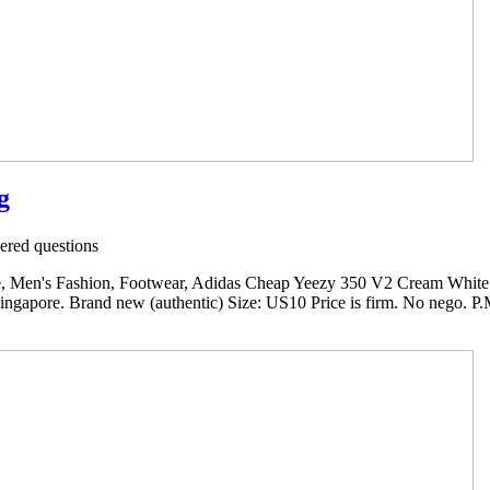
g
red questions
 Men's Fashion, Footwear, Adidas Cheap Yeezy 350 V2 Cream White L
gapore. Brand new (authentic) Size: US10 Price is firm. No nego. P.M