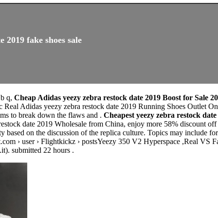
e 2019 fake shoes sale
 b q,
Cheap Adidas yeezy zebra restock date 2019 Boost for Sale 2
c Real Adidas yeezy zebra restock date 2019 Running Shoes Outlet Onl
 to break down the flaws and .
Cheapest yeezy zebra restock dat
restock date 2019 Wholesale from China, enjoy more 58% discount off h
based on the discussion of the replica culture. Topics may include for
t.com › user › Flightkickz › postsYeezy 350 V2 Hyperspace ,Real VS Fake
it). submitted 22 hours .