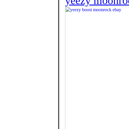
yeezy moonroc