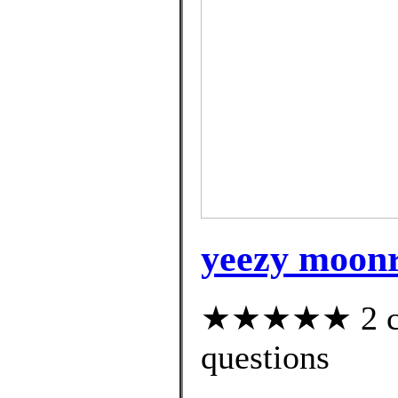
yeezy moonr
★★★★★ 2 cus
questions