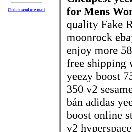
for Mens Wo
Click to send us e-mail
quality Fake 
moonrock eba
enjoy more 58
free shipping 
yeezy boost 7
350 v2 sesame 
bán adidas ye
boost online s
v2 hyperspace