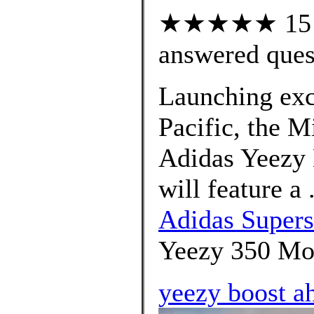
★★★★★ 15 cu
answered ques
Launching excl
Pacific, the M
Adidas Yeezy
will feature a
Adidas Supers
Yeezy 350 Moo
yeezy boost a