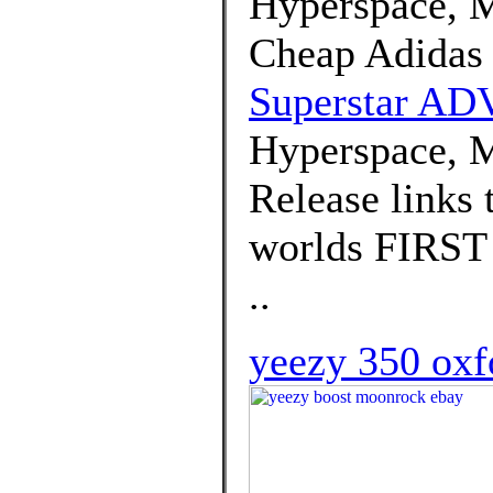
Hyperspace, M
Cheap Adidas
Superstar AD
Hyperspace, M
Release links 
worlds FIRST 
..
yeezy 350 oxf