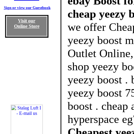
ebay Boost fo
Sign or view our Guestbook
cheap yeezy 
Visit our
we offer Chea
Online Store
yeezy boost 
Outlet Online
shop yeezy boo
yeezy boost . 
yeezy boost 7
boost . cheap 
hyperspace eg
Cheapest yee