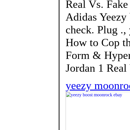
Real Vs. Fake
Adidas Yeezy 
check. Plug .,
How to Cop th
Form & Hypers
Jordan 1 Real
yeezy moonro