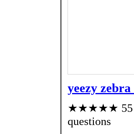
yeezy zebra 
★★★★★ 55 cu
questions