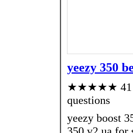
yeezy 350 be
★★★★★ 41 cu
questions
yeezy boost 3
350 v2 ua for 