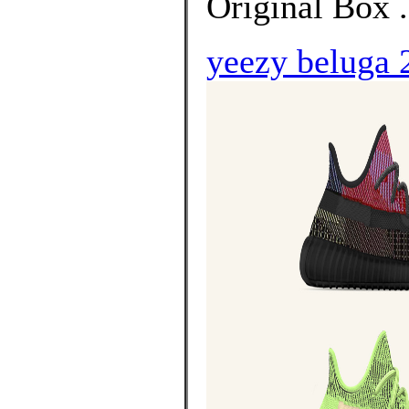
Original Box 
yeezy beluga 2