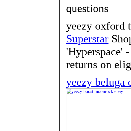
questions
yeezy oxford 
Superstar
Shop
'Hyperspace' -
returns on elig
yeezy beluga o