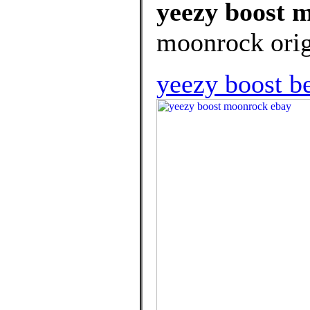
yeezy boost 
moonrock orig
yeezy boost b