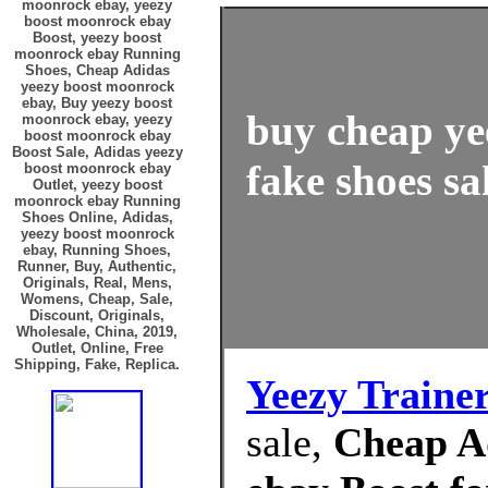
moonrock ebay, yeezy
boost moonrock ebay
Boost, yeezy boost
moonrock ebay Running
Shoes, Cheap Adidas
yeezy boost moonrock
ebay, Buy yeezy boost
buy cheap ye
moonrock ebay, yeezy
boost moonrock ebay
Boost Sale, Adidas yeezy
fake shoes sa
boost moonrock ebay
Outlet, yeezy boost
moonrock ebay Running
Shoes Online, Adidas,
yeezy boost moonrock
ebay, Running Shoes,
Runner, Buy, Authentic,
Originals, Real, Mens,
Womens, Cheap, Sale,
Discount, Originals,
Wholesale, China, 2019,
Outlet, Online, Free
Shipping, Fake, Replica.
Yeezy Traine
sale,
Cheap A