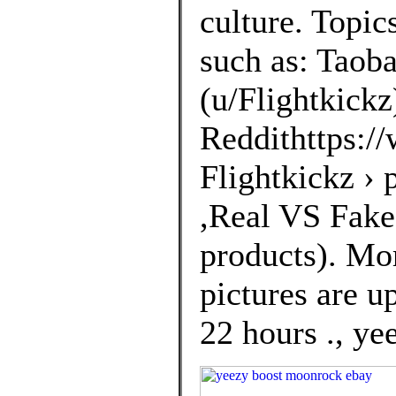
culture. Topic
such as: Taoba
(u/Flightkickz
Reddithttps://
Flightkickz ›
,Real VS Fakes
products). Mo
pictures are u
22 hours ., ye