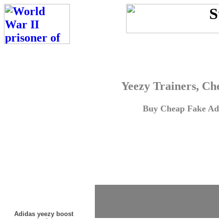
Yeezy Trainers, Ch
Buy Cheap Fake Adi
Adidas yeezy boost