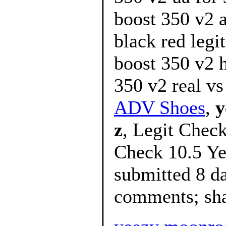
boost 350 v2 
black red legi
boost 350 v2 
350 v2 real vs
ADV Shoes
,
y
z
, Legit Check
Check 10.5 Ye
submitted 8 d
comments; shar