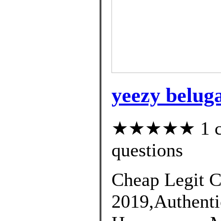
yeezy beluga
★★★★★ 1 cus
questions
Cheap Legit C
2019,Authenti