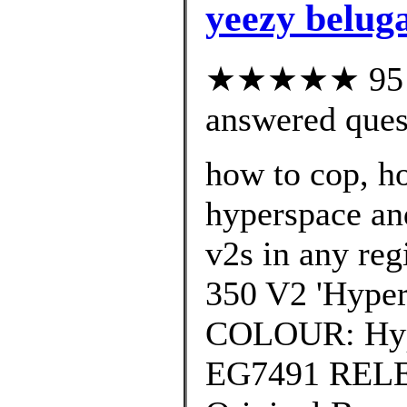
yeezy beluga
★★★★★ 95 cu
answered ques
how to cop, ho
hyperspace an
v2s in any reg
350 V2 'Hyper
COLOUR: Hy
EG7491 REL