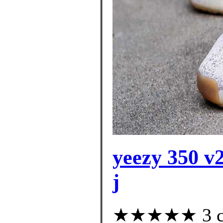
yeezy 350 v2
j
★★★★★ 3 cus