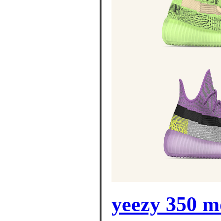
yeezy 350 m