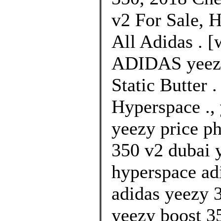
v2 For Sale, 
All Adidas . [
ADIDAS yeezy
Static Butter 
Hyperspace .,
yeezy price ph
350 v2 dubai y
hyperspace ad
adidas yeezy 3
yeezy boost 3