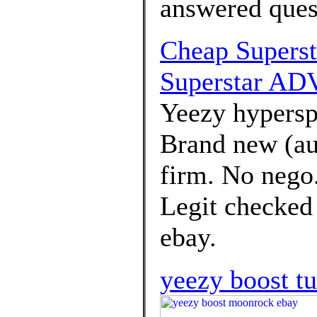
answered ques
Cheap Supers
Superstar ADV
Yeezy hypersp
Brand new (au
firm. No nego
Legit checked
ebay.
yeezy boost tu