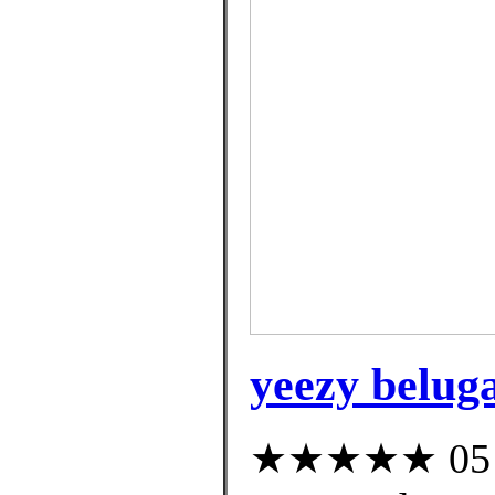
yeezy beluga
★★★★★ 05 cu