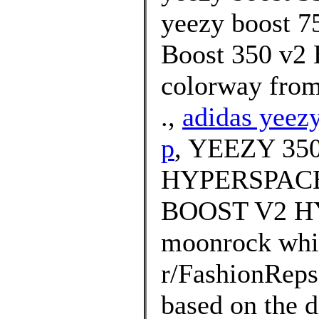
yeezy boost 75
Boost 350 v2 
colorway from
.,
adidas yeezy
p
, YEEZY 3
HYPERSPACE 
BOOST V2 HY
moonrock whi
r/FashionRep
based on the d