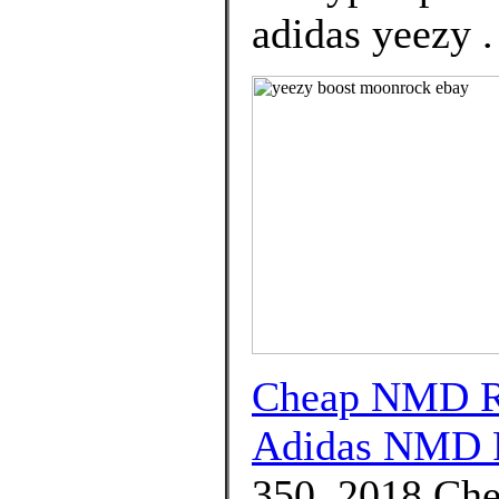
adidas yeezy .
Cheap NMD R1
Adidas NMD 
350, 2018 Che