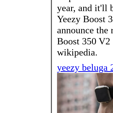
year, and it'll
Yeezy Boost 3
announce the r
Boost 350 V2 
wikipedia.
yeezy beluga 