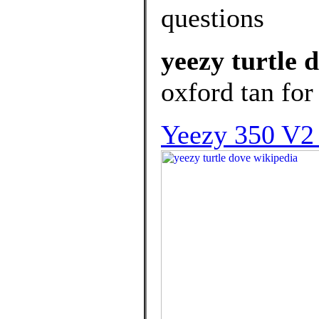
questions
yeezy turtle 
oxford tan for 
Yeezy 350 V2 