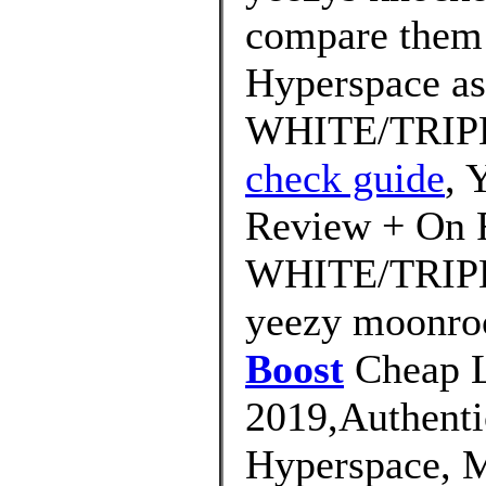
compare them 
Hyperspace as
WHITE/TRIP
check guide
,
Review + On 
WHITE/TRIPLE
yeezy moonro
Boost
Cheap L
2019,Authenti
Hyperspace, M