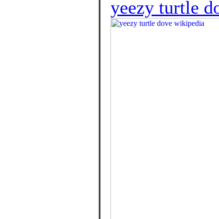
yeezy turtle d