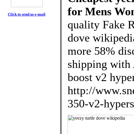
for Mens Wo
Click to send us e-mail
quality Fake R
dove wikipedi
more 58% disco
shipping with 
boost v2 hype
http://www.sne
350-v2-hypers