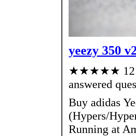
yeezy 350 v2
★★★★★ 12 cu
answered ques
Buy adidas Ye
(Hypers/Hyper
Running at Am