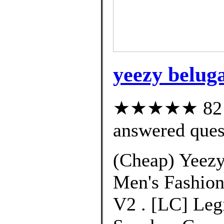
yeezy belug
★★★★★ 82 cu
answered ques
(Cheap) Yeezy
Men's Fashion
V2 . [LC] Leg