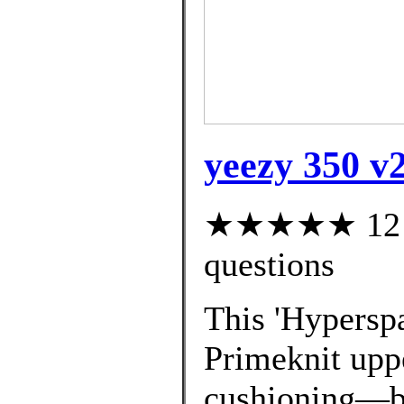
yeezy 350 v
★★★★★ 12 cu
questions
This 'Hyperspa
Primeknit uppe
cushioning—bo