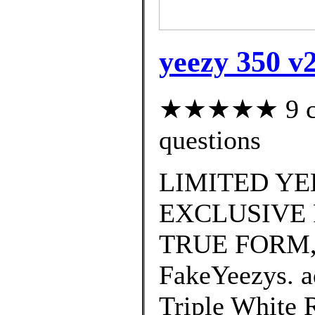
yeezy 350 v2
★★★★★ 9 cus
questions
LIMITED YE
EXCLUSIVE 
TRUE FORM,
FakeYeezys. a
Triple White R