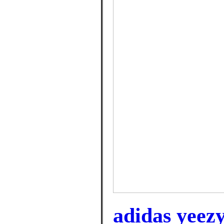
adidas yeez