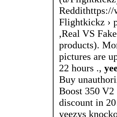
Reddithttps://
Flightkickz ›
,Real VS Fakes
products). Mo
pictures are u
22 hours .,
ye
Buy unauthori
Boost 350 V2 
discount in 20
yeezys knockof