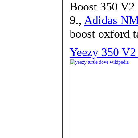
Boost 350 V2 
9.,
Adidas NM
boost oxford t
Yeezy 350 V2 