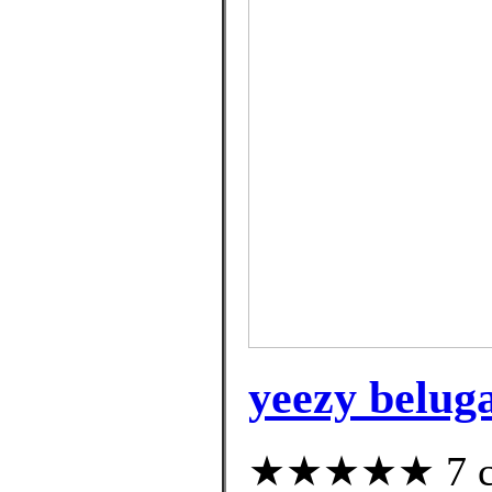
yeezy beluga
★★★★★ 7 cus