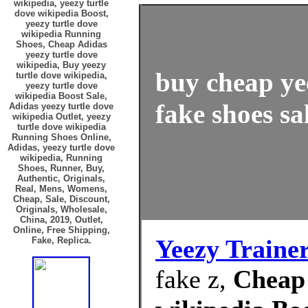
wikipedia, yeezy turtle
dove wikipedia Boost,
yeezy turtle dove
wikipedia Running
Shoes, Cheap Adidas
yeezy turtle dove
wikipedia, Buy yeezy
buy cheap ye
turtle dove wikipedia,
yeezy turtle dove
wikipedia Boost Sale,
fake shoes sa
Adidas yeezy turtle dove
wikipedia Outlet, yeezy
turtle dove wikipedia
Running Shoes Online,
Adidas, yeezy turtle dove
wikipedia, Running
Shoes, Runner, Buy,
Authentic, Originals,
Real, Mens, Womens,
Cheap, Sale, Discount,
Originals, Wholesale,
China, 2019, Outlet,
Online, Free Shipping,
Yeezy Traine
Fake, Replica.
fake z,
Cheap 