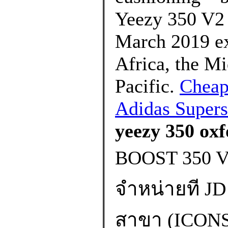
Yeezy 350 V2 
March 2019 exc
Africa, the Mi
Pacific.
Cheap
Adidas Supers
yeezy 350 oxf
BOOST 350 
จำหน่ายที JD 
สาขา (ICO