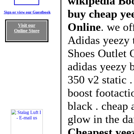
wikipedia Boo
buy cheap yee
Sign or view our Guestbook
Online
. we of
Visit our
Online Store
Adidas yeezy 
Shoes Outlet O
adidas yeezy 
350 v2 static 
boost footacti
black . cheap 
glow in the da
Cheapest yeez