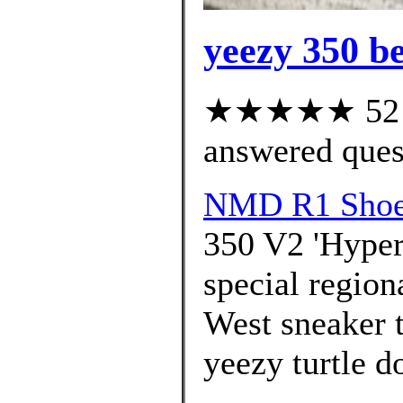
yeezy 350 be
★★★★★ 52 cu
answered ques
NMD R1 Shoes
350 V2 'Hypers
special region
West sneaker t
yeezy turtle d