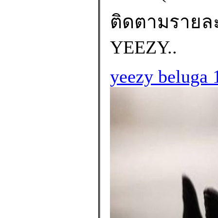
ติดตามรายละเอ
YEEZY..
yeezy beluga 1