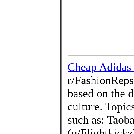
Cheap Adidas 
r/FashionRep
based on the d
culture. Topic
such as: Taoba
(u/Flightkickz