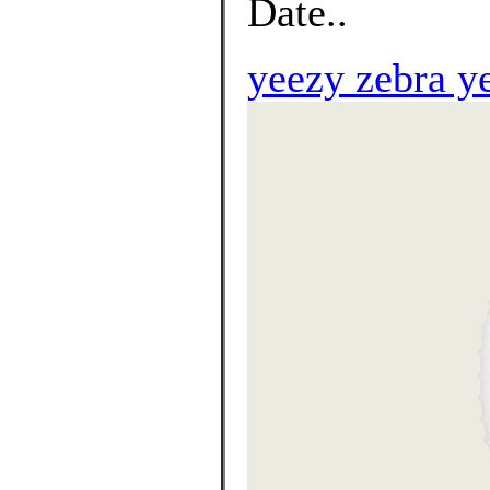
Date..
yeezy zebra y