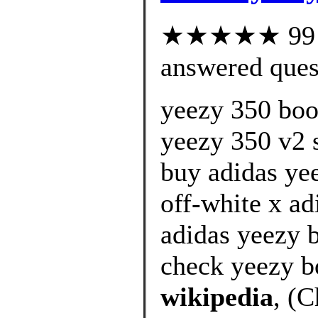
★★★★★ 99 cu
answered ques
yeezy 350 boos
yeezy 350 v2 s
buy adidas ye
off-white x ad
adidas yeezy 
check yeezy b
wikipedia
, (