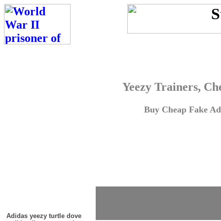
Yeezy Trainers, Ch
Buy Cheap Fake Adi
Adidas yeezy turtle dove