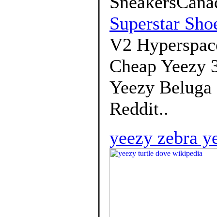
SneakersCanad
Superstar Sho
V2 Hyperspace
Cheap Yeezy 3
Yeezy Beluga 
Reddit..
yeezy zebra y