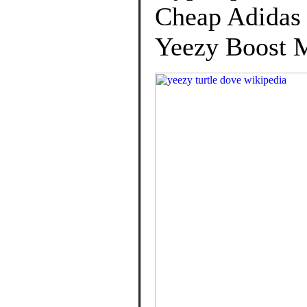
Cheap Adidas 
Yeezy Boost M