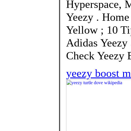
Hyperspace, M
Yeezy . Home
Yellow ; 10 Ti
Adidas Yeezy 
Check Yeezy B
yeezy boost 