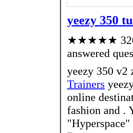
yeezy 350 tu
★★★★★ 326 c
answered ques
yeezy 350 v2 
Trainers
yeezy
online destin
fashion and 
"Hyperspace" 