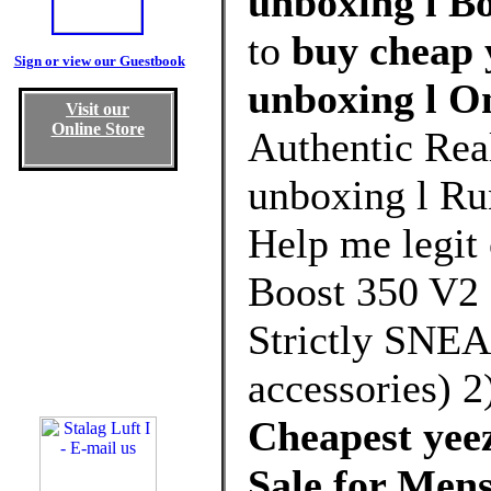
unboxing l Bo
to
buy cheap 
Sign or view our Guestbook
unboxing l O
Visit our
Online Store
Authentic Rea
unboxing l Ru
Help me legit 
Boost 350 V2
Strictly SNE
accessories)
Cheapest yeez
Sale for Me