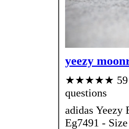
yeezy moonr
★★★★★ 59 cu
questions
adidas Yeezy 
Eg7491 - Size 