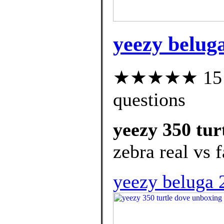
yeezy beluga
★★★★★ 15 cu
questions
yeezy 350 tur
zebra real vs 
yeezy beluga 2