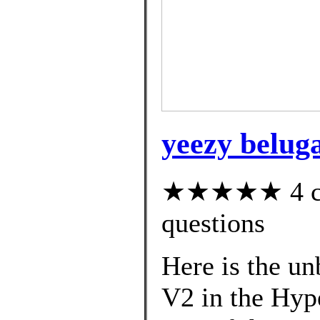
yeezy beluga
★★★★★ 4 cus
questions
Here is the u
V2 in the Hyp