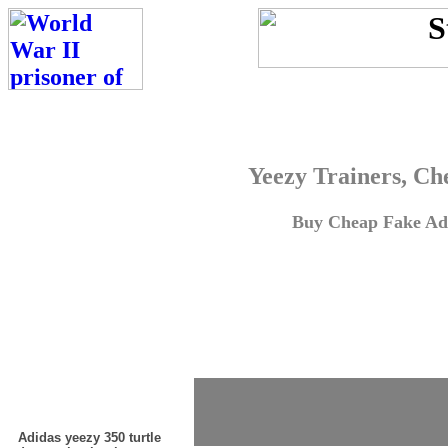
Yeezy Trainers, Ch
Buy Cheap Fake Adi
Adidas yeezy 350 turtle