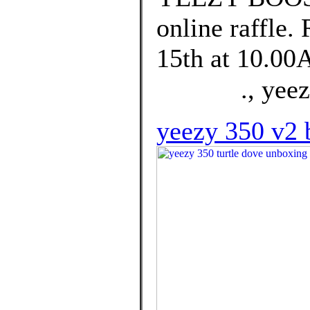
online raffle.
15th at 10.00
⠀ ⠀⠀⠀., yeezy
yeezy 350 v2 