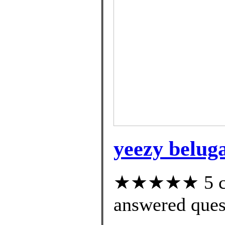
yeezy beluga
★★★★★ 5 cus
answered ques