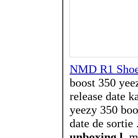
NMD R1 Shoes
boost 350 yee
release date k
yeezy 350 boo
date de sortie 
unboxing l
, m