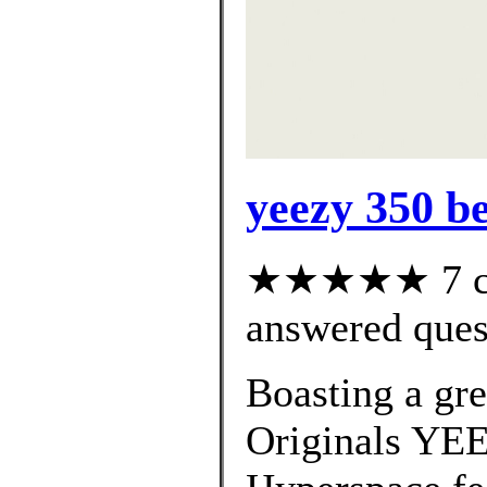
yeezy 350 b
★★★★★ 7 cus
answered ques
Boasting a gre
Originals YE