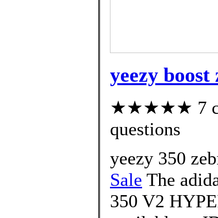
yeezy boost
★★★★★ 7 cus
questions
yeezy 350 zeb
Sale
The adid
350 V2 HYPER