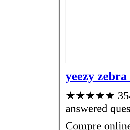
yeezy zebra 
★★★★★ 354 c
answered ques
Compre onlin