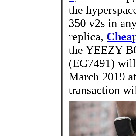
the hyperspac
350 v2s in any
replica,
Cheap
the YEEZY 
(EG7491) will
March 2019 at
transaction wi