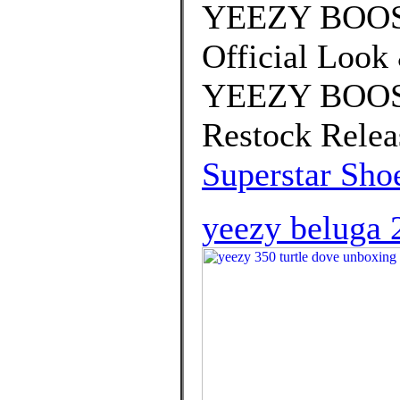
YEEZY BOOST
Official Look
YEEZY BOOST
Restock Relea
Superstar Sho
yeezy beluga 2