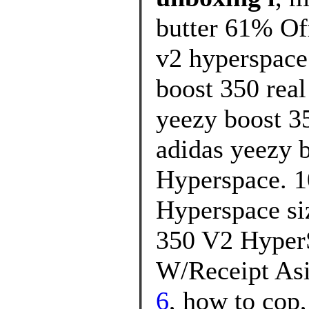
butter 61% Off
v2 hyperspace
boost 350 real
yeezy boost 35
adidas yeezy b
Hyperspace. 1
Hyperspace si
350 V2 Hyper
W/Receipt Asi
6
, how to cop