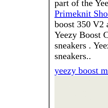
part of the Ye
Primeknit Sho
boost 350 V2 a
Yeezy Boost C
sneakers . Ye
sneakers..
yeezy boost m