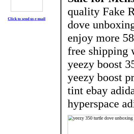
quality Fake R
Click to send us e-mail
dove unboxing
enjoy more 58
free shipping 
yeezy boost 35
yeezy boost pr
tint ebay adid
hyperspace ad