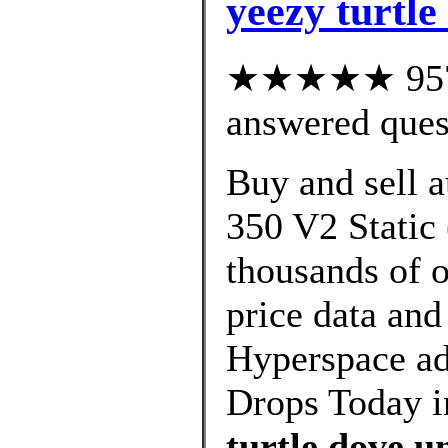
yeezy turtle
★★★★★ 957 c
answered ques
Buy and sell 
350 V2 Static 
thousands of o
price data and
Hyperspace a
Drops Today in
turtle dove u