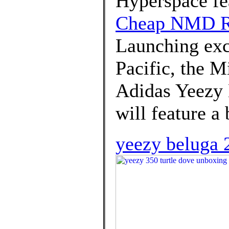
Hyperspace fea
Cheap NMD 
Launching excl
Pacific, the M
Adidas Yeezy
will feature a
yeezy beluga 