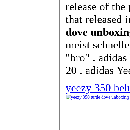
release of th
that released 
dove unboxin
meist schnell
"bro" . adida
20 . adidas Y
yeezy 350 belu