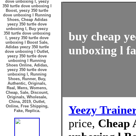
dove unboxing l, yeezy
350 turtle dove unboxing l
Boost, yeezy 350 turtle
dove unboxing l Running
Shoes, Cheap Adidas
yeezy 350 turtle dove
unboxing l, Buy yeezy
buy cheap ye
350 turtle dove unboxing
l, yeezy 350 turtle dove
unboxing l Boost Sale,
unboxing l fa
Adidas yeezy 350 turtle
dove unboxing l Outlet,
yeezy 350 turtle dove
unboxing l Running
Shoes Online, Adidas,
yeezy 350 turtle dove
unboxing l, Running
Shoes, Runner, Buy,
Authentic, Originals,
Real, Mens, Womens,
Cheap, Sale, Discount,
Originals, Wholesale,
China, 2019, Outlet,
Yeezy Traine
Online, Free Shipping,
Fake, Replica.
price,
Cheap A