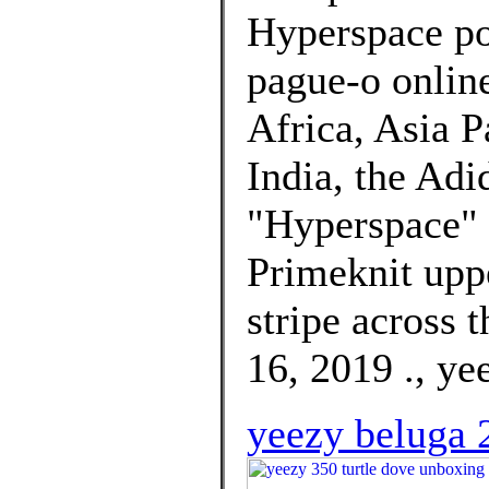
Hyperspace po
pague-o online
Africa, Asia P
India, the Ad
"Hyperspace" w
Primeknit uppe
stripe across t
16, 2019 ., ye
yeezy beluga 