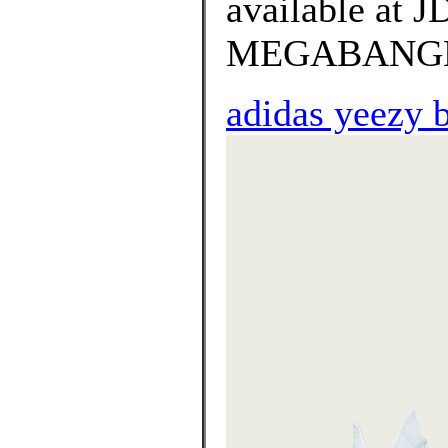
available at
MEGABANGNA o
adidas yeezy 