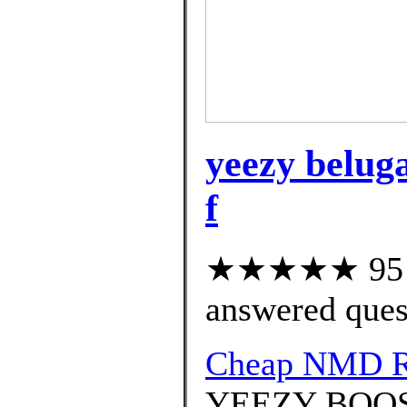
yeezy beluga
f
★★★★★ 95 cu
answered ques
Cheap NMD 
YEEZY BOOST