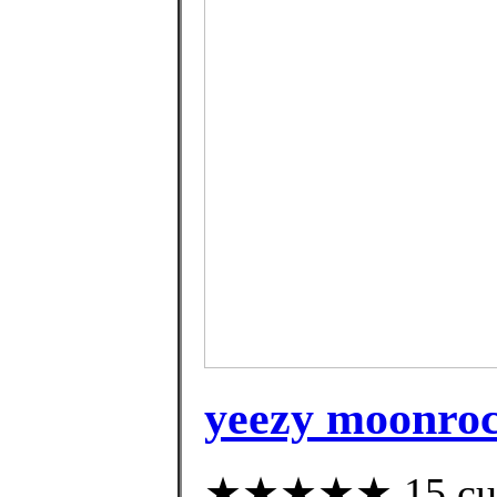
yeezy moonroc
★★★★★ 15 custo