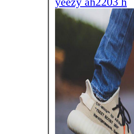
yeezy ah2203 h