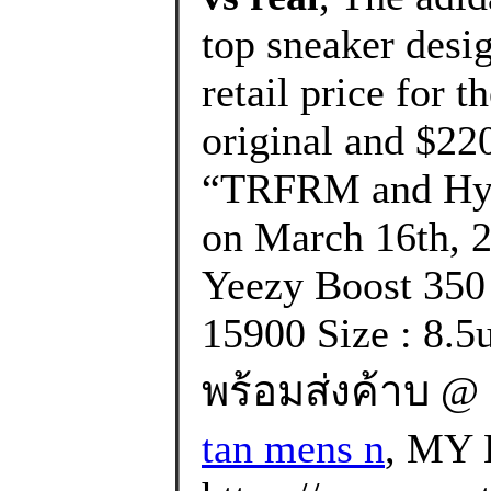
top sneaker desi
retail price for t
original and $220
“TRFRM and Hype
on March 16th, 2
Yeezy Boost 350
15900 Size : 8.5
พร้อมส่งค้าบ @ 
tan mens n
, MY