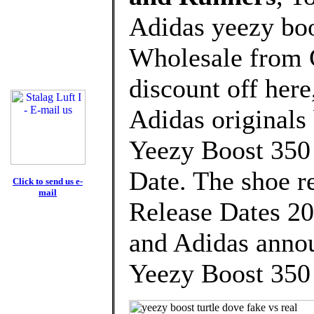
Adidas yeezy boos
Wholesale from 
discount off here
Adidas originals
Yeezy Boost 350
Date. The shoe re
Click to send us e-
mail
Release Dates 20
and Adidas annou
Yeezy Boost 350