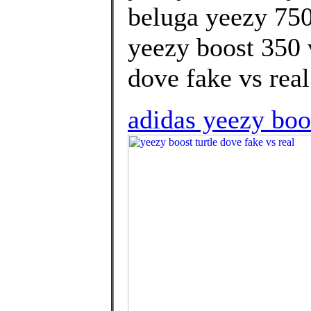
beluga yeezy 750
yeezy boost 350 v
dove fake vs real
adidas yeezy boos