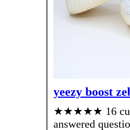
yeezy boost ze
★★★★★ 16 cust
answered questi