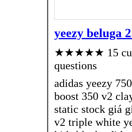
yeezy beluga 2
★★★★★ 15 custo
questions
adidas yeezy 750
boost 350 v2 cla
static stock giá 
v2 triple white y