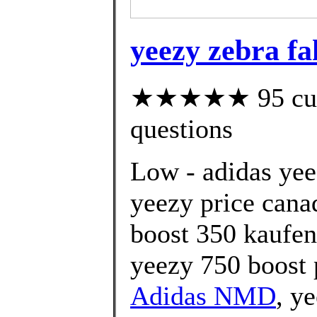
yeezy zebra fa
★★★★★ 95 custo
questions
Low - adidas yee
yeezy price cana
boost 350 kaufen
yeezy 750 boost 
Adidas NMD
, y