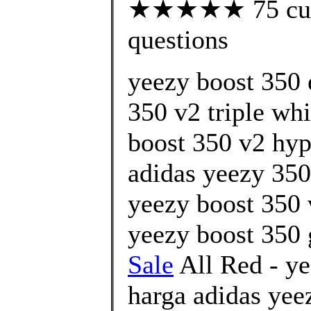
★★★★★ 75 custo
questions
yeezy boost 350 
350 v2 triple whi
boost 350 v2 hyp
adidas yeezy 350
yeezy boost 350 
yeezy boost 350 
Sale
All Red - ye
harga adidas yee