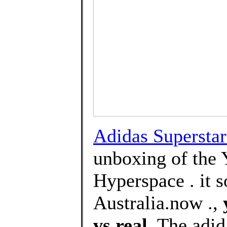
Adidas Superstar
unboxing of the 
Hyperspace . it s
Australia.now .,
vs real
, The adi