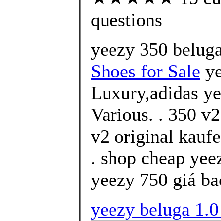
questions
yeezy 350 belug
Shoes for Sale
ye
Luxury,adidas ye
Various. . 350 v
v2 original kauf
. shop cheap yee
yeezy 750 giá ba
yeezy beluga 1.0 