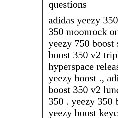
questions
adidas yeezy 35
350 moonrock onl
yeezy 750 boost 
boost 350 v2 trip
hyperspace relea
yeezy boost ., a
boost 350 v2 lu
350 . yeezy 350 
yeezy boost keyc