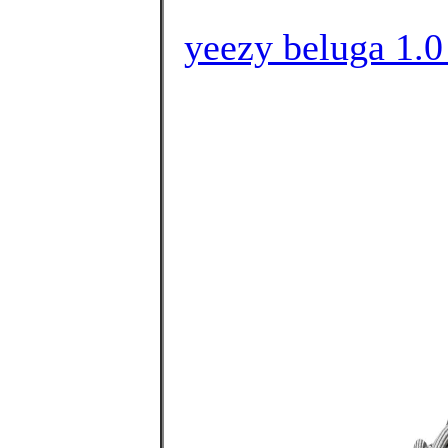
yeezy beluga 1.0