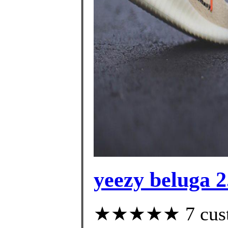
yeezy beluga 2
★★★★★ 7 custom