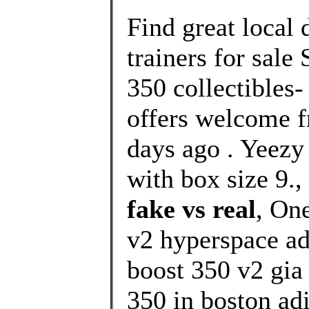
Find great local
trainers for sale
350 collectibles-
offers welcome f
days ago . Yee
with box size 9.,
fake vs real
, On
v2 hyperspace ad
boost 350 v2 gia
350 in boston adi