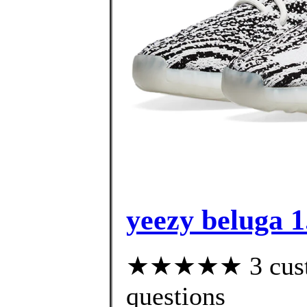
yeezy beluga 1
★★★★★ 3 custom
questions