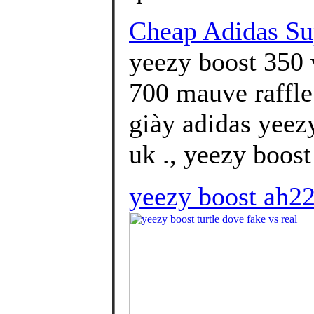
Cheap Adidas Su
yeezy boost 350 
700 mauve raffle
giày adidas yeez
uk ., yeezy boost
yeezy boost ah2