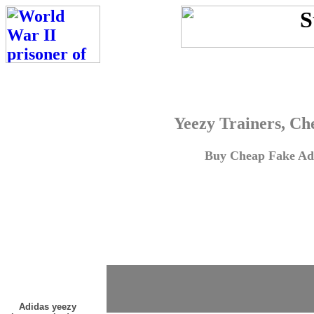
Yeezy Trainers, Ch
Buy Cheap Fake Adi
Adidas yeezy