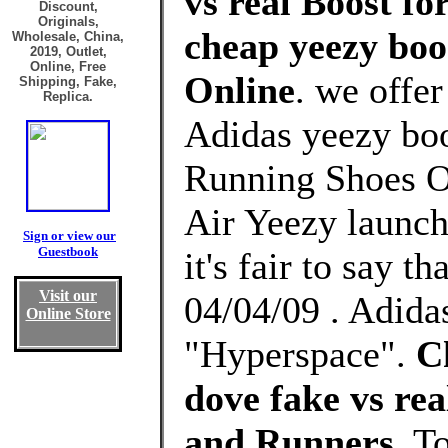
vs real Boost fo
Discount,
Originals,
cheap yeezy boos
Wholesale, China,
2019, Outlet,
Online, Free
Online
. we offe
Shipping, Fake,
Replica.
Adidas yeezy boos
Running Shoes Ou
Air Yeezy launch
Sign or view our
Guestbook
it's fair to say t
Visit our
04/04/09 . Adid
Online Store
"Hyperspace".
C
dove fake vs re
and Runners
, T