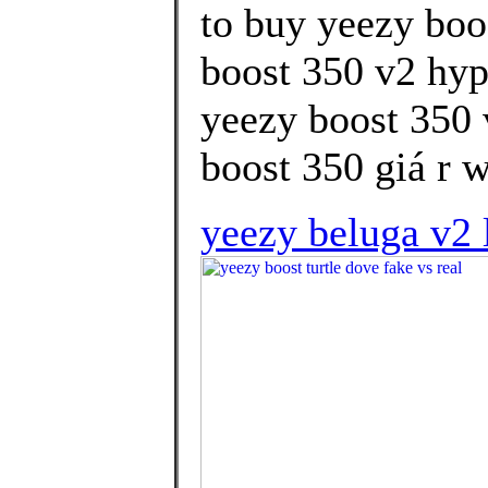
to buy yeezy boo
boost 350 v2 hyp
yeezy boost 350 
boost 350 giá r w
yeezy beluga v2 