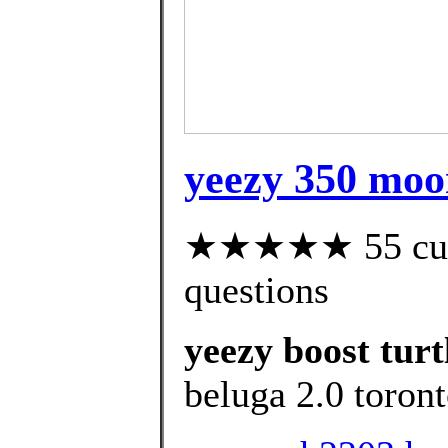
yeezy 350 moon
★★★★★ 55 custo
questions
yeezy boost turt
beluga 2.0 toront