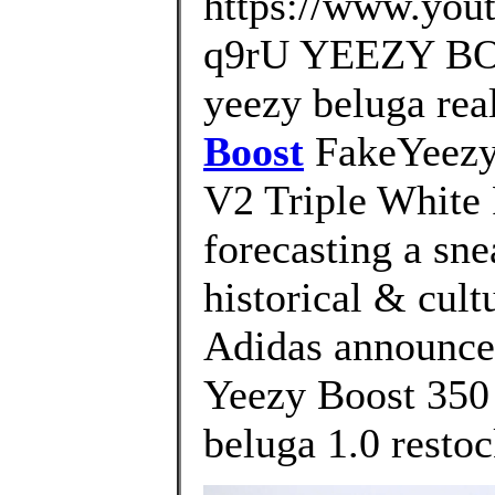
https://www.yo
q9rU YEEZY BOO
yeezy beluga rea
Boost
FakeYeezys
V2 Triple White 
forecasting a sne
historical & cult
Adidas announce 
Yeezy Boost 350
beluga 1.0 restoc