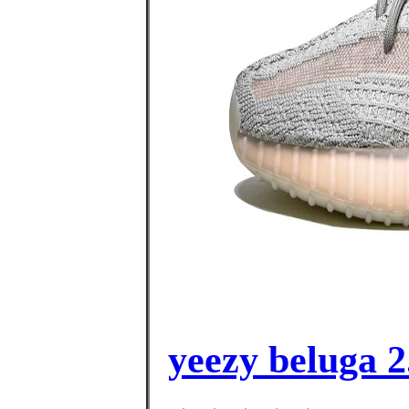
yeezy beluga 2