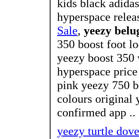
kids black adida
hyperspace relea
Sale
,
yeezy belu
350 boost foot l
yeezy boost 350 
hyperspace price
pink yeezy 750 b
colours original
confirmed app ..
yeezy turtle dove