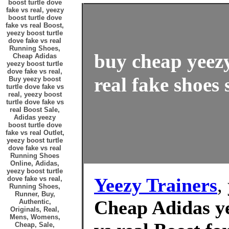
boost turtle dove
fake vs real, yeezy
boost turtle dove
fake vs real Boost,
yeezy boost turtle
dove fake vs real
Running Shoes,
buy cheap yeezy
Cheap Adidas
yeezy boost turtle
dove fake vs real,
real fake shoes 
Buy yeezy boost
turtle dove fake vs
real, yeezy boost
turtle dove fake vs
real Boost Sale,
Adidas yeezy
boost turtle dove
fake vs real Outlet,
yeezy boost turtle
dove fake vs real
Running Shoes
Online, Adidas,
yeezy boost turtle
Yeezy Trainers
,
dove fake vs real,
Running Shoes,
Runner, Buy,
Cheap Adidas ye
Authentic,
Originals, Real,
Mens, Womens,
Cheap, Sale,