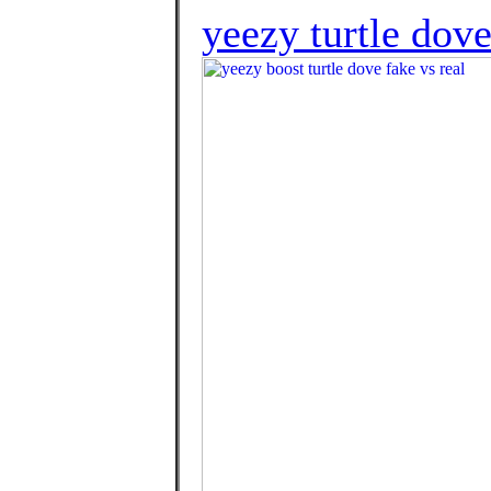
yeezy turtle dov