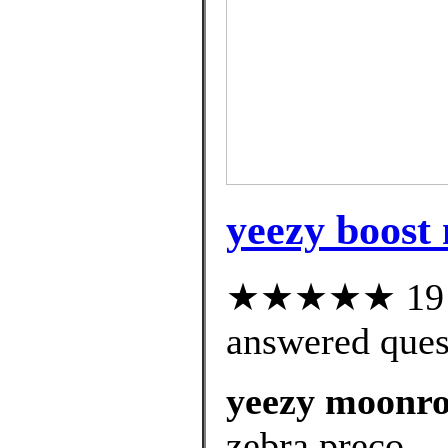
yeezy boost
★★★★★ 19 cu
answered ques
yeezy moonroc
zebra preço.