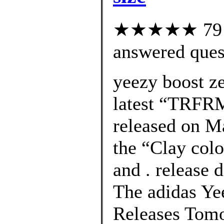
★★★★★ 79 cu
answered ques
yeezy boost z
latest “TRFR
released on M
the “Clay col
and . release 
The adidas Ye
Releases Tomo