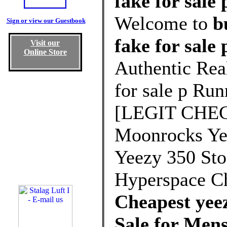
fake for sale 
Welcome to
b
Sign or view our Guestbook
fake for sale
Visit our
Online Store
Authentic Rea
for sale p Run
[LEGIT CHEC
Moonrocks Yee
Yeezy 350 St
Hyperspace C
Cheapest yeez
Sale for Me