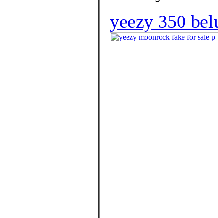
yeezy 350 belu