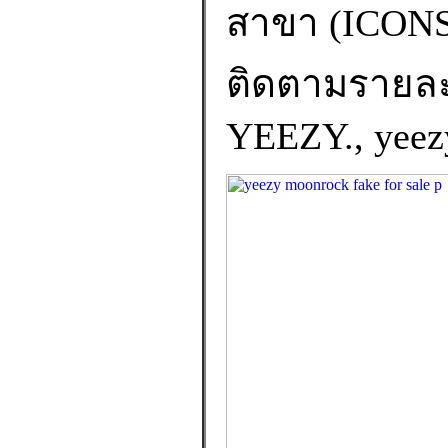
สาขา (ICO
ติดตามรายละเอ
YEEZY., yeezy