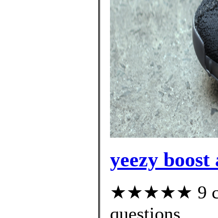
yeezy boost
★★★★★ 9 cus
questions