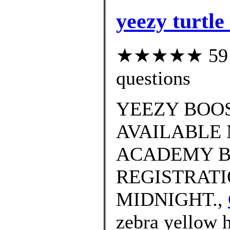
yeezy turtle
★★★★★ 59 cu
questions
YEEZY BOOS
AVAILABLE 
ACADEMY B
REGISTRATI
MIDNIGHT.,
zebra yellow h