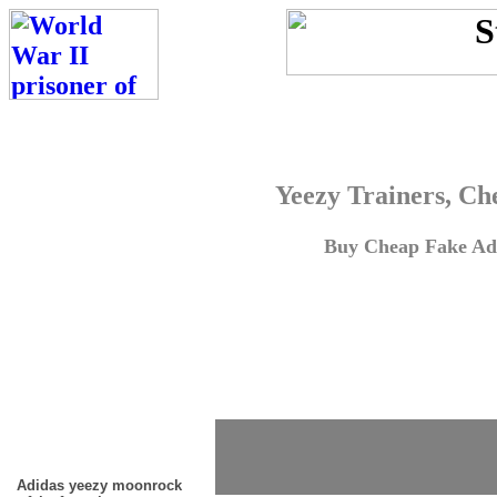
Yeezy Trainers, Ch
Buy Cheap Fake Adi
Adidas yeezy moonrock