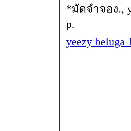
*มัดจำจอง., y
p.
yeezy beluga 1