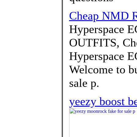
Cheap NMD 
Hyperspace E
OUTFITS, Che
Hyperspace EG
Welcome to bu
sale p.
yeezy boost b