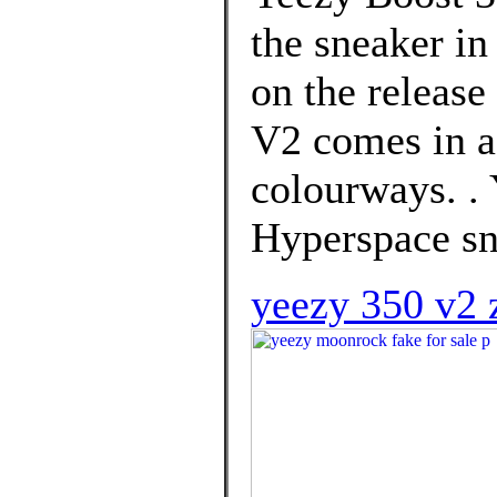
the sneaker in
on the release
V2 comes in a
colourways. .
Hyperspace sn
yeezy 350 v2 z