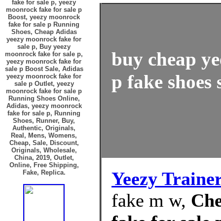
fake for sale p, yeezy
moonrock fake for sale p
Boost, yeezy moonrock
fake for sale p Running
Shoes, Cheap Adidas
yeezy moonrock fake for
sale p, Buy yeezy
buy cheap ye
moonrock fake for sale p,
yeezy moonrock fake for
sale p Boost Sale, Adidas
p fake shoes 
yeezy moonrock fake for
sale p Outlet, yeezy
moonrock fake for sale p
Running Shoes Online,
Adidas, yeezy moonrock
fake for sale p, Running
Shoes, Runner, Buy,
Authentic, Originals,
Real, Mens, Womens,
Cheap, Sale, Discount,
Originals, Wholesale,
China, 2019, Outlet,
Online, Free Shipping,
Yeezy Traine
Fake, Replica.
fake m w,
Che