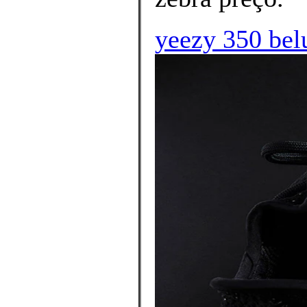
yeezy 350 bel