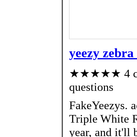
yeezy zebra 
★★★★★ 4 cus
questions
FakeYeezys. a
Triple White R
year, and it'll