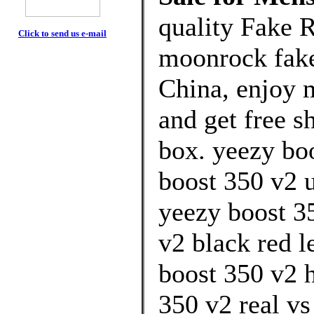
quality Fake 
Click to send us e-mail
moonrock fake
China, enjoy 
and get free s
box. yeezy bo
boost 350 v2 u
yeezy boost 3
v2 black red l
boost 350 v2 
350 v2 real vs