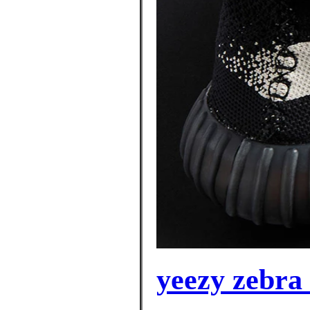
yeezy zebra