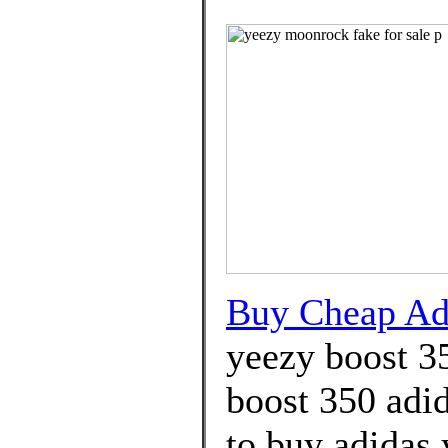
Buy Cheap A
yeezy boost 3
boost 350 adi
to buy adidas 