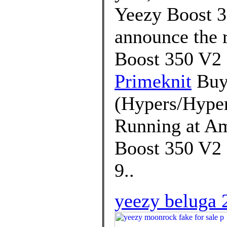
Yeezy Boost 3
announce the r
Boost 350 V2
Primeknit
Buy 
(Hypers/Hyper
Running at Am
Boost 350 V2 
9..
yeezy beluga 2