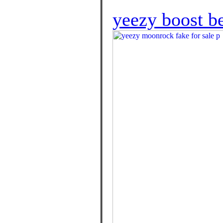
yeezy boost be