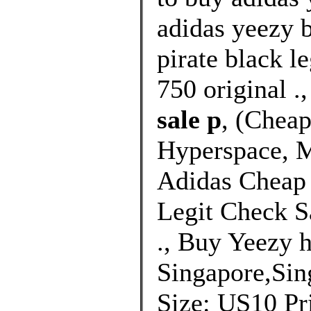
adidas yeezy 
pirate black l
750 original .
sale p
, (Chea
Hyperspace, M
Adidas Cheap
Legit Check S
., Buy Yeezy 
Singapore,Sin
Size: US10 Pri