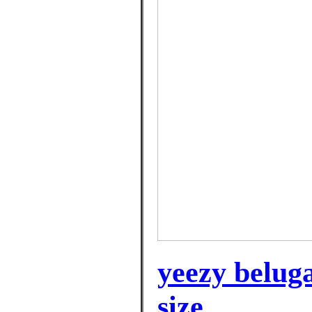
yeezy belug
size