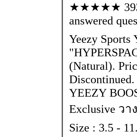
★★★★★ 393 c
answered ques
Yeezy Sports 
"HYPERSPACE
(Natural). Pri
Discontinued. 
YEEZY BOOS
Exclusive วาง
Size : 3.5 - 