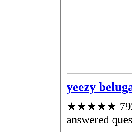
yeezy beluga
★★★★★ 792 c
answered ques