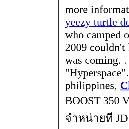
more informat
yeezy turtle 
who camped out
2009 couldn't
was coming. .
"Hyperspace".
philippines,
C
BOOST 350 
จำหน่ายที JD 