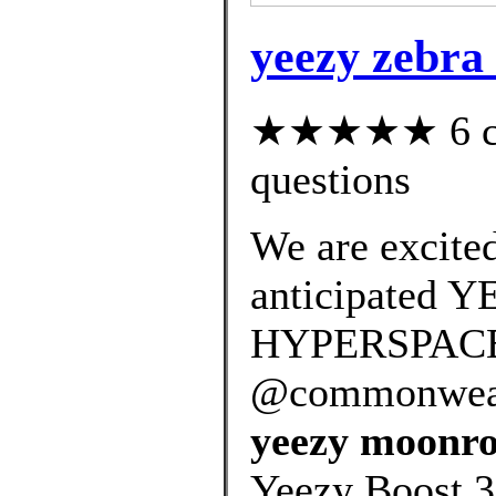
yeezy zebra
★★★★★ 6 cus
questions
We are excited
anticipated 
HYPERSPACE r
@commonwealt
yeezy moonroc
Yeezy Boost 3