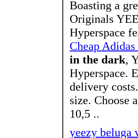
Boasting a gre
Originals YE
Hyperspace fea
Cheap Adida
in the dark
, 
Hyperspace. EG
delivery costs
size. Choose a
10,5 ..
yeezy beluga v