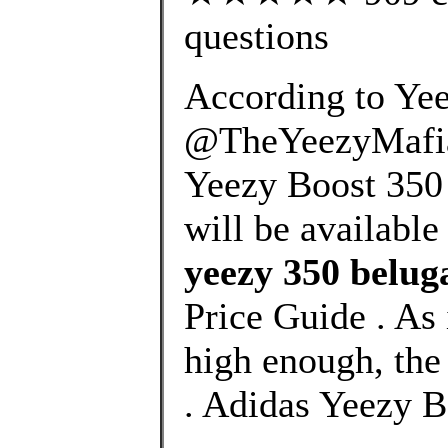
questions
According to Yee
@TheYeezyMafia,
Yeezy Boost 350 V
will be available
yeezy 350 belug
Price Guide . As i
high enough, the
. Adidas Yeezy B