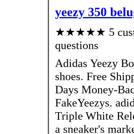
yeezy 350 belu
★★★★★ 5 custom
questions
Adidas Yeezy Bo
shoes. Free Shi
Days Money-Back
FakeYeezys. adi
Triple White Rel
a sneaker's marke