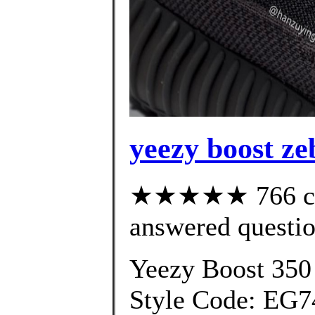
yeezy boost ze
★★★★★ 766 cus
answered questi
Yeezy Boost 350
Style Code: EG7