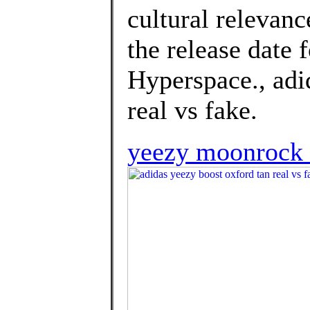
cultural relevan
the release date
Hyperspace., adi
real vs fake.
yeezy moonrock