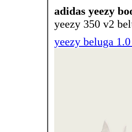
adidas yeezy boo
yeezy 350 v2 bel
yeezy beluga 1.0