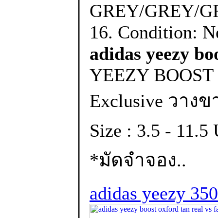
GREY/GREY/GRE
16. Condition: N
adidas yeezy boo
YEEZY BOOST 
Exclusive วางขา
Size : 3.5 - 11.
*มัดจำจอง..
adidas yeezy 350