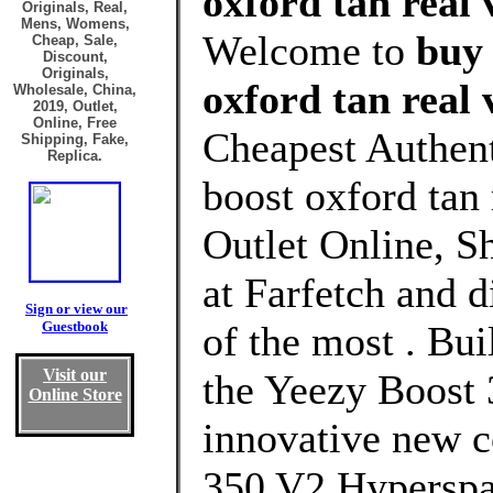
oxford tan real 
Originals, Real,
Mens, Womens,
Welcome to
buy 
Cheap, Sale,
Discount,
Originals,
oxford tan real 
Wholesale, China,
2019, Outlet,
Online, Free
Cheapest Authent
Shipping, Fake,
Replica.
boost oxford tan
Outlet Online, S
at Farfetch and 
Sign or view our
Guestbook
of the most . Bui
Visit our
the Yeezy Boost 
Online Store
innovative new c
350 V2 Hyperspa