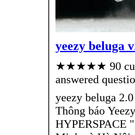
yeezy beluga v
★★★★★ 90 cust
answered questi
yeezy beluga 2.0
Thông báo Yeezy
HYPERSPACE " S