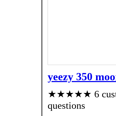
yeezy 350 moo
★★★★★ 6 custom
questions