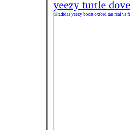
yeezy turtle dove