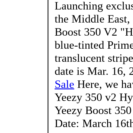
Launching exclusi
the Middle East,
Boost 350 V2 "Hy
blue-tinted Prim
translucent strip
date is Mar. 16, 
Sale
Here, we hav
Yeezy 350 v2 Hyp
Yeezy Boost 350
Date: March 16th