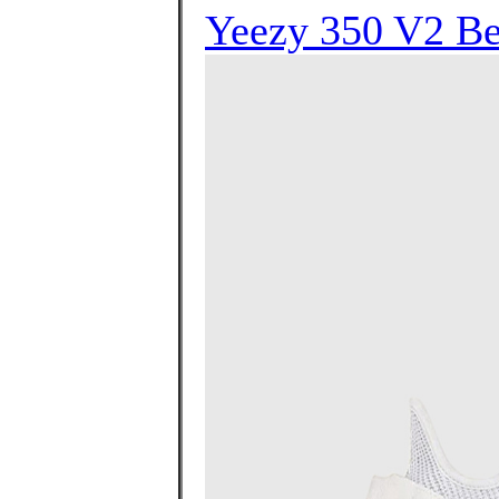
Yeezy 350 V2 Bel