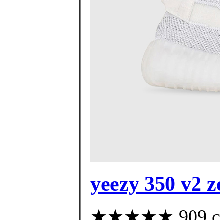
yeezy 350 v2 z
★★★★★ 909 cust