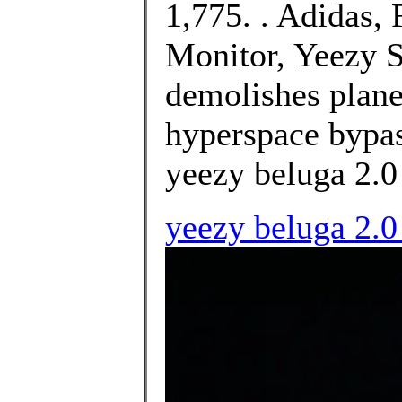
1,775. . Adidas
Monitor, Yeezy S
demolishes plane
hyperspace bypa
yeezy beluga 2.0 
yeezy beluga 2.0