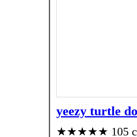
yeezy turtle d
★★★★★ 105 cus