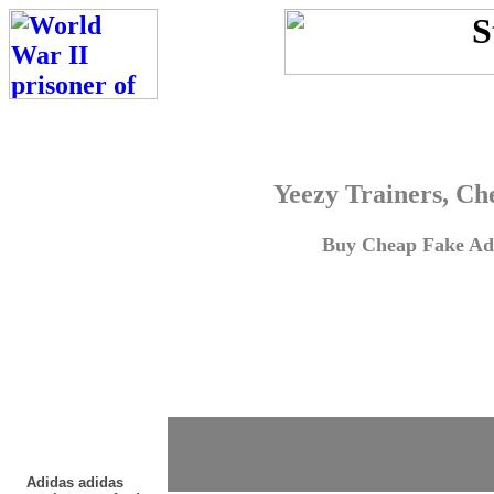
Yeezy Trainers, Ch
Buy Cheap Fake Adi
Adidas adidas