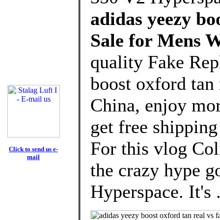
adidas yeezy boo
Sale for Mens 
quality Fake Rep
boost oxford tan
China, enjoy mor
get free shipping
For this vlog Col
Click to send us e-
mail
the crazy hype g
Hyperspace. It's 