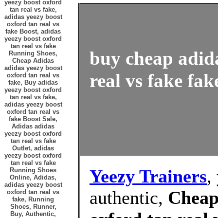
yeezy boost oxford
tan real vs fake,
adidas yeezy boost
oxford tan real vs
fake Boost, adidas
yeezy boost oxford
tan real vs fake
buy cheap adida
Running Shoes,
Cheap Adidas
adidas yeezy boost
real vs fake fak
oxford tan real vs
fake, Buy adidas
yeezy boost oxford
tan real vs fake,
adidas yeezy boost
oxford tan real vs
fake Boost Sale,
Adidas adidas
yeezy boost oxford
tan real vs fake
Outlet, adidas
yeezy boost oxford
tan real vs fake
Yeezy Trainers
,
Running Shoes
Online, Adidas,
adidas yeezy boost
authentic,
Cheap
oxford tan real vs
fake, Running
Shoes, Runner,
Buy, Authentic,