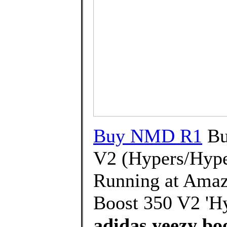
Buy NMD R1
Bu
V2 (Hypers/Hype
Running at Amaz
Boost 350 V2 'Hy
adidas yeezy boo