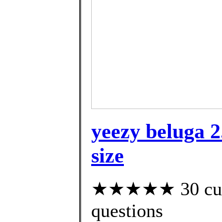
yeezy beluga 
size
★★★★★ 30 custo
questions