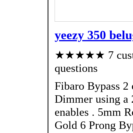
yeezy 350 belug
★★★★★ 7 custom
questions
Fibaro Bypass 2 e
Dimmer using a 
enables . 5mm R
Gold 6 Prong Byp