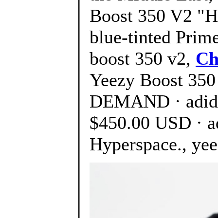
Boost 350 V2 "Hy
blue-tinted Prim
boost 350 v2,
Ch
Yeezy Boost 350
DEMAND · adida
$450.00 USD · a
Hyperspace., yee