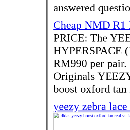
answered questi
Cheap NMD R1 Pr
PRICE: The YE
HYPERSPACE (EG7
RM990 per pair.
Originals YEEZY
boost oxford tan 
yeezy zebra lace