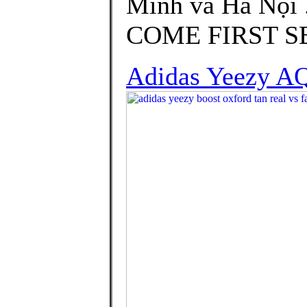
Minh và Hà Nội 
COME FIRST SER
Adidas Yeezy A