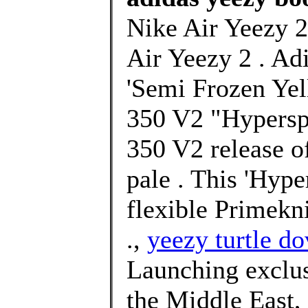
Nike Air Yeezy 2
Air Yeezy 2 . Ad
'Semi Frozen Yel
350 V2 "Hyperspa
350 V2 release o
pale . This 'Hype
flexible Primekni
.,
yeezy turtle do
Launching exclusi
the Middle East,