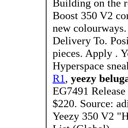
Building on the 
Boost 350 V2 com
new colourways. 
Delivery To. Pos
pieces. Apply . 
Hyperspace snea
R1
,
yeezy belug
EG7491 Release 
$220. Source: ad
Yeezy 350 V2 "Hy