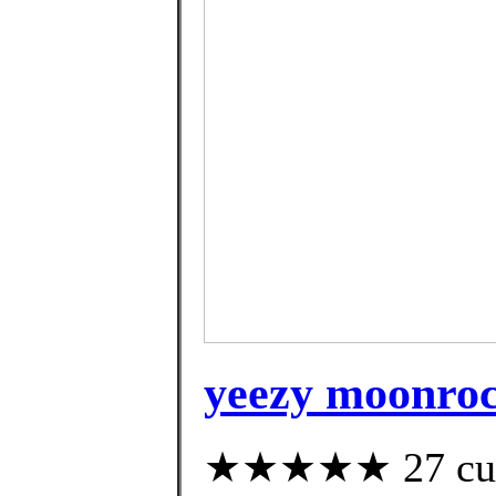
yeezy moonroc
★★★★★ 27 custo