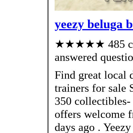
yeezy beluga b
★★★★★ 485 cus
answered questi
Find great local
trainers for sale
350 collectibles-
offers welcome f
days ago . Yee