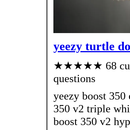
yeezy turtle d
★★★★★ 68 custo
questions
yeezy boost 350 
350 v2 triple whi
boost 350 v2 hyp