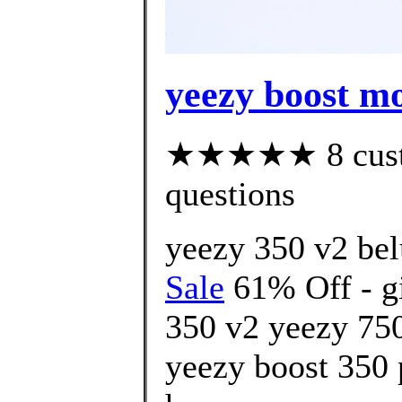
yeezy boost mo
★★★★★ 8 custom
questions
yeezy 350 v2 bel
Sale
61% Off - gi
350 v2 yeezy 750
yeezy boost 350 p