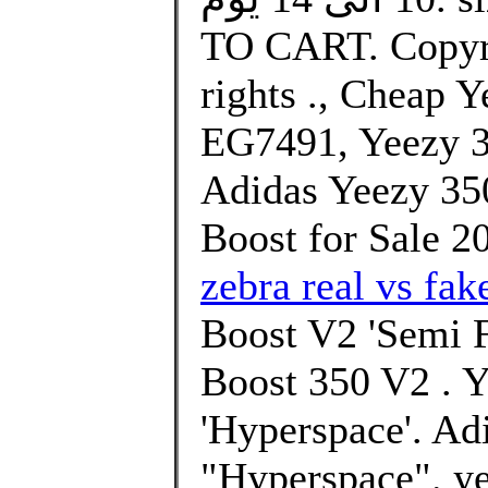
TO CART. Copyri
rights ., Cheap 
EG7491, Yeezy 
Adidas Yeezy 3
Boost for Sale 2
zebra real vs fak
Boost V2 'Semi F
Boost 350 V2 . 
'Hyperspace'. Ad
"Hyperspace". ye