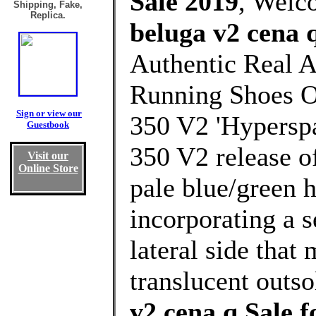
Sale 2019
, Welc
Shipping, Fake,
Replica.
beluga v2 cena 
Authentic Real A
Running Shoes O
Sign or view our
350 V2 'Hyperspa
Guestbook
350 V2 release o
Visit our
Online Store
pale blue/green h
incorporating a s
lateral side that
translucent outso
v2 cena q Sale