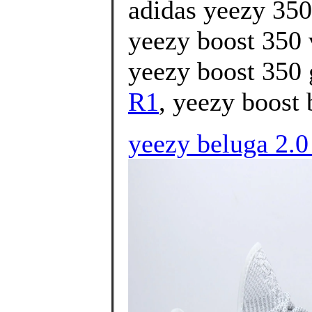
adidas yeezy 350
yeezy boost 350 
yeezy boost 350 
R1
, yeezy boost 
yeezy beluga 2.0