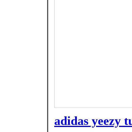
adidas yeezy t