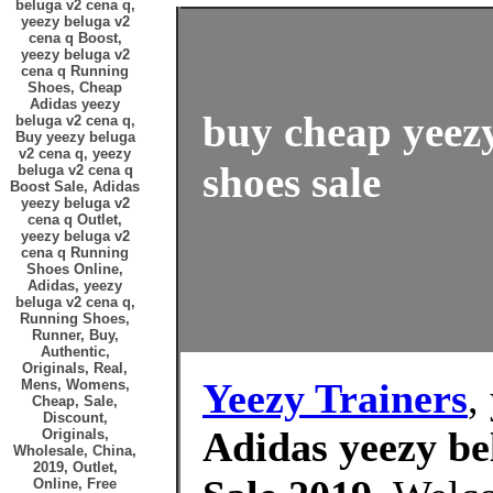
beluga v2 cena q,
yeezy beluga v2
cena q Boost,
yeezy beluga v2
cena q Running
Shoes, Cheap
Adidas yeezy
buy cheap yeezy
beluga v2 cena q,
Buy yeezy beluga
v2 cena q, yeezy
shoes sale
beluga v2 cena q
Boost Sale, Adidas
yeezy beluga v2
cena q Outlet,
yeezy beluga v2
cena q Running
Shoes Online,
Adidas, yeezy
beluga v2 cena q,
Running Shoes,
Runner, Buy,
Authentic,
Originals, Real,
Yeezy Trainers
,
Mens, Womens,
Cheap, Sale,
Discount,
Adidas yeezy be
Originals,
Wholesale, China,
2019, Outlet,
Online, Free