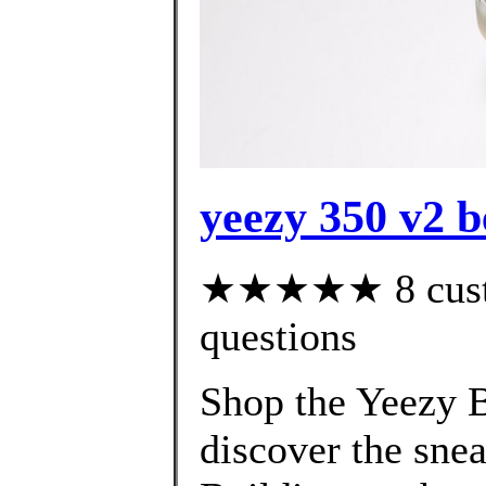
yeezy 350 v2 b
★★★★★ 8 custom
questions
Shop the Yeezy B
discover the snea