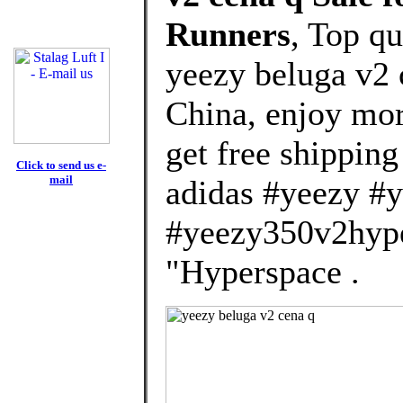
Runners
, Top q
yeezy beluga v2
China, enjoy mor
get free shipping
Click to send us e-
mail
adidas #yeezy #
#yeezy350v2hype
"Hyperspace .