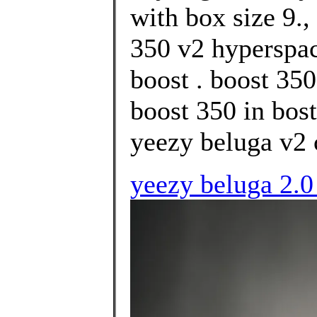
with box size 9.
350 v2 hyperspac
boost . boost 35
boost 350 in bost
yeezy beluga v2 
yeezy beluga 2.0 