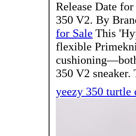
Release Date for
350 V2. By Bran
for Sale
This 'Hyp
flexible Primekni
cushioning—both 
350 V2 sneaker. T
yeezy 350 turtle