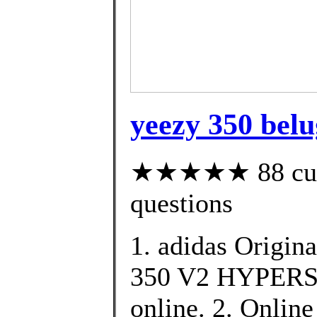
yeezy 350 belu
★★★★★ 88 custo
questions
1. adidas Origin
350 V2 HYPERSP
online. 2. Online