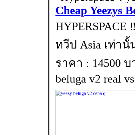
Cheap Yeezys B
HYPERSPACE ‼️
ทวีป Asia เท่านั้
ราคา : 14500 บา
beluga v2 real vs