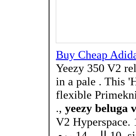
Buy Cheap Adi
Yeezy 350 V2 rel
in a pale . This 
flexible Primekni
.,
yeezy beluga 
V2 Hyperspace. د.ك145.00Price. التوصيل من
10 الى 14 يوم. size. Select. Quantity. ADD