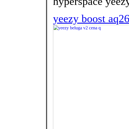
hyperspace yeezy
yeezy boost aq2