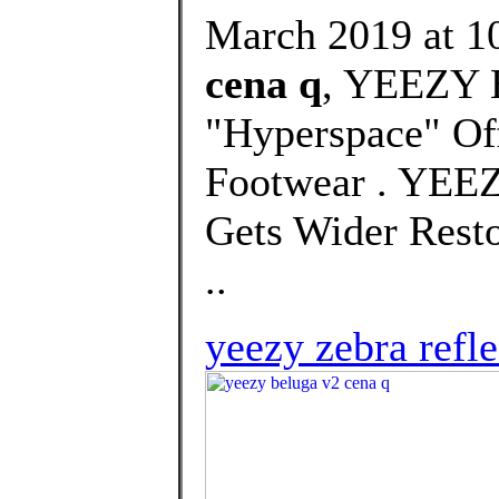
March 2019 at 10
cena q
, YEEZY 
"Hyperspace" Off
Footwear . YEE
Gets Wider Rest
..
yeezy zebra refle