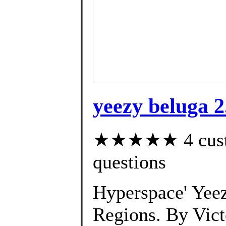
yeezy beluga 2
★★★★★ 4 custom
questions
Hyperspace' Yeez
Regions. By Vic