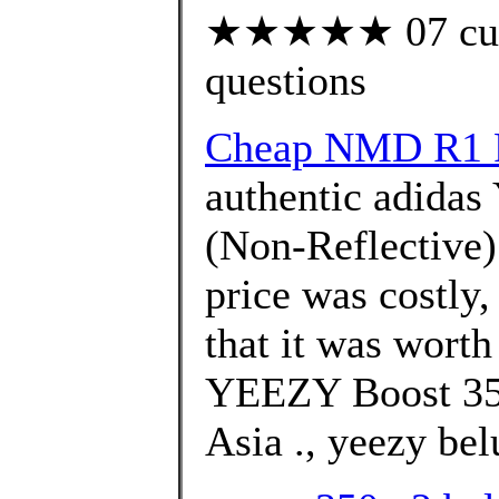
★★★★★ 07 custo
questions
Cheap NMD R1 P
authentic adidas
(Non-Reflective) 
price was costly
that it was wort
YEEZY Boost 350
Asia ., yeezy bel