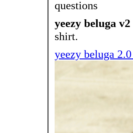
questions
yeezy beluga v2
shirt.
yeezy beluga 2.0