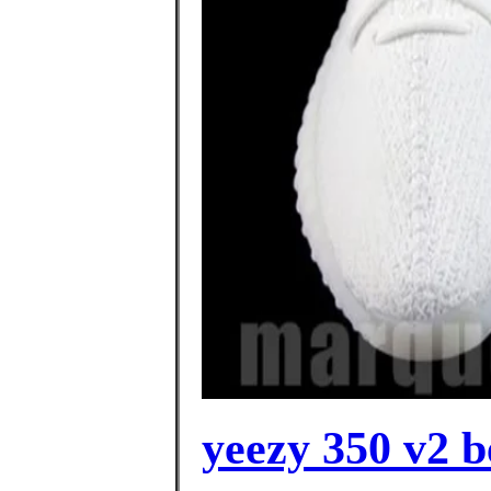
yeezy 350 v2 b