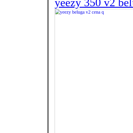
yeezy 350 v2 bel