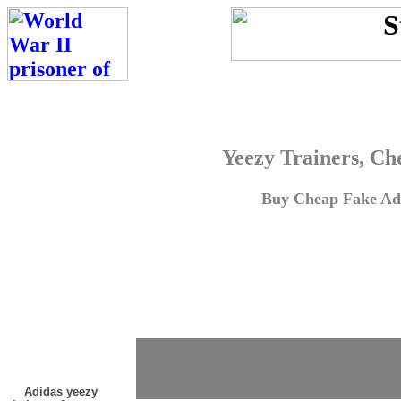
Yeezy Trainers, Ch
Buy Cheap Fake Adi
Adidas yeezy