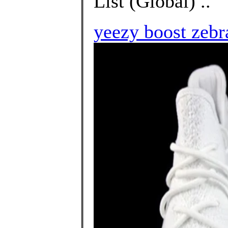
List (Global) ..
yeezy boost zebr