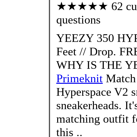
★★★★★ 62 custo
questions
YEEZY 350 HYP
Feet // Drop. FR
WHY IS THE YE
Primeknit
Match 
Hyperspace V2 sn
sneakerheads. It'
matching outfit 
this ..