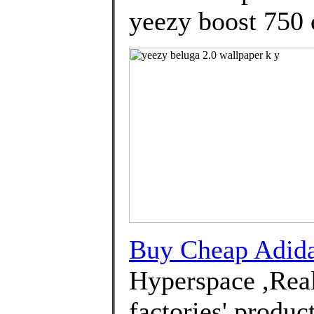
yeezy boost 750 o
Buy Cheap Adi
Hyperspace ,Real
factories' produc