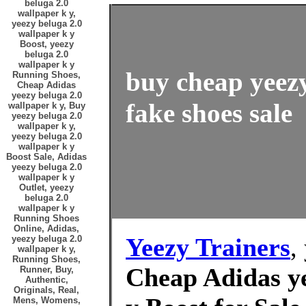
beluga 2.0
wallpaper k y,
yeezy beluga 2.0
wallpaper k y
Boost, yeezy
beluga 2.0
wallpaper k y
buy cheap yeezy
Running Shoes,
Cheap Adidas
yeezy beluga 2.0
fake shoes sale
wallpaper k y, Buy
yeezy beluga 2.0
wallpaper k y,
yeezy beluga 2.0
wallpaper k y
Boost Sale, Adidas
yeezy beluga 2.0
wallpaper k y
Outlet, yeezy
beluga 2.0
wallpaper k y
Running Shoes
Online, Adidas,
Yeezy Trainers
,
yeezy beluga 2.0
wallpaper k y,
Running Shoes,
Cheap Adidas ye
Runner, Buy,
Authentic,
Originals, Real,
Mens, Womens,