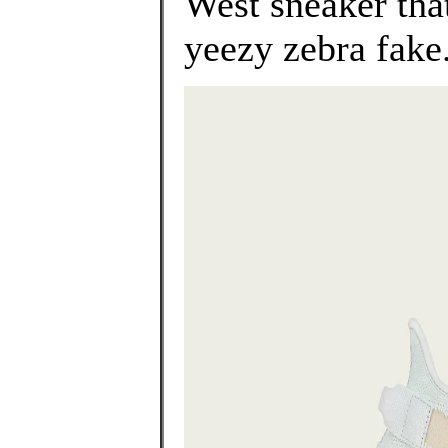
West sneaker that
yeezy zebra fake