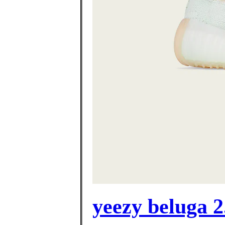
yeezy beluga 2