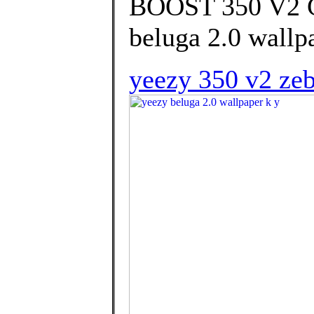
BOOST 350 V2 
beluga 2.0 wallpa
yeezy 350 v2 zeb