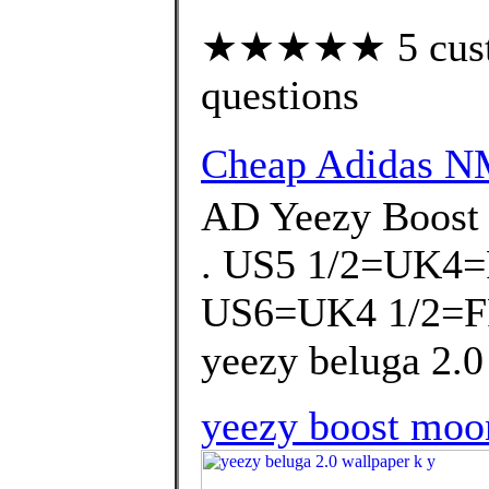
★★★★★ 5 custom
questions
Cheap Adidas 
AD Yeezy Boost
. US5 1/2=UK4
US6=UK4 1/2=F
yeezy beluga 2.0
yeezy boost moon