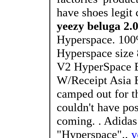
have shoes legit 
yeezy beluga 2.
Hyperspace. 100%
Hyperspace size 
V2 HyperSpace 
W/Receipt Asia E
camped out for th
couldn't have po
coming. . Adida
"Hyperspace".,
y