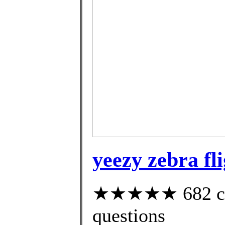
yeezy zebra fl
★★★★★ 682 cust
questions