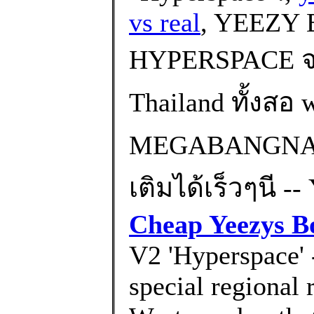
vs real
, YEEZY 
HYPERSPACE จะ
Thailand ทั้งส
MEGABANGNA) 
เติมได้เร็วๆนี -
Cheap Yeezys B
V2 'Hyperspace' -
special regional 