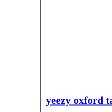
yeezy oxford t