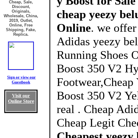
y Boost for Sale
Cheap, Sale,
Discount,
cheap yeezy bel
Originals,
Wholesale, China,
2019, Outlet,
Online
. we offe
Online, Free
Shipping, Fake,
Replica.
Adidas yeezy bel
Running Shoes O
Boost 350 V2 Hy
Sign or view our
Footwear,Cheap 
Guestbook
Boost 350 V2 Yel
Visit our
Online Store
real . Cheap Adi
Cheap Legit Che
Cheapest yeezy 