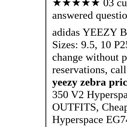
★★★★★ 03 cust
answered questi
adidas YEEZY B
Sizes: 9.5, 10 P2
change without pr
reservations, call
yeezy zebra pri
350 V2 Hypersp
OUTFITS, Cheap
Hyperspace EG74