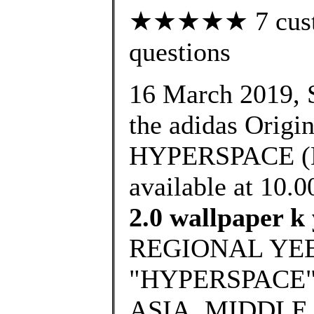
★★★★★ 7 custom
questions
16 March 2019, S
the adidas Ori
HYPERSPACE (E
available at 10
2.0 wallpaper k 
REGIONAL YEE
"HYPERSPACE" 
ASIA, MIDDLE 