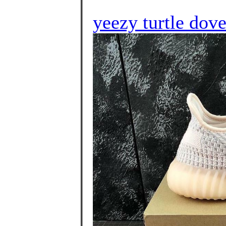
yeezy turtle do