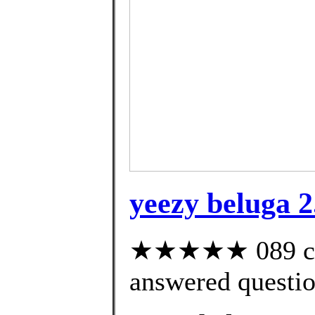
yeezy beluga 2
★★★★★ 089 cus
answered questi