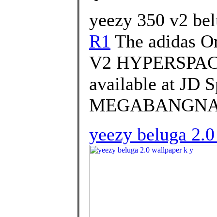
yeezy 350 v2 bel
R1
The adidas O
V2 HYPERSPACE 
available at JD
MEGABANGNA on 
yeezy beluga 2.0 