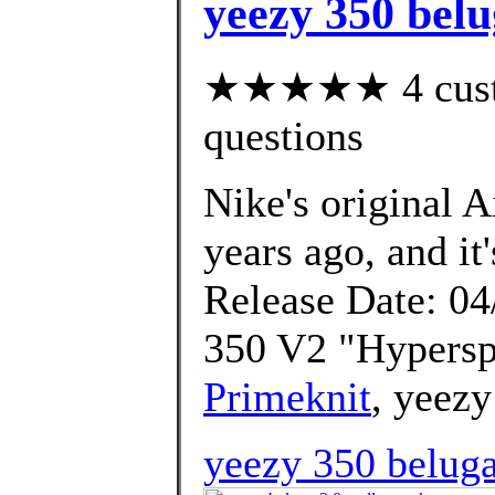
yeezy 350 belu
★★★★★ 4 custom
questions
Nike's original 
years ago, and it'
Release Date: 04
350 V2 "Hypersp
Primeknit
, yeezy
yeezy 350 beluga