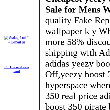
Sale for Mens 
quality Fake Rep
wallpaper k y Wh
more 58% discoun
shipping with Ad
adidas yeezy boo
Click to send us e-
Off,yeezy boost 3
mail
hyperspace where
350 real price ad
boost 350 pirate 