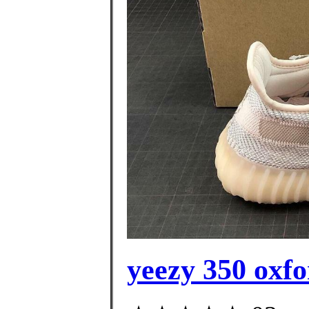
yeezy 350 oxfo