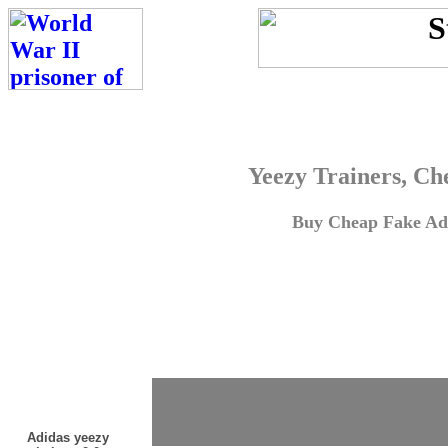
Yeezy Trainers, Ch
Buy Cheap Fake Adi
Adidas yeezy