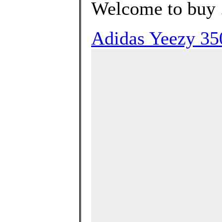
Welcome to buy 
Adidas Yeezy 35