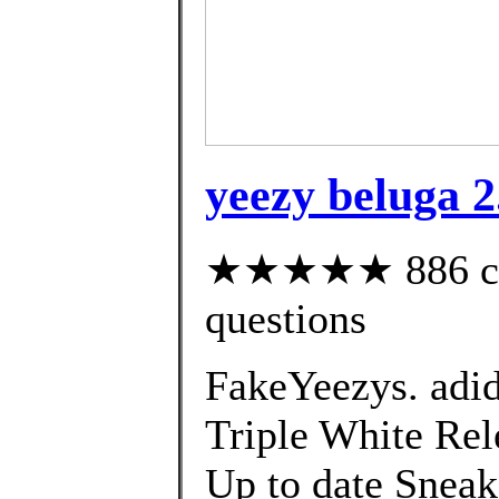
yeezy beluga 2
★★★★★ 886 cust
questions
FakeYeezys. adi
Triple White Rele
Up to date Sneak