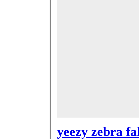
yeezy zebra fa