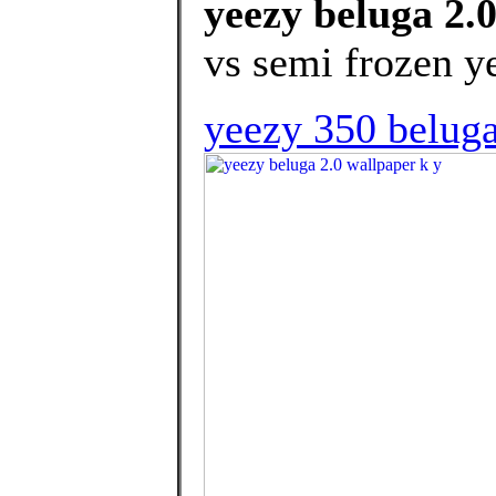
yeezy beluga 2.
vs semi frozen y
yeezy 350 beluga