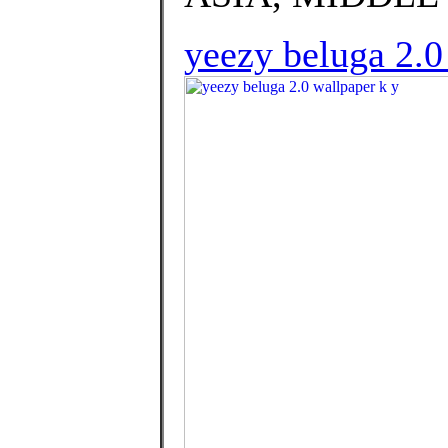
yeezy beluga 2.