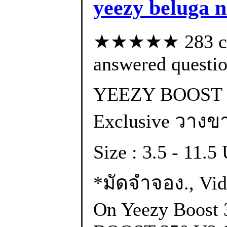
yeezy beluga n
★★★★★ 283 cus
answered questi
YEEZY BOOST 
Exclusive วางขา
Size : 3.5 - 11.
*มัดจำจอง., Vi
On Yeezy Boost