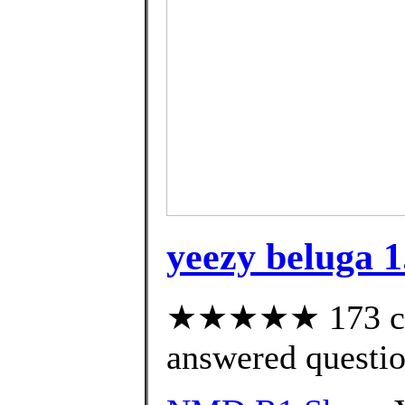
yeezy beluga 1
★★★★★ 173 cus
answered questi