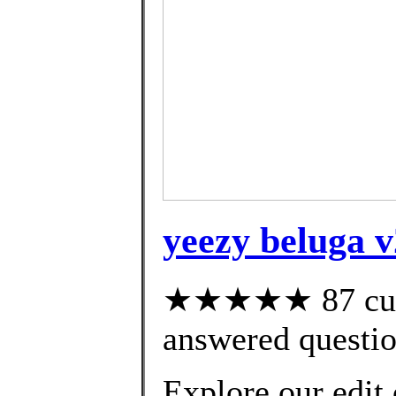
yeezy beluga v
★★★★★ 87 cust
answered questi
Explore our edit