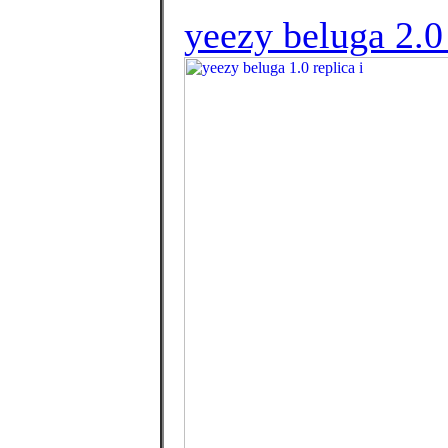
yeezy beluga 2.0