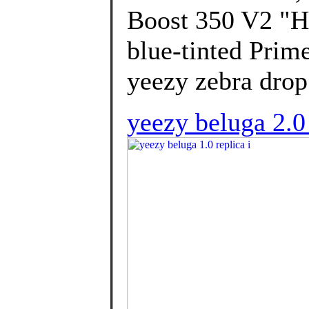
Boost 350 V2 "Hy
blue-tinted Prim
yeezy zebra drop
yeezy beluga 2.0