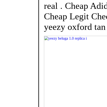
real . Cheap Adi
Cheap Legit Chec
yeezy oxford tan 