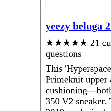
yeezy beluga 2
★★★★★ 21 custo
questions
This 'Hyperspace'
Primeknit upper 
cushioning—both 
350 V2 sneaker. 