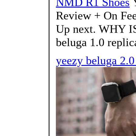
NMD R1 Shoes
Review + On Fee
Up next. WHY I
beluga 1.0 replica
yeezy beluga 2.0