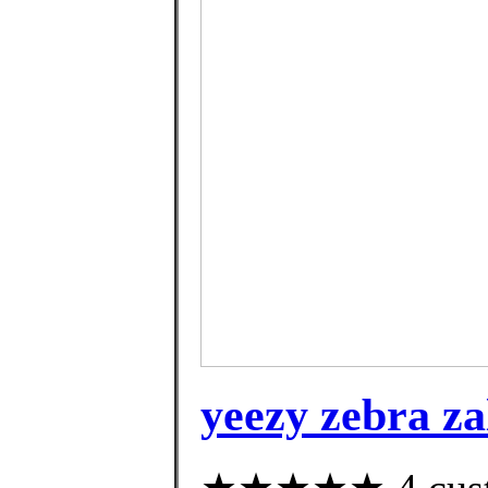
yeezy zebra z