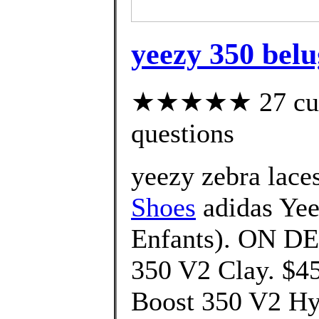
yeezy 350 belu
★★★★★ 27 custo
questions
yeezy zebra lace
Shoes
adidas Yee
Enfants). ON D
350 V2 Clay. $4
Boost 350 V2 Hy