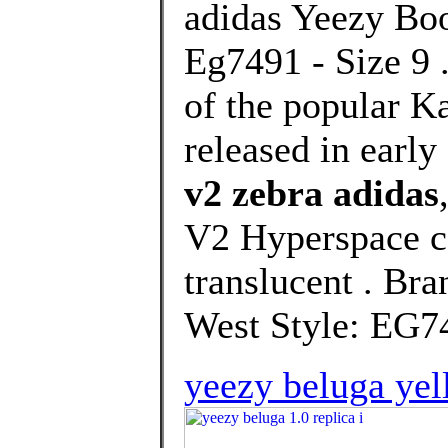
adidas Yeezy Boo
Eg7491 - Size 9 .
of the popular K
released in earl
v2 zebra adidas
V2 Hyperspace c
translucent . Br
West Style: EG74
yeezy beluga ye