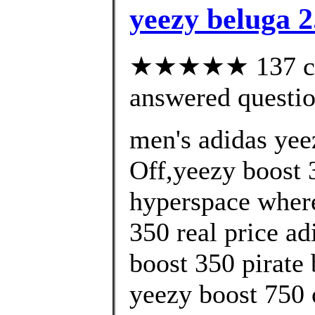
yeezy beluga 2
★★★★★ 137 cus
answered questi
men's adidas yee
Off,yeezy boost 3
hyperspace where
350 real price ad
boost 350 pirate 
yeezy boost 750 o