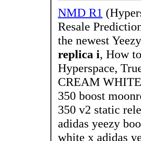
NMD R1
(Hypers
Resale Prediction
the newest Yeezy
replica i
, How t
Hyperspace, True
CREAM WHITE/T
350 boost moonro
350 v2 static rel
adidas yeezy boo
white x adidas ye