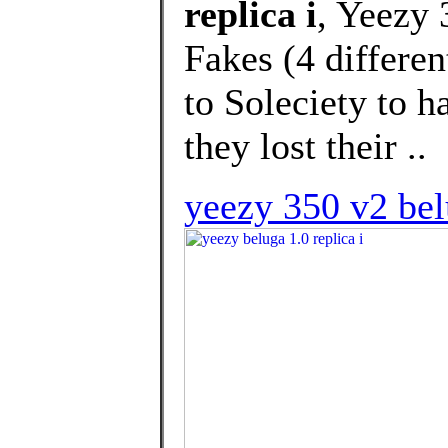
replica i
, Yeezy
Fakes (4 differen
to Soleciety to h
they lost their ..
yeezy 350 v2 bel