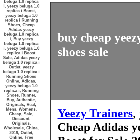
beluga 1.0 replica
i, yeezy beluga 1.0
replica i Boost,
yeezy beluga 1.0
replica i Running
Shoes, Cheap
Adidas yeezy
buy cheap yeezy
beluga 1.0 replica
i, Buy yeezy
beluga 1.0 replica
shoes sale
i, yeezy beluga 1.0
replica i Boost
Sale, Adidas yeezy
beluga 1.0 replica i
Outlet, yeezy
beluga 1.0 replica i
Running Shoes
Online, Adidas,
yeezy beluga 1.0
replica i, Running
Shoes, Runner,
Buy, Authentic,
Originals, Real,
Yeezy Trainers
,
Mens, Womens,
Cheap, Sale,
Discount,
Cheap Adidas ye
Originals,
Wholesale, China,
2019, Outlet,
Online, Free