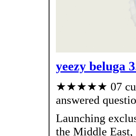
yeezy beluga 3
★★★★★ 07 cust
answered questi
Launching exclusi
the Middle East,