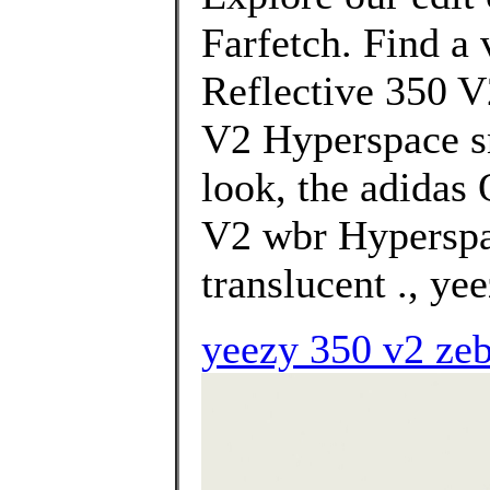
Farfetch. Find a 
Reflective 350 V
V2 Hyperspace sn
look, the adidas
V2 wbr Hyperspac
translucent ., yee
yeezy 350 v2 zeb