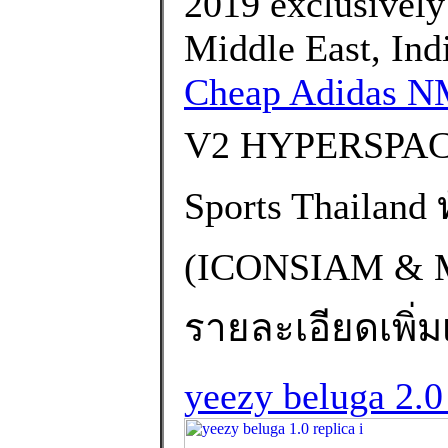
2019 exclusively i
Middle East, Ind
Cheap Adidas 
V2 HYPERSPACE
Sports Thailand
(ICONSIAM &
รายละเอียดเพิ่มเ
yeezy beluga 2.0