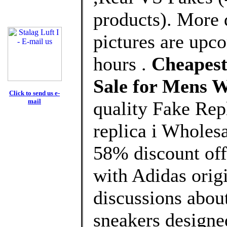
products). More 
pictures are upco
hours .
Cheapest 
Sale for Mens 
Click to send us e-
mail
quality Fake Rep
replica i Wholes
58% discount off
with Adidas origi
discussions about
sneakers designe