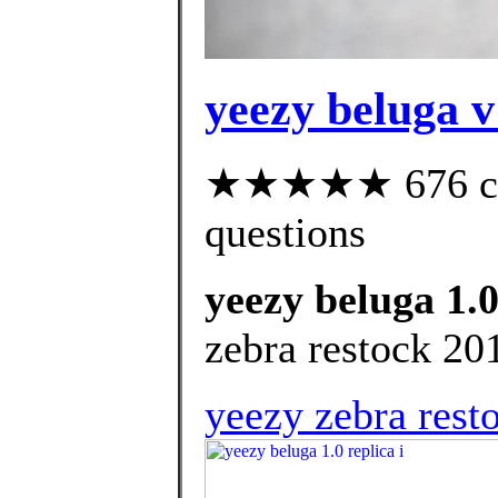
yeezy beluga v
★★★★★ 676 cust
questions
yeezy beluga 1.0
zebra restock 20
yeezy zebra rest