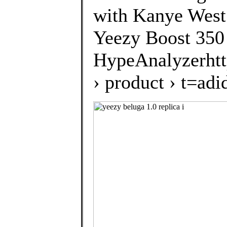
with Kanye West.
Yeezy Boost 350
HypeAnalyzerhtt
› product › t=a