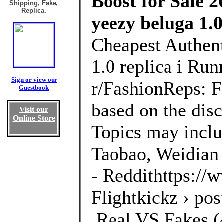
Boost for Sale 2
Shipping, Fake,
Replica.
yeezy beluga 1.0
Cheapest Authent
1.0 replica i Ru
Sign or view our
r/FashionReps: 
Guestbook
based on the disc
Visit our
Online Store
Topics may inclu
Taobao, Weidian 
- Reddithttps://
Flightkickz › po
,Real VS Fakes (4