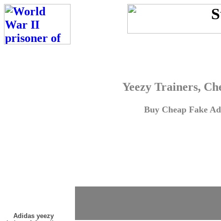
Yeezy Trainers, Ch
Buy Cheap Fake Adi
Adidas yeezy