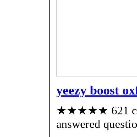
yeezy boost ox
★★★★★ 621 cus
answered questi