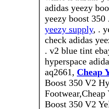
adidas yeezy boo
yeezy boost 350 
yeezy supply
, . 
check adidas yee
. v2 blue tint eb
hyperspace adida
aq2661,
Cheap Y
Boost 350 V2 Hy
Footwear,Cheap 
Boost 350 V2 Yel