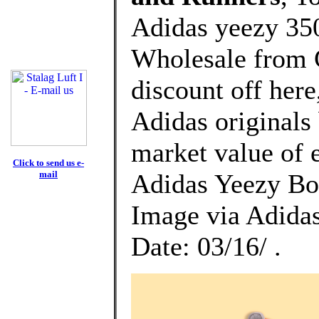
Adidas yeezy 350
Wholesale from 
discount off here
Adidas originals 
market value of 
Click to send us e-
mail
Adidas Yeezy Bo
Image via Adida
Date: 03/16/ .