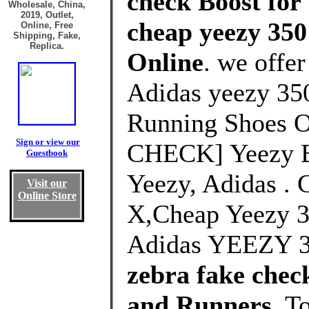
check Boost for
Wholesale, China,
2019, Outlet,
cheap yeezy 350
Online, Free
Shipping, Fake,
Replica.
Online
. we offe
Adidas yeezy 350
Running Shoes O
Sign or view our
CHECK] Yeezy B
Guestbook
Yeezy, Adidas . 
Visit our
Online Store
X,Cheap Yeezy 
Adidas YEEZY 3
zebra fake che
and Runners
, T