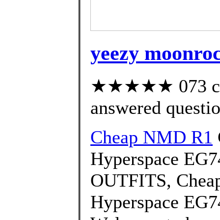
yeezy moonrock
★★★★★ 073 cus
answered questi
Cheap NMD R1
Hyperspace EG7
OUTFITS, Cheap
Hyperspace EG74