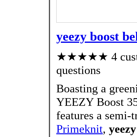
yeezy boost be
★★★★★ 4 custom
questions
Boasting a greeni
YEEZY Boost 35
features a semi-t
Primeknit
,
yeezy