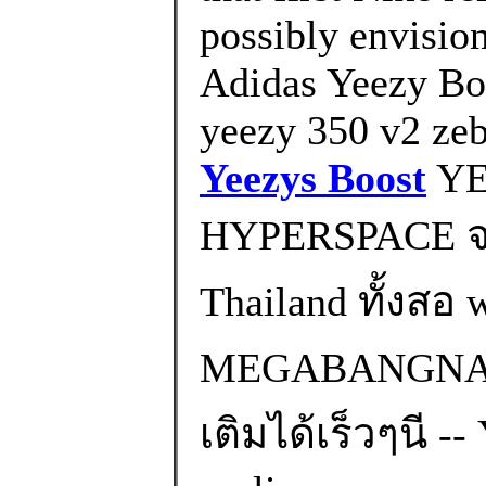
possibly envisio
Adidas Yeezy Bo
yeezy 350 v2 zeb
Yeezys Boost
YE
HYPERSPACE จะ
Thailand ทั้งส
MEGABANGNA) 
เติมได้เร็วๆนี -