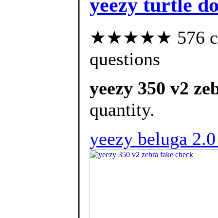
yeezy turtle d
★★★★★ 576 cust
questions
yeezy 350 v2 ze
quantity.
yeezy beluga 2.