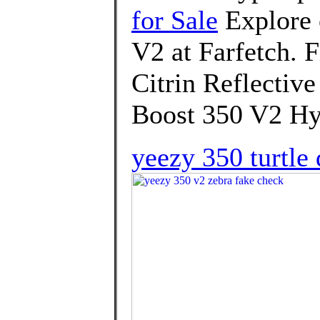
for Sale
Explore 
V2 at Farfetch. F
Citrin Reflectiv
Boost 350 V2 Hy
yeezy 350 turtle