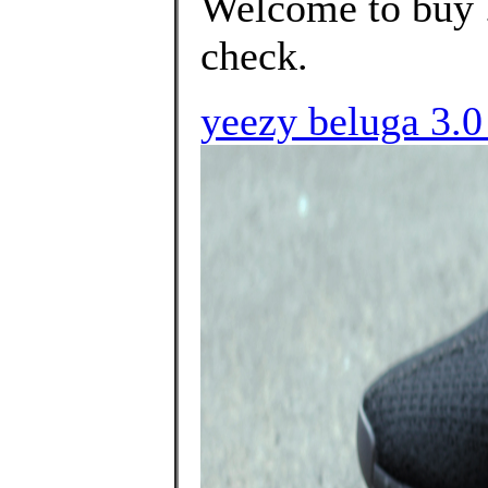
Welcome to buy .
check.
yeezy beluga 3.0