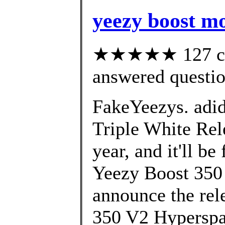
yeezy boost m
★★★★★ 127 cus
answered questi
FakeYeezys. adi
Triple White Rele
year, and it'll b
Yeezy Boost 350 
announce the rel
350 V2 Hyperspa