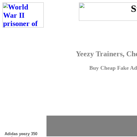
Yeezy Trainers, Ch
Buy Cheap Fake Adi
Adidas yeezy 350