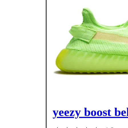
yeezy boost be