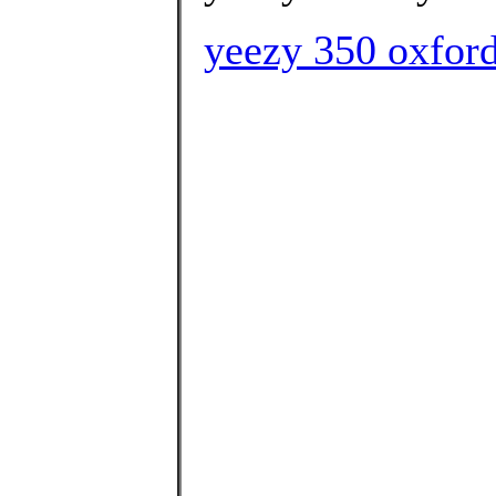
yeezy 350 oxford