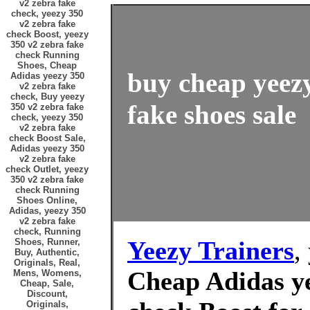
v2 zebra fake
check, yeezy 350
v2 zebra fake
check Boost, yeezy
350 v2 zebra fake
check Running
Shoes, Cheap
buy cheap yeezy
Adidas yeezy 350
v2 zebra fake
check, Buy yeezy
fake shoes sale
350 v2 zebra fake
check, yeezy 350
v2 zebra fake
check Boost Sale,
Adidas yeezy 350
v2 zebra fake
check Outlet, yeezy
350 v2 zebra fake
check Running
Shoes Online,
Adidas, yeezy 350
v2 zebra fake
check, Running
Yeezy Trainers
,
Shoes, Runner,
Buy, Authentic,
Originals, Real,
Cheap Adidas ye
Mens, Womens,
Cheap, Sale,
Discount,
Originals,