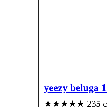
yeezy beluga 1
★★★★★ 235 cust