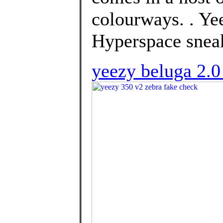
colourways. . Y
Hyperspace sneak
yeezy beluga 2.0