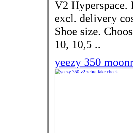
V2 Hyperspace. E
excl. delivery co
Shoe size. Choose
10, 10,5 ..
yeezy 350 moonr