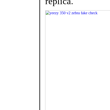
replica.