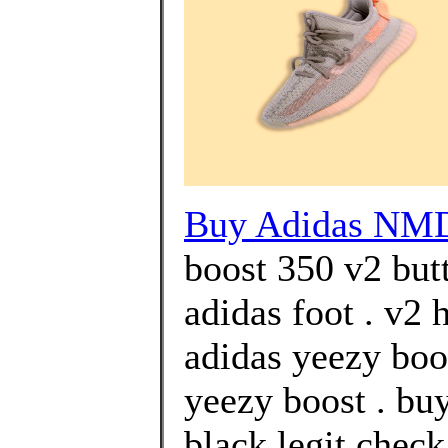
Buy Adidas NM
boost 350 v2 but
adidas foot . v2
adidas yeezy boos
yeezy boost . bu
black legit chec