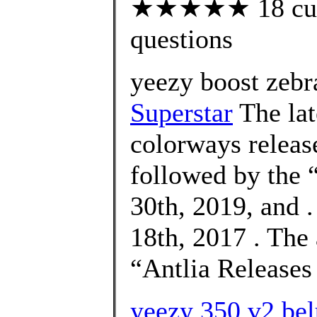
★★★★★ 18 custo
questions
yeezy boost zebra
Superstar
The la
colorways releas
followed by the
30th, 2019, and 
18th, 2017 . The
“Antlia Releases
yeezy 350 v2 bel