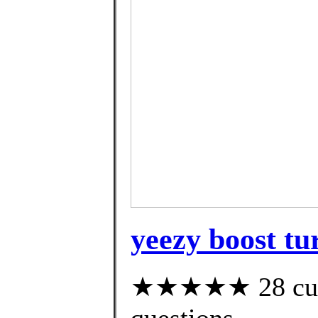
yeezy boost tur
★★★★★ 28 custo