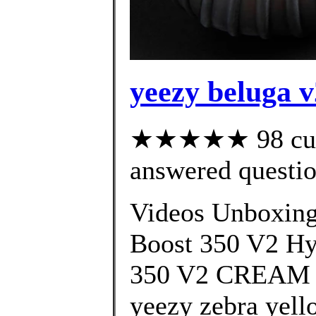
yeezy beluga v
★★★★★ 98 cust
answered questi
Videos Unboxin
Boost 350 V2 H
350 V2 CREAM 
yeezy zebra yell