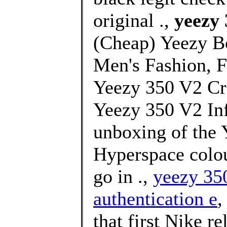
original .,
yeezy 
(Cheap) Yeezy B
Men's Fashion, 
Yeezy 350 V2 Cr
Yeezy 350 V2 Inf
unboxing of the 
Hyperspace colou
go in .,
yeezy 35
authentication e
,
that first Nike r