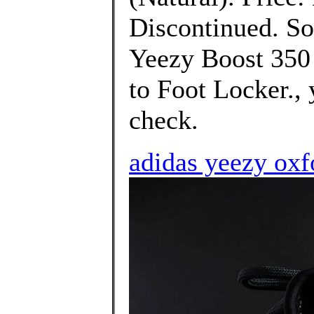
Discontinued. Sor
Yeezy Boost 350
to Foot Locker.,
check.
adidas yeezy oxfo