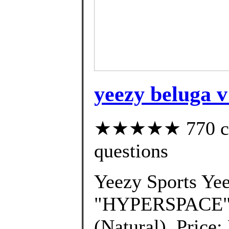
yeezy beluga v
★★★★★ 770 cust
questions
Yeezy Sports Ye
"HYPERSPACE" 
(Natural). Price: