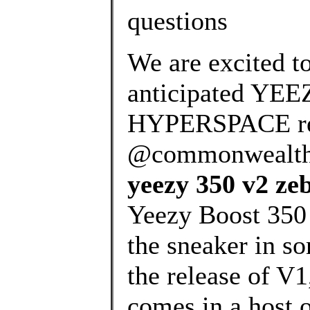
questions
We are excited t
anticipated YE
HYPERSPACE rel
@commonwealth_p
yeezy 350 v2 ze
Yeezy Boost 350 
the sneaker in s
the release of V
comes in a host 