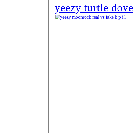
yeezy turtle dove