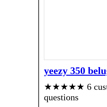
yeezy 350 belu
★★★★★ 6 custom
questions