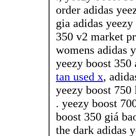
order adidas yee
gia adidas yeezy
350 v2 market pr
womens adidas y
yeezy boost 350 
tan used x
, adida
yeezy boost 750 
. yeezy boost 70
boost 350 giá ba
the dark adidas 