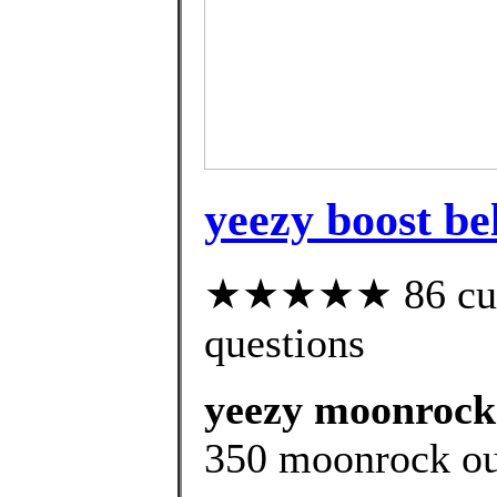
yeezy boost be
★★★★★ 86 custo
questions
yeezy moonrock r
350 moonrock out