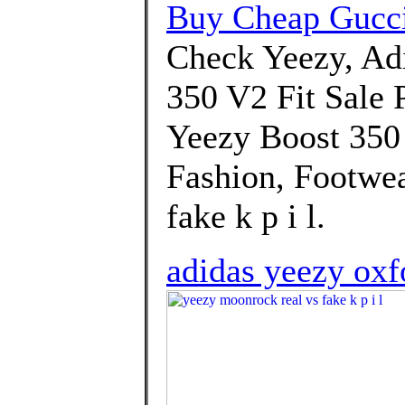
Buy Cheap Gucc
Check Yeezy, A
350 V2 Fit Sale P
Yeezy Boost 350
Fashion, Footwea
fake k p i l.
adidas yeezy oxfo