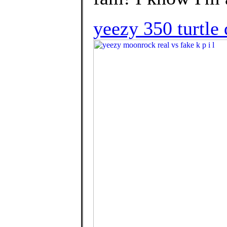
yeezy 350 turtle