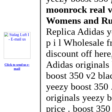
moonrock real vs
Womens and Ru
Replica Adidas y
p i l Wholesale 
discount off here
Adidas originals 
Click to send us e-
mail
boost 350 v2 bla
yeezy boost 350 
originals yeezy b
price . boost 35