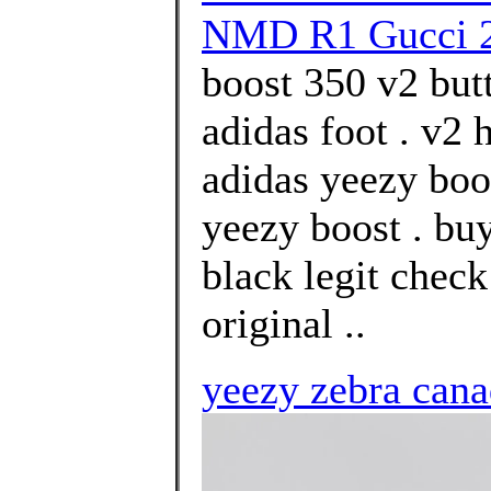
NMD R1 Gucci 
boost 350 v2 but
adidas foot . v2
adidas yeezy boos
yeezy boost . bu
black legit chec
original ..
yeezy zebra can