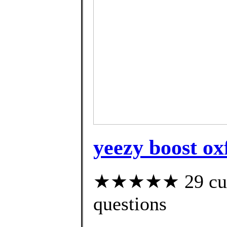
yeezy boost ox
★★★★★ 29 custo
questions