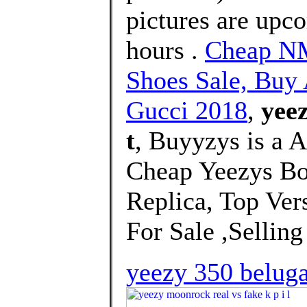
pictures are upco
hours .
Cheap NM
Shoes Sale, Bu
Gucci 2018
,
yeez
t
, Buyyzys is a 
Cheap Yeezys B
Replica, Top Ver
For Sale ,Selling 
yeezy 350 beluga