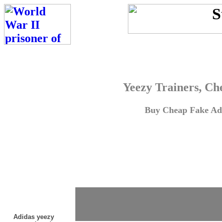
Yeezy Trainers, Ch
Buy Cheap Fake Adi
Adidas yeezy