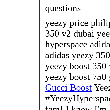
questions
yeezy price phil
350 v2 dubai yeez
hyperspace adida
adidas yeezy 350 
yeezy boost 350 
yeezy boost 750 
Gucci Boost
Yee
#YeezyHyperspa
fam! I know I'm a 