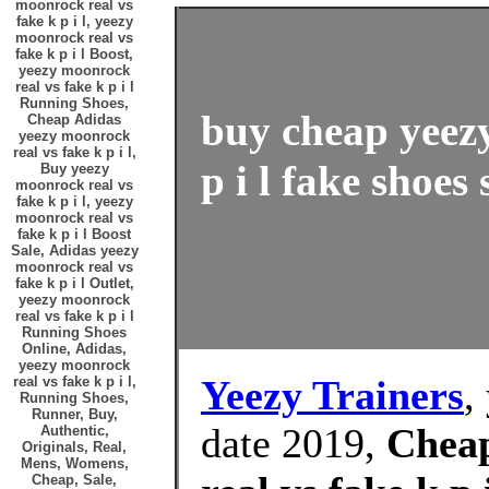
moonrock real vs
fake k p i l, yeezy
moonrock real vs
fake k p i l Boost,
yeezy moonrock
real vs fake k p i l
Running Shoes,
buy cheap yeezy
Cheap Adidas
yeezy moonrock
real vs fake k p i l,
p i l fake shoes 
Buy yeezy
moonrock real vs
fake k p i l, yeezy
moonrock real vs
fake k p i l Boost
Sale, Adidas yeezy
moonrock real vs
fake k p i l Outlet,
yeezy moonrock
real vs fake k p i l
Running Shoes
Online, Adidas,
yeezy moonrock
Yeezy Trainers
,
real vs fake k p i l,
Running Shoes,
Runner, Buy,
date 2019,
Cheap
Authentic,
Originals, Real,
Mens, Womens,
Cheap, Sale,