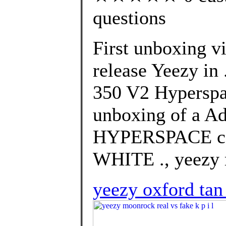
questions
First unboxing vi
release Yeezy in
350 V2 Hyperspac
unboxing of a Ad
HYPERSPACE co
WHITE ., yeezy m
yeezy oxford tan 