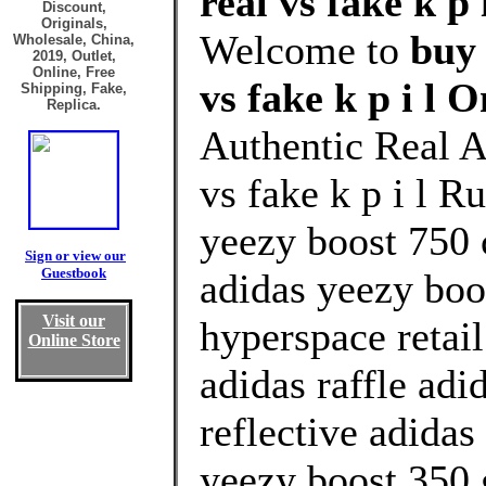
real vs fake k p 
Discount,
Originals,
Welcome to
buy
Wholesale, China,
2019, Outlet,
Online, Free
vs fake k p i l O
Shipping, Fake,
Replica.
Authentic Real 
vs fake k p i l R
yeezy boost 750 
Sign or view our
Guestbook
adidas yeezy boo
Visit our
hyperspace retai
Online Store
adidas raffle adi
reflective adidas
yeezy boost 350 