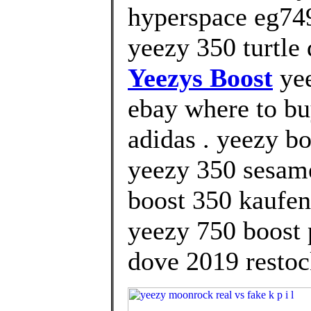
hyperspace eg749
yeezy 350 turtle 
Yeezys Boost
yee
ebay where to bu
adidas . yeezy bo
yeezy 350 sesame
boost 350 kaufen
yeezy 750 boost p
dove 2019 restoc