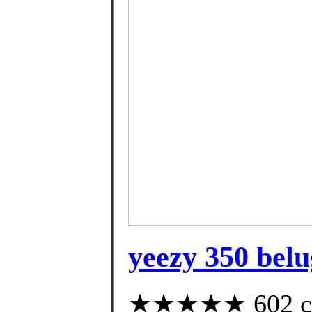
yeezy 350 belu
★★★★★ 602 cust