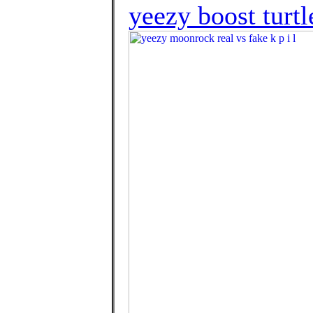
yeezy boost turtl