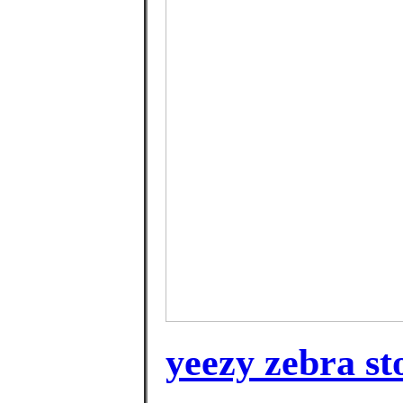
yeezy zebra st