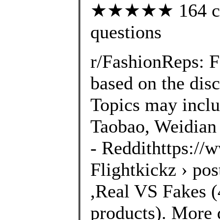
★★★★★ 164 cust
questions
r/FashionReps: 
based on the disc
Topics may inclu
Taobao, Weidian 
- Reddithttps://
Flightkickz › po
,Real VS Fakes (4
products). More 