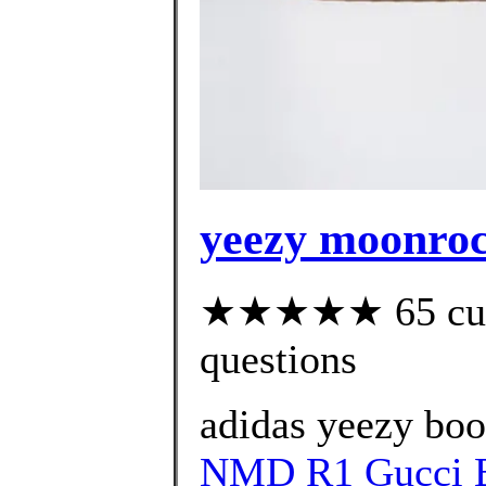
yeezy moonro
★★★★★ 65 custo
questions
adidas yeezy bo
NMD R1 Gucci B