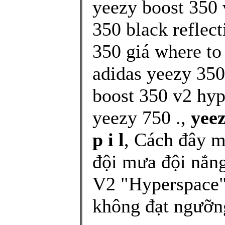
yeezy boost 350 
350 black reflect
350 giá where to
adidas yeezy 350
boost 350 v2 hy
yeezy 750 .,
yeez
p i l
, Cách đây m
đội mưa đội nắn
V2 "Hyperspace" 
không đạt ngưỡng