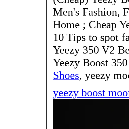
Men's Fashion, 
Home ; Cheap Ye
10 Tips to spot f
Yeezy 350 V2 Be
Yeezy Boost 350 
Shoes
, yeezy mo
yeezy boost moon