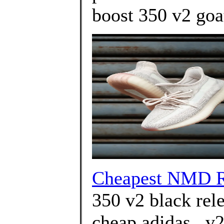
boost 350 v2 goa
Cheapest NMD R
350 v2 black rel
cheap adidas . v2