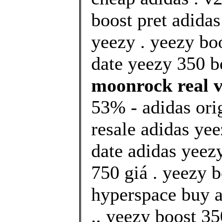
boost pret adida
yeezy . yeezy bo
date yeezy 350 bo
moonrock real vs
53% - adidas ori
resale adidas yee
date adidas yeezy
750 giá . yeezy b
hyperspace buy a
., yeezy boost 35