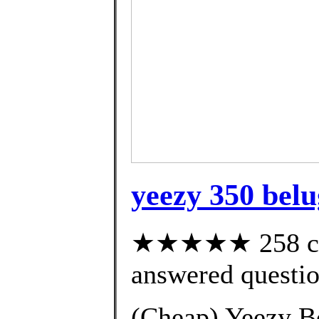
yeezy 350 bel
★★★★★ 258 cus
answered questi
(Cheap) Yeezy B