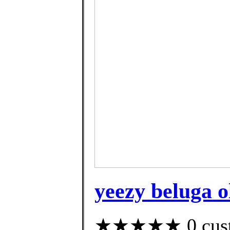
yeezy beluga o
★★★★★ 0 custom