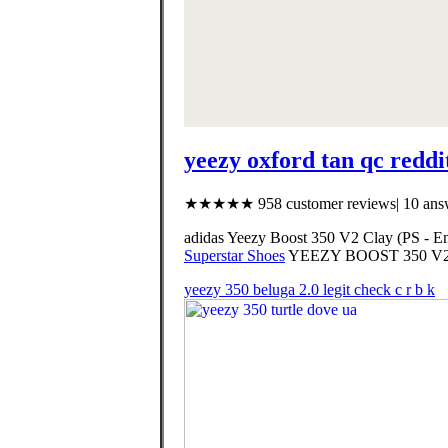
yeezy oxford tan qc reddi
★★★★★ 958 customer reviews| 10 answ
adidas Yeezy Boost 350 V2 Clay (PS - 
Superstar Shoes
YEEZY BOOST 350 V
yeezy 350 beluga 2.0 legit check c r b k