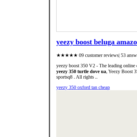
yeezy boost beluga amaz
★★★★★ 09 customer reviews| 53 answe
yeezy boost 350 V2 - The leading onlin
yeezy 350 turtle dove ua
, Yeezy Boost 350 V2 Hyperspace. د.ك145.00Price. التوصيل 
sportsq8 . All rights ..
yeezy 350 oxford tan cheap