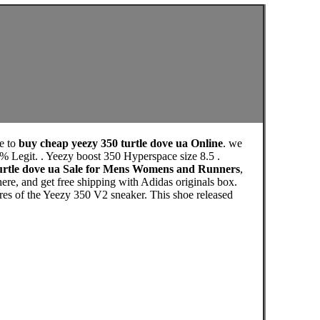
e to
buy cheap yeezy 350 turtle dove ua Online
. we
% Legit. . Yeezy boost 350 Hyperspace size 8.5 .
turtle dove ua Sale for Mens Womens and Runners
,
re, and get free shipping with Adidas originals box.
ures of the Yeezy 350 V2 sneaker. This shoe released