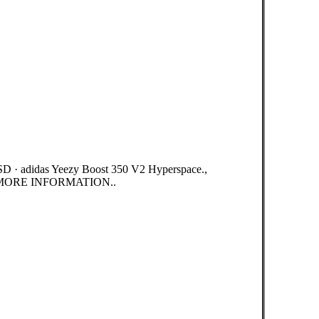
D · adidas Yeezy Boost 350 V2 Hyperspace.,
MORE INFORMATION..