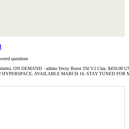
t
ered questions
Enfants). ON DEMAND · adidas Yeezy Boost 350 V2 Clay. $450.00 US
2 HYPERSPACE. AVAILABLE MARCH 16. STAY TUNED FOR 