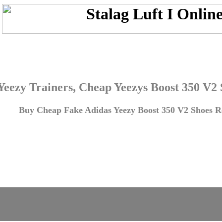
Yeezy Trainers, Cheap Yeezys Boost 350 V2
Buy Cheap Fake Adidas Yeezy Boost 350 V2 Shoes Re