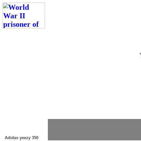
Adidas yeezy 350