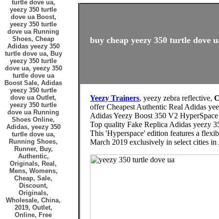
turtle dove ua,
yeezy 350 turtle
dove ua Boost,
yeezy 350 turtle
dove ua Running
Shoes, Cheap
buy cheap yeezy 350 turtle dove u
Adidas yeezy 350
turtle dove ua, Buy
yeezy 350 turtle
dove ua, yeezy 350
turtle dove ua
Boost Sale, Adidas
yeezy 350 turtle
dove ua Outlet,
Yeezy Trainers
, yeezy zebra reflective,
C
yeezy 350 turtle
offer Cheapest Authentic Real Adidas yee
dove ua Running
Adidas Yeezy Boost 350 V2 HyperSpace
Shoes Online,
Top quality Fake Replica Adidas yeezy 35
Adidas, yeezy 350
This 'Hyperspace' edition features a flex
turtle dove ua,
Running Shoes,
March 2019 exclusively in select cities in
Runner, Buy,
Authentic,
Originals, Real,
Mens, Womens,
Cheap, Sale,
Discount,
Originals,
Wholesale, China,
2019, Outlet,
Online, Free