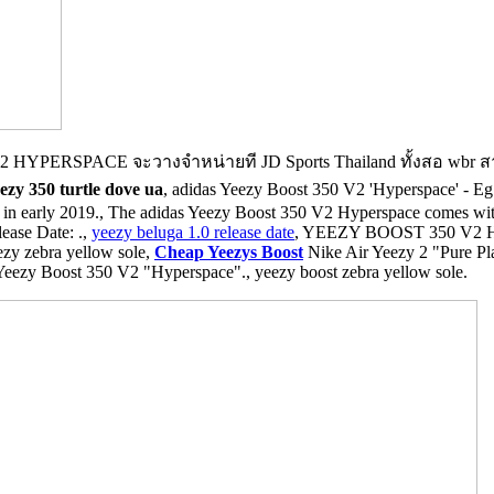
 HYPERSPACE จะวางจำหน่ายที JD Sports Thailand ทั้งสอ w
ezy 350 turtle dove ua
, adidas Yeezy Boost 350 V2 'Hyperspace' - Eg749
 in early 2019., The adidas Yeezy Boost 350 V2 Hyperspace comes with
ease Date: .,
yeezy beluga 1.0 release date
, YEEZY BOOST 350 V2
 zebra yellow sole,
Cheap Yeezys Boost
Nike Air Yeezy 2 "Pure Pl
Yeezy Boost 350 V2 "Hyperspace"., yeezy boost zebra yellow sole.