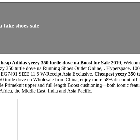
a fake shoes sale
heap Adidas yeezy 350 turtle dove ua Boost for Sale 2019
, Welcom
zy 350 turtle dove ua Running Shoes Outlet Online, . Hyperspace. 100
 EG7491 SIZE 11.5 W/Receipt Asia Exclusive.
Cheapest yeezy 350 
0 turtle dove ua Wholesale from China, enjoy more 58% discount off he
ible Primeknit upper and full-length Boost cushioning—both iconic feat
 Africa, the Middle East, India and Asia Pacific.