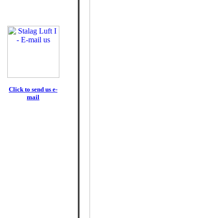
Click to send us e-
mail