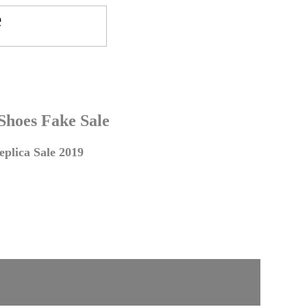
 Shoes Fake Sale
plica Sale 2019