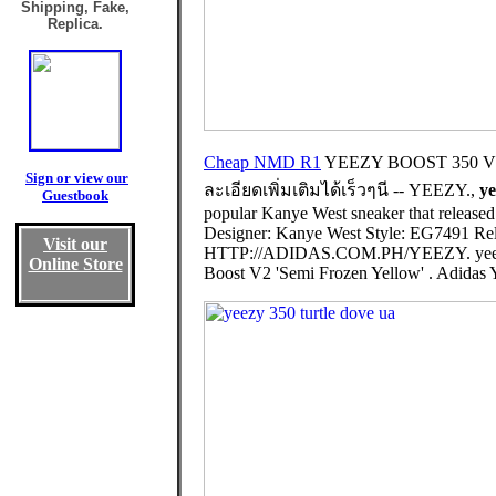
Shipping, Fake,
Replica.
Cheap NMD R1
YEEZY BOOST 350 V2
Sign or view our
ละเอียดเพิ่มเติมได้เร็วๆนี -- YEEZY.,
ye
Guestbook
popular Kanye West sneaker that released
Designer: Kanye West Style: EG7491 Rel
Visit our
HTTP://ADIDAS.COM.PH/YEEZY. yeezy
Online Store
Boost V2 'Semi Frozen Yellow' . Adidas 