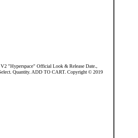
 V2 "Hyperspace" Official Look & Release Date.,