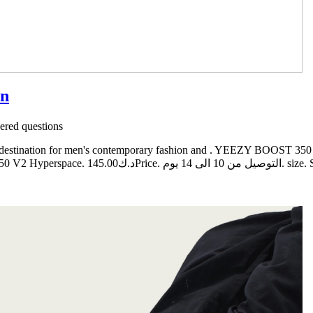
on
red questions
e destination for men's contemporary fashion and . YEEZY BOOST 350
من 10 الى 14 يوم. size. Select. Quantity. ADD TO CART. Copyright © 2019