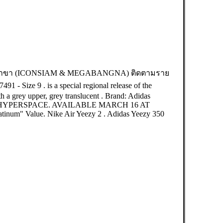
br สาขา (ICONSIAM & MEGABANGNA) ติดตามราย
1 - Size 9 . is a special regional release of the
 a grey upper, grey translucent . Brand: Adidas
 HYPERSPACE. AVAILABLE MARCH 16 AT
atinum" Value. Nike Air Yeezy 2 . Adidas Yeezy 350