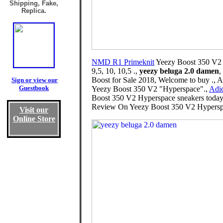
Shipping, Fake,
Replica.
NMD R1 Primeknit
Yeezy Boost 350 V2 Hy
9,5, 10, 10,5 .,
yeezy beluga 2.0 damen
,
Boost for Sale 2018, Welcome to buy ., 
Sign or view our
Guestbook
Yeezy Boost 350 V2 "Hyperspace".,
Adid
Boost 350 V2 Hyperspace sneakers today w
Review On Yeezy Boost 350 V2 Hypers
Visit our
Online Store