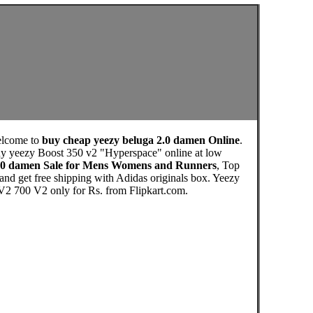
elcome to
buy cheap yeezy beluga 2.0 damen Online
.
y yeezy Boost 350 v2 "Hyperspace" online at low
2.0 damen Sale for Mens Womens and Runners
, Top
nd get free shipping with Adidas originals box. Yeezy
 700 V2 only for Rs. from Flipkart.com.