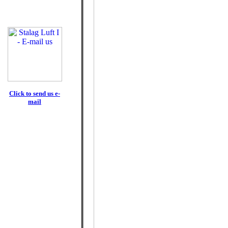
Click to send us e-
mail