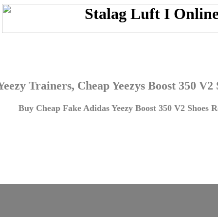
Yeezy Trainers, Cheap Yeezys Boost 350 V2
Buy Cheap Fake Adidas Yeezy Boost 350 V2 Shoes Re