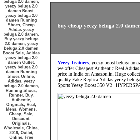
beluga 2.0 damen,
yeezy beluga 2.0
damen Boost,
yeezy beluga 2.0
damen Running
Shoes, Cheap
buy cheap yeezy beluga 2.0 damen
Adidas yeezy
beluga 2.0 damen,
Buy yeezy beluga
2.0 damen, yeezy
beluga 2.0 damen
Boost Sale, Adidas
yeezy beluga 2.0
damen Outlet,
Yeezy Trainers
, yeezy boost beluga ama
yeezy beluga 2.0
we offer Cheapest Authentic Real Adida
damen Running
price in India on Amazon.in. Huge collec
Shoes Online,
quality Fake Replica Adidas yeezy beluga
Adidas, yeezy
Sports Yeezy Boost 350 V2 "HYPERSPACE
beluga 2.0 damen,
Running Shoes,
Runner, Buy,
Authentic,
Originals, Real,
Mens, Womens,
Cheap, Sale,
Discount,
Originals,
Wholesale, China,
2019, Outlet,
Online, Free