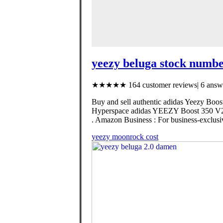
yeezy beluga stock numbe
★★★★★ 164 customer reviews| 6 answe
Buy and sell authentic adidas Yeezy Boost
Hyperspace adidas YEEZY Boost 350 V2 
. Amazon Business : For business-exclusiv
yeezy moonrock cost