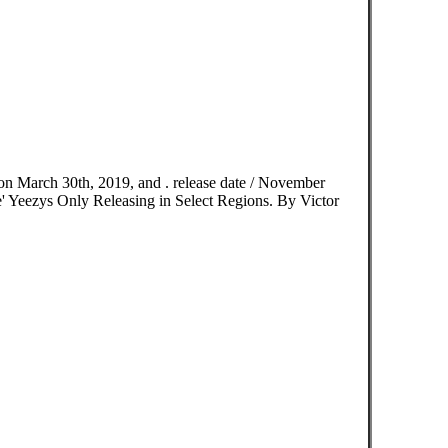
n March 30th, 2019, and . release date / November
' Yeezys Only Releasing in Select Regions. By Victor