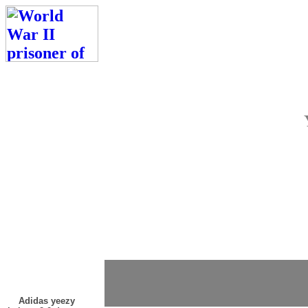
Adidas yeezy