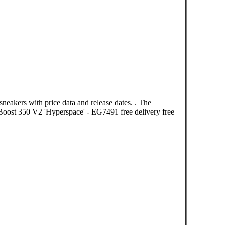
neakers with price data and release dates. . The
oost 350 V2 'Hyperspace' - EG7491 free delivery free