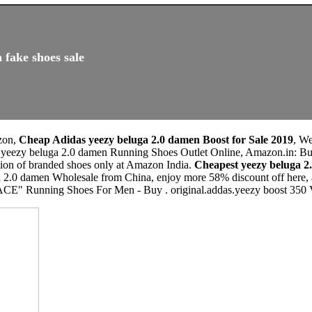
 fake shoes sale
zon,
Cheap Adidas yeezy beluga 2.0 damen Boost for Sale 2019
, W
s yeezy beluga 2.0 damen Running Shoes Outlet Online, Amazon.in: Bu
tion of branded shoes only at Amazon India.
Cheapest yeezy beluga 
 2.0 damen Wholesale from China, enjoy more 58% discount off here, a
" Running Shoes For Men - Buy . original.addas.yeezy boost 350 V2