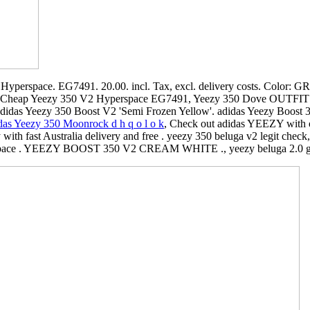
perspace. EG7491. 20.00. incl. Tax, excl. delivery costs. Color: GRE
 Cheap Yeezy 350 V2 Hyperspace EG7491, Yeezy 350 Dove OUTFIT
Adidas Yeezy 350 Boost V2 'Semi Frozen Yellow'. adidas Yeezy Boost 
as Yeezy 350 Moonrock d h q o l o k
, Check out adidas YEEZY with 
ith fast Australia delivery and free . yeezy 350 beluga v2 legit check
pace . YEEZY BOOST 350 V2 CREAM WHITE ., yeezy beluga 2.0 g