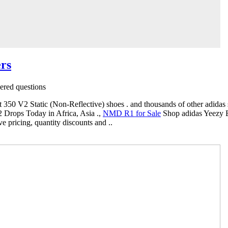
rs
red questions
 350 V2 Static (Non-Reflective) shoes . and thousands of other adidas s
Drops Today in Africa, Asia .,
NMD R1 for Sale
Shop adidas Yeezy B
e pricing, quantity discounts and ..