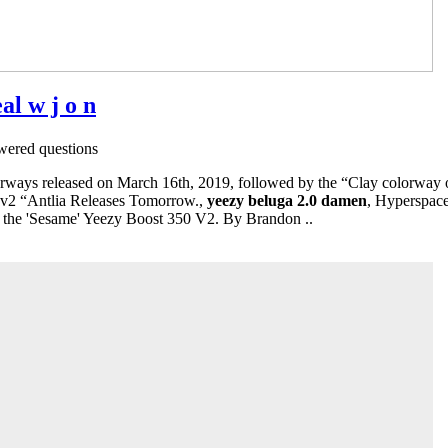
al w j o n
ered questions
ays released on March 16th, 2019, followed by the “Clay colorway o
 v2 “Antlia Releases Tomorrow.,
yeezy beluga 2.0 damen
, Hyperspace
 the 'Sesame' Yeezy Boost 350 V2. By Brandon ..