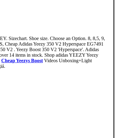
Y. Sizechart. Shoe size. Choose an Option. 8, 8,5, 9,
S, Cheap Adidas Yeezy 350 V2 Hyperspace EG7491
350 V2 . Yeezy Boost 350 V2 'Hyperspace'. Adidas
over 14 items in stock. Shop adidas YEEZY Yeezy
,
Cheap Yeezys Boost
Videos Unboxing+Light
iá.