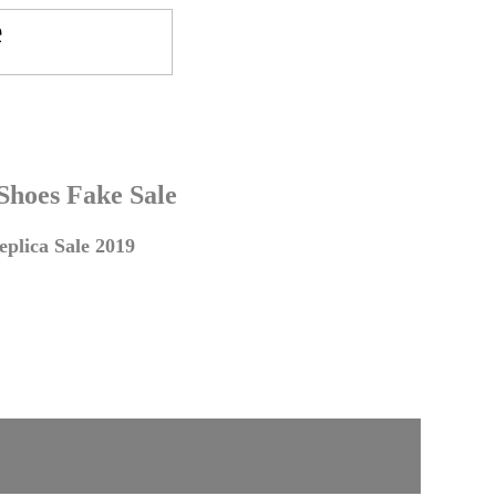
 Shoes Fake Sale
plica Sale 2019