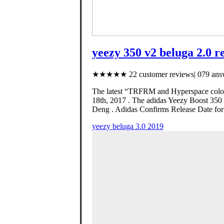
yeezy 350 v2 beluga 2.0 re
★★★★★ 22 customer reviews| 079 answ
The latest “TRFRM and Hyperspace colorw
18th, 2017 . The adidas Yeezy Boost 350
Deng . Adidas Confirms Release Date for
yeezy beluga 3.0 2019