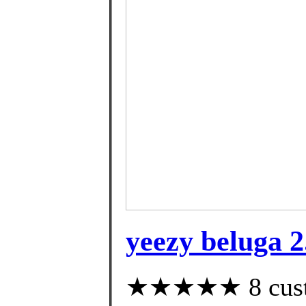
yeezy beluga 2
★★★★★ 8 custom