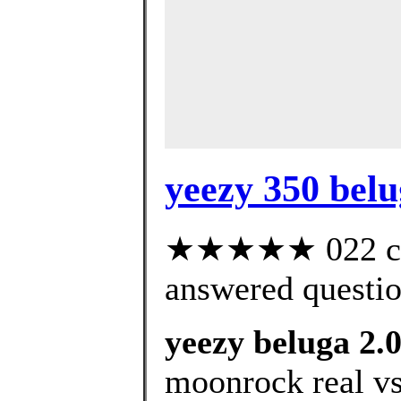
yeezy 350 belu
★★★★★ 022 cus
answered questi
yeezy beluga 2.
moonrock real vs