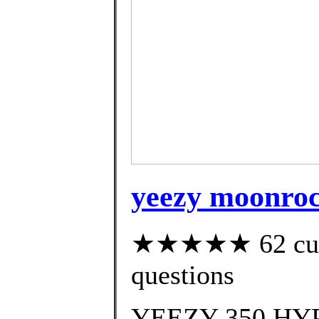
yeezy moonrock
★★★★★ 62 custo
questions
YEEZY 350 HYP