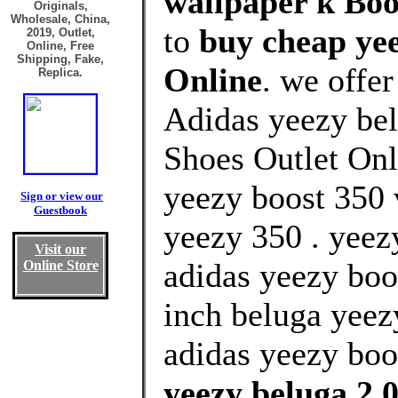
wallpaper k Boo
Originals,
Wholesale, China,
to
buy cheap yee
2019, Outlet,
Online, Free
Shipping, Fake,
Online
. we offe
Replica.
Adidas yeezy bel
Shoes Outlet Onl
yeezy boost 350
Sign or view our
Guestbook
yeezy 350 . yeez
Visit our
adidas yeezy boo
Online Store
inch beluga yeez
adidas yeezy boos
yeezy beluga 2.