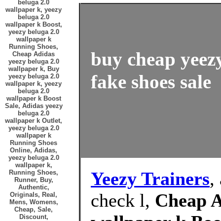
beluga 2.0
wallpaper k, yeezy
beluga 2.0
wallpaper k Boost,
yeezy beluga 2.0
wallpaper k
Running Shoes,
buy cheap yeezy
Cheap Adidas
yeezy beluga 2.0
wallpaper k, Buy
fake shoes sale
yeezy beluga 2.0
wallpaper k, yeezy
beluga 2.0
wallpaper k Boost
Sale, Adidas yeezy
beluga 2.0
wallpaper k Outlet,
yeezy beluga 2.0
wallpaper k
Running Shoes
Online, Adidas,
yeezy beluga 2.0
wallpaper k,
Yeezy Trainers
,
Running Shoes,
Runner, Buy,
Authentic,
check l,
Cheap A
Originals, Real,
Mens, Womens,
Cheap, Sale,
Discount,