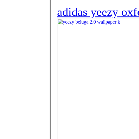
adidas yeezy oxf