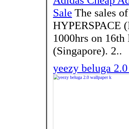
Sale
The sales 
HYPERSPACE (EG
1000hrs on 16th 
(Singapore). 2..
yeezy beluga 2.0 