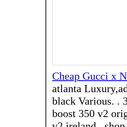
Cheap Gucci x
atlanta Luxury,a
black Various. .
boost 350 v2 ori
v2 ireland . sho