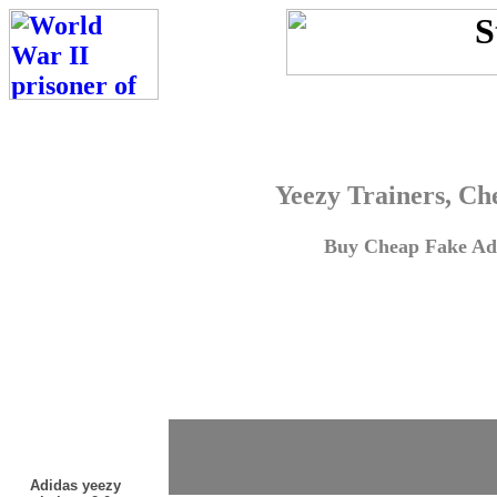
Yeezy Trainers, Ch
Buy Cheap Fake Adi
Adidas yeezy