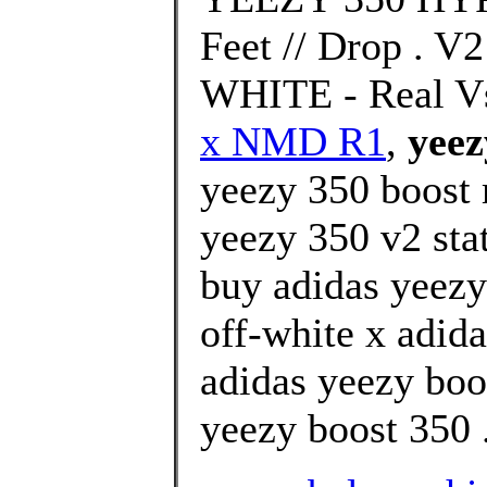
Feet // Drop .
WHITE - Real Vs
x NMD R1
,
yeez
yeezy 350 boost 
yeezy 350 v2 stat
buy adidas yeezy
off-white x adida
adidas yeezy boo
yeezy boost 350 .