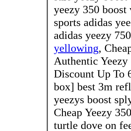
yeezy 350 boost 
sports adidas ye
adidas yeezy 750
yellowing
, Chea
Authentic Yeezy 
Discount Up To 6
box] best 3m re
yeezys boost sply
Cheap Yeezy 350
turtle dove on fe