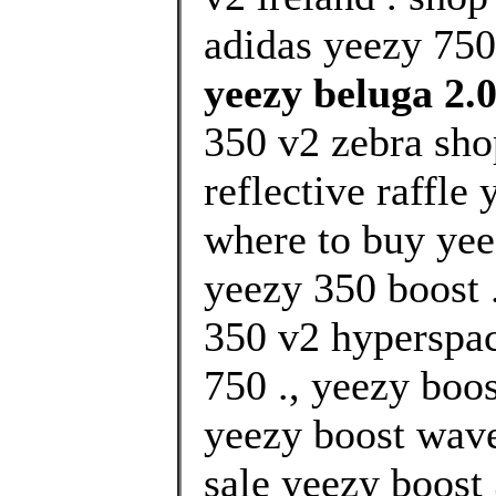
adidas yeezy 750
yeezy beluga 2.
350 v2 zebra sho
reflective raffle
where to buy yee
yeezy 350 boost 
350 v2 hyperspa
750 ., yeezy boos
yeezy boost wave 
sale yeezy boost