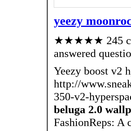
yeezy moonrock
★★★★★ 245 cus
answered questi
Yeezy boost v2 h
http://www.sneak
350-v2-hyperspac
beluga 2.0 wall
FashionReps: A 