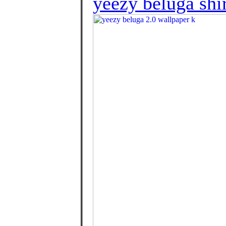
yeezy beluga shi