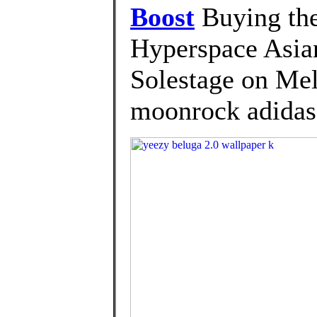
Boost
Buying the
Hyperspace Asia
Solestage on Mel
moonrock adidas