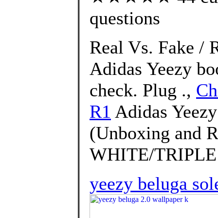
questions
Real Vs. Fake / 
Adidas Yeezy bo
check. Plug .,
Ch
R1
Adidas Yeezy
(Unboxing and 
WHITE/TRIPLE 
yeezy beluga sol