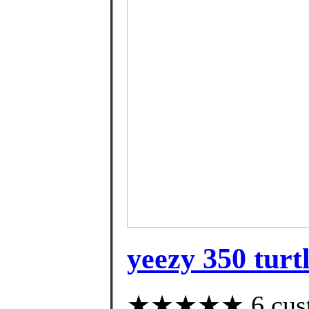
yeezy 350 turtl
★★★★★ 6 custom