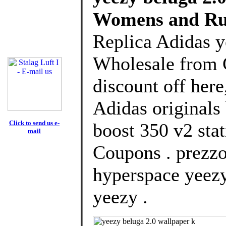
Womens and Ru
Replica Adidas y
Wholesale from 
discount off here
Adidas originals
Click to send us e-
boost 350 v2 stat
mail
Coupons . prezzo
hyperspace yeezy
yeezy .