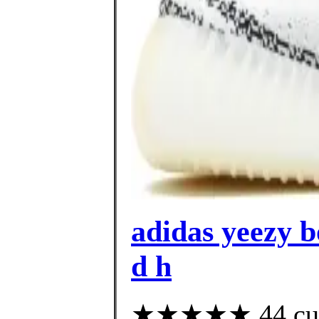
adidas yeezy bo
d h
★★★★★ 44 custo