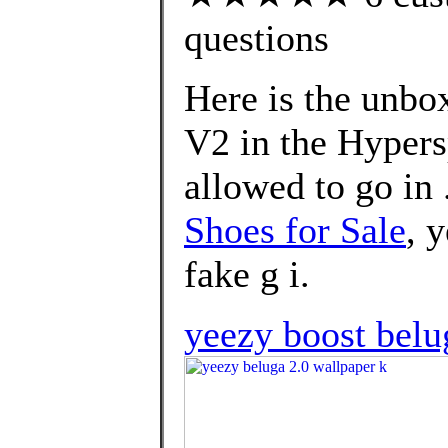
questions
Here is the unbo
V2 in the Hypers
allowed to go in 
Shoes for Sale
, 
fake g i.
yeezy boost belu