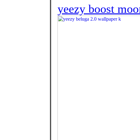
yeezy boost moon