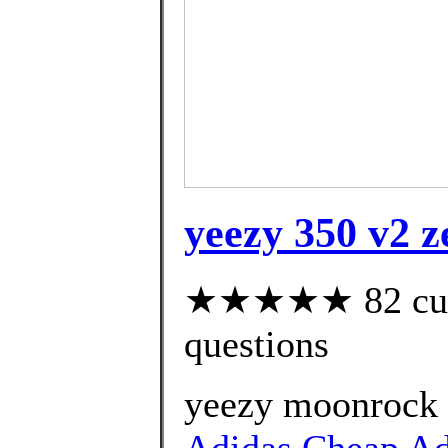
yeezy 350 v2 z
★★★★★ 82 custo
questions
yeezy moonrock r
Adidas Cheap Adi