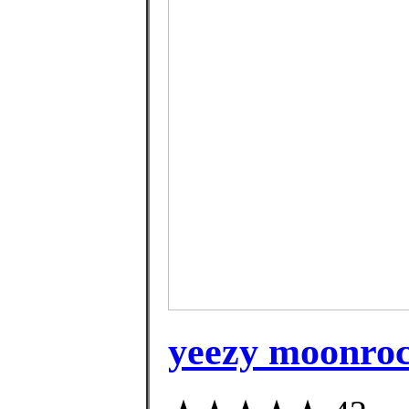
yeezy moonroc