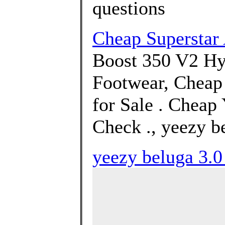
questions
Cheap Supersta
Boost 350 V2 Hy
Footwear, Cheap
for Sale . Cheap
Check ., yeezy b
yeezy beluga 3.