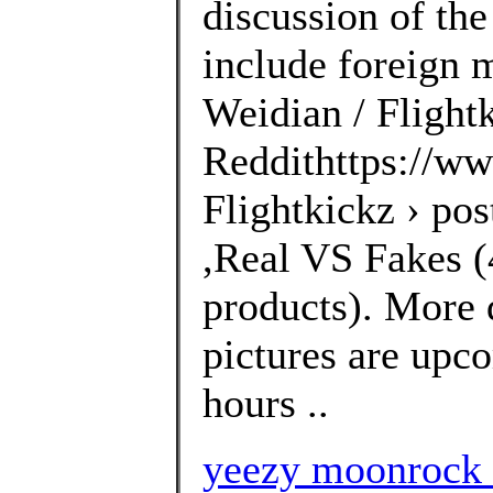
discussion of the
include foreign 
Weidian / Flightk
Reddithttps://ww
Flightkickz › po
,Real VS Fakes (4
products). More 
pictures are upco
hours ..
yeezy moonrock 