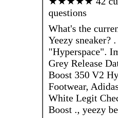
★★★★★ 42 custo
questions
What's the curre
Yeezy sneaker? 
"Hyperspace". I
Grey Release Dat
Boost 350 V2 Hy
Footwear, Adida
White Legit Che
Boost ., yeezy be