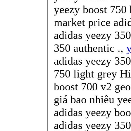
yeezy boost 750 
market price ad
adidas yeezy 350
350 authentic .,
y
adidas yeezy 350
750 light grey H
boost 700 v2 geo
giá bao nhiêu yee
adidas yeezy boo
adidas yeezy 350