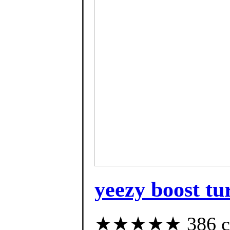
yeezy boost tu
★★★★★ 386 cus