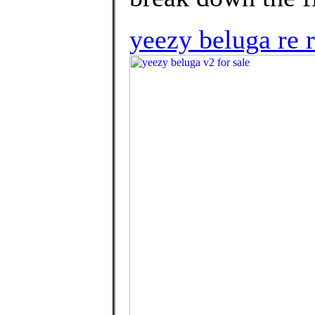
yeezy beluga re 