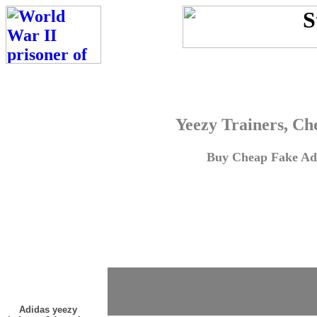
Yeezy Trainers, Ch
Buy Cheap Fake Adi
Adidas yeezy