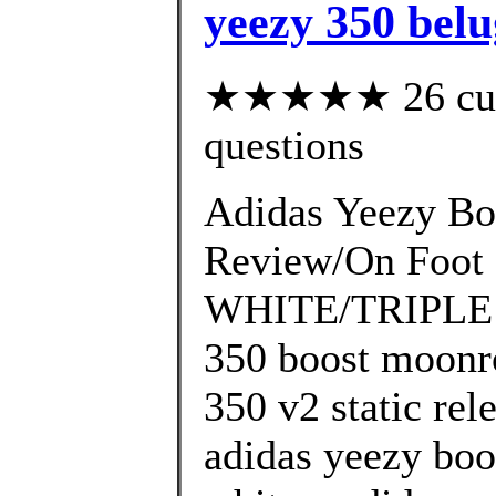
yeezy 350 bel
★★★★★ 26 custo
questions
Adidas Yeezy Bo
Review/On Foo
WHITE/TRIPLE W
350 boost moonro
350 v2 static rel
adidas yeezy boo