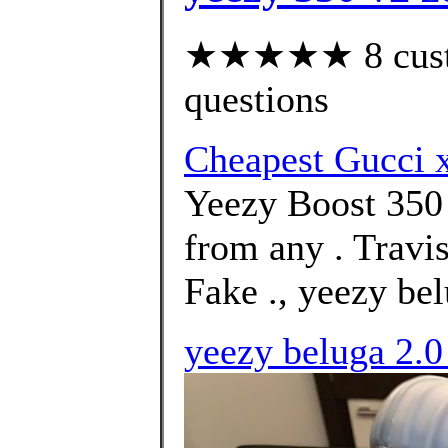
★★★★★ 8 custom
questions
Cheapest Gucci
Yeezy Boost 350
from any . Travi
Fake ., yeezy bel
yeezy beluga 2.0