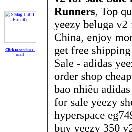
Runners
, Top q
yeezy beluga v2 
China, enjoy mor
get free shipping
Click to send us e-
mail
Sale - adidas ye
order shop cheap
bao nhiêu adidas
for sale yeezy sh
hyperspace eg74
buy yeezy 350 v2