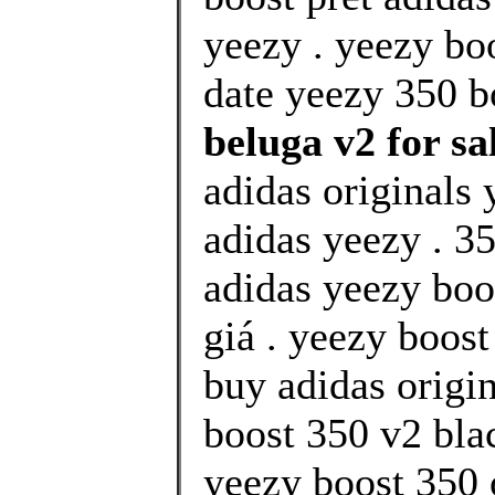
yeezy . yeezy bo
date yeezy 350 bo
beluga v2 for sa
adidas originals 
adidas yeezy . 35
adidas yeezy boo
giá . yeezy boos
buy adidas origi
boost 350 v2 blac
yeezy boost 350 