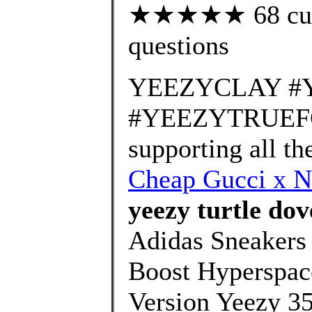
★★★★★ 68 custo
questions
YEEZYCLAY #
#YEEZYTRUEFOR
supporting all t
Cheap Gucci x N
yeezy turtle dov
Adidas Sneakers
Boost Hyperspac
Version Yeezy 35