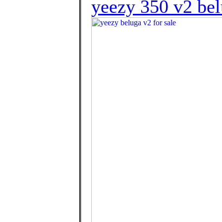
yeezy 350 v2 bel