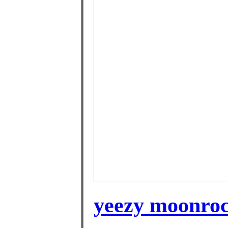
yeezy moonrock