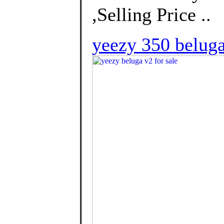
,Selling Price ..
yeezy 350 beluga