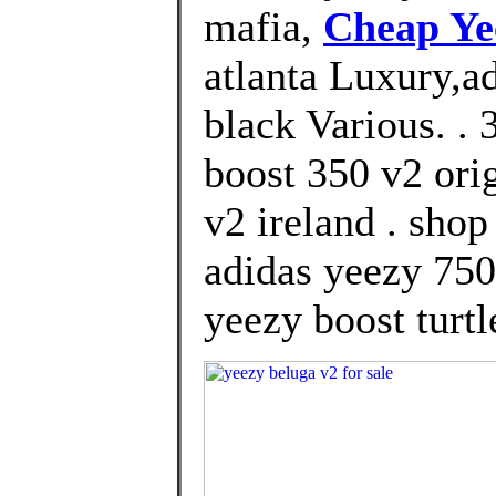
mafia,
Cheap Ye
atlanta Luxury,a
black Various. .
boost 350 v2 ori
v2 ireland . sho
adidas yeezy 750
yeezy boost turtl