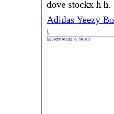
dove stockx h h.
Adidas Yeezy Bo
t