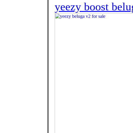
yeezy boost belu