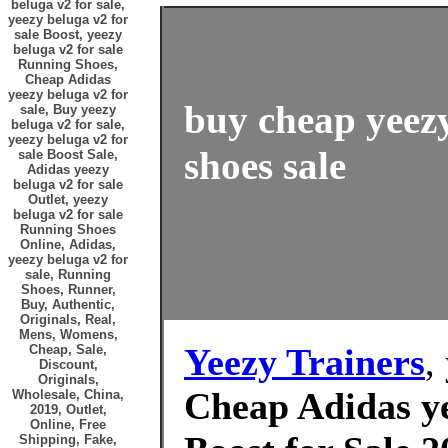
beluga v2 for sale,
yeezy beluga v2 for
sale Boost, yeezy
beluga v2 for sale
Running Shoes,
Cheap Adidas
yeezy beluga v2 for
buy cheap yeezy
sale, Buy yeezy
beluga v2 for sale,
yeezy beluga v2 for
shoes sale
sale Boost Sale,
Adidas yeezy
beluga v2 for sale
Outlet, yeezy
beluga v2 for sale
Running Shoes
Online, Adidas,
yeezy beluga v2 for
sale, Running
Shoes, Runner,
Buy, Authentic,
Originals, Real,
Mens, Womens,
Yeezy Trainers
,
Cheap, Sale,
Discount,
Originals,
Cheap Adidas ye
Wholesale, China,
2019, Outlet,
Online, Free
Shipping, Fake,