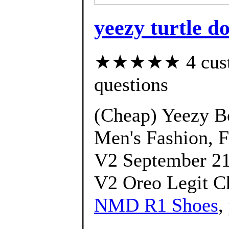
yeezy turtle d
★★★★★ 4 custom
questions
(Cheap) Yeezy B
Men's Fashion, 
V2 September 21
V2 Oreo Legit C
NMD R1 Shoes
,