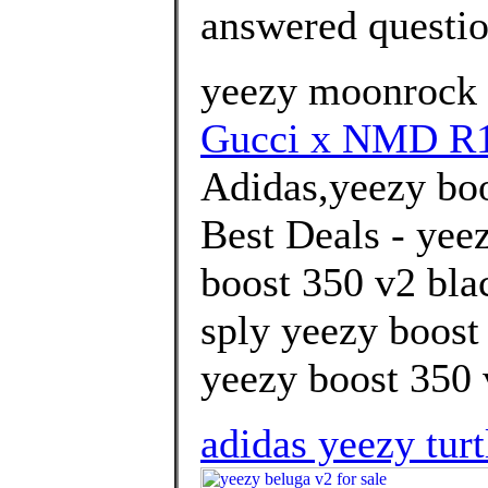
answered questi
yeezy moonrock 
Gucci x NMD R
Adidas,yeezy boo
Best Deals - yee
boost 350 v2 blac
sply yeezy boost
yeezy boost 350 v
adidas yeezy tur