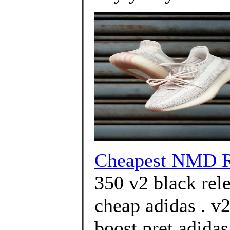
Cheapest NMD R
350 v2 black rel
cheap adidas . v2
boost pret adida