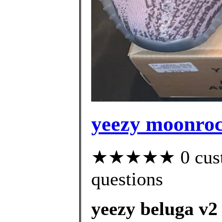
yeezy moonroc
★★★★★ 0 custom
questions
yeezy beluga v2 