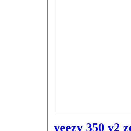
yeezy 350 v2 z