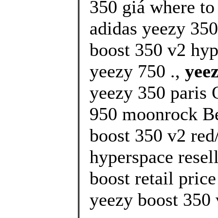
350 giá where to
adidas yeezy 350
boost 350 v2 hy
yeezy 750 .,
yeez
yeezy 350 paris 
950 moonrock Bes
boost 350 v2 red
hyperspace resel
boost retail pric
yeezy boost 350 