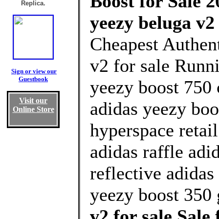
Boost for Sale 2
Replica.
yeezy beluga v2 
Cheapest Authent
v2 for sale Runn
Sign or view our
Guestbook
yeezy boost 750 
Visit our
adidas yeezy boo
Online Store
hyperspace retai
adidas raffle adi
reflective adidas
yeezy boost 350 
v2 for sale Sal