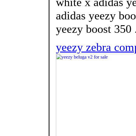
white x adidas ye
adidas yeezy boo
yeezy boost 350 .
yeezy zebra com