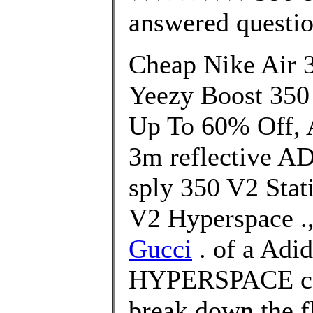
answered questi
Cheap Nike Air 
Yeezy Boost 350
Up To 60% Off, A
3m reflective A
sply 350 V2 Stat
V2 Hyperspace .
Gucci
. of a Adi
HYPERSPACE col
break down the f