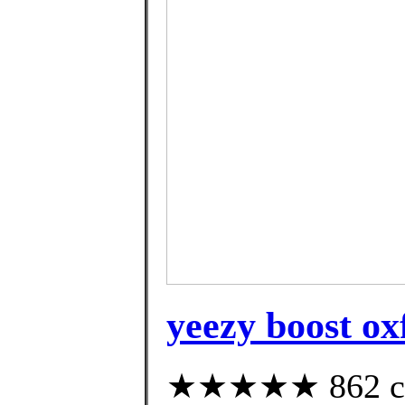
yeezy boost ox
★★★★★ 862 cus