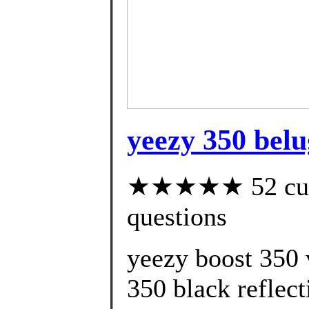
yeezy 350 belu
★★★★★ 52 custo
questions
yeezy boost 350 
350 black reflect