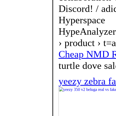
Discord! / ad
Hyperspace
HypeAnalyzer
› product › t
Cheap NMD R1
turtle dove sal
yeezy zebra f