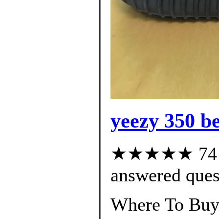
yeezy 350 be
★★★★★ 74 cu
answered ques
Where To Buy 