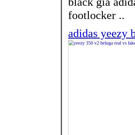
black giá adid
footlocker ..
adidas yeezy 