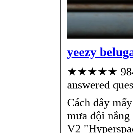
yeezy beluga
★★★★★ 984 c
answered ques
Cách đây mấy 
mưa đội nắng
V2 "Hyperspac