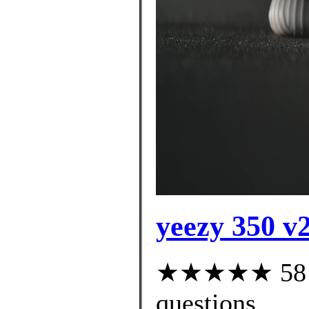
yeezy 350 v2
★★★★★ 58 cu
questions