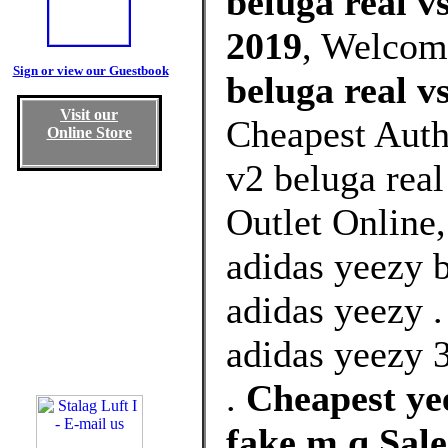
beluga real v
2019
, Welcom
Sign or view our Guestbook
beluga real v
Visit our
Cheapest Auth
Online Store
v2 beluga rea
Outlet Online
adidas yeezy 
adidas yeezy .
adidas yeezy 
.
Cheapest yee
fake m q Sal