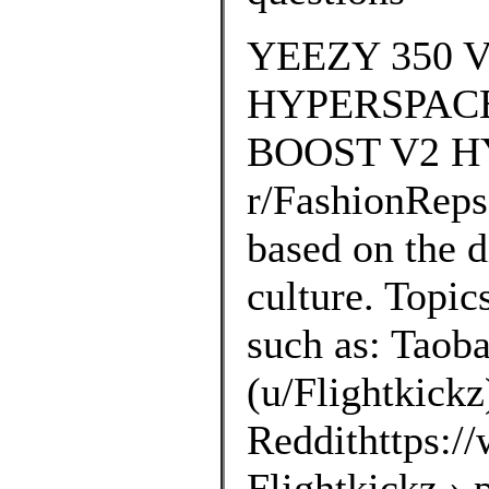
YEEZY 350
HYPERSPACE 
BOOST V2 HY
r/FashionRep
based on the d
culture. Topic
such as: Taoba
(u/Flightkickz
Reddithttps://
Flightkickz ›