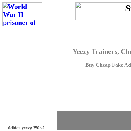
Yeezy Trainers, Ch
Buy Cheap Fake Adi
Adidas yeezy 350 v2