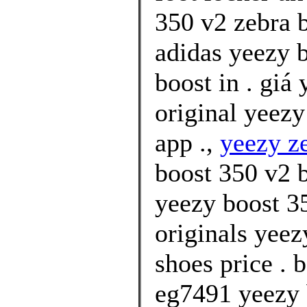
350 v2 zebra b
adidas yeezy 
boost in . giá
original yeez
app .,
yeezy z
boost 350 v2 
yeezy boost 35
originals yeez
shoes price . 
eg7491 yeezy 