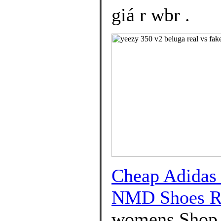
giá r wbr .
Cheap Adidas
NMD Shoes R
womens Shop D