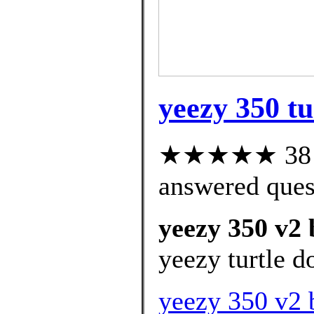
yeezy 350 tu
★★★★★ 38 cu
answered ques
yeezy 350 v2 
yeezy turtle d
yeezy 350 v2 b