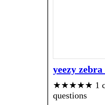
yeezy zebra 
★★★★★ 1 cus
questions