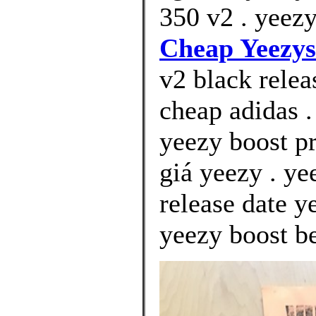
350 v2 . yeezy
Cheap Yeezys
v2 black relea
cheap adidas .
yeezy boost p
giá yeezy . y
release date y
yeezy boost be