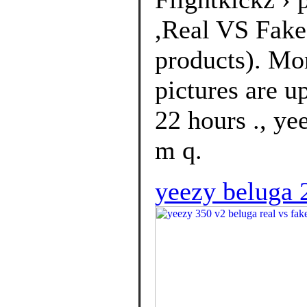
,Real VS Fakes
products). Mo
pictures are u
22 hours ., ye
m q.
yeezy beluga 2