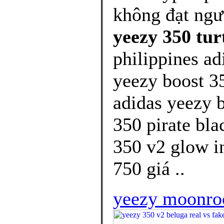
không đạt ng
yeezy 350 tur
philippines ad
yeezy boost 35
adidas yeezy b
350 pirate bla
350 v2 glow i
750 giá ..
yeezy moonroc