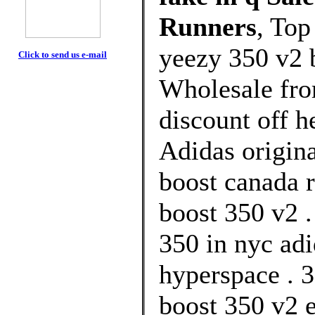
Runners
, Top
yeezy 350 v2 
Click to send us e-mail
Wholesale fr
discount off h
Adidas origina
boost canada r
boost 350 v2 .
350 in nyc ad
hyperspace . 3
boost 350 v2 