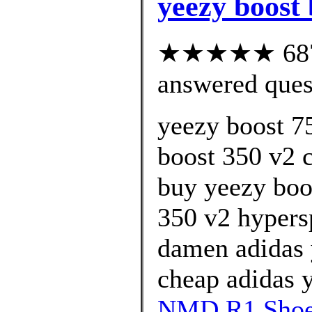
yeezy boost 
★★★★★ 687 c
answered ques
yeezy boost 7
boost 350 v2 c
buy yeezy boo
350 v2 hypersp
damen adidas 
cheap adidas y
NMD R1 Shoes