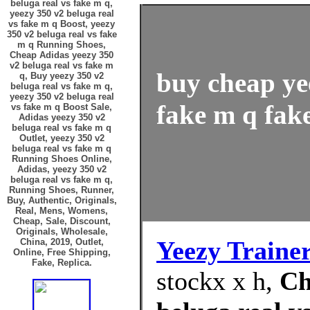
beluga real vs fake m q,
yeezy 350 v2 beluga real
vs fake m q Boost, yeezy
350 v2 beluga real vs fake
m q Running Shoes,
Cheap Adidas yeezy 350
v2 beluga real vs fake m
buy cheap ye
q, Buy yeezy 350 v2
beluga real vs fake m q,
yeezy 350 v2 beluga real
fake m q fake
vs fake m q Boost Sale,
Adidas yeezy 350 v2
beluga real vs fake m q
Outlet, yeezy 350 v2
beluga real vs fake m q
Running Shoes Online,
Adidas, yeezy 350 v2
beluga real vs fake m q,
Running Shoes, Runner,
Buy, Authentic, Originals,
Real, Mens, Womens,
Cheap, Sale, Discount,
Originals, Wholesale,
Yeezy Traine
China, 2019, Outlet,
Online, Free Shipping,
Fake, Replica.
stockx x h,
Ch