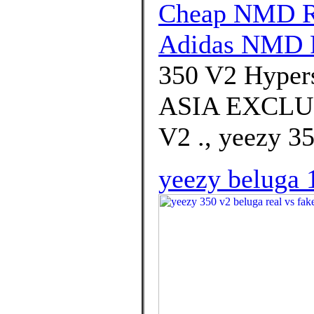
Cheap NMD R1
Adidas NMD 
350 V2 Hyper
ASIA EXCLU
V2 ., yeezy 35
yeezy beluga 1