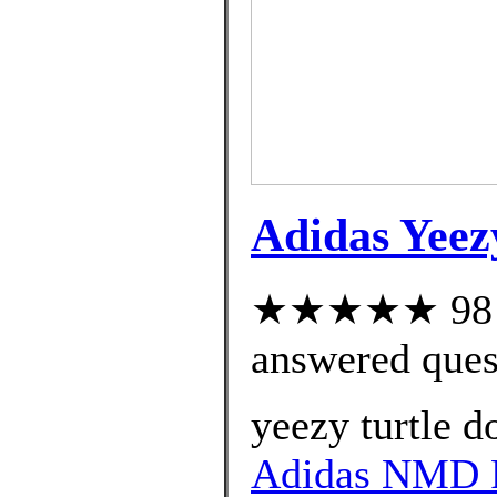
Adidas Yeez
★★★★★ 98 cu
answered ques
yeezy turtle d
Adidas NMD R