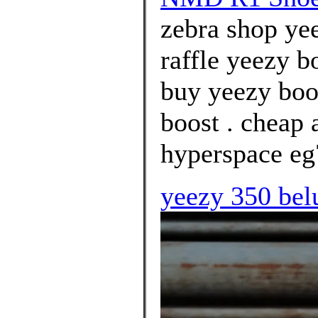
zebra shop yee
raffle yeezy b
buy yeezy boo
boost . cheap 
hyperspace eg
yeezy 350 bel