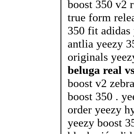
boost 350 v2 r
true form rele
350 fit adidas
antlia yeezy 
originals yeez
beluga real v
boost v2 zebr
boost 350 . ye
order yeezy hy
yeezy boost 35