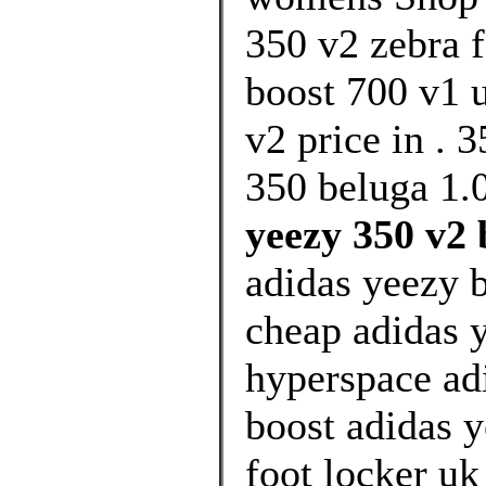
350 v2 zebra f
boost 700 v1 u
v2 price in . 
350 beluga 1.0
yeezy 350 v2 
adidas yeezy 
cheap adidas 
hyperspace ad
boost adidas y
foot locker u