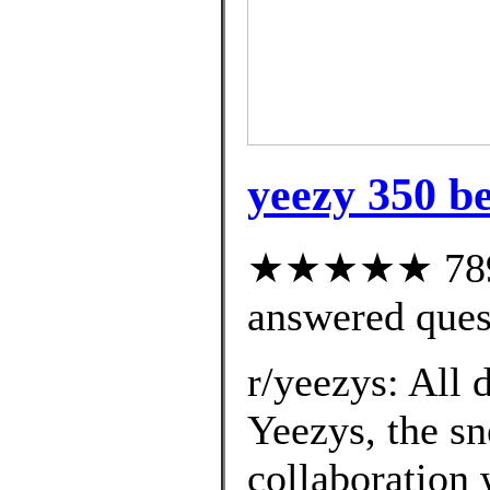
yeezy 350 be
★★★★★ 789 c
answered ques
r/yeezys: All 
Yeezys, the sn
collaboration