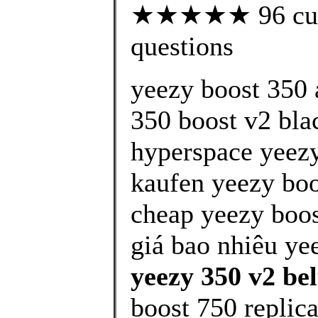
★★★★★ 96 custo
questions
yeezy boost 350 
350 boost v2 bla
hyperspace yeezy
kaufen yeezy boo
cheap yeezy boos
giá bao nhiêu ye
yeezy 350 v2 bel
boost 750 replic