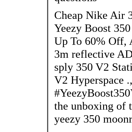
Cheap Nike Air 
Yeezy Boost 350
Up To 60% Off, A
3m reflective A
sply 350 V2 Stat
V2 Hyperspace .
#YeezyBoost350
the unboxing of 
yeezy 350 moonr