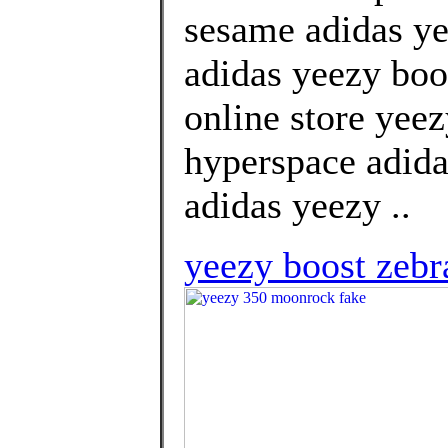
sesame adidas ye
adidas yeezy boo
online store yee
hyperspace adida
adidas yeezy ..
yeezy boost zebr