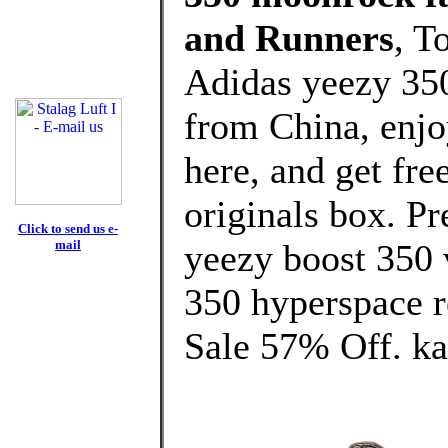
and Runners
, T
Adidas yeezy 35
from China, enj
here, and get fre
originals box. Pr
Click to send us e-
mail
yeezy boost 350 
350 hyperspace r
Sale 57% Off. ka