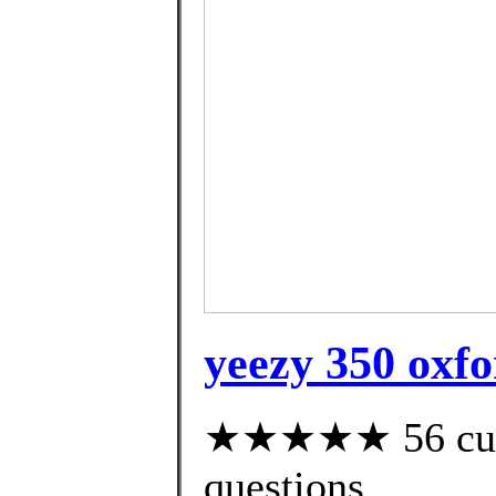
yeezy 350 oxfo
★★★★★ 56 custo
questions