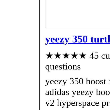
yeezy 350 turt
★★★★★ 45 custo
questions
yeezy 350 boost 
adidas yeezy boo
v2 hyperspace pr