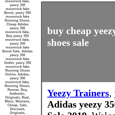
moonrock fake,
yeezy 350
moonrock fake
Boost, yeezy 350
moonrock fake
Running Shoes,
Cheap Adidas
buy cheap yeez
yeezy 350
moonrock fake,
Buy yeezy 350
shoes sale
moonrock fake,
yeezy 350
moonrock fake
Boost Sale, Adidas
yeezy 350
moonrock fake
Outlet, yeezy 350
moonrock fake
Running Shoes
Online, Adidas,
yeezy 350
moonrock fake,
Running Shoes,
Yeezy Trainers
,
Runner, Buy,
Authentic,
Originals, Real,
Adidas yeezy 35
Mens, Womens,
Cheap, Sale,
Discount,
Originals,