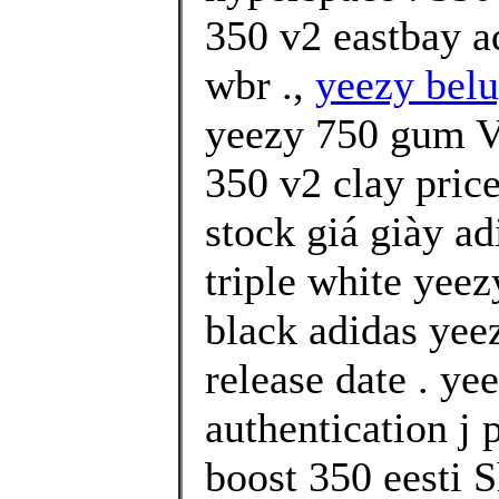
350 v2 eastbay a
wbr .,
yeezy belu
yeezy 750 gum Va
350 v2 clay price
stock giá giày a
triple white yeez
black adidas yee
release date . ye
authentication j 
boost 350 eesti 