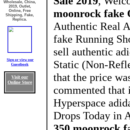
Sale 2019
, Welc
Wholesale, China,
2019, Outlet,
moonrock fake 
Online, Free
Shipping, Fake,
Replica.
Authentic Real 
fake Running Sho
sell authentic a
Sign or view our
Static (Non-Refle
Guestbook
that the price wa
Visit our
Online Store
commented that i
Hyperspace adi
Drops Today in A
350 moonrock f