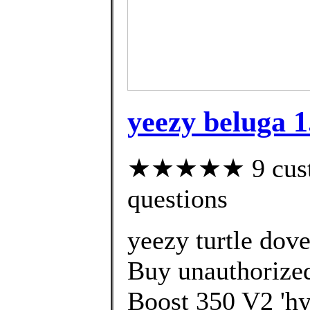
yeezy beluga 1
★★★★★ 9 custom
questions
yeezy turtle dove
Buy unauthorized
Boost 350 V2 'hy