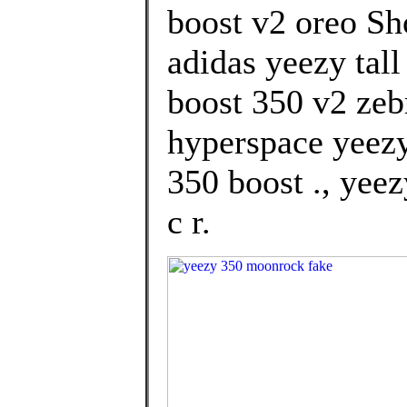
boost v2 oreo S
adidas yeezy tal
boost 350 v2 zeb
hyperspace yeez
350 boost ., yeez
c r.