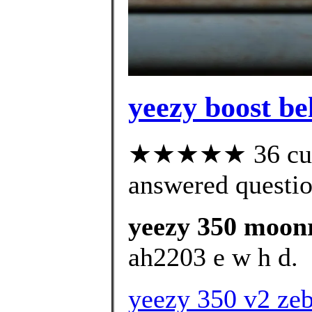
yeezy boost b
★★★★★ 36 cust
answered questi
yeezy 350 moon
ah2203 e w h d.
yeezy 350 v2 zeb