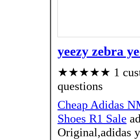
yeezy zebra ye
★★★★★ 1 custom
questions
Cheap Adidas 
Shoes R1 Sale
ad
Original,adidas 