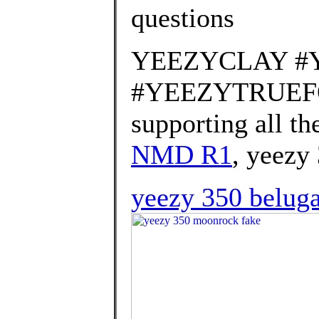
questions
YEEZYCLAY #
#YEEZYTRUEFOR
supporting all th
NMD R1
, yeezy
yeezy 350 beluga