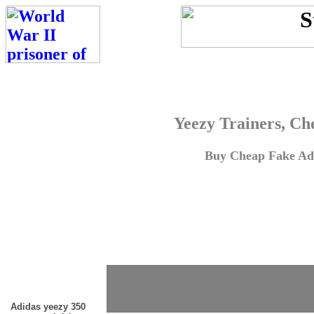
Yeezy Trainers, Ch
Buy Cheap Fake Adi
Adidas yeezy 350