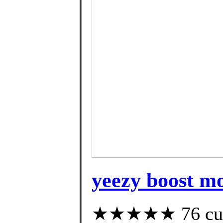
yeezy boost m
★★★★★ 76 custo