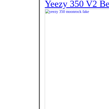
Yeezy 350 V2 Bel