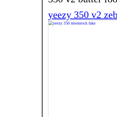
yeezy 350 v2 zeb