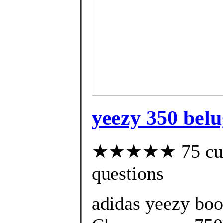
yeezy 350 belu
★★★★★ 75 custo
questions
adidas yeezy bo