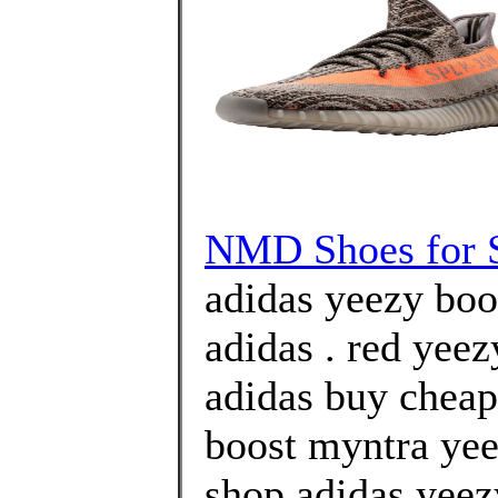
NMD Shoes for 
adidas yeezy boos
adidas . red yee
adidas buy cheap
boost myntra yee
shop adidas yeez