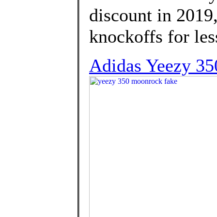
discount in 2019
knockoffs for les
Adidas Yeezy 350