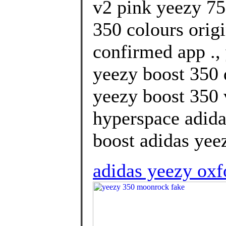
v2 pink yeezy 75
350 colours orig
confirmed app .,
yeezy boost 350
yeezy boost 350 
hyperspace adida
boost adidas yee
adidas yeezy oxf