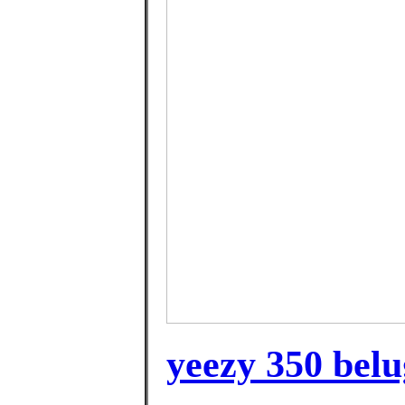
yeezy 350 belu