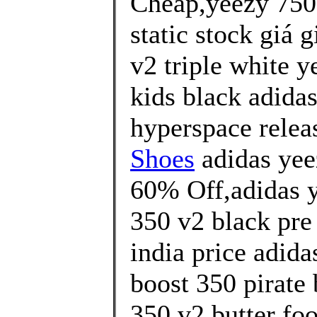
Cheap,yeezy 750 
static stock giá 
v2 triple white y
kids black adida
hyperspace releas
Shoes
adidas yee
60% Off,adidas y
350 v2 black pre
india price adida
boost 350 pirate 
350 v2 butter foo