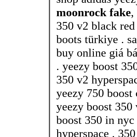
moonrock fake
,
350 v2 black red 
boots türkiye . s
buy online giá b
. yeezy boost 35
350 v2 hyperspace
yeezy 750 boost 
yeezy boost 350 
boost 350 in nyc
hyperspace . 350