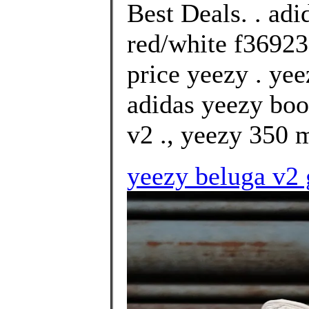
Best Deals. . ad
red/white f36923
price yeezy . yee
adidas yeezy boo
v2 ., yeezy 350 
yeezy beluga v2 